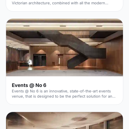
Victorian architecture, combined with all the modern
necessities of an awe inspiring venue. With seven venue
spaces that inspire both engagement and enjoyment,
Olympia London will be an incredibly cool backdrop to
your next event.
Events @ No 6
Events @ No 6 is an innovative, state-of-the-art events
venue, that is designed to be the perfect solution for an
array of events - including conferences, private dining
events, and receptions.