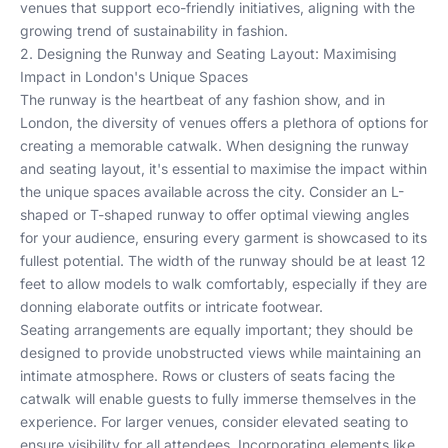
venues that support eco-friendly initiatives, aligning with the
growing trend of
sustainability in fashion
.
2. Designing the Runway and Seating Layout: Maximising
Impact in London's Unique Spaces
The runway is the heartbeat of any fashion show, and in
London, the diversity of venues offers a plethora of options for
creating a memorable catwalk. When designing the runway
and seating layout, it's essential to maximise the impact within
the unique spaces available across the city. Consider an L-
shaped or T-shaped runway to offer optimal viewing angles
for your audience, ensuring every garment is showcased to its
fullest potential. The width of the runway should be at least 12
feet to allow models to walk comfortably, especially if they are
donning elaborate outfits or intricate footwear.
Seating arrangements are equally important; they should be
designed to provide unobstructed views while maintaining an
intimate atmosphere. Rows or clusters of seats facing the
catwalk will enable guests to fully immerse themselves in the
experience. For larger venues, consider elevated seating to
ensure visibility for all attendees. Incorporating elements like