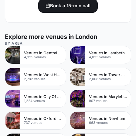
Book a 15-min call
Explore more venues in London
BY AREA
Venues in Central London
Venues in Lambeth
4,329 venues
4,033 venues
Venues in West Hampstead
Venues in Tower Hamlets
2,782 venues
2,008 venues
Venues in City Of London
Venues in Marylebone
1,224 venues
907 venues
Venues in Oxford Street
Venues in Newham
737 venues
663 venues