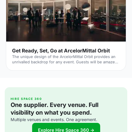
Get Ready, Set, Go at ArcelorMittal Orbit
The unique design of the ArcelorMittal Orbit provides an
unrivalled backdrop for any event. Guests will be amazed
at the views from 114.5 metres in the air as they enjoy a
breath-taking panorama of up to 20 miles across London
at the award-winning events venue.
HIRE SPACE 360
One supplier. Every venue. Full
visibility on what you spend.
Multiple venues and events. One agreement.
Explore Hire Space 360 →