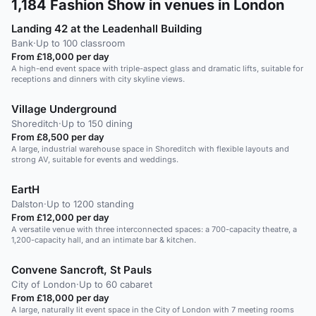
1,184
Fashion Show in venues in London
Landing 42 at the Leadenhall Building
Bank
·
Up to 100 classroom
From £18,000 per day
A high-end event space with triple-aspect glass and dramatic lifts, suitable for
receptions and dinners with city skyline views.
Village Underground
Shoreditch
·
Up to 150 dining
From £8,500 per day
A large, industrial warehouse space in Shoreditch with flexible layouts and
strong AV, suitable for events and weddings.
EartH
Dalston
·
Up to 1200 standing
From £12,000 per day
A versatile venue with three interconnected spaces: a 700-capacity theatre, a
1,200-capacity hall, and an intimate bar & kitchen.
Convene Sancroft, St Pauls
City of London
·
Up to 60 cabaret
From £18,000 per day
A large, naturally lit event space in the City of London with 7 meeting rooms