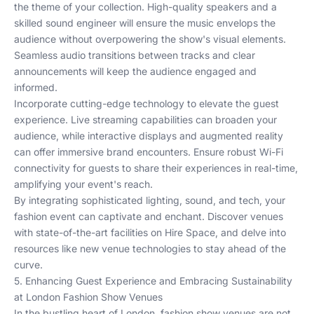
the theme of your collection. High-quality speakers and a
skilled sound engineer will ensure the music envelops the
audience without overpowering the show's visual elements.
Seamless audio transitions between tracks and clear
announcements will keep the audience engaged and
informed.
Incorporate cutting-edge technology to elevate the guest
experience. Live streaming capabilities can broaden your
audience, while interactive displays and augmented reality
can offer immersive brand encounters. Ensure robust Wi-Fi
connectivity for guests to share their experiences in real-time,
amplifying your event's reach.
By integrating sophisticated lighting, sound, and tech, your
fashion event can captivate and enchant. Discover venues
with state-of-the-art facilities on
Hire Space
, and delve into
resources like
new venue technologies
to stay ahead of the
curve.
5. Enhancing Guest Experience and Embracing Sustainability
at London Fashion Show Venues
In the bustling heart of London, fashion show venues are not