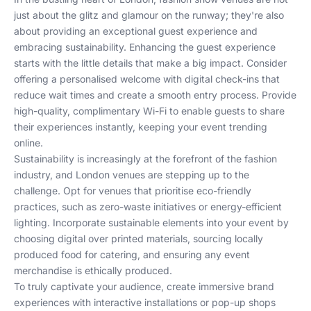
just about the glitz and glamour on the runway; they're also
about providing an exceptional guest experience and
embracing sustainability. Enhancing the guest experience
starts with the little details that make a big impact. Consider
offering a personalised welcome with digital check-ins that
reduce wait times and create a smooth entry process. Provide
high-quality, complimentary Wi-Fi to enable guests to share
their experiences instantly, keeping your event trending
online.
Sustainability is increasingly at the forefront of the fashion
industry, and London venues are stepping up to the
challenge. Opt for venues that prioritise eco-friendly
practices, such as zero-waste initiatives or energy-efficient
lighting. Incorporate sustainable elements into your event by
choosing digital over printed materials, sourcing locally
produced food for catering, and ensuring any event
merchandise is ethically produced.
To truly captivate your audience, create immersive brand
experiences with interactive installations or pop-up shops