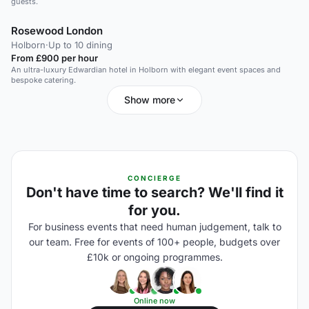
guests.
Rosewood London
Holborn
·
Up to 10 dining
From £900 per hour
An ultra-luxury Edwardian hotel in Holborn with elegant event spaces and
bespoke catering.
Show more
CONCIERGE
Don't have time to search? We'll find it
for you.
For business events that need human judgement, talk to
our team. Free for events of 100+ people, budgets over
£10k or ongoing programmes.
Online now