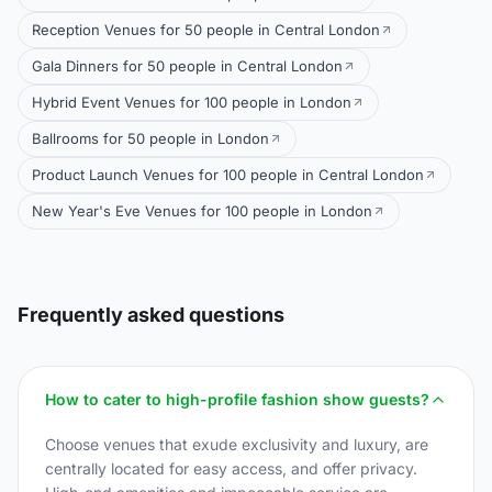
Reception Venues for 50 people in Central London
Gala Dinners for 50 people in Central London
Hybrid Event Venues for 100 people in London
Ballrooms for 50 people in London
Product Launch Venues for 100 people in Central London
New Year's Eve Venues for 100 people in London
Frequently asked questions
How to cater to high-profile fashion show guests?
Choose venues that exude exclusivity and luxury, are
centrally located for easy access, and offer privacy.