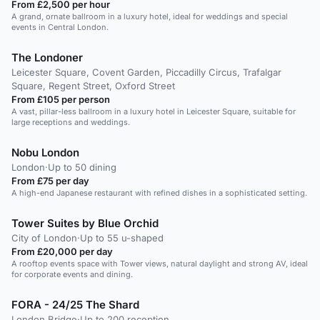
From £2,500 per hour
A grand, ornate ballroom in a luxury hotel, ideal for weddings and special
events in Central London.
The Londoner
Leicester Square, Covent Garden, Piccadilly Circus, Trafalgar
Square, Regent Street, Oxford Street
From £105 per person
A vast, pillar-less ballroom in a luxury hotel in Leicester Square, suitable for
large receptions and weddings.
Nobu London
London
·
Up to 50 dining
From £75 per day
A high-end Japanese restaurant with refined dishes in a sophisticated setting.
Tower Suites by Blue Orchid
City of London
·
Up to 55 u-shaped
From £20,000 per day
A rooftop events space with Tower views, natural daylight and strong AV, ideal
for corporate events and dining.
FORA - 24/25 The Shard
London Bridge
·
Up to 200 reception