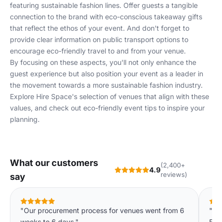
featuring sustainable fashion lines. Offer guests a tangible
connection to the brand with eco-conscious takeaway gifts
that reflect the ethos of your event. And don't forget to
provide clear information on public transport options to
encourage eco-friendly travel to and from your venue.
By focusing on these aspects, you'll not only enhance the
guest experience but also position your event as a leader in
the movement towards a more sustainable fashion industry.
Explore
Hire Space's selection
of venues that align with these
values, and check out
eco-friendly event tips
to inspire your
planning.
What our customers
(2,400+
4.9
reviews)
say
"Our procurement process for venues went from 6
"Pro
weeks to 6 days."
Exa