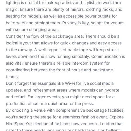
lighting is crucial for makeup artists and stylists to work their
magic. Ensure there are plenty of mirrors, clothing racks, and
seating for models, as well as accessible power outlets for
hairdryers and straighteners. Privacy is key, so opt for venues
with secure changing areas.
Consider the flow of the backstage area. There should be a
logical layout that allows for quick changes and easy access
to the runway. A well-organised backstage will keep stress
levels down and the show running smoothly. Communication is
also vital; ensure there's a reliable intercom system for
coordinating between the front of house and backstage
teams.
Don't forget the essentials like Wi-Fi for live social media
updates, and refreshment areas where models can hydrate
and refuel. For larger events, you might need space for a
production office or a quiet area for the press.
By choosing a venue with comprehensive backstage facilities,
you're setting the stage for a seamless fashion event. Explore
Hire Space's selection
of fashion show venues in London that
cater to these needs, ensuring your backstage is as brilliant