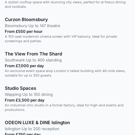
A stylish rooftop space with stunning city views, perfect for al fresco dining
and cocktails.
Curzon Bloomsbury
Bloomsbury
·
Up to 147 theatre
From £550 per hour
A 150-seat modernist cinema screen with VIP balcony. Ideal for private
screenings and parties.
The View From The Shard
Southwark
·
Up to 400 standing
From £7,000 per day
An exclusive event space atop London's tallest building with 40-mile views,
suitable for up to 350 guests.
Studio Spaces
Wapping
·
Up to 150 dining
From £3,500 per day
An industrial-chic studio in a former factory, ideal for high-end events and
productions.
ODEON LUXE & DINE Islington
Islington
·
Up to 200 reception
From £350 per day