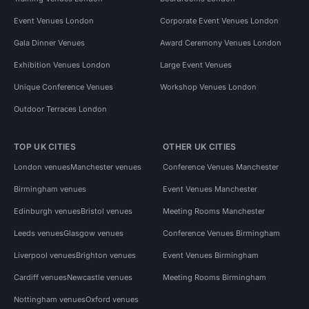
Event Venues London
Corporate Event Venues London
Gala Dinner Venues
Award Ceremony Venues London
Exhibition Venues London
Large Event Venues
Unique Conference Venues
Workshop Venues London
Outdoor Terraces London
TOP UK CITIES
OTHER UK CITIES
London venues
Manchester venues
Conference Venues Manchester
Birmingham venues
Event Venues Manchester
Edinburgh venues
Bristol venues
Meeting Rooms Manchester
Leeds venues
Glasgow venues
Conference Venues Birmingham
Liverpool venues
Brighton venues
Event Venues Birmingham
Cardiff venues
Newcastle venues
Meeting Rooms Birmingham
Nottingham venues
Oxford venues