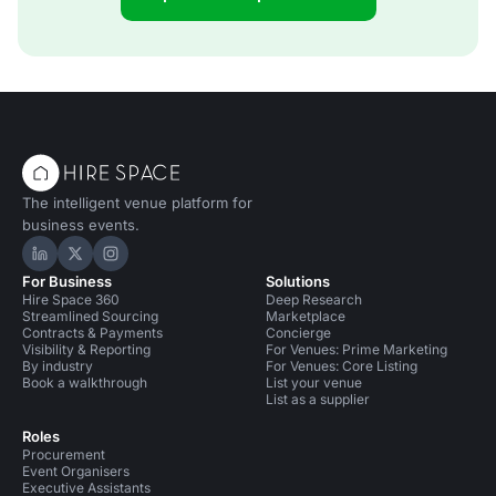
The intelligent venue platform for
business events.
Hire Space on LinkedIn
Hire Space on X
Hire Space on Instagram
For Business
Solutions
Hire Space 360
Deep Research
Streamlined Sourcing
Marketplace
Contracts & Payments
Concierge
Visibility & Reporting
For Venues: Prime Marketing
By industry
For Venues: Core Listing
Book a walkthrough
List your venue
List as a supplier
Roles
Procurement
Event Organisers
Executive Assistants