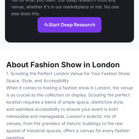
venue, whether it's in our marketplace or not. No one
else does this.
Start Deep Research
About Fashion Show in London
1. Scouting the Perfect London Venue for Your Fashion Show:
Space, Style, and Accessibility
When it comes to hosting a fashion show in London, the venue
is as crucial as the collection on display. Scouting the perfect
location requires a blend of ample space, distinctive style,
and seamless accessibility to ensure your event is both
memorable and manageable. London's eclectic mix of
venues, from the grandeur of historic buildings to the raw
appeal of industrial spaces, offers a canvas for every fashion
narrative.