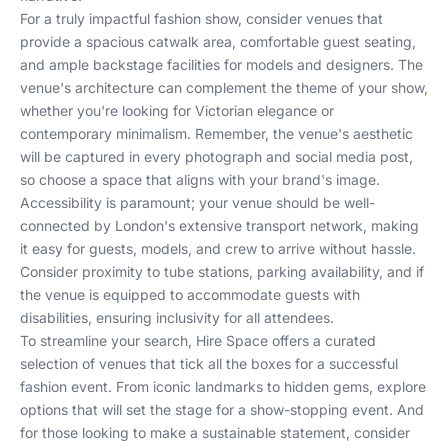
For a truly impactful fashion show, consider venues that
provide a spacious catwalk area, comfortable guest seating,
and ample backstage facilities for models and designers. The
venue's architecture can complement the theme of your show,
whether you're looking for Victorian elegance or
contemporary minimalism. Remember, the venue's aesthetic
will be captured in every photograph and social media post,
so choose a space that aligns with your brand's image.
Accessibility is paramount; your venue should be well-
connected by London's extensive transport network, making
it easy for guests, models, and crew to arrive without hassle.
Consider proximity to tube stations, parking availability, and if
the venue is equipped to accommodate guests with
disabilities, ensuring inclusivity for all attendees.
To streamline your search,
Hire Space
offers a curated
selection of venues that tick all the boxes for a successful
fashion event. From
iconic landmarks
to
hidden gems
, explore
options that will set the stage for a show-stopping event. And
for those looking to make a sustainable statement, consider