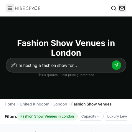
Hire Space
Search
Fashion Show Venues in
London
10s quotes · Best price guaranteed
Home
United Kingdom
London
Fashion Show Venues
Filters
Fashion Show Venues in London
Capacity
Luxury Level