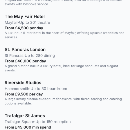
events with bespoke service.
The May Fair Hotel
Mayfair
·
Up to 201 theatre
From £4,500 per day
A luxurious 5-star hotel in the heart of Mayfair, offering upscale amenities and
services.
St. Pancras London
St Pancras
·
Up to 280 dining
From £40,000 per day
A grand historic hall in a luxury hotel, ideal for large banquets and elegant
events.
Riverside Studios
Hammersmith
·
Up to 30 boardroom
From £9,500 per day
A large luxury cinema auditorium for events, with tiered seating and catering
options available.
Trafalgar St James
Trafalgar Square
·
Up to 180 reception
From £45,000 min spend