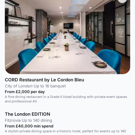
CORD Restaurant by Le Cordon Bleu
City of London
·
Up to 16 banquet
From £2,000 per day
A fine dining restaurant in a Grade II listed building with private event spaces
and professional AV.
The London EDITION
Fitzrovia
·
Up to 140 dining
From £40,000 min spend
A stylish private dining space in a historic hotel, perfect for events up to 140