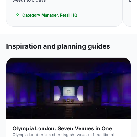
Category Manager, Retail HQ
Inspiration and planning guides
Olympia London: Seven Venues in One
Olympia London is a stunning showcase of traditional