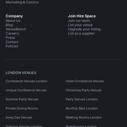
Marketing & Comms
Company
Join Hire Space
About Us
Join our team
Blog
List your venue
VenueBench
Upgrade your listing
Careers
List as a supplier
Press
Contact
Policies
LONDON VENUES
Conference Venues London
Hotel Conference Venues
Unique Conference Venues
Christmas Party Venues
Summer Party Venues
Party Venues London
Private Dining Rooms
Rooftop Bars London
Away Day Venues
Meeting Rooms London
Training Venues London
Boardrooms London