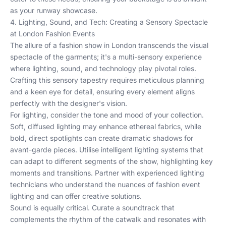
as your runway showcase.
4. Lighting, Sound, and Tech: Creating a Sensory Spectacle
at London Fashion Events
The allure of a fashion show in London transcends the visual
spectacle of the garments; it's a multi-sensory experience
where lighting, sound, and technology play pivotal roles.
Crafting this sensory tapestry requires meticulous planning
and a keen eye for detail, ensuring every element aligns
perfectly with the designer's vision.
For lighting, consider the tone and mood of your collection.
Soft, diffused lighting may enhance ethereal fabrics, while
bold, direct spotlights can create dramatic shadows for
avant-garde pieces. Utilise intelligent lighting systems that
can adapt to different segments of the show, highlighting key
moments and transitions. Partner with experienced lighting
technicians who understand the nuances of fashion event
lighting and can offer creative solutions.
Sound is equally critical. Curate a soundtrack that
complements the rhythm of the catwalk and resonates with