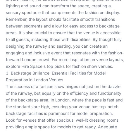
lighting
and
sound
can transform the space, creating a
sensory spectacle that complements the fashion on display.
Remember, the layout should facilitate smooth transitions
between segments and allow for easy access to
backstage
areas
. It's also crucial to ensure that the venue is accessible
to all guests, including those with disabilities. By thoughtfully
designing the runway and seating, you can create an
engaging and inclusive event that resonates with the fashion-
forward London crowd. For more inspiration on venue layouts,
explore
Hire Space's top picks
for fashion show venues.
3. Backstage Brilliance: Essential Facilities for Model
Preparation in London Venues
The success of a fashion show hinges not just on the dazzle
of the runway, but equally on the efficiency and functionality
of the backstage area. In London, where the pace is fast and
the standards are high, ensuring your venue has top-notch
backstage facilities is paramount for model preparation.
Look for venues that offer spacious, well-lit dressing rooms,
providing ample space for models to get ready. Adequate