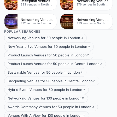
Reception Venues
Networking Venues
393 venues in North East London
376 venues in South London
Networking Venues
Networking Venues
372 venues in East London
359 venues in North East London
POPULAR SEARCHES
Networking Venues for 50 people in London
New Year's Eve Venues for 50 people in London
Product Launch Venues for 50 people in London
Product Launch Venues for 50 people in Central London
Sustainable Venues for 50 people in London
Banqueting Venues for 50 people in Central London
Hybrid Event Venues for 50 people in London
Networking Venues for 100 people in London
Awards Ceremony Venues for 50 people in London
Venues With A View for 100 people in London