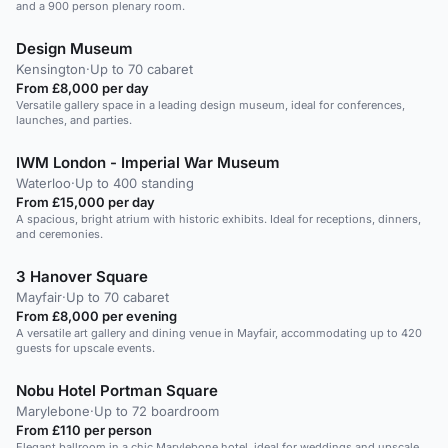
and a 900 person plenary room.
Design Museum
Kensington
·
Up to 70 cabaret
From £8,000 per day
Versatile gallery space in a leading design museum, ideal for conferences,
launches, and parties.
IWM London - Imperial War Museum
Waterloo
·
Up to 400 standing
From £15,000 per day
A spacious, bright atrium with historic exhibits. Ideal for receptions, dinners,
and ceremonies.
3 Hanover Square
Mayfair
·
Up to 70 cabaret
From £8,000 per evening
A versatile art gallery and dining venue in Mayfair, accommodating up to 420
guests for upscale events.
Nobu Hotel Portman Square
Marylebone
·
Up to 72 boardroom
From £110 per person
Elegant ballroom in a chic Marylebone hotel, ideal for weddings and upscale