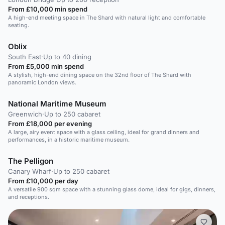
From £10,000 min spend
A high-end meeting space in The Shard with natural light and comfortable
seating.
Oblix
South East
·
Up to 40 dining
From £5,000 min spend
A stylish, high-end dining space on the 32nd floor of The Shard with
panoramic London views.
National Maritime Museum
Greenwich
·
Up to 250 cabaret
From £18,000 per evening
A large, airy event space with a glass ceiling, ideal for grand dinners and
performances, in a historic maritime museum.
The Pelligon
Canary Wharf
·
Up to 250 cabaret
From £10,000 per day
A versatile 900 sqm space with a stunning glass dome, ideal for gigs, dinners,
and receptions.