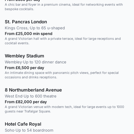
A chic bar and foyer in a premium cinema, ideal for networking events with
bespoke cocktails.
St. Pancras London
Kings Cross,
·
Up to 65 u-shaped
From £25,000 min spend
A grand Victorian hall with a private terrace, ideal for large receptions and
cocktail events.
Wembley Stadium
Wembley
·
Up to 120 dinner dance
From £6,500 per day
An intimate dining space with panoramic pitch views, perfect for special
occasions and drinks receptions.
8 Northumberland Avenue
West End
·
Up to 600 theatre
From £82,000 per day
A grand Victorian venue with modern tech, ideal for large events up to 1000
guests near Trafalgar Square.
Hotel Cafe Royal
Soho
·
Up to 54 boardroom