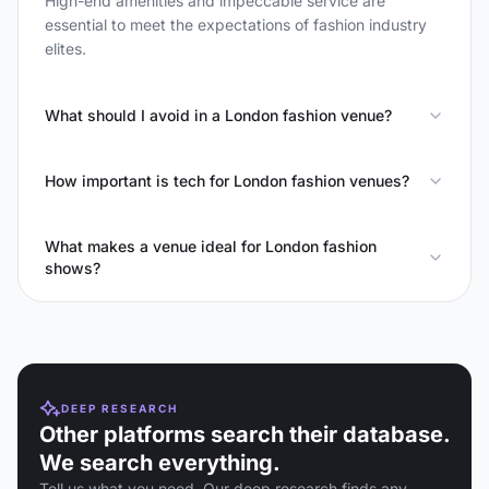
High-end amenities and impeccable service are
essential to meet the expectations of fashion industry
elites.
What should I avoid in a London fashion venue?
How important is tech for London fashion venues?
What makes a venue ideal for London fashion
shows?
DEEP RESEARCH
Other platforms search their database.
We search everything.
Tell us what you need. Our deep research finds any