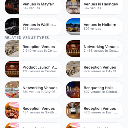
Venues in Mayfair
Venues in Haringey
647 venues
647 venues
Venues in Waltham Forest
Venues in Holborn
628 venues
607 venues
RELATED VENUE TYPES
Reception Venues
Networking Venues
2,940 venues in Central London
2,465 venues in Central London
Product Launch Venues
Reception Venues
1,110 venues in Central London
924 venues in City Of London
Networking Venues
Banqueting Halls
780 venues in City Of London
602 venues in Central London
Reception Venues
Reception Venues
434 venues in South London
420 venues in East London