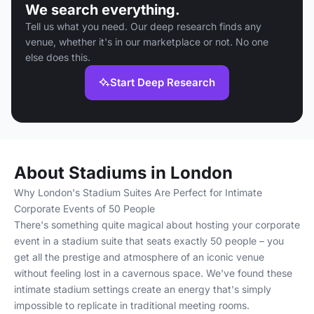
We search everything.
Tell us what you need. Our deep research finds any
venue, whether it's in our marketplace or not. No one
else does this.
Start Deep Research
About Stadiums in London
Why London's Stadium Suites Are Perfect for Intimate
Corporate Events of 50 People
There's something quite magical about hosting your corporate
event in a stadium suite that seats exactly 50 people – you
get all the prestige and atmosphere of an iconic venue
without feeling lost in a cavernous space. We've found these
intimate stadium settings create an energy that's simply
impossible to replicate in traditional meeting rooms.