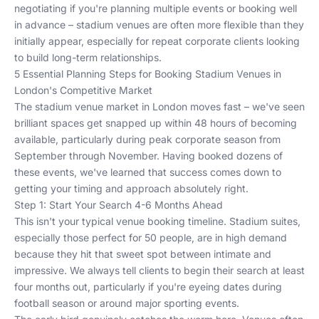
negotiating if you're planning multiple events or booking well
in advance – stadium venues are often more flexible than they
initially appear, especially for repeat corporate clients looking
to build long-term relationships.
5 Essential Planning Steps for Booking Stadium Venues in
London's Competitive Market
The stadium venue market in London moves fast – we've seen
brilliant spaces get snapped up within 48 hours of becoming
available, particularly during peak corporate season from
September through November. Having booked dozens of
these events, we've learned that success comes down to
getting your timing and approach absolutely right.
Step 1: Start Your Search 4-6 Months Ahead
This isn't your typical venue booking timeline. Stadium suites,
especially those perfect for 50 people, are in high demand
because they hit that sweet spot between intimate and
impressive. We always tell clients to begin their search at least
four months out, particularly if you're eyeing dates during
football season or around major sporting events.