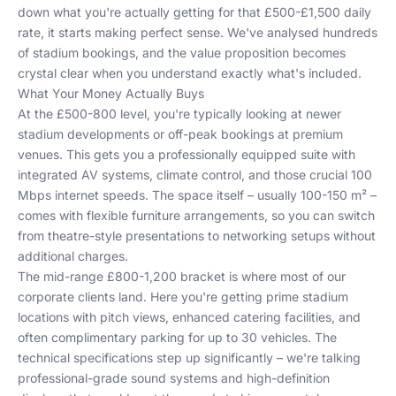
down what you're actually getting for that £500-£1,500 daily
rate, it starts making perfect sense. We've analysed hundreds
of stadium bookings, and the value proposition becomes
crystal clear when you understand exactly what's included.
What Your Money Actually Buys
At the £500-800 level, you're typically looking at newer
stadium developments or off-peak bookings at premium
venues. This gets you a professionally equipped suite with
integrated AV systems, climate control, and those crucial 100
Mbps internet speeds. The space itself – usually 100-150 m² –
comes with flexible furniture arrangements, so you can switch
from theatre-style presentations to networking setups without
additional charges.
The mid-range £800-1,200 bracket is where most of our
corporate clients land. Here you're getting prime stadium
locations with pitch views, enhanced catering facilities, and
often complimentary parking for up to 30 vehicles. The
technical specifications step up significantly – we're talking
professional-grade sound systems and high-definition