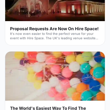
Proposal Requests Are Now On Hire Space!
It's now even easier to find the perfect venue for your
event with Hire Space. The UK's leading venue website
has just launched its new Request For Proposal (RFP)
functionality, meaning that whatever size, style or sort of
event you're hoping to put on, we can help make it a
reality. Quick and Easy With our quick and easy online
form, event planning can be a breeze. Just enter the date
and time of your event as well as your budget. You can
then input further details on the type of event you'r
The World's Easiest Way To Find The