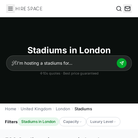
Hire Space
Search
Stadiums in London
10s quotes · Best price guaranteed
Home
United Kingdom
London
Stadiums
Filters
Stadiums in London
Capacity
Luxury Level