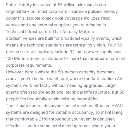
Public liability insurance of £5 million minimum is non-
negotiable – but most corporate insurance policies already
cover this. Double-check your coverage includes hired
venues and any external suppliers you're bringing in.
Technical Infrastructure That Actually Matters
Stadium venues are built for broadcast-quality events, which
means the technical standards are refreshingly high. Your 50-
person suite will typically include 32-amp power supply and
100 Mbps internet as standard – more than adequate for most
corporate requirements.
However, here's where the 50-person capacity becomes
crucial: you're in that sweet spot where standard stadium AV
systems work perfectly without needing upgrades. Larger
events often require additional technical infrastructure, but 50
people fits beautifully within existing capabilities.
The climate control deserves special mention. Stadium HVAC
systems are designed for variable occupancy, so maintaining
that comfortable 21°C throughout your event is genuinely
effortless – unlike some hotel meeting rooms where you're