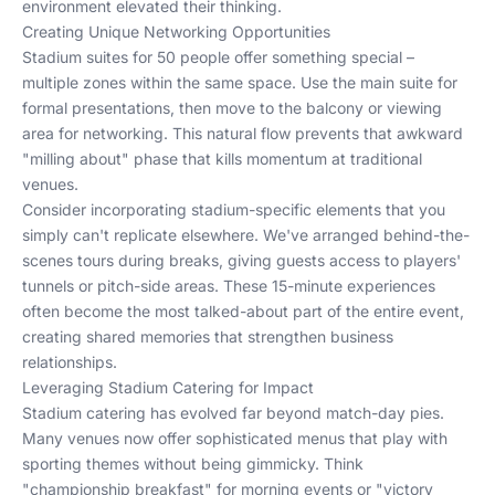
environment elevated their thinking.
Creating Unique Networking Opportunities
Stadium suites for 50 people offer something special –
multiple zones within the same space. Use the main suite for
formal presentations, then move to the balcony or viewing
area for networking. This natural flow prevents that awkward
"milling about" phase that kills momentum at traditional
venues.
Consider incorporating stadium-specific elements that you
simply can't replicate elsewhere. We've arranged behind-the-
scenes tours during breaks, giving guests access to players'
tunnels or pitch-side areas. These 15-minute experiences
often become the most talked-about part of the entire event,
creating shared memories that strengthen business
relationships.
Leveraging Stadium Catering for Impact
Stadium catering has evolved far beyond match-day pies.
Many venues now offer sophisticated menus that play with
sporting themes without being gimmicky. Think
"championship breakfast" for morning events or "victory