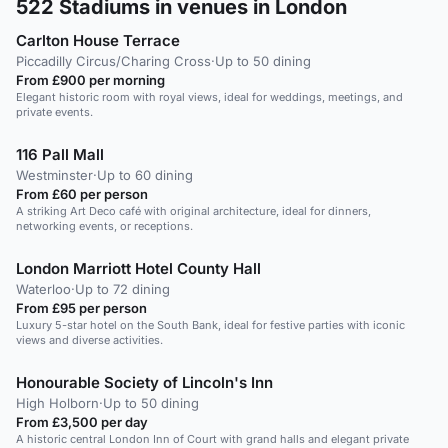
522
Stadiums in venues in London
Carlton House Terrace
Piccadilly Circus/Charing Cross
·
Up to 50 dining
From £900 per morning
Elegant historic room with royal views, ideal for weddings, meetings, and
private events.
116 Pall Mall
Westminster
·
Up to 60 dining
From £60 per person
A striking Art Deco café with original architecture, ideal for dinners,
networking events, or receptions.
London Marriott Hotel County Hall
Waterloo
·
Up to 72 dining
From £95 per person
Luxury 5-star hotel on the South Bank, ideal for festive parties with iconic
views and diverse activities.
Honourable Society of Lincoln's Inn
High Holborn
·
Up to 50 dining
From £3,500 per day
A historic central London Inn of Court with grand halls and elegant private