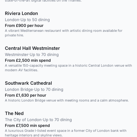
state-of-the-art digital facilities on the Thames.
Riviera London
London
·
Up to 50 dining
From £900 per hour
A vibrant Mediterranean restaurant with artistic dining room available for
private hire.
Central Hall Westminster
Westminster
·
Up to 70 dining
From £2,500 min spend
A versatile 150-capacity meeting space in a historic Central London venue with
modern AV facilities.
Southwark Cathedral
London Bridge
·
Up to 70 dining
From £1,630 per hour
A historic London Bridge venue with meeting rooms and a calm atmosphere.
The Ned
The City of London
·
Up to 70 dining
From £7,500 min spend
A luxurious Grade I-listed event space in a former City of London bank with
heritage interiors and skyline views.