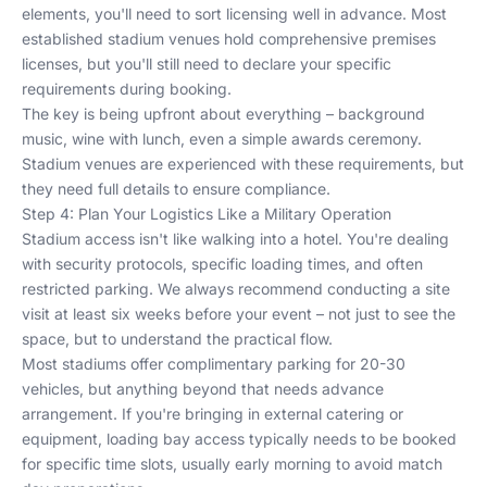
elements, you'll need to sort licensing well in advance. Most
established stadium venues hold comprehensive premises
licenses, but you'll still need to declare your specific
requirements during booking.
The key is being upfront about everything – background
music, wine with lunch, even a simple awards ceremony.
Stadium venues are experienced with these requirements, but
they need full details to ensure compliance.
Step 4: Plan Your Logistics Like a Military Operation
Stadium access isn't like walking into a hotel. You're dealing
with security protocols, specific loading times, and often
restricted parking. We always recommend conducting a site
visit at least six weeks before your event – not just to see the
space, but to understand the practical flow.
Most stadiums offer complimentary parking for 20-30
vehicles, but anything beyond that needs advance
arrangement. If you're bringing in external catering or
equipment, loading bay access typically needs to be booked
for specific time slots, usually early morning to avoid match