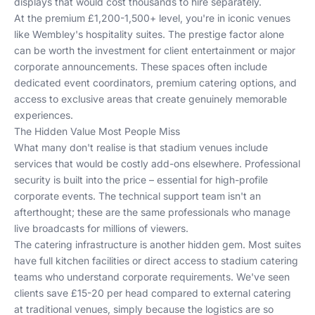
displays that would cost thousands to hire separately.
At the premium £1,200-1,500+ level, you're in iconic venues
like Wembley's hospitality suites. The prestige factor alone
can be worth the investment for client entertainment or major
corporate announcements. These spaces often include
dedicated event coordinators, premium catering options, and
access to exclusive areas that create genuinely memorable
experiences.
The Hidden Value Most People Miss
What many don't realise is that stadium venues include
services that would be costly add-ons elsewhere. Professional
security is built into the price – essential for high-profile
corporate events. The technical support team isn't an
afterthought; these are the same professionals who manage
live broadcasts for millions of viewers.
The catering infrastructure is another hidden gem. Most suites
have full kitchen facilities or direct access to stadium catering
teams who understand corporate requirements. We've seen
clients save £15-20 per head compared to external catering
at traditional venues, simply because the logistics are so