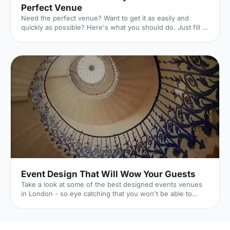
Perfect Venue
Need the perfect venue? Want to get it as easily and
quickly as possible? Here's what you should do. Just fill in
this lightning-quick form, and the world experts in UK
venues will dedicate themselves to finding exactly what
you're looking for. And they won't charge you a penny to
do it. Here's how it works. 1. Click your event
[https://hirespace.com/Ask-An-Expert] Whatever your
event is, we've got you covered. 2. Pop in the details
[https://hirespace.com/Ask-An-Expert] The essentials of
Event Design That Will Wow Your Guests
Take a look at some of the best designed events venues
in London - so eye catching that you won't be able to
forget them.