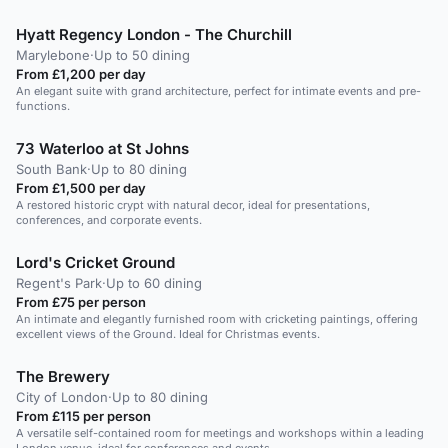
Hyatt Regency London - The Churchill
Marylebone
·
Up to 50 dining
From £1,200 per day
An elegant suite with grand architecture, perfect for intimate events and pre-
functions.
73 Waterloo at St Johns
South Bank
·
Up to 80 dining
From £1,500 per day
A restored historic crypt with natural decor, ideal for presentations,
conferences, and corporate events.
Lord's Cricket Ground
Regent's Park
·
Up to 60 dining
From £75 per person
An intimate and elegantly furnished room with cricketing paintings, offering
excellent views of the Ground. Ideal for Christmas events.
The Brewery
City of London
·
Up to 80 dining
From £115 per person
A versatile self-contained room for meetings and workshops within a leading