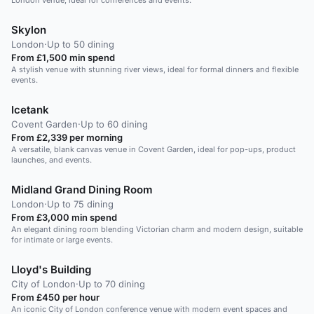
London venue, ideal for conferences and events.
Skylon
London
·
Up to 50 dining
From £1,500 min spend
A stylish venue with stunning river views, ideal for formal dinners and flexible
events.
Icetank
Covent Garden
·
Up to 60 dining
From £2,339 per morning
A versatile, blank canvas venue in Covent Garden, ideal for pop-ups, product
launches, and events.
Midland Grand Dining Room
London
·
Up to 75 dining
From £3,000 min spend
An elegant dining room blending Victorian charm and modern design, suitable
for intimate or large events.
Lloyd's Building
City of London
·
Up to 70 dining
From £450 per hour
An iconic City of London conference venue with modern event spaces and