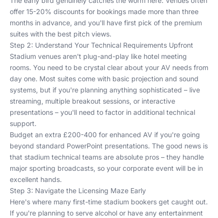
The early bird genuinely catches the worm here. Venues often
offer 15-20% discounts for bookings made more than three
months in advance, and you'll have first pick of the premium
suites with the best pitch views.
Step 2: Understand Your Technical Requirements Upfront
Stadium venues aren't plug-and-play like hotel meeting
rooms. You need to be crystal clear about your AV needs from
day one. Most suites come with basic projection and sound
systems, but if you're planning anything sophisticated – live
streaming, multiple breakout sessions, or interactive
presentations – you'll need to factor in additional technical
support.
Budget an extra £200-400 for enhanced AV if you're going
beyond standard PowerPoint presentations. The good news is
that stadium technical teams are absolute pros – they handle
major sporting broadcasts, so your corporate event will be in
excellent hands.
Step 3: Navigate the Licensing Maze Early
Here's where many first-time stadium bookers get caught out.
If you're planning to serve alcohol or have any entertainment