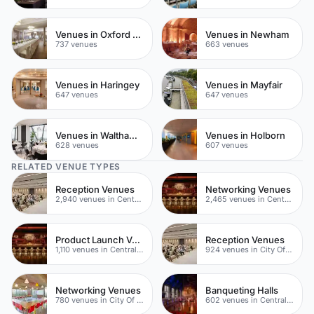
Venues in Oxford Street
Venues in Newham
737 venues
663 venues
Venues in Haringey
Venues in Mayfair
647 venues
647 venues
Venues in Waltham Forest
Venues in Holborn
628 venues
607 venues
RELATED VENUE TYPES
Reception Venues
Networking Venues
2,940 venues in Central London
2,465 venues in Central London
Product Launch Venues
Reception Venues
1,110 venues in Central London
924 venues in City Of London
Networking Venues
Banqueting Halls
780 venues in City Of London
602 venues in Central London