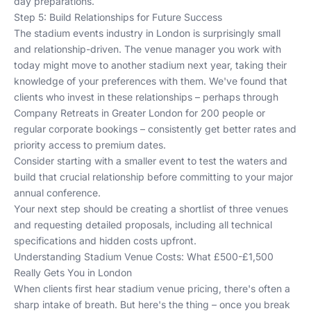
day preparations.
Step 5: Build Relationships for Future Success
The stadium events industry in London is surprisingly small
and relationship-driven. The venue manager you work with
today might move to another stadium next year, taking their
knowledge of your preferences with them. We've found that
clients who invest in these relationships – perhaps through
Company Retreats in Greater London for 200 people
or
regular corporate bookings – consistently get better rates and
priority access to premium dates.
Consider starting with a smaller event to test the waters and
build that crucial relationship before committing to your major
annual conference.
Your next step should be creating a shortlist of three venues
and requesting detailed proposals, including all technical
specifications and hidden costs upfront.
Understanding Stadium Venue Costs: What £500-£1,500
Really Gets You in London
When clients first hear stadium venue pricing, there's often a
sharp intake of breath. But here's the thing – once you break