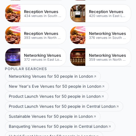
Reception Venues
Reception Venues
434 venues in South London
420 venues in East London
Reception Venues
Networking Venues
393 venues in North East London
376 venues in South London
Networking Venues
Networking Venues
372 venues in East London
359 venues in North East London
POPULAR SEARCHES
Networking Venues for 50 people in London
New Year's Eve Venues for 50 people in London
Product Launch Venues for 50 people in London
Product Launch Venues for 50 people in Central London
Sustainable Venues for 50 people in London
Banqueting Venues for 50 people in Central London