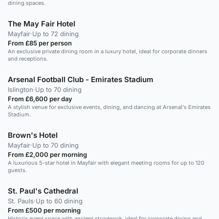
dining spaces.
The May Fair Hotel
Mayfair
·
Up to 72 dining
From £85 per person
An exclusive private dining room in a luxury hotel, ideal for corporate dinners
and receptions.
Arsenal Football Club - Emirates Stadium
Islington
·
Up to 70 dining
From £6,600 per day
A stylish venue for exclusive events, dining, and dancing at Arsenal's Emirates
Stadium.
Brown's Hotel
Mayfair
·
Up to 70 dining
From £2,000 per morning
A luxurious 5-star hotel in Mayfair with elegant meeting rooms for up to 120
guests.
St. Paul's Cathedral
St. Pauls
·
Up to 60 dining
From £500 per morning
Historic event space with ancient stonework, ideal for corporate dining and