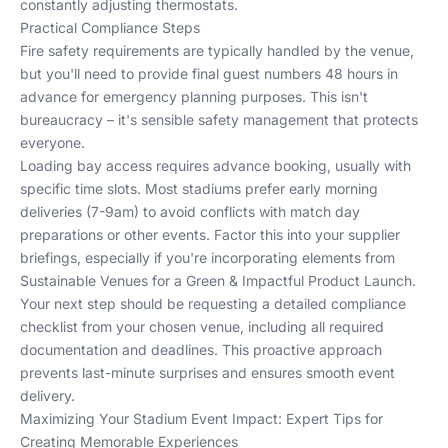
constantly adjusting thermostats.
Practical Compliance Steps
Fire safety requirements are typically handled by the venue,
but you'll need to provide final guest numbers 48 hours in
advance for emergency planning purposes. This isn't
bureaucracy – it's sensible safety management that protects
everyone.
Loading bay access requires advance booking, usually with
specific time slots. Most stadiums prefer early morning
deliveries (7-9am) to avoid conflicts with match day
preparations or other events. Factor this into your supplier
briefings, especially if you're incorporating elements from
Sustainable Venues for a Green & Impactful Product Launch
.
Your next step should be requesting a detailed compliance
checklist from your chosen venue, including all required
documentation and deadlines. This proactive approach
prevents last-minute surprises and ensures smooth event
delivery.
Maximizing Your Stadium Event Impact: Expert Tips for
Creating Memorable Experiences