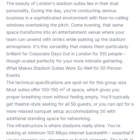
The beauty of London's stadium suites lies in their dual
personality. During the day, you're conducting serious
business in a sophisticated environment with floor-to-ceiling
windows overlooking the pitch. Come evening, that same
space transforms into an entertainment venue where your
team can unwind with drinks while soaking up the stadium
atmosphere. It's this versatility that makes them particularly
brilliant for
Corporate Days Out in London for 100 people
–
though scaled perfectly for your more intimate gathering.
What Makes Stadium Suites Work So Well for 50-Person
Events
The technical specifications are spot-on for this group size.
Most suites offer 100-150 m² of space, which gives you
proper breathing room without feeling empty. You'll typically
get theatre-style seating for all 50 guests, or you can opt for a
more relaxed banquet setup accommodating 30 with
additional standing space for networking.
The infrastructure is where stadiums really shine. You're
looking at minimum 100 Mbps internet bandwidth – essential if
you're planning any streaming or hybrid elements. The built-in