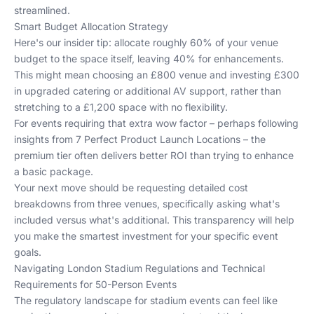
streamlined.
Smart Budget Allocation Strategy
Here's our insider tip: allocate roughly 60% of your venue
budget to the space itself, leaving 40% for enhancements.
This might mean choosing an £800 venue and investing £300
in upgraded catering or additional AV support, rather than
stretching to a £1,200 space with no flexibility.
For events requiring that extra wow factor – perhaps following
insights from
7 Perfect Product Launch Locations
– the
premium tier often delivers better ROI than trying to enhance
a basic package.
Your next move should be requesting detailed cost
breakdowns from three venues, specifically asking what's
included versus what's additional. This transparency will help
you make the smartest investment for your specific event
goals.
Navigating London Stadium Regulations and Technical
Requirements for 50-Person Events
The regulatory landscape for stadium events can feel like