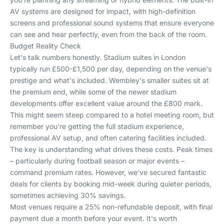
AV systems are designed for impact, with high-definition
screens and professional sound systems that ensure everyone
can see and hear perfectly, even from the back of the room.
Budget Reality Check
Let's talk numbers honestly. Stadium suites in London
typically run £500-£1,500 per day, depending on the venue's
prestige and what's included. Wembley's smaller suites sit at
the premium end, while some of the newer stadium
developments offer excellent value around the £800 mark.
This might seem steep compared to a hotel meeting room, but
remember you're getting the full stadium experience,
professional AV setup, and often catering facilities included.
The key is understanding what drives these costs. Peak times
– particularly during football season or major events –
command premium rates. However, we've secured fantastic
deals for clients by booking mid-week during quieter periods,
sometimes achieving 30% savings.
Most venues require a 25% non-refundable deposit, with final
payment due a month before your event. It's worth