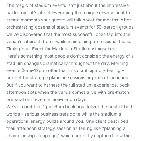
The magic of stadium events isn't just about the impressive
backdrop – it's about leveraging that unique environment to
create moments your guests will talk about for months. After
orchestrating dozens of stadium events for 50-person groups,
we've discovered that the most successful ones tap into the
venue's inherent drama while maintaining professional focus.
Timing Your Event for Maximum Stadium Atmosphere
Here's something most people don't consider: the energy of a
stadium changes dramatically throughout the day. Morning
events (9am-12pm) offer that crisp, anticipatory feeling –
perfect for strategic planning sessions or product launches.
But if you want to harness the full stadium experience, book
afternoon slots when the venue comes alive with pre-match
preparations, even on non-match days.
We've found that 2pm-6pm bookings deliver the best of both
worlds – serious business gets done while the stadium's
operational energy builds around you. One client described
their afternoon strategy session as feeling like "planning a
championship campaign," which perfectly captured how the