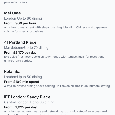
panoramic views.
Mei Ume
London
·
Up to 80 dining
From £900 per hour
A high-end restaurant with elegant setting, blending Chinese and Japanese
cuisine for special occasions.
41 Portland Place
Marylebone
·
Up to 70 dining
From £2,170 per day
Exclusive first-floor Georgian townhouse with terrace, ideal for receptions,
dinners, and parties.
Kolamba
London
·
Up to 50 dining
From £100 min spend
A stylish private dining space serving Sri Lankan cuisine in an intimate setting.
IET London: Savoy Place
Central London
·
Up to 60 dining
From £1,925 per day
A high-spec lecture theatre and networking room with step-free access and