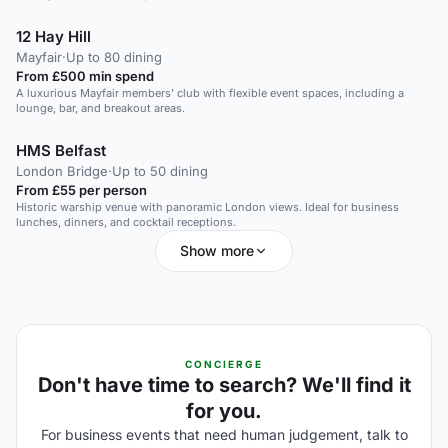
12 Hay Hill
Mayfair
·
Up to 80 dining
From £500 min spend
A luxurious Mayfair members' club with flexible event spaces, including a
lounge, bar, and breakout areas.
HMS Belfast
London Bridge
·
Up to 50 dining
From £55 per person
Historic warship venue with panoramic London views. Ideal for business
lunches, dinners, and cocktail receptions.
Show more
CONCIERGE
Don't have time to search? We'll find it
for you.
For business events that need human judgement, talk to