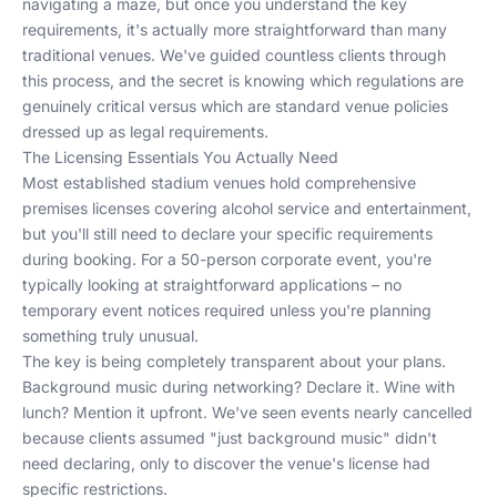
navigating a maze, but once you understand the key
requirements, it's actually more straightforward than many
traditional venues. We've guided countless clients through
this process, and the secret is knowing which regulations are
genuinely critical versus which are standard venue policies
dressed up as legal requirements.
The Licensing Essentials You Actually Need
Most established stadium venues hold comprehensive
premises licenses covering alcohol service and entertainment,
but you'll still need to declare your specific requirements
during booking. For a 50-person corporate event, you're
typically looking at straightforward applications – no
temporary event notices required unless you're planning
something truly unusual.
The key is being completely transparent about your plans.
Background music during networking? Declare it. Wine with
lunch? Mention it upfront. We've seen events nearly cancelled
because clients assumed "just background music" didn't
need declaring, only to discover the venue's license had
specific restrictions.