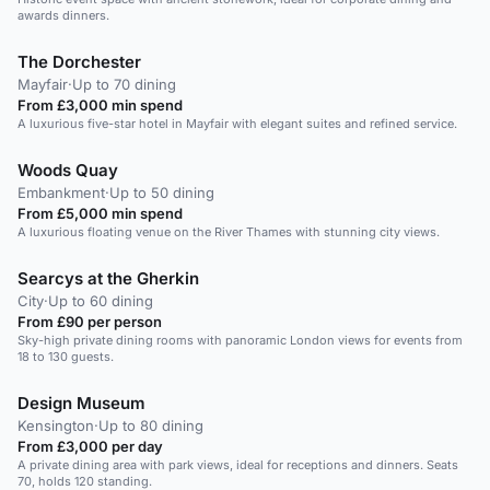
awards dinners.
The Dorchester
Mayfair
·
Up to 70 dining
From £3,000 min spend
A luxurious five-star hotel in Mayfair with elegant suites and refined service.
Woods Quay
Embankment
·
Up to 50 dining
From £5,000 min spend
A luxurious floating venue on the River Thames with stunning city views.
Searcys at the Gherkin
City
·
Up to 60 dining
From £90 per person
Sky-high private dining rooms with panoramic London views for events from
18 to 130 guests.
Design Museum
Kensington
·
Up to 80 dining
From £3,000 per day
A private dining area with park views, ideal for receptions and dinners. Seats
70, holds 120 standing.