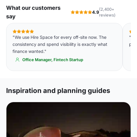
What our customers
(2,400+
4.9
reviews)
say
"We use Hire Space for every off-site now. The
"Si
consistency and spend visibility is exactly what
pay
finance wanted."
Office Manager, Fintech Startup
Inspiration and planning guides