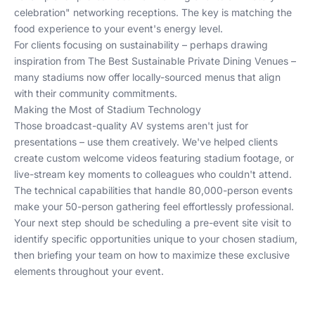
celebration" networking receptions. The key is matching the
food experience to your event's energy level.
For clients focusing on sustainability – perhaps drawing
inspiration from
The Best Sustainable Private Dining Venues
–
many stadiums now offer locally-sourced menus that align
with their community commitments.
Making the Most of Stadium Technology
Those broadcast-quality AV systems aren't just for
presentations – use them creatively. We've helped clients
create custom welcome videos featuring stadium footage, or
live-stream key moments to colleagues who couldn't attend.
The technical capabilities that handle 80,000-person events
make your 50-person gathering feel effortlessly professional.
Your next step should be scheduling a pre-event site visit to
identify specific opportunities unique to your chosen stadium,
then briefing your team on how to maximize these exclusive
elements throughout your event.