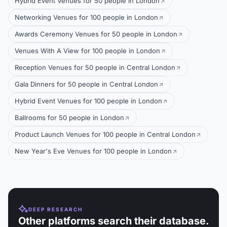
Hybrid Event Venues for 50 people in London
Networking Venues for 100 people in London
Awards Ceremony Venues for 50 people in London
Venues With A View for 100 people in London
Reception Venues for 50 people in Central London
Gala Dinners for 50 people in Central London
Hybrid Event Venues for 100 people in London
Ballrooms for 50 people in London
Product Launch Venues for 100 people in Central London
New Year's Eve Venues for 100 people in London
DEEP RESEARCH
Other platforms search their database.