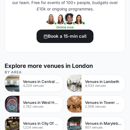
our team. Free for events of 100+ people, budgets over
£10k or ongoing programmes.
Online now
Book a 15-min call
Explore more venues in London
BY AREA
Venues in Central London
Venues in Lambeth
4,329 venues
4,033 venues
Venues in West Hampstead
Venues in Tower Hamlets
2,782 venues
2,008 venues
Venues in City Of London
Venues in Marylebone
1,224 venues
907 venues