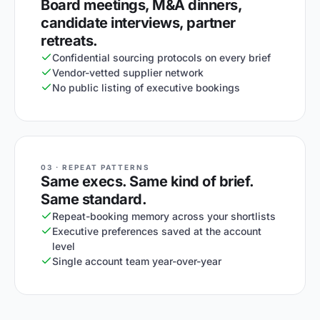
Board meetings, M&A dinners,
candidate interviews, partner
retreats.
Confidential sourcing protocols on every brief
Vendor-vetted supplier network
No public listing of executive bookings
03 · REPEAT PATTERNS
Same execs. Same kind of brief.
Same standard.
Repeat-booking memory across your shortlists
Executive preferences saved at the account
level
Single account team year-over-year