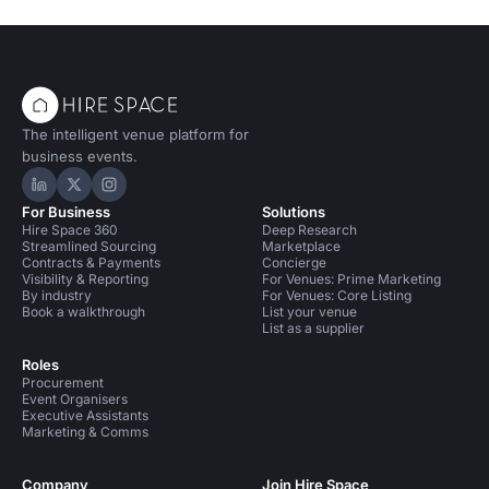
The intelligent venue platform for
business events.
Hire Space on LinkedIn
Hire Space on X
Hire Space on Instagram
For Business
Solutions
Hire Space 360
Deep Research
Streamlined Sourcing
Marketplace
Contracts & Payments
Concierge
Visibility & Reporting
For Venues: Prime Marketing
By industry
For Venues: Core Listing
Book a walkthrough
List your venue
List as a supplier
Roles
Procurement
Event Organisers
Executive Assistants
Marketing & Comms
Company
Join Hire Space