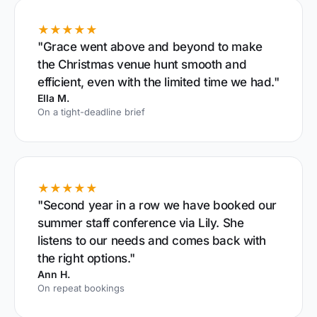
★★★★★
"Grace went above and beyond to make
the Christmas venue hunt smooth and
efficient, even with the limited time we had."
Ella M.
On a tight-deadline brief
★★★★★
"Second year in a row we have booked our
summer staff conference via Lily. She
listens to our needs and comes back with
the right options."
Ann H.
On repeat bookings