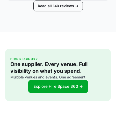
Read all 140 reviews →
HIRE SPACE 360
One supplier. Every venue. Full
visibility on what you spend.
Multiple venues and events. One agreement.
Explore Hire Space 360 →