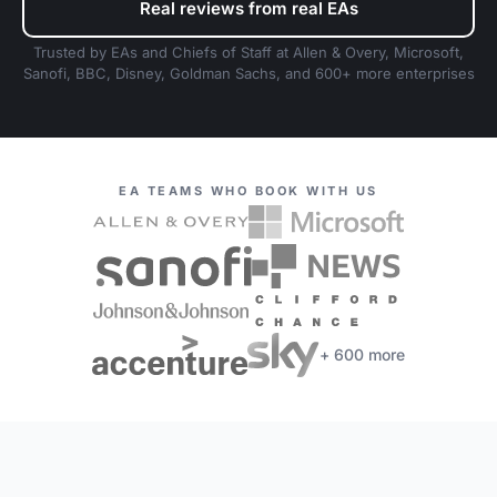
Real reviews from real EAs
Trusted by EAs and Chiefs of Staff at Allen & Overy, Microsoft,
Sanofi, BBC, Disney, Goldman Sachs, and 600+ more enterprises
EA TEAMS WHO BOOK WITH US
+ 600 more