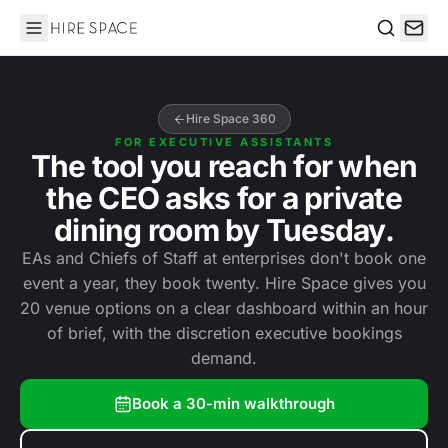
Hire Space
Search
Hire Space 360
FOR EXECUTIVE ASSISTANTS
The tool you reach for when
the CEO asks for a private
dining room by Tuesday.
EAs and Chiefs of Staff at enterprises don't book one
event a year, they book twenty. Hire Space gives you
20 venue options on a clear dashboard within an hour
of brief, with the discretion executive bookings
demand.
Book a 30-min walkthrough