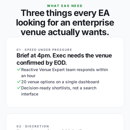
WHAT EAS NEED
Three things every EA
looking for an enterprise
venue actually wants.
01 · SPEED UNDER PRESSURE
Brief at 4pm. Exec needs the venue
confirmed by EOD.
Reactive Venue Expert team responds within
an hour
20 venue options on a single dashboard
Decision-ready shortlists, not a search
interface
02 · DISCRETION