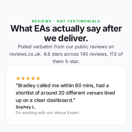
REVIEWS · NOT TESTIMONIALS
What EAs actually say after
we deliver.
Pulled verbatim from our public reviews on
reviews.co.uk. 4.6 stars across 140 reviews, 113 of
them 5-star.
★★★★★
"Bradley called me within 60 mins, had a
shortlist of around 20 different venues lined
up on a clear dashboard."
Sophey L.
On working with our Venue Expert