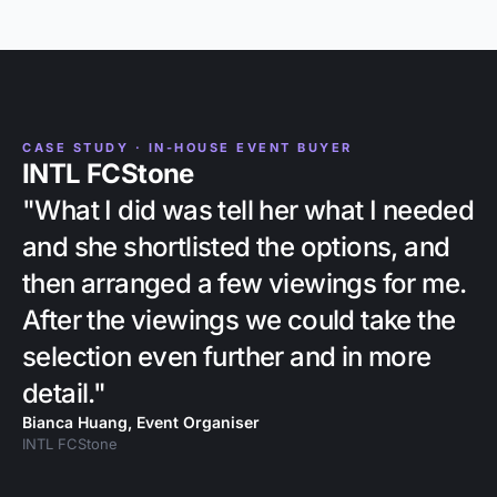
CASE STUDY · IN-HOUSE EVENT BUYER
INTL FCStone
"What I did was tell her what I needed
and she shortlisted the options, and
then arranged a few viewings for me.
After the viewings we could take the
selection even further and in more
detail."
Bianca Huang, Event Organiser
INTL FCStone