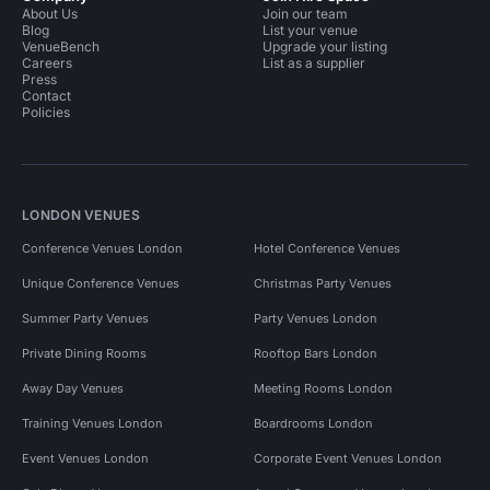
About Us
Join our team
Blog
List your venue
VenueBench
Upgrade your listing
Careers
List as a supplier
Press
Contact
Policies
LONDON VENUES
Conference Venues London
Hotel Conference Venues
Unique Conference Venues
Christmas Party Venues
Summer Party Venues
Party Venues London
Private Dining Rooms
Rooftop Bars London
Away Day Venues
Meeting Rooms London
Training Venues London
Boardrooms London
Event Venues London
Corporate Event Venues London