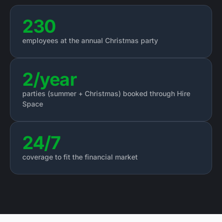
230
employees at the annual Christmas party
2/year
parties (summer + Christmas) booked through Hire
Space
24/7
coverage to fit the financial market