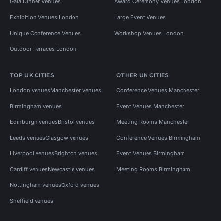
Gala Dinner Venues
Award Ceremony Venues London
Exhibition Venues London
Large Event Venues
Unique Conference Venues
Workshop Venues London
Outdoor Terraces London
TOP UK CITIES
OTHER UK CITIES
London venues
Manchester venues
Conference Venues Manchester
Birmingham venues
Event Venues Manchester
Edinburgh venues
Bristol venues
Meeting Rooms Manchester
Leeds venues
Glasgow venues
Conference Venues Birmingham
Liverpool venues
Brighton venues
Event Venues Birmingham
Cardiff venues
Newcastle venues
Meeting Rooms Birmingham
Nottingham venues
Oxford venues
Sheffield venues