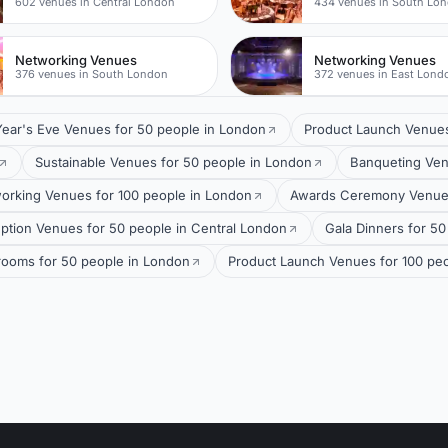
602 venues in Central London
434 venues in South Lo
Networking Venues
Networking Venues
376 venues in South London
372 venues in East Lond
ear's Eve Venues for 50 people in London
Product Launch Venues
Sustainable Venues for 50 people in London
Banqueting Ven
orking Venues for 100 people in London
Awards Ceremony Venues
ption Venues for 50 people in Central London
Gala Dinners for 50
lrooms for 50 people in London
Product Launch Venues for 100 peo