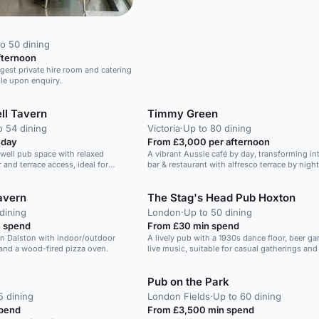
o 50 dining
fternoon
rgest private hire room and catering
ble upon enquiry.
ll Tavern
Timmy Green
o 54 dining
Victoria
·
Up to 80 dining
 day
From £3,000 per afternoon
nwell pub space with relaxed
A vibrant Aussie café by day, transforming int
r and terrace access, ideal for
bar & restaurant with alfresco terrace by night
lebrations with food, drinks and
avern
The Stag's Head Pub Hoxton
dining
London
·
Up to 50 dining
 spend
From £30 min spend
in Dalston with indoor/outdoor
A lively pub with a 1930s dance floor, beer ga
 and a wood-fired pizza oven.
live music, suitable for casual gatherings and
Pub on the Park
5 dining
London Fields
·
Up to 60 dining
spend
From £3,500 min spend