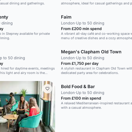
 casual dining and gatherings.
atmosphere, ideal for casual gatherings and p
events.
enty
Faim
 dining
London
·
Up to 50 dining
ay
From £200 min spend
 in Stepney available for private
A vibrant all-day café and co-working space w
ilming.
menu of creative dishes and a cozy atmosphe
Megan's Clapham Old Town
p to 50 dining
London
·
Up to 50 dining
ay
From £1,750 per day
 hired for daytime events, meetings
A stylish restaurant in Clapham Old Town wit
his light and airy room is the
dedicated party area for celebrations.
 showcasing your company. We can
ents, lunch or snacks to fuel your
Bold Food & Bar
ding Exercises, Corporate Launch
London
·
Up to 50 dining
From £100 min spend
A relaxed Mediterranean-inspired restaurant 
with a casual atmosphere.