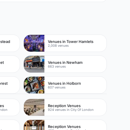
pstead
Venues in Tower Hamlets
2,008 venues
eet
Venues in Newham
663 venues
rest
Venues in Holborn
607 venues
ues
Reception Venues
ondon
924 venues in City Of London
Reception Venues