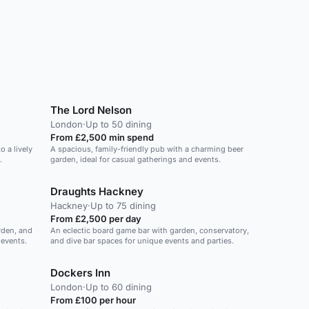
The Lord Nelson
London
·
Up to 50 dining
From £2,500 min spend
o a lively
A spacious, family-friendly pub with a charming beer
.
garden, ideal for casual gatherings and events.
Draughts Hackney
Hackney
·
Up to 75 dining
From £2,500 per day
rden, and
An eclectic board game bar with garden, conservatory,
 events.
and dive bar spaces for unique events and parties.
Dockers Inn
London
·
Up to 60 dining
From £100 per hour