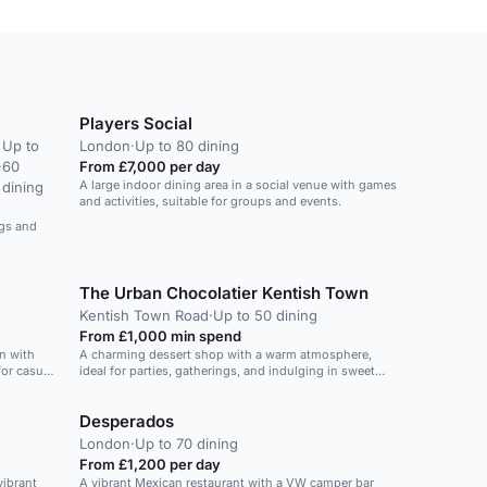
Players Social
Up to
London
·
Up to 80 dining
·
60
From £7,000 per day
A large indoor dining area in a social venue with games
dining
and activities, suitable for groups and events.
ngs and
The Urban Chocolatier Kentish Town
Kentish Town Road
·
Up to 50 dining
From £1,000 min spend
n with
A charming dessert shop with a warm atmosphere,
for casual
ideal for parties, gatherings, and indulging in sweet
treats.
Desperados
London
·
Up to 70 dining
From £1,200 per day
vibrant
A vibrant Mexican restaurant with a VW camper bar