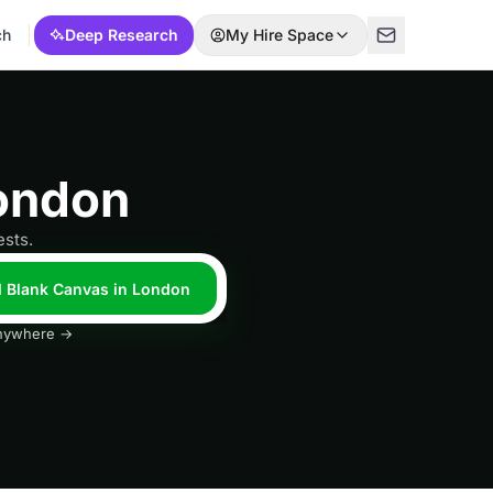
ch
Deep Research
My Hire Space
ondon
ests.
l Blank Canvas in London
 anywhere →