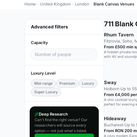
Home
United Kingdom
London
Blank Canvas Venues
711
Blank 
Advanced filters
Rhum Tavern
Fitzrovia, Soho, 
Capacity
From £500 min 
A hidden private roo
with AV and soundpr
guests.
Luxury Level
Sway
Mid-range
Premium
Luxury
Holborn
·
Up to 55
Super Luxury
From £4,000 per
A chic cocktail loun
perfect for evening 
Deep Research
Hideaway
Can't find the right venue? Our
Bucharest
·
Up to 
researchers will source every
From RON 200 m
option — not just what's listed.
A cozy modern Euro