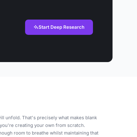
Start Deep Research
ll unfold. That's precisely what makes blank
you're creating your own from scratch.
nough room to breathe whilst maintaining that