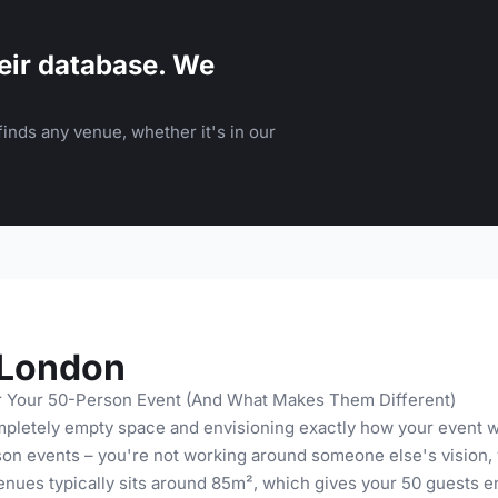
eir database. We
inds any venue, whether it's in our
 London
r Your 50-Person Event (And What Makes Them Different)
pletely empty space and envisioning exactly how your event wi
on events – you're not working around someone else's vision, 
enues typically sits around 85m², which gives your 50 guests e