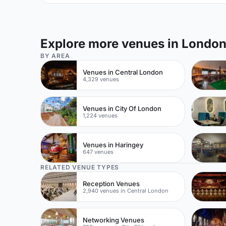
Explore more venues in Londo
BY AREA
Venues in Central London
4,329 venues
Venues in City Of London
1,224 venues
Venues in Haringey
647 venues
RELATED VENUE TYPES
Reception Venues
2,940 venues in Central London
Networking Venues