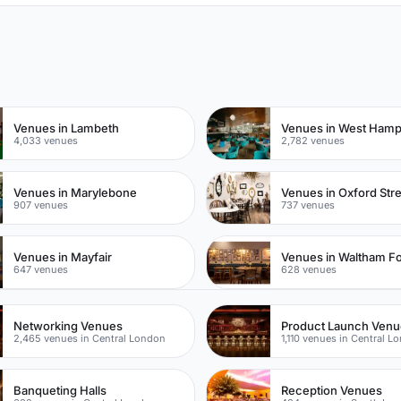
n
Venues in Lambeth
Venues in West Ham
4,033 venues
2,782 venues
Venues in Marylebone
Venues in Oxford Str
907 venues
737 venues
Venues in Mayfair
Venues in Waltham Fo
647 venues
628 venues
Networking Venues
Product Launch Ven
2,465 venues in Central London
1,110 venues in Central L
Banqueting Halls
Reception Venues