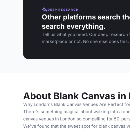
DEEP RESEARCH
Other platforms search th
search everything.
Tell us what you need. Our deep research f
marketplace or not. No one else does this.
About Blank Canvas in
Why London's Blank Canvas Venues Are Perfect fo
There's something magical about walking into a com
canvas venues in London so compelling for 50-pers
We've found that the sweet spot for blank canvas v