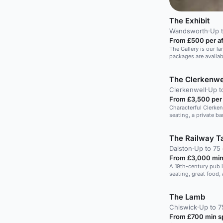
The Exhibit
Wandsworth
·
Up t
From £500 per a
The Gallery is our la
packages are availa
The Clerkenwe
Clerkenwell
·
Up t
From £3,500 per
Characterful Clerke
seating, a private ba
intimate 30-guest ce
finger food.
The Railway T
Dalston
·
Up to 75 
From £3,000 min
A 19th-century pub 
seating, great food,
The Lamb
Chiswick
·
Up to 7
From £700 min 