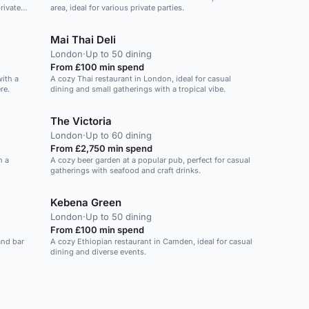
rivate
area, ideal for various private parties.
Mai Thai Deli
London
·
Up to 50 dining
From £100 min spend
ith a
A cozy Thai restaurant in London, ideal for casual
re.
dining and small gatherings with a tropical vibe.
The Victoria
London
·
Up to 60 dining
From £2,750 min spend
h a
A cozy beer garden at a popular pub, perfect for casual
gatherings with seafood and craft drinks.
Kebena Green
London
·
Up to 50 dining
From £100 min spend
and bar
A cozy Ethiopian restaurant in Camden, ideal for casual
dining and diverse events.