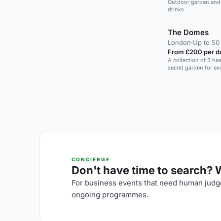
Outdoor garden and t
drinks
The Domes
London
·
Up to 50
From £200 per d
A collection of 5 he
secret garden for ex
CONCIERGE
Don't have time to search? We
For business events that need human judge
ongoing programmes.