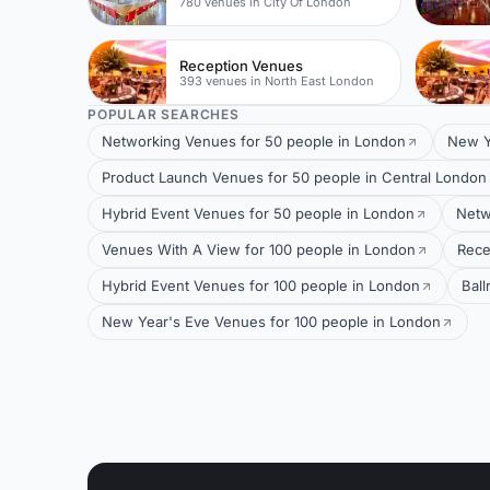
780 venues in City Of London
Reception Venues
393 venues in North East London
POPULAR SEARCHES
Networking Venues for 50 people in London
New Y
Product Launch Venues for 50 people in Central London
Hybrid Event Venues for 50 people in London
Netw
Venues With A View for 100 people in London
Rece
Hybrid Event Venues for 100 people in London
Bal
New Year's Eve Venues for 100 people in London