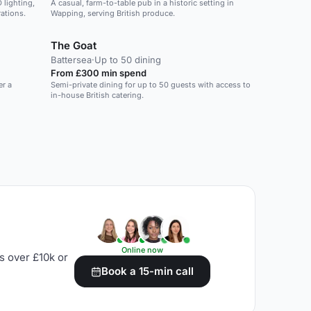
 lighting,
A casual, farm-to-table pub in a historic setting in
rations.
Wapping, serving British produce.
The Goat
Battersea
·
Up to 50 dining
From £300 min spend
er a
Semi-private dining for up to 50 guests with access to
in-house British catering.
Online now
s over £10k or
Book a 15-min call