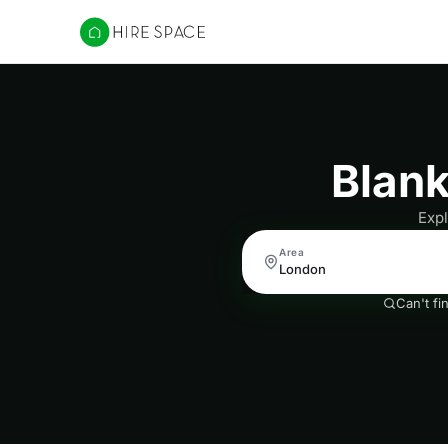
Hire Space
Blan
Expl
Area
Can't fi