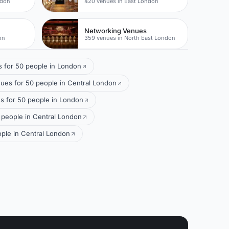
ndon
420 venues in East London
Networking Venues
on
359 venues in North East London
 for 50 people in London
ues for 50 people in Central London
 for 50 people in London
 people in Central London
ple in Central London