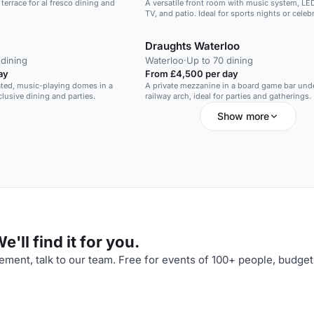
errace for al fresco dining and
A versatile front room with music system, LED
TV, and patio. Ideal for sports nights or celeb
Draughts Waterloo
 dining
Waterloo
·
Up to 70 dining
ay
From £4,500 per day
ated, music-playing domes in a
A private mezzanine in a board game bar und
clusive dining and parties.
railway arch, ideal for parties and gatherings.
Show more
'll find it for you.
ment, talk to our team. Free for events of 100+ people, budget