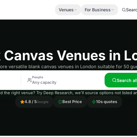
Venues
For Business
Sear
k Canvas Venues in L
ore versatile blank canvas venues in London suitable for 50 gu
People
Search al
Any capacity
nd the right venue? Try Deep Research, we'll source options not listed
4.8 / 5
Best Price
10s quotes
Google