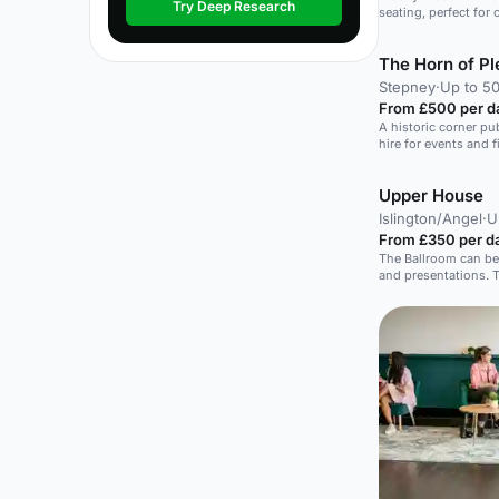
Try Deep Research
seating, perfect for
The Horn of Pl
Stepney
·
Up to 50
From £500 per d
A historic corner pub
hire for events and f
Upper House
Islington/Angel
·
U
From £350 per d
The Ballroom can be
and presentations. T
perfect setting for
offer light refreshm
group. Board Meetings, Share Holder Meetings,
Seminars, Team Buil
Parties