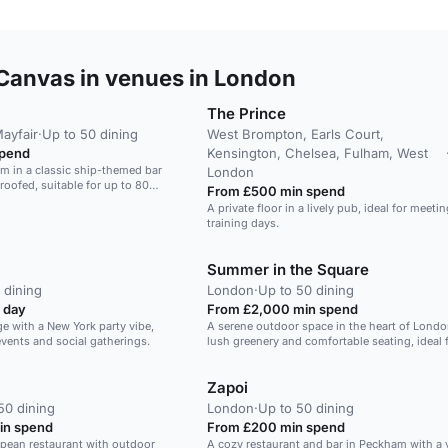
Canvas in venues in London
The Prince
Mayfair
·
Up to 50 dining
West Brompton, Earls Court,
spend
Kensington, Chelsea, Fulham, West
m in a classic ship-themed bar
London
oofed, suitable for up to 80
From £500 min spend
A private floor in a lively pub, ideal for meeti
training days.
Summer in the Square
 dining
London
·
Up to 50 dining
 day
From £2,000 min spend
ge with a New York party vibe,
A serene outdoor space in the heart of Londo
events and social gatherings.
lush greenery and comfortable seating, ideal 
gatherings and events.
Zapoi
50 dining
London
·
Up to 50 dining
in spend
From £200 min spend
pean restaurant with outdoor
A cozy restaurant and bar in Peckham with a 