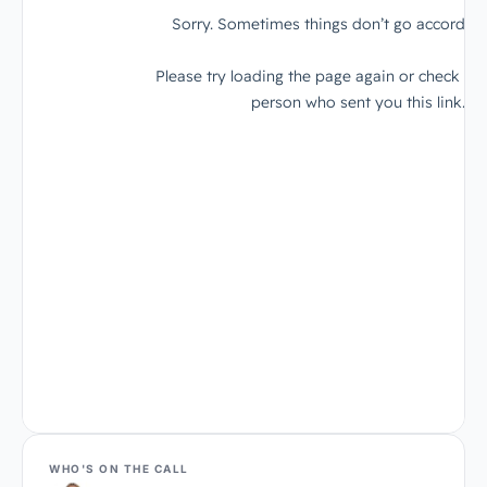
WHO'S ON THE CALL