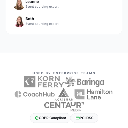
Leanne
Event sourcing expert
Beth
Event sourcing expert
USED BY ENTERPRISE TEAMS
GDPR Compliant
PCI DSS