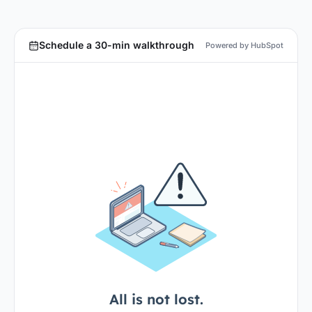
Schedule a 30-min walkthrough
Powered by HubSpot