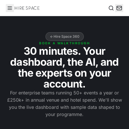
Hire Space
Search
Hire Space 360
BOOK A WALKTHROUGH
30 minutes. Your
dashboard, the AI, and
the experts on your
account.
For enterprise teams running 50+ events a year or
£250k+ in annual venue and hotel spend. We'll show
you the live dashboard with sample data shaped to
your programme.