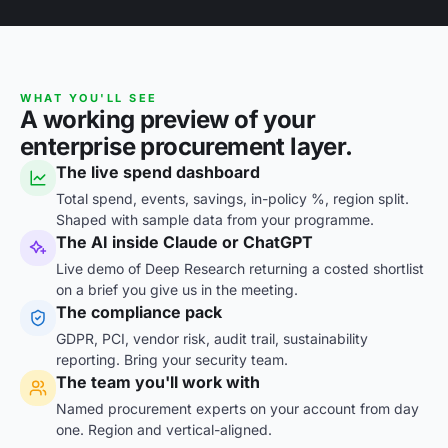
WHAT YOU'LL SEE
A working preview of your
enterprise procurement layer.
The live spend dashboard
Total spend, events, savings, in-policy %, region split.
Shaped with sample data from your programme.
The AI inside Claude or ChatGPT
Live demo of Deep Research returning a costed shortlist
on a brief you give us in the meeting.
The compliance pack
GDPR, PCI, vendor risk, audit trail, sustainability
reporting. Bring your security team.
The team you'll work with
Named procurement experts on your account from day
one. Region and vertical-aligned.