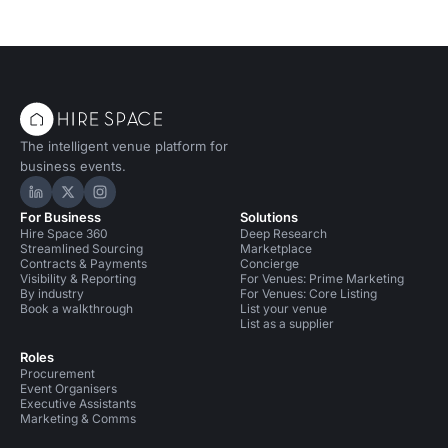
The intelligent venue platform for
business events.
Hire Space on LinkedIn
Hire Space on X
Hire Space on Instagram
For Business
Solutions
Hire Space 360
Deep Research
Streamlined Sourcing
Marketplace
Contracts & Payments
Concierge
Visibility & Reporting
For Venues: Prime Marketing
By industry
For Venues: Core Listing
Book a walkthrough
List your venue
List as a supplier
Roles
Procurement
Event Organisers
Executive Assistants
Marketing & Comms