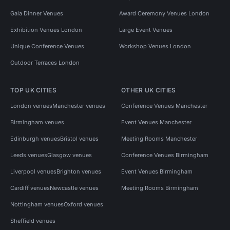
Gala Dinner Venues
Award Ceremony Venues London
Exhibition Venues London
Large Event Venues
Unique Conference Venues
Workshop Venues London
Outdoor Terraces London
TOP UK CITIES
OTHER UK CITIES
London venues
Manchester venues
Conference Venues Manchester
Birmingham venues
Event Venues Manchester
Edinburgh venues
Bristol venues
Meeting Rooms Manchester
Leeds venues
Glasgow venues
Conference Venues Birmingham
Liverpool venues
Brighton venues
Event Venues Birmingham
Cardiff venues
Newcastle venues
Meeting Rooms Birmingham
Nottingham venues
Oxford venues
Sheffield venues