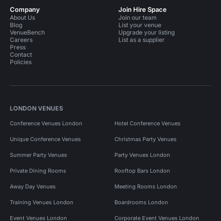
Company
Join Hire Space
About Us
Join our team
Blog
List your venue
VenueBench
Upgrade your listing
Careers
List as a supplier
Press
Contact
Policies
LONDON VENUES
Conference Venues London
Hotel Conference Venues
Unique Conference Venues
Christmas Party Venues
Summer Party Venues
Party Venues London
Private Dining Rooms
Rooftop Bars London
Away Day Venues
Meeting Rooms London
Training Venues London
Boardrooms London
Event Venues London
Corporate Event Venues London