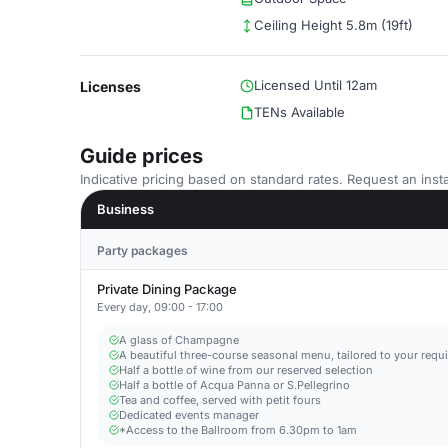
Ceiling Height 5.8m (19ft)
Licensed Until 12am
Licenses
TENs Available
Guide prices
Indicative pricing based on standard rates. Request an insta
Business
Party packages
Private Dining Package
Every day, 09:00 - 17:00
A glass of Champagne
A beautiful three-course seasonal menu, tailored to your requ
Half a bottle of wine from our reserved selection
Half a bottle of Acqua Panna or S.Pellegrino
Tea and coffee, served with petit fours
Dedicated events manager
*Access to the Ballroom from 6.30pm to 1am