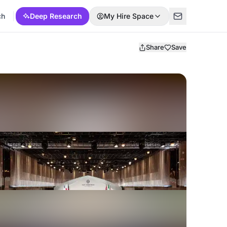
ch
Deep Research
My Hire Space
Share
Save