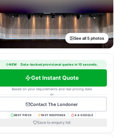
See all 5 photos
NEW
·
Data-backed provisional quotes in 10 seconds.
Get Instant Quote
Based on your requirements and real pricing data
or
Contact
The Londoner
BEST PRICE
FAST RESPONSE
4.8 GOOGLE
Save to enquiry list