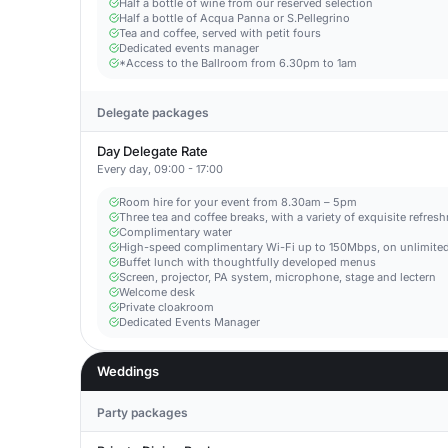
Half a bottle of wine from our reserved selection
Half a bottle of Acqua Panna or S.Pellegrino
Tea and coffee, served with petit fours
Dedicated events manager
*Access to the Ballroom from 6.30pm to 1am
Delegate packages
Day Delegate Rate
Every day, 09:00 - 17:00
Room hire for your event from 8.30am – 5pm
Three tea and coffee breaks, with a variety of exquisite refres
Complimentary water
High-speed complimentary Wi-Fi up to 150Mbps, on unlimited
Buffet lunch with thoughtfully developed menus
Screen, projector, PA system, microphone, stage and lectern
Welcome desk
Private cloakroom
Dedicated Events Manager
Weddings
Party packages