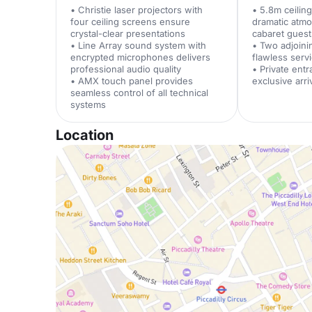
• Christie laser projectors with
• 5.8m ceilin
four ceiling screens ensure
dramatic atm
crystal-clear presentations
cabaret guest
• Line Array sound system with
• Two adjoini
encrypted microphones delivers
flawless serv
professional audio quality
• Private ent
• AMX touch panel provides
exclusive arr
seamless control of all technical
systems
Location