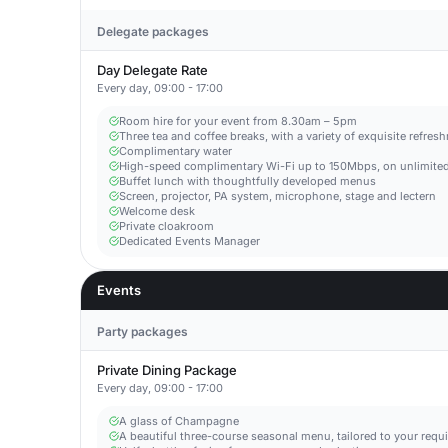
Delegate packages
Day Delegate Rate
Every day, 09:00 - 17:00
Room hire for your event from 8.30am – 5pm
Three tea and coffee breaks, with a variety of exquisite refres
Complimentary water
High-speed complimentary Wi-Fi up to 150Mbps, on unlimited
Buffet lunch with thoughtfully developed menus
Screen, projector, PA system, microphone, stage and lectern
Welcome desk
Private cloakroom
Dedicated Events Manager
Events
Party packages
Private Dining Package
Every day, 09:00 - 17:00
A glass of Champagne
A beautiful three-course seasonal menu, tailored to your requ