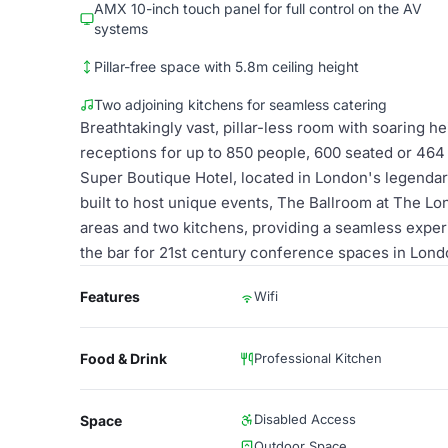
AMX 10-inch touch panel for full control on the AV
systems
Pillar-free space with 5.8m ceiling height
Two adjoining kitchens for seamless catering
Breathtakingly vast, pillar-less room with soaring h
receptions for up to 850 people, 600 seated or 464 c
Super Boutique Hotel, located in London's legendar
built to host unique events, The Ballroom at The Lo
areas and two kitchens, providing a seamless expe
the bar for 21st century conference spaces in Lond
Features
Wifi
Food & Drink
Professional Kitchen
Disabled Access
Space
Outdoor Space