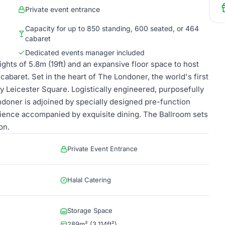
Private event entrance
Capacity for up to 850 standing, 600 seated, or 464
cabaret
Dedicated events manager included
eights of 5.8m (19ft) and an expansive floor space to host
abaret. Set in the heart of The Londoner, the world's first
y Leicester Square. Logistically engineered, purposefully
ndoner is adjoined by specially designed pre-function
rience accompanied by exquisite dining. The Ballroom sets
on.
Private Event Entrance
Halal Catering
Storage Space
289m² (3,114ft²)