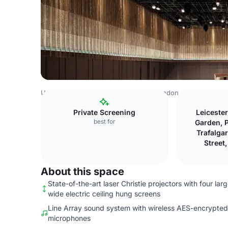
United Kingdom
London
Central London
Charing Cro
Private Screening
Leiceste
best for
Garden, P
Trafalga
Street
About this space
State-of-the-art laser Christie projectors with four lar
wide electric ceiling hung screens
Line Array sound system with wireless AES-encrypted
microphones