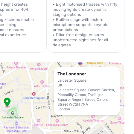
g height creates
• Eight motorised trusses with fifty
osphere for 464
moving lights create dynamic
s
staging options
ng kitchens enable
• Built-in stage with lectern
ice timing
microphone supports keynote
rance ensures
presentations
ival experience
• Pillar-free design ensures
unobstructed sightlines for all
delegates
The Londoner
Leicester Square
UK
Leicester Square, Covent Garden,
Piccadilly Circus, Trafalgar
Square, Regent Street, Oxford
Street WC2H 7NA
London