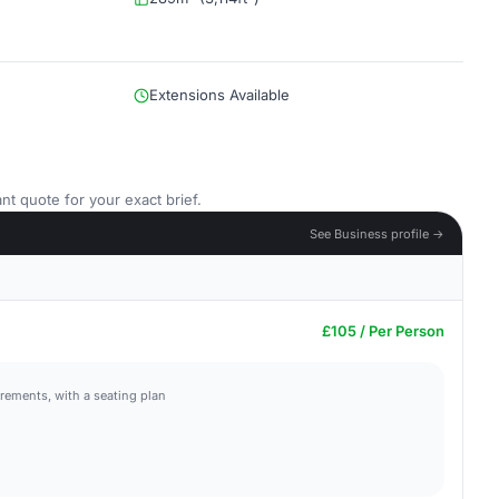
Extensions Available
nt quote for your exact brief.
See Business profile →
£105 / Per Person
irements, with a seating plan