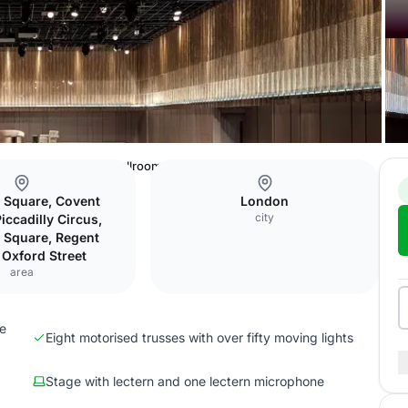
ss
The Londoner
Ballroom A
r Square, Covent
London
city
iccadilly Circus,
r Square, Regent
, Oxford Street
area
ge
Eight motorised trusses with over fifty moving lights
Stage with lectern and one lectern microphone