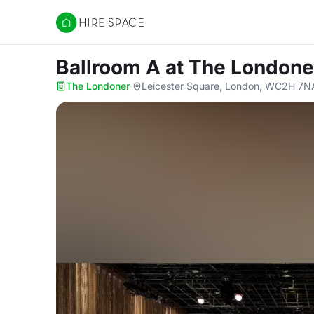
Hire Space
Ballroom A
at The Londone
The Londoner
·
Leicester Square, London, WC2H 7N