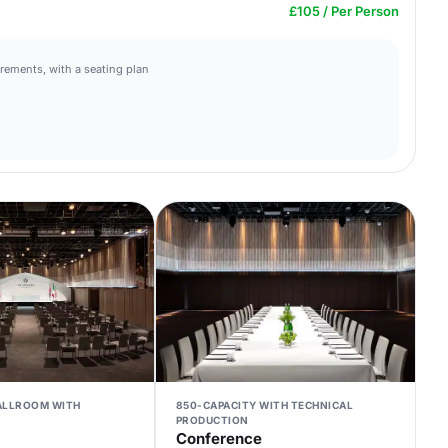
£105 / Per Person
irements, with a seating plan
BALLROOM WITH
850-CAPACITY WITH TECHNICAL
PRODUCTION
Conference