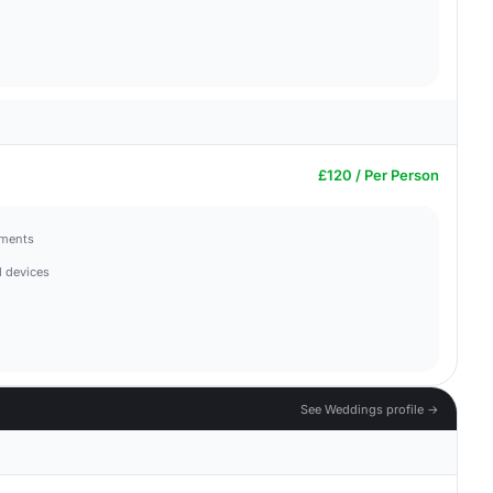
£120 / Per Person
hments
 devices
See Weddings profile →