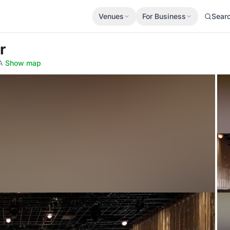
Venues
For Business
Sear
r
A
·
Show map