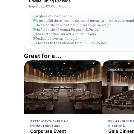
Private Dining Package
Every day, 09:00 - 17:00
A glass of Champagne
A beautiful three-course seasonal menu, tailored to your requ
Half a bottle of wine from our reserved selection
Half a bottle of Acqua Panna or S.Pellegrino
Tea and coffee, served with petit fours
Dedicated events manager
*Access to the Ballroom from 6.30pm to 1am
Great for a...
STATE-OF-THE-ART AV
PILLAR-FREE 
INFRASTRUCTURE
KITCHENS
Corporate Event
Gala Dinner