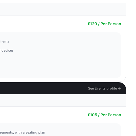
£120 / Per Person
hments
 devices
See Events profile →
£105 / Per Person
irements, with a seating plan