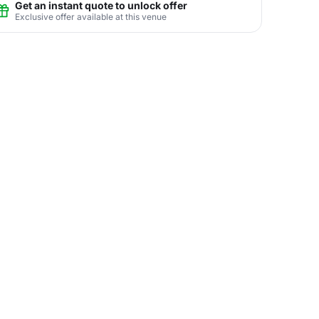
Get an instant quote to unlock offer
Exclusive offer available at this venue