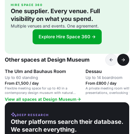
HIRE SPACE 360
One supplier. Every venue. Full
visibility on what you spend.
Multiple venues and events. One agreement.
Explore Hire Space 360 →
Other spaces at Design Museum
The Ulm and Bauhaus Room
Dessau
Up to 60 standing
Up to 14 boardroom
From £1,500 / day
From £800 / day
Flexible meeting space for up to 40 in a
A private meeting room with a 
contemporary design museum with natural
presentations, overlooking the 
daylight.
suitable for up to 14 guests.
View all spaces at Design Museum
DEEP RESEARCH
Other platforms search their database.
We search everything.