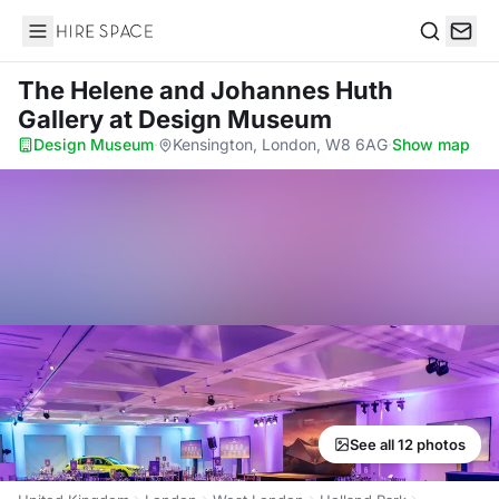
Hire Space
Search
The Helene and Johannes Huth
Gallery
at Design Museum
Design Museum
·
Kensington, London, W8 6AG
·
Show map
See all 12 photos