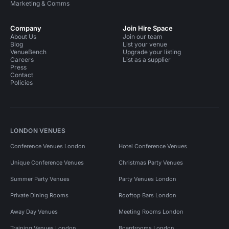
Marketing & Comms
Company
Join Hire Space
About Us
Join our team
Blog
List your venue
VenueBench
Upgrade your listing
Careers
List as a supplier
Press
Contact
Policies
LONDON VENUES
Conference Venues London
Hotel Conference Venues
Unique Conference Venues
Christmas Party Venues
Summer Party Venues
Party Venues London
Private Dining Rooms
Rooftop Bars London
Away Day Venues
Meeting Rooms London
Training Venues London
Boardrooms London