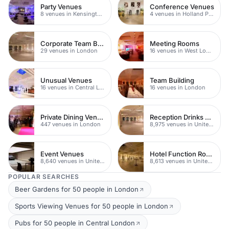
Party Venues
Conference Venues
8 venues in Kensington Chelsea
4 venues in Holland Park
Corporate Team Building
Meeting Rooms
29 venues in London
16 venues in West London
Unusual Venues
Team Building
16 venues in Central London
16 venues in London
Private Dining Venues With A View
Reception Drinks Venues
447 venues in London
8,975 venues in United Kingdom
Event Venues
Hotel Function Rooms
8,640 venues in United Kingdom
8,613 venues in United Kingdom
POPULAR SEARCHES
Beer Gardens for 50 people in London
Sports Viewing Venues for 50 people in London
Pubs for 50 people in Central London