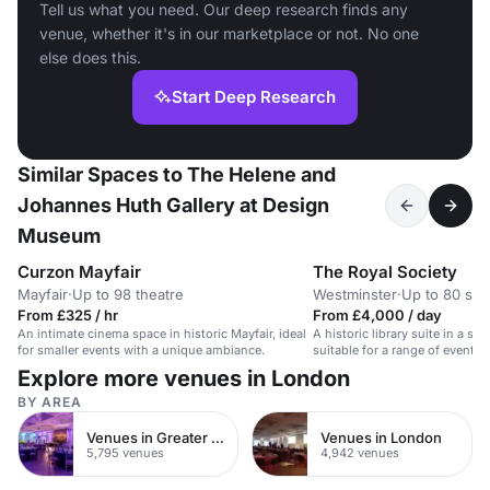
Tell us what you need. Our deep research finds any
venue, whether it's in our marketplace or not. No one
else does this.
Start Deep Research
Similar Spaces to The Helene and
Johannes Huth Gallery at Design
Museum
Curzon Mayfair
The Royal Society
Mayfair
·
Up to 98 theatre
Westminster
·
Up to 80 sta
From £325 / hr
From £4,000 / day
An intimate cinema space in historic Mayfair, ideal
A historic library suite in a sta
for smaller events with a unique ambiance.
suitable for a range of events.
Explore more venues in London
BY AREA
Venues in Greater London
Venues in London
5,795 venues
4,942 venues