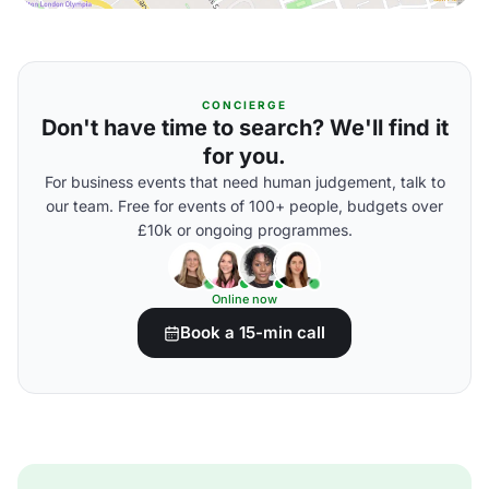
CONCIERGE
Don't have time to search? We'll find it
for you.
For business events that need human judgement, talk to
our team. Free for events of 100+ people, budgets over
£10k or ongoing programmes.
Online now
Book a 15-min call