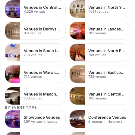
Venues in Central London
Venues in North Yorkshire
4,329 venues
1,091 venues
Venues in Derbyshire
Venues in Lancashire
971 venues
783 venues
Venues in South London
Venues in North East London
758 venues
749 venues
Venues in Warwickshire
Venues in East London
749 venues
739 venues
Venues in Manchester
Venues in Central Manchester
700 venues
700 venues
BY EVENT TYPE
Showpiece Venues
Conference Venues
1,191 venues in London
6 venues in Hammersmith