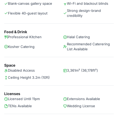
Blank-canvas gallery space
Wi-Fi and blackout blinds
Strong design-brand
Flexible 40-guest layout
credibility
Food & Drink
Professional Kitchen
Halal Catering
Recommended Caterering
Kosher Catering
List Available
Space
Disabled Access
3,361m² (36,178ft²)
Ceiling Height 3.2m (10ft)
Licenses
Licensed Until 11pm
Extensions Available
TENs Available
Wedding License