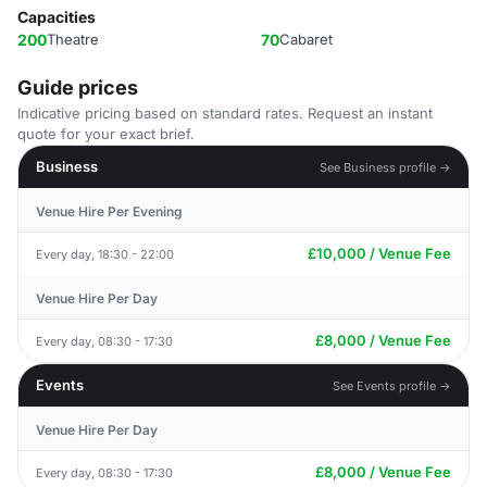
Capacities
200
Theatre
70
Cabaret
Guide prices
Indicative pricing based on standard rates. Request an instant
quote for your exact brief.
Business
See Business profile →
Venue Hire Per Evening
£10,000 / Venue Fee
Every day, 18:30 - 22:00
Venue Hire Per Day
£8,000 / Venue Fee
Every day, 08:30 - 17:30
Events
See Events profile →
Venue Hire Per Day
£8,000 / Venue Fee
Every day, 08:30 - 17:30