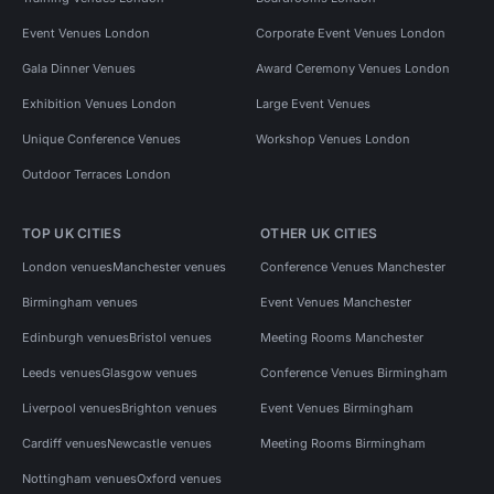
Event Venues London
Corporate Event Venues London
Gala Dinner Venues
Award Ceremony Venues London
Exhibition Venues London
Large Event Venues
Unique Conference Venues
Workshop Venues London
Outdoor Terraces London
TOP UK CITIES
OTHER UK CITIES
London venues
Manchester venues
Conference Venues Manchester
Birmingham venues
Event Venues Manchester
Edinburgh venues
Bristol venues
Meeting Rooms Manchester
Leeds venues
Glasgow venues
Conference Venues Birmingham
Liverpool venues
Brighton venues
Event Venues Birmingham
Cardiff venues
Newcastle venues
Meeting Rooms Birmingham
Nottingham venues
Oxford venues