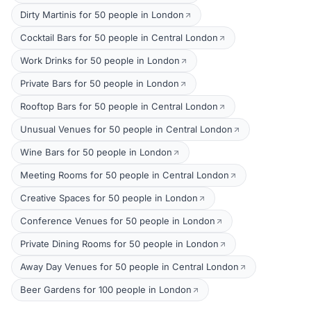
Dirty Martinis for 50 people in London
Cocktail Bars for 50 people in Central London
Work Drinks for 50 people in London
Private Bars for 50 people in London
Rooftop Bars for 50 people in Central London
Unusual Venues for 50 people in Central London
Wine Bars for 50 people in London
Meeting Rooms for 50 people in Central London
Creative Spaces for 50 people in London
Conference Venues for 50 people in London
Private Dining Rooms for 50 people in London
Away Day Venues for 50 people in Central London
Beer Gardens for 100 people in London