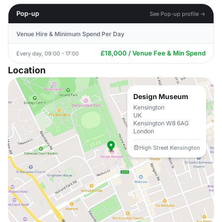
Pop-up
See Pop-up profile →
Venue Hire & Minimum Spend Per Day
£18,000 / Venue Fee & Min Spend
Every day, 09:00 - 17:00
Location
Design Museum
Kensington
UK
Kensington W8 6AG
London
High Street Kensington