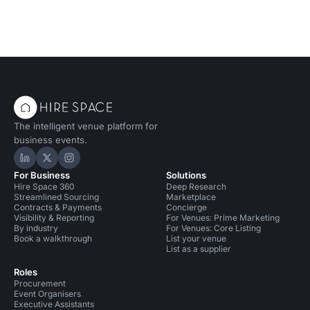
The intelligent venue platform for
business events.
Hire Space on LinkedIn
Hire Space on X
Hire Space on Instagram
For Business
Solutions
Hire Space 360
Deep Research
Streamlined Sourcing
Marketplace
Contracts & Payments
Concierge
Visibility & Reporting
For Venues: Prime Marketing
By industry
For Venues: Core Listing
Book a walkthrough
List your venue
List as a supplier
Roles
Procurement
Event Organisers
Executive Assistants