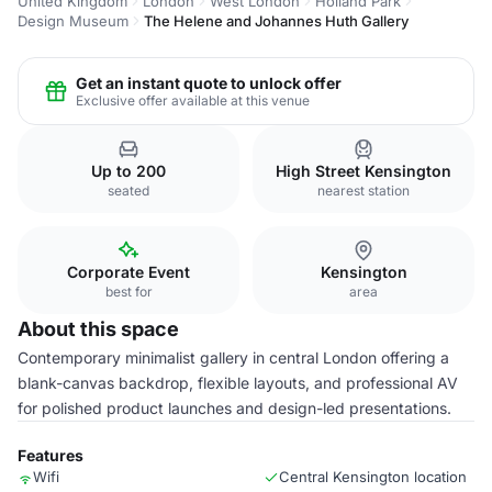
United Kingdom
London
West London
Holland Park
Design Museum
The Helene and Johannes Huth Gallery
Get an instant quote to unlock offer
Exclusive offer available at this venue
Up to 200
High Street Kensington
seated
nearest station
Corporate Event
Kensington
best for
area
About this space
Contemporary minimalist gallery in central London offering a
blank-canvas backdrop, flexible layouts, and professional AV
for polished product launches and design-led presentations.
Features
Wifi
Central Kensington location