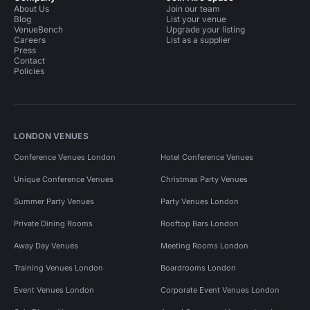
About Us
Join our team
Blog
List your venue
VenueBench
Upgrade your listing
Careers
List as a supplier
Press
Contact
Policies
LONDON VENUES
Conference Venues London
Hotel Conference Venues
Unique Conference Venues
Christmas Party Venues
Summer Party Venues
Party Venues London
Private Dining Rooms
Rooftop Bars London
Away Day Venues
Meeting Rooms London
Training Venues London
Boardrooms London
Event Venues London
Corporate Event Venues London