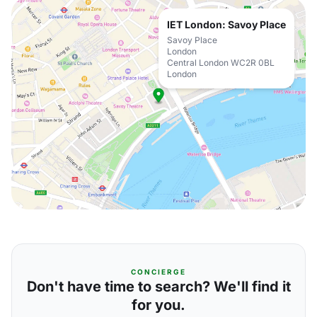
IET London: Savoy Place
Savoy Place
London
Central London WC2R 0BL
London
CONCIERGE
Don't have time to search? We'll find it
for you.