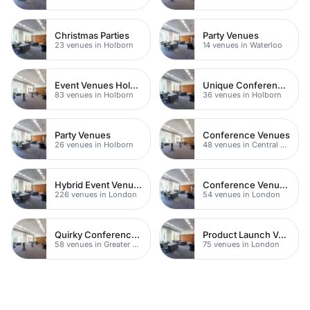
Christmas Parties
Party Venues
23 venues in Holborn
14 venues in Waterloo
Event Venues Holborn
Unique Conference Venues
83 venues in Holborn
36 venues in Holborn
Party Venues
Conference Venues
26 venues in Holborn
48 venues in Central London
Hybrid Event Venues
Conference Venues with Ac
226 venues in London
54 venues in London
Quirky Conference Venues
Product Launch Venues
58 venues in Greater London
75 venues in London