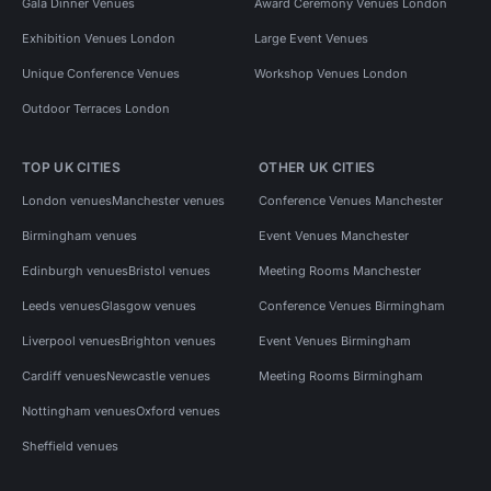
Gala Dinner Venues
Award Ceremony Venues London
Exhibition Venues London
Large Event Venues
Unique Conference Venues
Workshop Venues London
Outdoor Terraces London
TOP UK CITIES
OTHER UK CITIES
London venues
Manchester venues
Conference Venues Manchester
Birmingham venues
Event Venues Manchester
Edinburgh venues
Bristol venues
Meeting Rooms Manchester
Leeds venues
Glasgow venues
Conference Venues Birmingham
Liverpool venues
Brighton venues
Event Venues Birmingham
Cardiff venues
Newcastle venues
Meeting Rooms Birmingham
Nottingham venues
Oxford venues
Sheffield venues