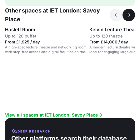
Other spaces at IET London: Savoy
Place
Haslett Room
Kelvin Lecture Theatr
Up to 120 buffet
Up to 120 theatre
From £1,925 / day
From £14,000 / day
A high-spec lecture theatre and networking room
A modern lecture theatre with
with step-free access and digital facilities on the
ideal for engaging large audie
Thames.
View all spaces at IET London: Savoy Place
DEEP RESEARCH
Other platforms search their database.