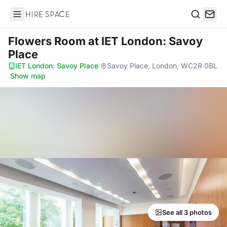
Hire Space
Search
Flowers Room
at IET London: Savoy
Place
IET London: Savoy Place
·
Savoy Place, London, WC2R 0BL
·
Show map
See all 3 photos