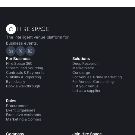
The intelligent venue platform for
business events.
Hire Space on LinkedIn
Hire Space on X
Hire Space on Instagram
For Business
Solutions
Hire Space 360
Deep Research
Streamlined Sourcing
Marketplace
Contracts & Payments
Concierge
Visibility & Reporting
For Venues: Prime Marketing
By industry
For Venues: Core Listing
Book a walkthrough
List your venue
List as a supplier
Roles
Procurement
Event Organisers
Executive Assistants
Marketing & Comms
Company
Join Hire Space