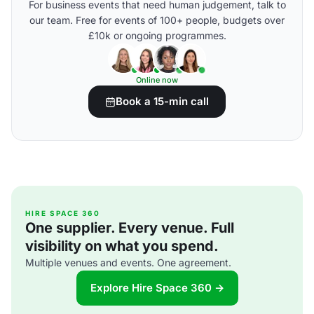
For business events that need human judgement, talk to
our team. Free for events of 100+ people, budgets over
£10k or ongoing programmes.
Online now
Book a 15-min call
HIRE SPACE 360
One supplier. Every venue. Full
visibility on what you spend.
Multiple venues and events. One agreement.
Explore Hire Space 360 →