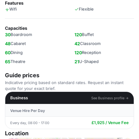
Features
Wifi
Flexible
Capacities
30
Boardroom
120
Buffet
48
Cabaret
42
Classroom
60
Dining
120
Reception
65
Theatre
21
U-Shaped
Guide prices
Indicative pricing based on standard rates. Request an instant
quote for your exact brief.
Business
See Business profile →
Venue Hire Per Day
£1,925 / Venue Fee
Every day, 08:00 - 17:00
Location