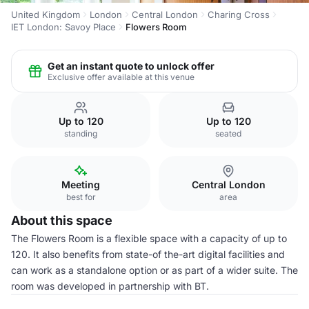
United Kingdom
London
Central London
Charing Cross
IET London: Savoy Place
Flowers Room
Get an instant quote to unlock offer
Exclusive offer available at this venue
Up to 120
Up to 120
standing
seated
Meeting
Central London
best for
area
About this space
The Flowers Room is a flexible space with a capacity of up to
120. It also benefits from state-of the-art digital facilities and
can work as a standalone option or as part of a wider suite. The
room was developed in partnership with BT.