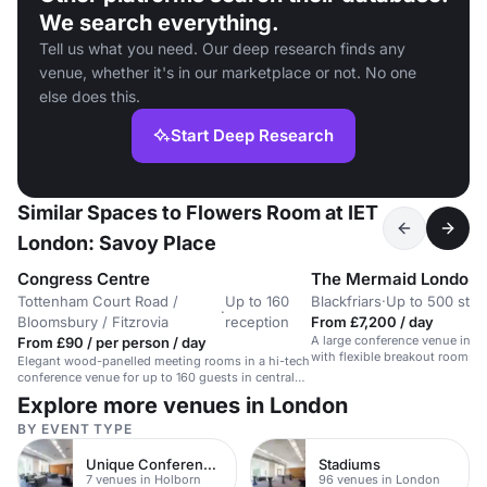
We search everything.
Tell us what you need. Our deep research finds any
venue, whether it's in our marketplace or not. No one
else does this.
Start Deep Research
Similar Spaces to Flowers Room at IET
London: Savoy Place
Congress Centre
The Mermaid London
Tottenham Court Road /
Up to 160
Blackfriars
·
Up to 500 stan
·
Bloomsbury / Fitzrovia
reception
From £7,200 / day
A large conference venue in t
From £90 / per person / day
with flexible breakout rooms
Elegant wood-panelled meeting rooms in a hi-tech
spaces.
conference venue for up to 160 guests in central
London.
Explore more venues in London
BY EVENT TYPE
Unique Conference Venues
Stadiums
7 venues in Holborn
96 venues in London