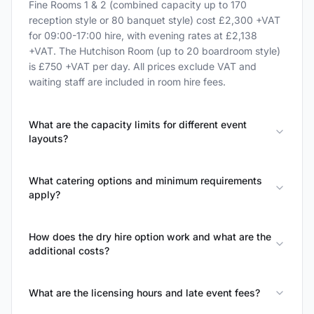
Fine Rooms 1 & 2 (combined capacity up to 170
reception style or 80 banquet style) cost £2,300 +VAT
for 09:00-17:00 hire, with evening rates at £2,138
+VAT. The Hutchison Room (up to 20 boardroom style)
is £750 +VAT per day. All prices exclude VAT and
waiting staff are included in room hire fees.
What are the capacity limits for different event
layouts?
What catering options and minimum requirements
apply?
How does the dry hire option work and what are the
additional costs?
What are the licensing hours and late event fees?