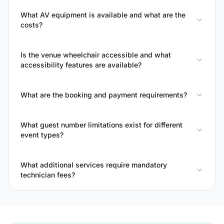
What AV equipment is available and what are the
costs?
Is the venue wheelchair accessible and what
accessibility features are available?
What are the booking and payment requirements?
What guest number limitations exist for different
event types?
What additional services require mandatory
technician fees?