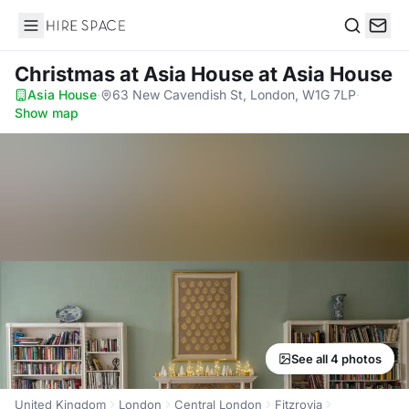
Hire Space
Search
Christmas at Asia House
at Asia House
Asia House
·
63 New Cavendish St, London, W1G 7LP
·
Show map
See all 4 photos
United Kingdom
London
Central London
Fitzrovia