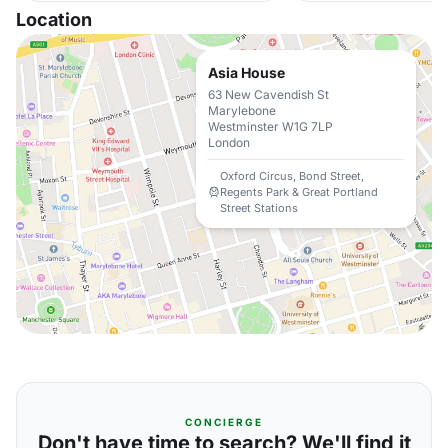
Location
Asia House
63 New Cavendish St
Marylebone
Westminster W1G 7LP
London
Oxford Circus, Bond Street,
Regents Park & Great Portland
Street Stations
CONCIERGE
Don't have time to search? We'll find it