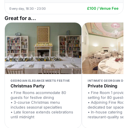
£100 / Venue Fee
Every day, 18:30 - 23:00
Great for a...
GEORGIAN ELEGANCE MEETS FESTIVE
INTIMATE GEORGIAN DIN
Christmas Party
Private Dining
• Fine Rooms accommodate 80
• Fine Room 1 provide
guests for festive dining
setting for 80 guests
• 3-course Christmas menu
• Adjoining Fine Room
includes seasonal specialties
dedicated bar space
• Late license extends celebrations
• In-house catering te
until midnight
restaurant-quality serv