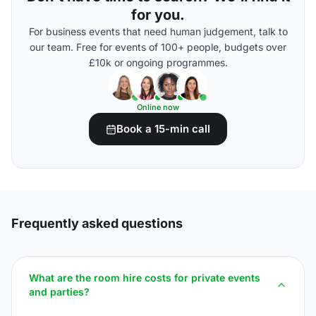
for you.
For business events that need human judgement, talk to
our team. Free for events of 100+ people, budgets over
£10k or ongoing programmes.
Online now
Book a 15-min call
Frequently asked questions
What are the room hire costs for private events
and parties?