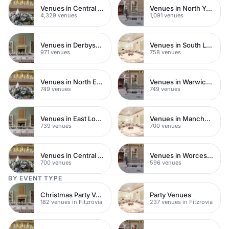
Venues in Central London
Venues in North Yorkshire
4,329 venues
1,091 venues
Venues in Derbyshire
Venues in South London
971 venues
758 venues
Venues in North East London
Venues in Warwickshire
749 venues
749 venues
Venues in East London
Venues in Manchester
739 venues
700 venues
Venues in Central Manchester
Venues in Worcestershire
700 venues
596 venues
BY EVENT TYPE
Christmas Party Venues
Party Venues
182 venues in Fitzrovia
237 venues in Fitzrovia