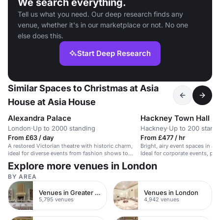
We search everything.
Tell us what you need. Our deep research finds any
venue, whether it's in our marketplace or not. No one
else does this.
Start Deep Research
Similar Spaces to Christmas at Asia
House at Asia House
Alexandra Palace
Hackney Town Hall
London
·
Up to 2000 standing
Hackney
·
Up to 200 stand
From £63 / day
From £477 / hr
A restored Victorian theatre with historic charm,
Bright, airy event spaces in an
ideal for diverse events from fashion shows to
Ideal for corporate events, par
parties.
Explore more venues in London
BY AREA
Venues in Greater London
Venues in London
5,795 venues
4,942 venues