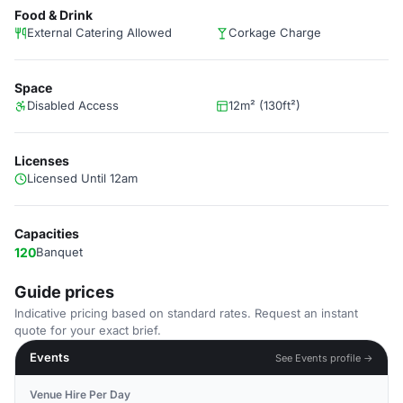
Food & Drink
External Catering Allowed
Corkage Charge
Space
Disabled Access
12m² (130ft²)
Licenses
Licensed Until 12am
Capacities
120
Banquet
Guide prices
Indicative pricing based on standard rates. Request an instant
quote for your exact brief.
Events
See Events profile →
Venue Hire Per Day