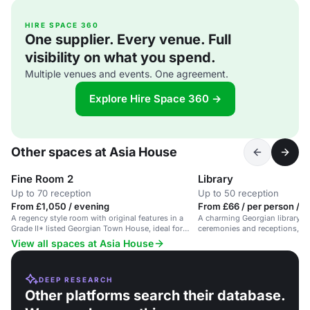
HIRE SPACE 360
One supplier. Every venue. Full
visibility on what you spend.
Multiple venues and events. One agreement.
Explore Hire Space 360 →
Other spaces at Asia House
Fine Room 2
Library
Up to 70 reception
Up to 50 reception
From £1,050 / evening
From £66 / per person / d
A regency style room with original features in a
A charming Georgian library sp
Grade II* listed Georgian Town House, ideal for
ceremonies and receptions, a
various events.
50 guests.
View all spaces at Asia House
DEEP RESEARCH
Other platforms search their database.