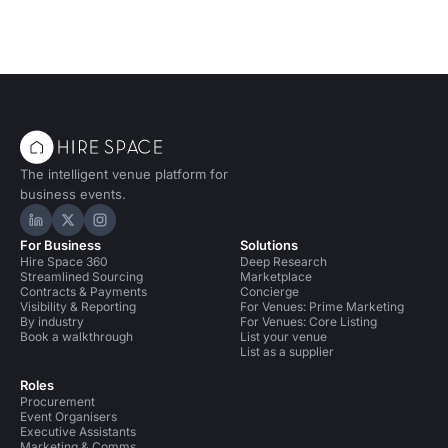
The intelligent venue platform for
business events.
Hire Space on LinkedIn
Hire Space on X
Hire Space on Instagram
For Business
Solutions
Hire Space 360
Deep Research
Streamlined Sourcing
Marketplace
Contracts & Payments
Concierge
Visibility & Reporting
For Venues: Prime Marketing
By industry
For Venues: Core Listing
Book a walkthrough
List your venue
List as a supplier
Roles
Procurement
Event Organisers
Executive Assistants
Marketing & Comms