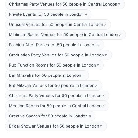
Christmas Party Venues for 50 people in Central London
Private Events for 50 people in London
Unusual Venues for 50 people in Central London
Minimum Spend Venues for 50 people in Central London
Fashion After Parties for 50 people in London
Graduation Party Venues for 50 people in London
Pub Function Rooms for 50 people in London
Bar Mitzvahs for 50 people in London
Bat Mitzvah Venues for 50 people in London
Childrens Party Venues for 50 people in London
Meeting Rooms for 50 people in Central London
Creative Spaces for 50 people in London
Bridal Shower Venues for 50 people in London