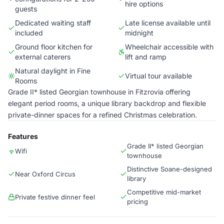
hire options
guests
Dedicated waiting staff
Late license available until
included
midnight
Ground floor kitchen for
Wheelchair accessible with
external caterers
lift and ramp
Natural daylight in Fine
Virtual tour available
Rooms
Grade II* listed Georgian townhouse in Fitzrovia offering
elegant period rooms, a unique library backdrop and flexible
private-dinner spaces for a refined Christmas celebration.
Features
Grade II* listed Georgian
Wifi
townhouse
Distinctive Soane-designed
Near Oxford Circus
library
Competitive mid-market
Private festive dinner feel
pricing