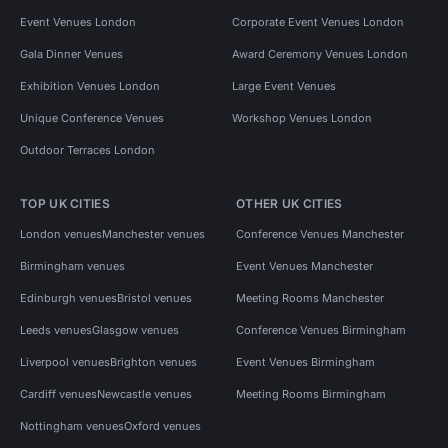
Event Venues London
Corporate Event Venues London
Gala Dinner Venues
Award Ceremony Venues London
Exhibition Venues London
Large Event Venues
Unique Conference Venues
Workshop Venues London
Outdoor Terraces London
TOP UK CITIES
OTHER UK CITIES
London venues
Manchester venues
Conference Venues Manchester
Birmingham venues
Event Venues Manchester
Edinburgh venues
Bristol venues
Meeting Rooms Manchester
Leeds venues
Glasgow venues
Conference Venues Birmingham
Liverpool venues
Brighton venues
Event Venues Birmingham
Cardiff venues
Newcastle venues
Meeting Rooms Birmingham
Nottingham venues
Oxford venues