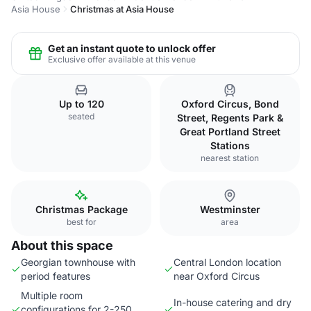
Asia House
Christmas at Asia House
Get an instant quote to unlock offer
Exclusive offer available at this venue
Up to 120
Oxford Circus, Bond
seated
Street, Regents Park &
Great Portland Street
Stations
nearest station
Christmas Package
Westminster
best for
area
About this space
Georgian townhouse with
Central London location
period features
near Oxford Circus
Multiple room
In-house catering and dry
configurations for 2-250