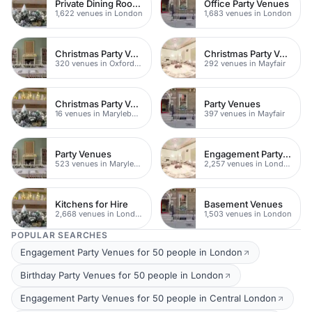
Private Dining Rooms
Office Party Venues
1,622 venues in London
1,683 venues in London
Christmas Party Venues
Christmas Party Venues
320 venues in Oxford Street
292 venues in Mayfair
Christmas Party Venues
Party Venues
16 venues in Marylebone
397 venues in Mayfair
Party Venues
Engagement Party Venues
523 venues in Marylebone
2,257 venues in London
Kitchens for Hire
Basement Venues
2,668 venues in London
1,503 venues in London
POPULAR SEARCHES
Engagement Party Venues for 50 people in London
Birthday Party Venues for 50 people in London
Engagement Party Venues for 50 people in Central London