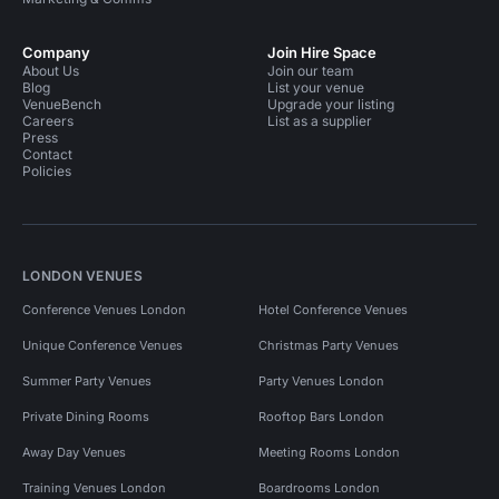
Company
Join Hire Space
About Us
Join our team
Blog
List your venue
VenueBench
Upgrade your listing
Careers
List as a supplier
Press
Contact
Policies
LONDON VENUES
Conference Venues London
Hotel Conference Venues
Unique Conference Venues
Christmas Party Venues
Summer Party Venues
Party Venues London
Private Dining Rooms
Rooftop Bars London
Away Day Venues
Meeting Rooms London
Training Venues London
Boardrooms London