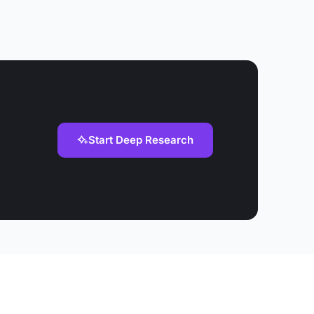
Start Deep Research