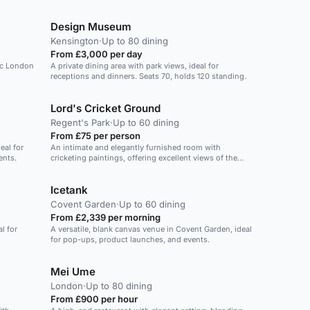
Design Museum
Kensington
·
Up to 80 dining
From £3,000 per day
ic London
A private dining area with park views, ideal for
receptions and dinners. Seats 70, holds 120 standing.
Lord's Cricket Ground
Regent's Park
·
Up to 60 dining
From £75 per person
eal for
An intimate and elegantly furnished room with
ents.
cricketing paintings, offering excellent views of the
Ground. Ideal for Christmas events.
Icetank
Covent Garden
·
Up to 60 dining
From £2,339 per morning
l for
A versatile, blank canvas venue in Covent Garden, ideal
for pop-ups, product launches, and events.
Mei Ume
London
·
Up to 80 dining
From £900 per hour