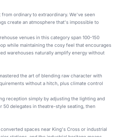
from ordinary to extraordinary. We've seen
ngs create an atmosphere that's impossible to
rehouse venues in this category span 100-150
 pop while maintaining the cosy feel that encourages
zed warehouses naturally amplify energy without
astered the art of blending raw character with
quirements without a hitch, plus climate control
g reception simply by adjusting the lighting and
50 delegates in theatre-style seating, then
 converted spaces near King's Cross or industrial
jor stations, and the industrial heritage means