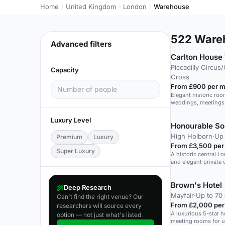
Home
United Kingdom
London
Warehouse
522
Wareh
Advanced filters
Carlton House
Piccadilly Circus
Capacity
Cross
From £900 per m
Elegant historic room
weddings, meetings,
Luxury Level
Honourable Soc
High Holborn
·
Up 
Premium
Luxury
From £3,500 per
Super Luxury
A historic central L
and elegant private 
Brown's Hotel
Deep Research
Mayfair
·
Up to 70 
Can't find the right venue? Our
From £2,000 per
researchers will source every
A luxurious 5-star h
option — not just what's listed.
meeting rooms for u