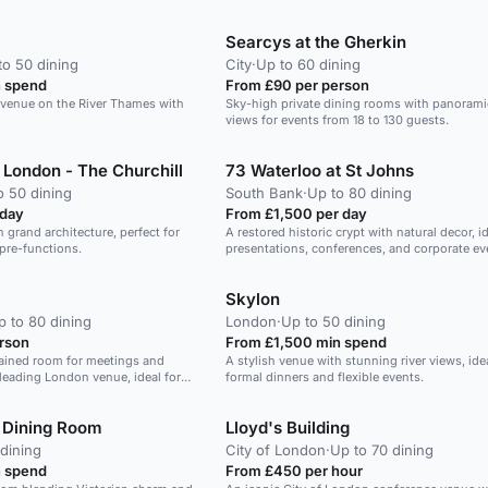
Searcys at the Gherkin
to 50 dining
City
·
Up to 60 dining
 spend
From £90 per person
g venue on the River Thames with
Sky-high private dining rooms with panoram
views for events from 18 to 130 guests.
London - The Churchill
73 Waterloo at St Johns
o 50 dining
South Bank
·
Up to 80 dining
 day
From £1,500 per day
h grand architecture, perfect for
A restored historic crypt with natural decor, id
pre-functions.
presentations, conferences, and corporate ev
Skylon
p to 80 dining
London
·
Up to 50 dining
rson
From £1,500 min spend
tained room for meetings and
A stylish venue with stunning river views, idea
leading London venue, ideal for
formal dinners and flexible events.
nts.
 Dining Room
Lloyd's Building
dining
City of London
·
Up to 70 dining
 spend
From £450 per hour