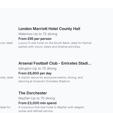
London Marriott Hotel County Hall
Waterloo
·
Up to 72 dining
From £95 per person
ure, ideal
Luxury 5-star hotel on the South Bank, ideal for festive
parties with iconic views and diverse activities.
Arsenal Football Club - Emirates Stadium
Islington
·
Up to 70 dining
From £6,600 per day
otel, ideal
A stylish venue for exclusive events, dining, and
dancing at Arsenal's Emirates Stadium.
The Dorchester
Mayfair
·
Up to 70 dining
From £3,000 min spend
deal for
A luxurious five-star hotel in Mayfair with elegant
suites and refined service.