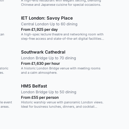
ith
A high-end restaurant with elegant setting, blending
Chinese and Japanese cuisine for special occasions.
IET London: Savoy Place
Central London
·
Up to 60 dining
From £1,925 per day
kan
A high-spec lecture theatre and networking room with
step-free access and state-of-the-art digital facilities
on the Thames.
Southwark Cathedral
London Bridge
·
Up to 70 dining
From £1,630 per hour
storic
A historic London Bridge venue with meeting rooms
es.
and a calm atmosphere.
HMS Belfast
London Bridge
·
Up to 50 dining
From £55 per person
le event
Historic warship venue with panoramic London views.
 areas.
Ideal for business lunches, dinners, and cocktail
receptions.