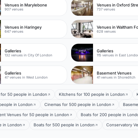
Venues in Marylebone
Venues in Oxford Str
907 venues
737 venues
Venues in Haringey
Venues in Waltham Fo
647 venues
628 venues
Galleries
Galleries
132 venues in City Of London
115 venues in East Londo
Galleries
Basement Venues
47 venues in West London
41 venues in Shoreditch
s for 50 people in London
Kitchens for 100 people in London
 people in London
Cinemas for 500 people in London
Basemen
nt Venues for 50 people in London
Boats for 200 people in Lond
e in London
Boats for 500 people in London
Conservatory Ve