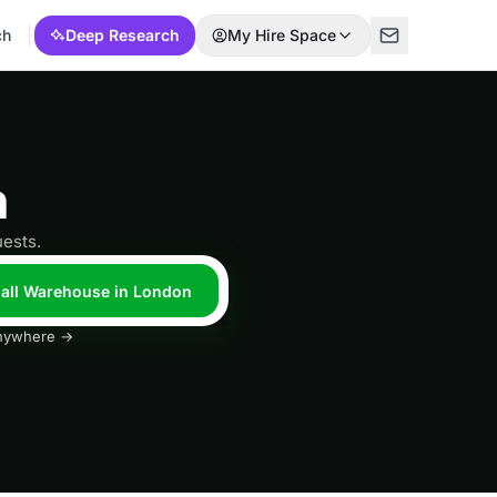
ch
Deep Research
My Hire Space
n
ests.
 all Warehouse in London
 anywhere →