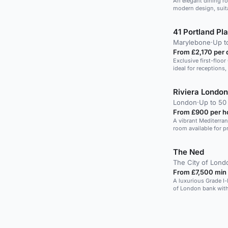
An elegant dining r
modern design, suita
41 Portland Pl
Marylebone
·
Up t
From £2,170 per 
Exclusive first-floo
ideal for receptions,
Riviera London
London
·
Up to 50
From £900 per h
A vibrant Mediterran
room available for pr
The Ned
The City of Lond
From £7,500 min
A luxurious Grade I-
of London bank with 
views.