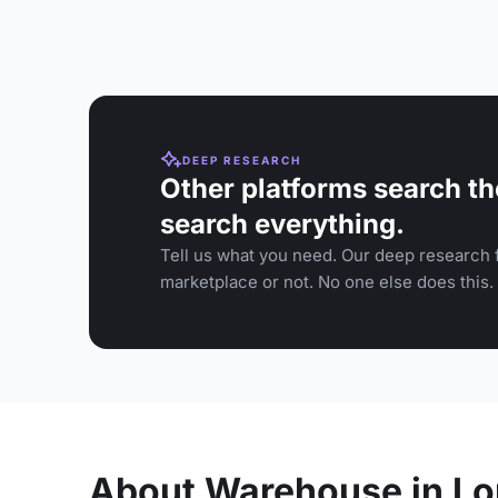
DEEP RESEARCH
Other platforms search th
search everything.
Tell us what you need. Our deep research f
marketplace or not. No one else does this.
About Warehouse in L