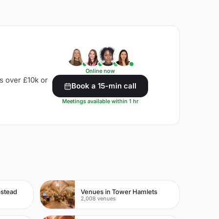
Online now
s over £10k or
Book a 15-min call
Meetings available within 1 hr
pstead
Venues in Tower Hamlets
2,008 venues