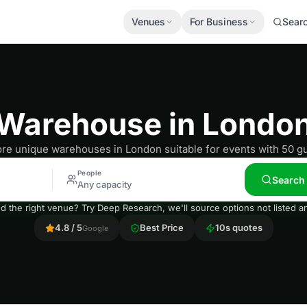
Venues
For Business
Sear
Warehouse in Londo
ore unique warehouses in London suitable for events with 50 gu
People
Search
Any capacity
nd the right venue? Try Deep Research, we'll source options not listed
4.8 / 5
Best Price
10s quotes
Google