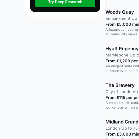
Try Deep Research
Woods Quay
Embankment
·
Up 
From £5,000 min
A luxurious floatin
stunning city views.
Hyatt Regency 
Marylebone
·
Up t
From £1,200 per
An elegant suite wit
intimate events and 
The Brewery
City of London
·
U
From £115 per pe
A versatile self-con
workshops within a 
conferences and eve
Midland Grand
London
·
Up to 75 
From £3,000 min