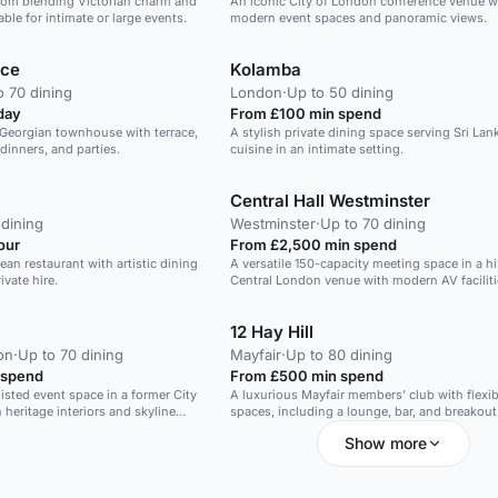
oom blending Victorian charm and
An iconic City of London conference venue w
ble for intimate or large events.
modern event spaces and panoramic views.
ace
Kolamba
o 70 dining
London
·
Up to 50 dining
day
From £100 min spend
r Georgian townhouse with terrace,
A stylish private dining space serving Sri Lan
 dinners, and parties.
cuisine in an intimate setting.
Central Hall Westminster
 dining
Westminster
·
Up to 70 dining
our
From £2,500 min spend
ean restaurant with artistic dining
A versatile 150-capacity meeting space in a hi
ivate hire.
Central London venue with modern AV faciliti
12 Hay Hill
on
·
Up to 70 dining
Mayfair
·
Up to 80 dining
 spend
From £500 min spend
listed event space in a former City
A luxurious Mayfair members' club with flexib
heritage interiors and skyline
spaces, including a lounge, bar, and breakout
Show more