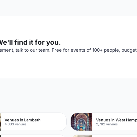
'll find it for you.
ment, talk to our team. Free for events of 100+ people, budget
n
Venues in Lambeth
Venues in West Ham
4,033 venues
2,782 venues