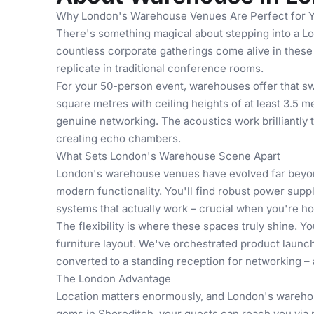
Why London's Warehouse Venues Are Perfect for 
There's something magical about stepping into a L
countless corporate gatherings come alive in these 
replicate in traditional conference rooms.
For your 50-person event, warehouses offer that s
square metres with ceiling heights of at least 3.5 
genuine networking. The acoustics work brilliantly
creating echo chambers.
What Sets London's Warehouse Scene Apart
London's warehouse venues have evolved far beyond 
modern functionality. You'll find robust power suppl
systems that actually work – crucial when you're ho
The flexibility is where these spaces truly shine. 
furniture layout. We've orchestrated
product launc
converted to a standing reception for networking – a
The London Advantage
Location matters enormously, and London's warehous
gems in Shoreditch, your guests can reach you via m