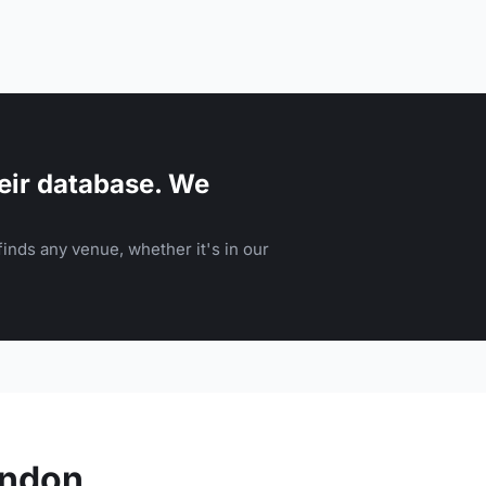
eir database. We
inds any venue, whether it's in our
ondon