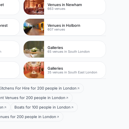
eet
Venues in Newham
663 venues
rest
Venues in Holborn
607 venues
Galleries
n
65 venues in South London
Galleries
35 venues in South East London
Kitchens For Hire for 200 people in London
t Venues for 200 people in London
on
Boats for 100 people in London
nues for 200 people in London