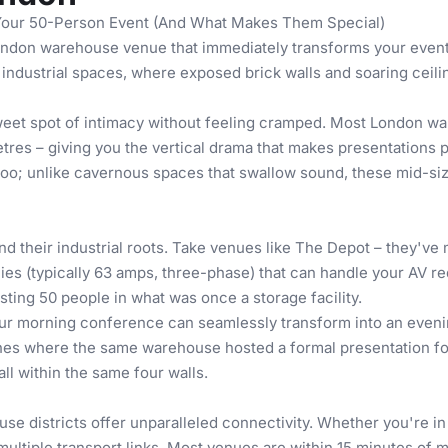
Your 50-Person Event (And What Makes Them Special)
ondon warehouse venue that immediately transforms your event 
industrial spaces, where exposed brick walls and soaring ceili
weet spot of intimacy without feeling cramped. Most London wa
metres – giving you the vertical drama that makes presentations
 too; unlike cavernous spaces that swallow sound, these mid-si
their industrial roots. Take venues like The Depot – they've m
ies (typically 63 amps, three-phase) that can handle your AV re
sting 50 people in what was once a storage facility.
Your morning conference can seamlessly transform into an evenin
hes
where the same warehouse hosted a formal presentation for 
ll within the same four walls.
e districts offer unparalleled connectivity. Whether you're in
ultiple transport links. Most venues are within 15 minutes of ma