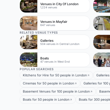
Venues in City Of London
1,224 venues
Venues in Mayfair
647 venues
RELATED VENUE TYPES
Galleries
504 venues in Central London
Boats
47 venues in West End
POPULAR SEARCHES
Kitchens for Hire for 50 people in London
Gallerie
Cinemas for 50 people in London
Galleries for 100
Basement Venues for 100 people in London
Baseme
Boats for 50 people in London
Boats for 300 peopl