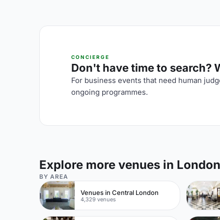
CONCIERGE
Don't have time to search? We
For business events that need human judge
ongoing programmes.
Explore more venues in Londo
BY AREA
Venues in Central London
4,329 venues