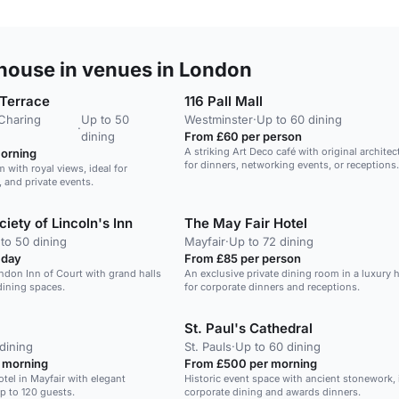
ouse in venues in London
 Terrace
116 Pall Mall
/Charing
Up to 50
Westminster
·
Up to 60 dining
·
dining
From £60 per person
A striking Art Deco café with original architect
orning
for dinners, networking events, or receptions.
 with royal views, ideal for
 and private events.
iety of Lincoln's Inn
The May Fair Hotel
to 50 dining
Mayfair
·
Up to 72 dining
 day
From £85 per person
ondon Inn of Court with grand halls
An exclusive private dining room in a luxury h
dining spaces.
for corporate dinners and receptions.
St. Paul's Cathedral
dining
St. Pauls
·
Up to 60 dining
 morning
From £500 per morning
otel in Mayfair with elegant
Historic event space with ancient stonework, i
p to 120 guests.
corporate dining and awards dinners.