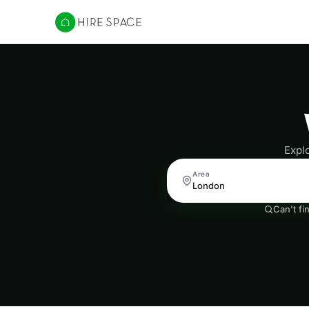
Hire Space
Expl
Area
Can't fi