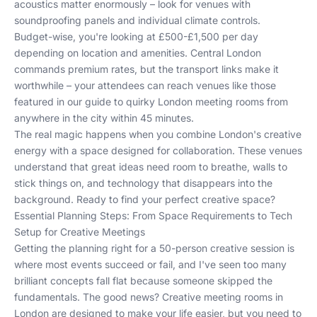
acoustics matter enormously – look for venues with
soundproofing panels and individual climate controls.
Budget-wise, you're looking at £500-£1,500 per day
depending on location and amenities. Central London
commands premium rates, but the transport links make it
worthwhile – your attendees can reach venues like
those
featured in our guide to quirky London meeting rooms
from
anywhere in the city within 45 minutes.
The real magic happens when you combine London's creative
energy with a space designed for collaboration. These venues
understand that great ideas need room to breathe, walls to
stick things on, and technology that disappears into the
background. Ready to find your perfect creative space?
Essential Planning Steps: From Space Requirements to Tech
Setup for Creative Meetings
Getting the planning right for a 50-person creative session is
where most events succeed or fail, and I've seen too many
brilliant concepts fall flat because someone skipped the
fundamentals. The good news? Creative meeting rooms in
London are designed to make your life easier, but you need to