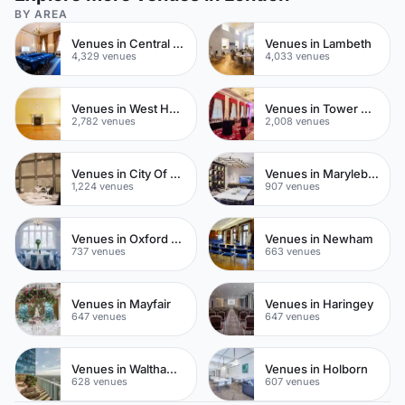
BY AREA
Venues in Central London
Venues in Lambeth
4,329 venues
4,033 venues
Venues in West Hampstead
Venues in Tower Hamlets
2,782 venues
2,008 venues
Venues in City Of London
Venues in Marylebone
1,224 venues
907 venues
Venues in Oxford Street
Venues in Newham
737 venues
663 venues
Venues in Mayfair
Venues in Haringey
647 venues
647 venues
Venues in Waltham Forest
Venues in Holborn
628 venues
607 venues