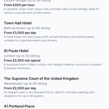
London Bridge
·
Up to 50 dining
From £200 per hour
A versatile, bright event space with a kitchen near London Bridge. Ideal for
various corporate and private events.
Town Hall Hotel
Bethnal Green
·
Up to 60 dining
From £3,000 per day
A triple height Art Deco space with arched windows and stained glass,
suitable for corporate events and dinners.
St Pauls Hotel
London
·
Up to 50 dining
From £2,500 min spend
A boutique hotel in West London with flexible meeting rooms and a modern
European restaurant.
The Supreme Court of the United Kingdom
Westminster
·
Up to 60 dining
From £2,000 per day
An elegant suite in the Supreme Court, ideal for intimate meetings and
receptions for up to 60 guests.
41 Portland Place