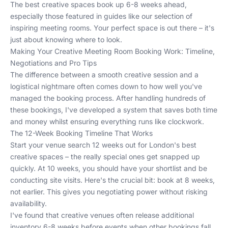
The best creative spaces book up 6-8 weeks ahead,
especially those featured in guides like
our selection of
inspiring meeting rooms
. Your perfect space is out there – it's
just about knowing where to look.
Making Your Creative Meeting Room Booking Work: Timeline,
Negotiations and Pro Tips
The difference between a smooth creative session and a
logistical nightmare often comes down to how well you've
managed the booking process. After handling hundreds of
these bookings, I've developed a system that saves both time
and money whilst ensuring everything runs like clockwork.
The 12-Week Booking Timeline That Works
Start your venue search 12 weeks out for London's best
creative spaces – the really special ones get snapped up
quickly. At 10 weeks, you should have your shortlist and be
conducting site visits. Here's the crucial bit: book at 8 weeks,
not earlier. This gives you negotiating power without risking
availability.
I've found that creative venues often release additional
inventory 6-8 weeks before events when other bookings fall