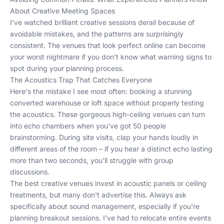
About Creative Meeting Spaces
I've watched brilliant creative sessions derail because of
avoidable mistakes, and the patterns are surprisingly
consistent. The venues that look perfect online can become
your worst nightmare if you don't know what warning signs to
spot during your planning process.
The Acoustics Trap That Catches Everyone
Here's the mistake I see most often: booking a stunning
converted warehouse or loft space without properly testing
the acoustics. These gorgeous high-ceiling venues can turn
into echo chambers when you've got 50 people
brainstorming. During site visits, clap your hands loudly in
different areas of the room – if you hear a distinct echo lasting
more than two seconds, you'll struggle with group
discussions.
The best creative venues invest in acoustic panels or ceiling
treatments, but many don't advertise this. Always ask
specifically about sound management, especially if you're
planning breakout sessions. I've had to relocate entire events