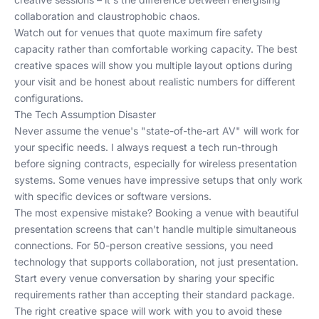
collaboration and claustrophobic chaos.
Watch out for venues that quote maximum fire safety
capacity rather than comfortable working capacity. The best
creative spaces will show you multiple layout options during
your visit and be honest about realistic numbers for different
configurations.
The Tech Assumption Disaster
Never assume the venue's "state-of-the-art AV" will work for
your specific needs. I always request a tech run-through
before signing contracts, especially for wireless presentation
systems. Some venues have impressive setups that only work
with specific devices or software versions.
The most expensive mistake? Booking a venue with beautiful
presentation screens that can't handle multiple simultaneous
connections. For 50-person creative sessions, you need
technology that supports collaboration, not just presentation.
Start every venue conversation by sharing your specific
requirements rather than accepting their standard package.
The right creative space will work with you to avoid these