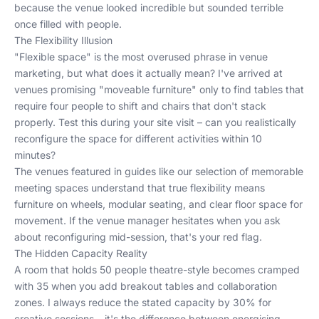
because the venue looked incredible but sounded terrible
once filled with people.
The Flexibility Illusion
"Flexible space" is the most overused phrase in venue
marketing, but what does it actually mean? I've arrived at
venues promising "moveable furniture" only to find tables that
require four people to shift and chairs that don't stack
properly. Test this during your site visit – can you realistically
reconfigure the space for different activities within 10
minutes?
The venues featured in guides like
our selection of memorable
meeting spaces
understand that true flexibility means
furniture on wheels, modular seating, and clear floor space for
movement. If the venue manager hesitates when you ask
about reconfiguring mid-session, that's your red flag.
The Hidden Capacity Reality
A room that holds 50 people theatre-style becomes cramped
with 35 when you add breakout tables and collaboration
zones. I always reduce the stated capacity by 30% for
creative sessions – it's the difference between energising