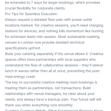
be extended to 7 days for larger bookings, which provides
crucial flexibility for corporate clients.
Pro Tips for Seamless Execution
Always request a detailed floor plan with power outlet
locations marked. For creative sessions, you'll need charging
stations for devices, and nothing kills momentum like hunting
for extension leads mid-session. Most
sustainable meeting
venues in London
now provide detailed technical
specifications upfront.
Book your catering separately if the venue allows it. Creative
spaces often have partnerships with local suppliers who
understand the flow of collaborative sessions – they'll deliver
lunch in waves rather than all at once, preventing the post-
meal energy crash.
The key to successful creative meeting room bookings is
treating them as partnerships, not transactions. Build
relationships with venue managers, be clear about your
needs, and always have a backup plan. Your future self will
thank you when everything runs smoothly.
Avoiding Common Pitfalls: What Experienced Planners Know