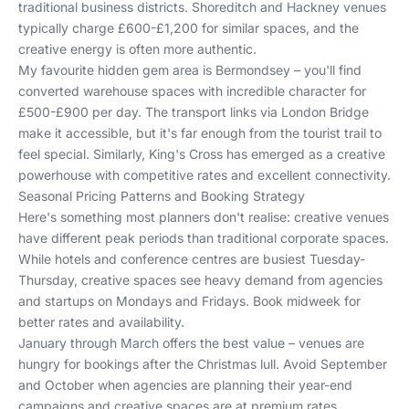
traditional business districts. Shoreditch and Hackney venues
typically charge £600-£1,200 for similar spaces, and the
creative energy is often more authentic.
My favourite hidden gem area is Bermondsey – you'll find
converted warehouse spaces with incredible character for
£500-£900 per day. The transport links via London Bridge
make it accessible, but it's far enough from the tourist trail to
feel special. Similarly, King's Cross has emerged as a creative
powerhouse with competitive rates and excellent connectivity.
Seasonal Pricing Patterns and Booking Strategy
Here's something most planners don't realise: creative venues
have different peak periods than traditional corporate spaces.
While hotels and conference centres are busiest Tuesday-
Thursday, creative spaces see heavy demand from agencies
and startups on Mondays and Fridays. Book midweek for
better rates and availability.
January through March offers the best value – venues are
hungry for bookings after the Christmas lull. Avoid September
and October when agencies are planning their year-end
campaigns and creative spaces are at premium rates.