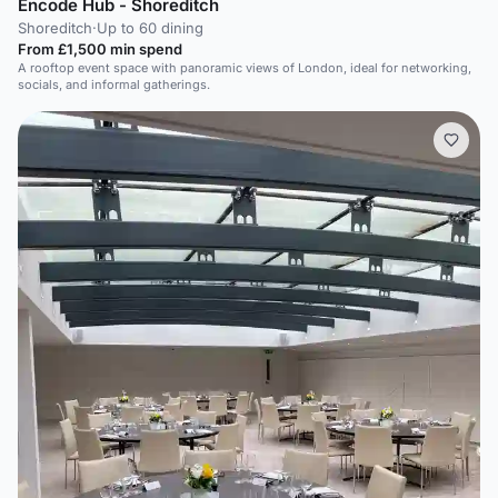
Encode Hub - Shoreditch
Shoreditch
·
Up to 60 dining
From £1,500 min spend
A rooftop event space with panoramic views of London, ideal for networking,
socials, and informal gatherings.