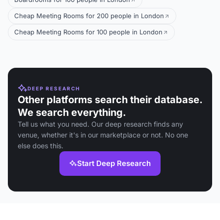
Cheap Meeting Rooms for 200 people in London
Cheap Meeting Rooms for 100 people in London
DEEP RESEARCH
Other platforms search their database.
We search everything.
Tell us what you need. Our deep research finds any
venue, whether it's in our marketplace or not. No one
else does this.
Start Deep Research