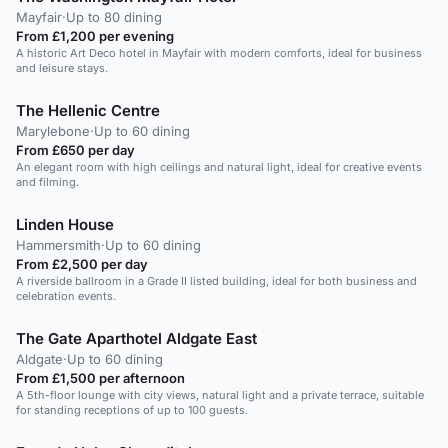
Mayfair
·
Up to 80 dining
From £1,200 per evening
A historic Art Deco hotel in Mayfair with modern comforts, ideal for business
and leisure stays.
The Hellenic Centre
Marylebone
·
Up to 60 dining
From £650 per day
An elegant room with high ceilings and natural light, ideal for creative events
and filming.
Linden House
Hammersmith
·
Up to 60 dining
From £2,500 per day
A riverside ballroom in a Grade II listed building, ideal for both business and
celebration events.
The Gate Aparthotel Aldgate East
Aldgate
·
Up to 60 dining
From £1,500 per afternoon
A 5th-floor lounge with city views, natural light and a private terrace, suitable
for standing receptions of up to 100 guests.