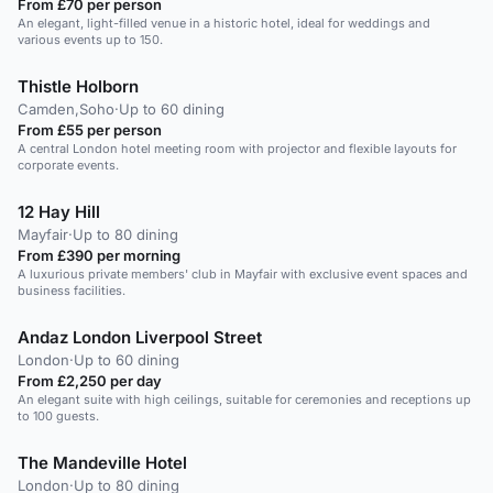
From £70 per person
An elegant, light-filled venue in a historic hotel, ideal for weddings and
various events up to 150.
Thistle Holborn
Camden,Soho
·
Up to 60 dining
From £55 per person
A central London hotel meeting room with projector and flexible layouts for
corporate events.
12 Hay Hill
Mayfair
·
Up to 80 dining
From £390 per morning
A luxurious private members' club in Mayfair with exclusive event spaces and
business facilities.
Andaz London Liverpool Street
London
·
Up to 60 dining
From £2,250 per day
An elegant suite with high ceilings, suitable for ceremonies and receptions up
to 100 guests.
The Mandeville Hotel
London
·
Up to 80 dining