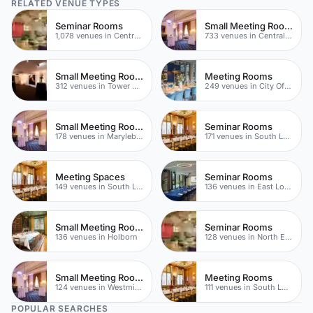
RELATED VENUE TYPES
Seminar Rooms
Small Meeting Rooms
1,078 venues in Central London
733 venues in Central London
Small Meeting Rooms
Meeting Rooms
312 venues in Tower Hamlets
249 venues in City Of London
Small Meeting Rooms
Seminar Rooms
178 venues in Marylebone
171 venues in South London
Meeting Spaces
Seminar Rooms
149 venues in South London
136 venues in East London
Small Meeting Rooms
Seminar Rooms
136 venues in Holborn
128 venues in North East London
Small Meeting Rooms
Meeting Rooms
124 venues in Westminster
111 venues in South London
POPULAR SEARCHES