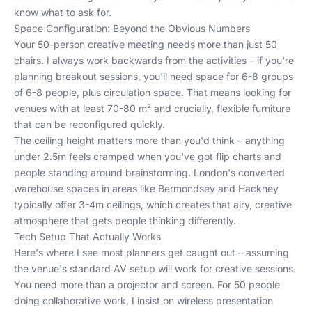
know what to ask for.
Space Configuration: Beyond the Obvious Numbers
Your 50-person creative meeting needs more than just 50
chairs. I always work backwards from the activities – if you're
planning breakout sessions, you'll need space for 6-8 groups
of 6-8 people, plus circulation space. That means looking for
venues with at least 70-80 m² and crucially, flexible furniture
that can be reconfigured quickly.
The ceiling height matters more than you'd think – anything
under 2.5m feels cramped when you've got flip charts and
people standing around brainstorming. London's converted
warehouse spaces in areas like Bermondsey and Hackney
typically offer 3-4m ceilings, which creates that airy, creative
atmosphere that gets people thinking differently.
Tech Setup That Actually Works
Here's where I see most planners get caught out – assuming
the venue's standard AV setup will work for creative sessions.
You need more than a projector and screen. For 50 people
doing collaborative work, I insist on wireless presentation