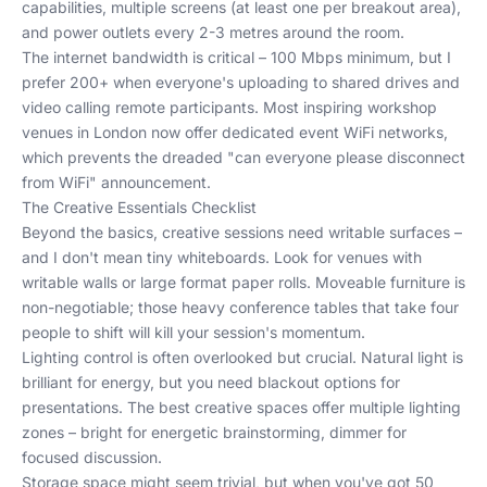
capabilities, multiple screens (at least one per breakout area),
and power outlets every 2-3 metres around the room.
The internet bandwidth is critical – 100 Mbps minimum, but I
prefer 200+ when everyone's uploading to shared drives and
video calling remote participants. Most
inspiring workshop
venues
in London now offer dedicated event WiFi networks,
which prevents the dreaded "can everyone please disconnect
from WiFi" announcement.
The Creative Essentials Checklist
Beyond the basics, creative sessions need writable surfaces –
and I don't mean tiny whiteboards. Look for venues with
writable walls or large format paper rolls. Moveable furniture is
non-negotiable; those heavy conference tables that take four
people to shift will kill your session's momentum.
Lighting control is often overlooked but crucial. Natural light is
brilliant for energy, but you need blackout options for
presentations. The best creative spaces offer multiple lighting
zones – bright for energetic brainstorming, dimmer for
focused discussion.
Storage space might seem trivial, but when you've got 50