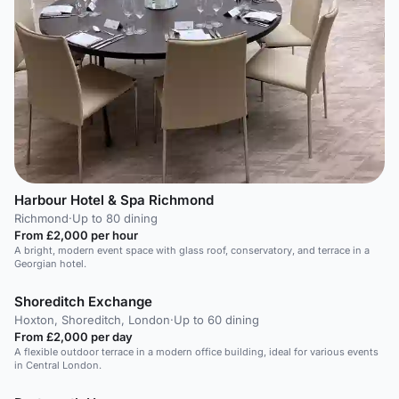
Harbour Hotel & Spa Richmond
Richmond
·
Up to 80 dining
From £2,000 per hour
A bright, modern event space with glass roof, conservatory, and terrace in a
Georgian hotel.
Shoreditch Exchange
Hoxton, Shoreditch, London
·
Up to 60 dining
From £2,000 per day
A flexible outdoor terrace in a modern office building, ideal for various events
in Central London.