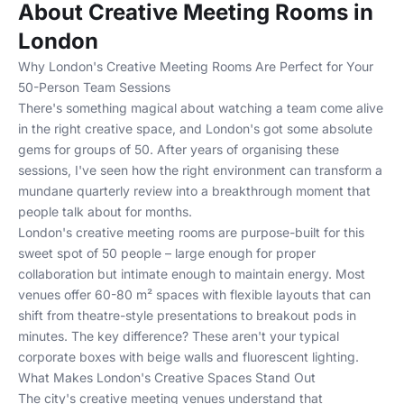
About Creative Meeting Rooms in
London
Why London's Creative Meeting Rooms Are Perfect for Your
50-Person Team Sessions
There's something magical about watching a team come alive
in the right creative space, and London's got some absolute
gems for groups of 50. After years of organising these
sessions, I've seen how the right environment can transform a
mundane quarterly review into a breakthrough moment that
people talk about for months.
London's creative meeting rooms are purpose-built for this
sweet spot of 50 people – large enough for proper
collaboration but intimate enough to maintain energy. Most
venues offer 60-80 m² spaces with flexible layouts that can
shift from theatre-style presentations to breakout pods in
minutes. The key difference? These aren't your typical
corporate boxes with beige walls and fluorescent lighting.
What Makes London's Creative Spaces Stand Out
The city's creative meeting venues understand that