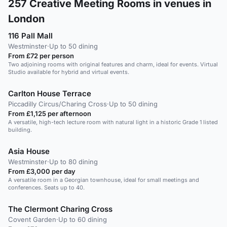
257
Creative Meeting Rooms in venues in
London
116 Pall Mall
Westminster
·
Up to 50 dining
From £72 per person
Two adjoining rooms with original features and charm, ideal for events. Virtual
Studio available for hybrid and virtual events.
Carlton House Terrace
Piccadilly Circus/Charing Cross
·
Up to 50 dining
From £1,125 per afternoon
A versatile, high-tech lecture room with natural light in a historic Grade 1 listed
building.
Asia House
Westminster
·
Up to 80 dining
From £3,000 per day
A versatile room in a Georgian townhouse, ideal for small meetings and
conferences. Seats up to 40.
The Clermont Charing Cross
Covent Garden
·
Up to 60 dining