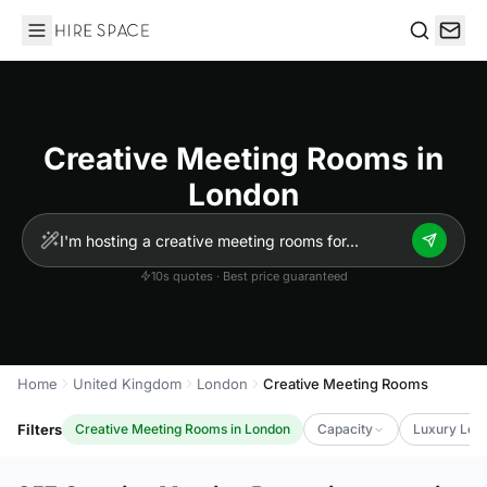
Hire Space
Search
Creative Meeting Rooms in
London
10s quotes · Best price guaranteed
Home
United Kingdom
London
Creative Meeting Rooms
Filters
Creative Meeting Rooms in London
Capacity
Luxury Leve