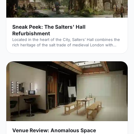
Sneak Peek: The Salters' Hall
Refurbishment
Located in the heart of the City, Salters’ Hall combines the
rich heritage of the salt trade of medieval London with
contemporary surroundings. Rebuilt in 1972 by Basil
Spence and now a Grade II listed building, it is a rare
example of a post-war livery building and has remained
largely untouched until now... Architects de Metz Forbes
Knight [http://www.dmfk.co.uk/projects/load/salters-hall]
(dMFK) were tasked with the project to upgrade the
building whilst retaining its sense of history and al
Venue Review: Anomalous Space