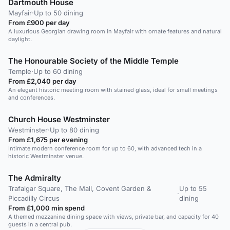
Dartmouth House
Mayfair
·
Up to 50 dining
From £900 per day
A luxurious Georgian drawing room in Mayfair with ornate features and natural
daylight.
The Honourable Society of the Middle Temple
Temple
·
Up to 60 dining
From £2,040 per day
An elegant historic meeting room with stained glass, ideal for small meetings
and conferences.
Church House Westminster
Westminster
·
Up to 80 dining
From £1,675 per evening
Intimate modern conference room for up to 60, with advanced tech in a
historic Westminster venue.
The Admiralty
Trafalgar Square, The Mall, Covent Garden &
Up to 55
·
Piccadilly Circus
dining
From £1,000 min spend
A themed mezzanine dining space with views, private bar, and capacity for 40
guests in a central pub.