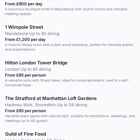
From £900 per day
A luxurious boutique hotel in Marylebone with stylish rooms and versatile
meeting spaces.
1 Wimpole Street
Marylebone
·
Up to 80 dining
From £1,200 per day
A historic library room with a dark wood backdrop, perfect for intimate events
and presentations.
Hilton London Tower Bridge
London
·
Up to 80 dining
From £95 per person
A versatile suite with Shard views, ideal for corporate events, next to a self-
contained foyer.
The Stratford at Manhattan Loft Gardens
Hackney Wick, Shoreditch
·
Up to 56 dining
From £65 per person
Versatile event space with natural light, suitable for exhibitions, weddings, and
meetings up to 80 guests.
Guild of Fine Food