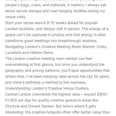
people's bags, coats, and materials, it matters. I always ask
about secure storage and coat hanging facilities during my
venue visits.
Start your venue search 8-12 weeks ahead for popular
London locations, and always visit in person. The energy of a
space can't be captured in photos, and that energy is what
transforms good meetings into breakthrough sessions.
Navigating London's Creative Meeting Room Market: Costs,
Locations and Hidden Gems
The London creative meeting room market can feel
overwhelming at first glance, but once you understand the
geography and pricing patterns, you'll spot opportunities that
others miss. I've been tracking rates across the city for years,
and there's definitely a method to the madness.
Understanding London's Creative Venue Clusters
Central London commands the highest rates – expect £800-
£1,500 per day for quality creative spaces in areas like
Fitzrovia and Covent Garden. But here's where it gets
interesting: the creative hotspots often offer better value than