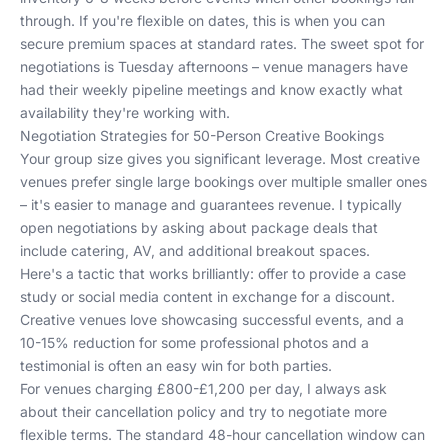
through. If you're flexible on dates, this is when you can
secure premium spaces at standard rates. The sweet spot for
negotiations is Tuesday afternoons – venue managers have
had their weekly pipeline meetings and know exactly what
availability they're working with.
Negotiation Strategies for 50-Person Creative Bookings
Your group size gives you significant leverage. Most creative
venues prefer single large bookings over multiple smaller ones
– it's easier to manage and guarantees revenue. I typically
open negotiations by asking about package deals that
include catering, AV, and additional breakout spaces.
Here's a tactic that works brilliantly: offer to provide a case
study or social media content in exchange for a discount.
Creative venues love showcasing successful events, and a
10-15% reduction for some professional photos and a
testimonial is often an easy win for both parties.
For venues charging £800-£1,200 per day, I always ask
about their cancellation policy and try to negotiate more
flexible terms. The standard 48-hour cancellation window can