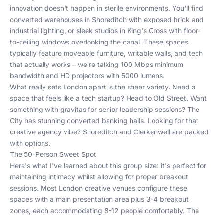
innovation doesn't happen in sterile environments. You'll find
converted warehouses in Shoreditch with exposed brick and
industrial lighting, or sleek studios in King's Cross with floor-
to-ceiling windows overlooking the canal. These spaces
typically feature moveable furniture, writable walls, and tech
that actually works – we're talking 100 Mbps minimum
bandwidth and HD projectors with 5000 lumens.
What really sets London apart is the sheer variety. Need a
space that feels like a tech startup? Head to Old Street. Want
something with gravitas for senior leadership sessions? The
City has stunning converted banking halls. Looking for that
creative agency vibe? Shoreditch and Clerkenwell are packed
with options.
The 50-Person Sweet Spot
Here's what I've learned about this group size: it's perfect for
maintaining intimacy whilst allowing for proper breakout
sessions. Most London creative venues configure these
spaces with a main presentation area plus 3-4 breakout
zones, each accommodating 8-12 people comfortably. The