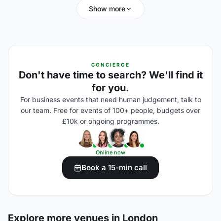
Show more
CONCIERGE
Don't have time to search? We'll find it
for you.
For business events that need human judgement, talk to
our team. Free for events of 100+ people, budgets over
£10k or ongoing programmes.
Online now
Book a 15-min call
Explore more venues in London