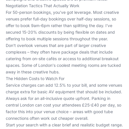
Negotiation Tactics That Actually Work
For 50-person bookings, you've got leverage. Most creative
venues prefer full-day bookings over half-day sessions, so
offer to book 9am-6pm rather than splitting the day. I've
secured 15-20% discounts by being flexible on dates and
offering to book multiple sessions throughout the year.
Don't overlook venues that are part of larger creative
complexes – they often have package deals that include
catering from on-site cafés or access to additional breakout
spaces.
Some of London's coolest meeting rooms
are tucked
away in these creative hubs.
The Hidden Costs to Watch For
Service charges can add 12.5% to your bill, and some venues
charge extra for basic AV equipment that should be included.
Always ask for an all-inclusive quote upfront. Parking in
central London can cost your attendees £25-£40 per day, so
factor this into your venue choice – areas with good tube
connections often work out cheaper overall.
Start your search with a clear brief and realistic budget range.