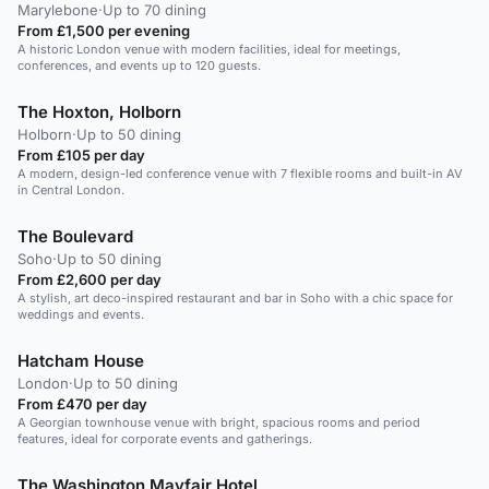
Marylebone
·
Up to 70 dining
From £1,500 per evening
A historic London venue with modern facilities, ideal for meetings,
conferences, and events up to 120 guests.
The Hoxton, Holborn
Holborn
·
Up to 50 dining
From £105 per day
A modern, design-led conference venue with 7 flexible rooms and built-in AV
in Central London.
The Boulevard
Soho
·
Up to 50 dining
From £2,600 per day
A stylish, art deco-inspired restaurant and bar in Soho with a chic space for
weddings and events.
Hatcham House
London
·
Up to 50 dining
From £470 per day
A Georgian townhouse venue with bright, spacious rooms and period
features, ideal for corporate events and gatherings.
The Washington Mayfair Hotel