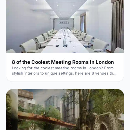
8 of the Coolest Meeting Rooms in London
Looking for the coolest meeting rooms in London? From
stylish interiors to unique settings, here are 8 venues that
will definitely elevate your next meeting!