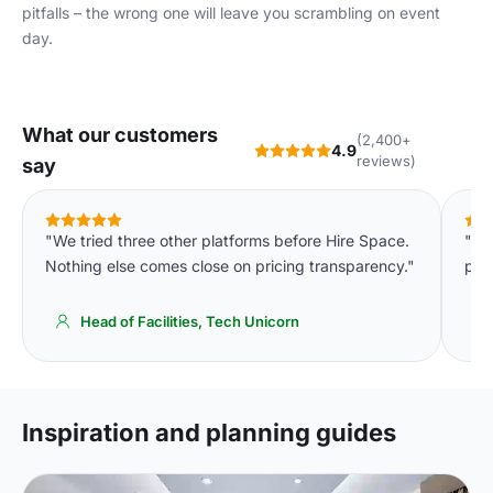
pitfalls – the wrong one will leave you scrambling on event
day.
What our customers
(2,400+
4.9
reviews)
say
"We tried three other platforms before Hire Space.
"Th
Nothing else comes close on pricing transparency."
par
Head of Facilities, Tech Unicorn
Inspiration and planning guides