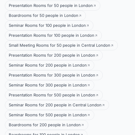
Presentation Rooms for 50 people in London
Boardrooms for 50 people in London
Seminar Rooms for 100 people in London
Presentation Rooms for 100 people in London
Small Meeting Rooms for 50 people in Central London
Presentation Rooms for 200 people in London
Seminar Rooms for 200 people in London
Presentation Rooms for 300 people in London
Seminar Rooms for 300 people in London
Presentation Rooms for 500 people in London
Seminar Rooms for 200 people in Central London
Seminar Rooms for 500 people in London
Boardrooms for 200 people in London
Boardrooms for 100 people in London