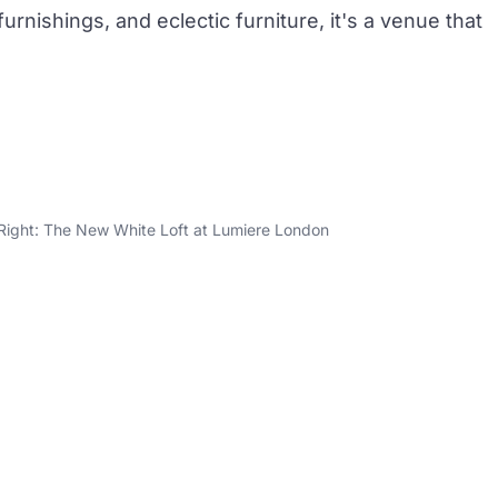
rnishings, and eclectic furniture, it's a venue that
 Right: The New White Loft at Lumiere London