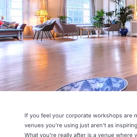
If you feel your
corporate workshops
are m
venues you’re using just aren’t as inspirin
What you’re really after is a venue where 