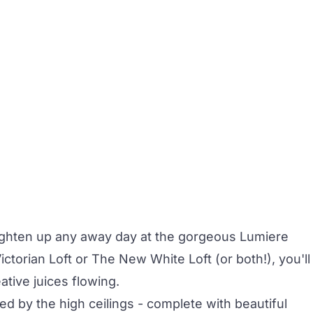
righten up any away day at the gorgeous
Lumiere
ctorian Loft
or
The New White Loft
(or both!), you'll
ative juices flowing.
d by the high ceilings - complete with beautiful