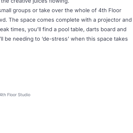
the creative juices flowing.
small groups or take over the whole of 4th Floor
owd. The space comes complete with a projector and
ak times, you’ll find a pool table, darts board and
l be needing to ‘de-stress’ when this space takes
4th Floor Studio