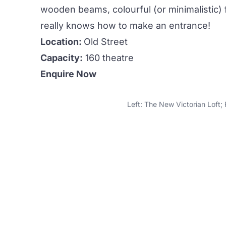
wooden beams, colourful (or minimalistic) fu
really knows how to make an entrance!
Location:
Old Street
Capacity:
160 theatre
Enquire Now
Left: The New Victorian Loft;