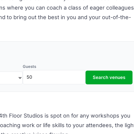
ms where you can coach a class of eager colleagues
nd to bring out the best in you and your out-of-the-
Guests
Search venues
4th Floor Studios
is spot on for any workshops you
aching work or life skills to your attendees, the ligh