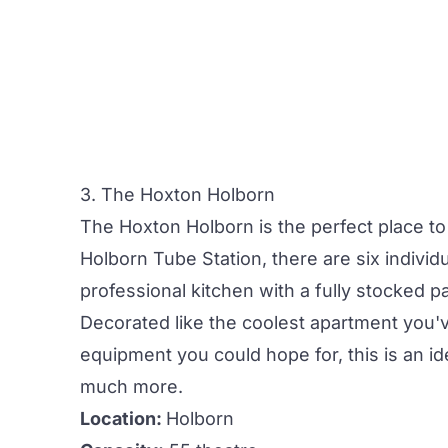
3. The Hoxton Holborn
The Hoxton Holborn
is the perfect place t
Holborn Tube Station, there are six indivi
professional kitchen with a fully stocked pa
Decorated like the coolest apartment you'v
equipment you could hope for, this is an i
much more.
Location:
Holborn