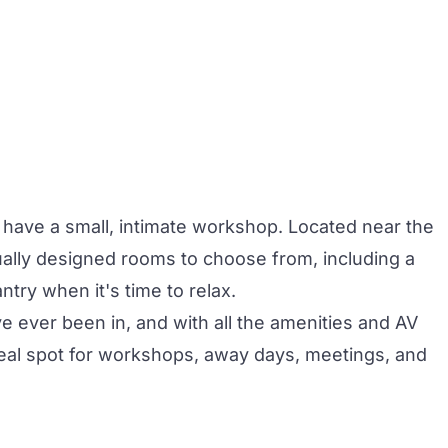
o have a small, intimate workshop. Located near the
dually designed rooms to choose from, including a
ntry when it's time to relax.
e ever been in, and with all the amenities and AV
deal spot for workshops, away days, meetings, and