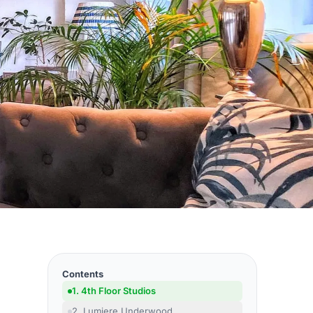
Contents
1. 4th Floor Studios
2. Lumiere Underwood