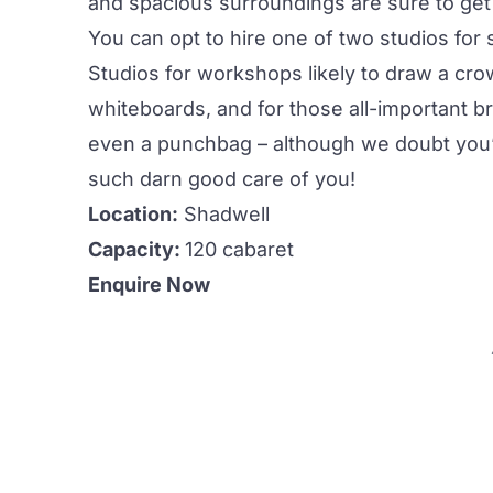
and spacious surroundings are sure to get 
You can opt to hire one of two studios for 
Studios for workshops likely to draw a cr
whiteboards, and for those all-important bre
even a punchbag – although we doubt you’l
such darn good care of you!
Location:
Shadwell
Capacity:
120 cabaret
Enquire Now