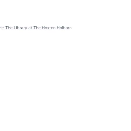
ght: The Library at The Hoxton Holborn