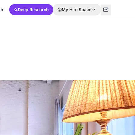
ch
Deep Research
My Hire Space