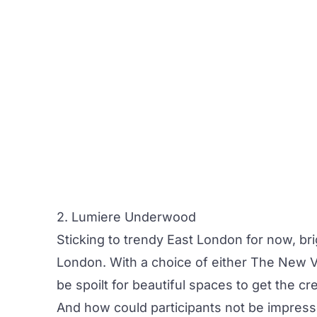
2. Lumiere Underwood
Sticking to trendy East London for now, b
London
. With a choice of either
The New Vi
be spoilt for beautiful spaces to get the cre
And how could participants not be impresse