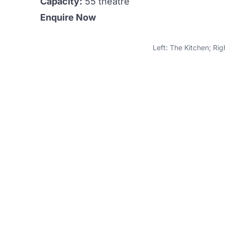
Capacity:
55 theatre
Enquire Now
Left: The Kitchen; Ri