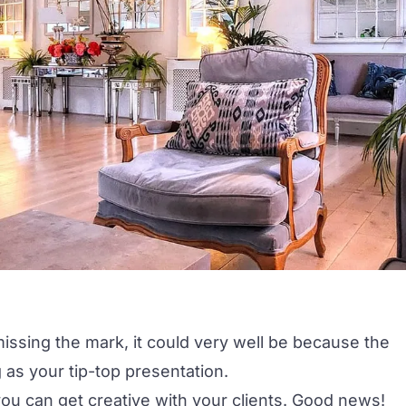
issing the mark, it could very well be because the
g as your tip-top presentation.
you can get creative with your clients. Good news!