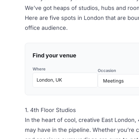
We’ve got heaps of studios, hubs and roo
Here are five spots in London that are bou
office audience.
Find your venue
Where
Occasion
1. 4th Floor Studios
In the heart of cool, creative East London,
may have in the pipeline. Whether you’re co