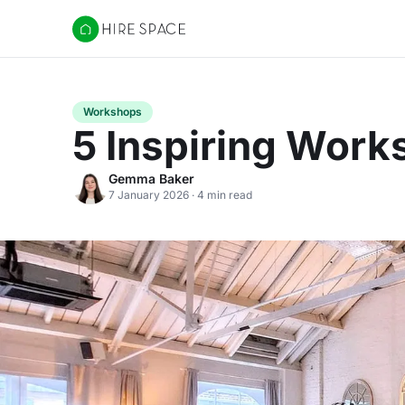
Hire Space
Workshops
5 Inspiring Wor
Gemma Baker
7 January 2026 · 4 min read