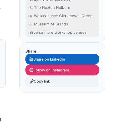
.
3. The Hoxton Holborn
4. Wallacespace Clerkenwell Green
5. Museum of Brands
Browse more workshop venues
Share
Share on LinkedIn
Follow on Instagram
Copy link
t