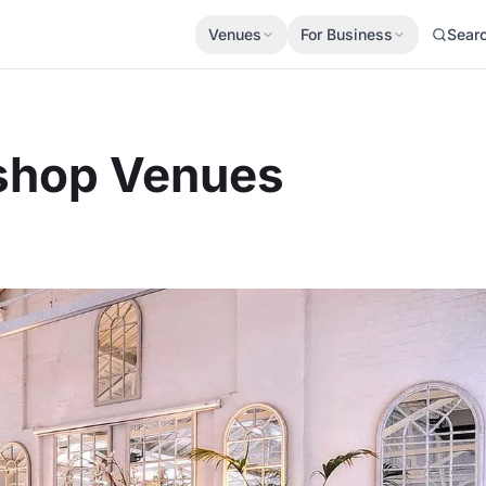
Venues
For Business
Sear
kshop Venues