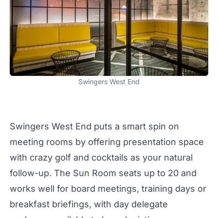
Swingers West End
Swingers West End
puts a smart spin on
meeting rooms by offering presentation space
with crazy golf and
cocktails
as your natural
follow-up. The
Sun Room
seats up to 20 and
works well for board
meetings
, training days or
breakfast briefings, with day delegate