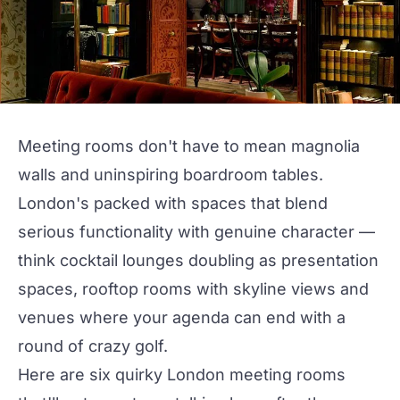
Meeting rooms don't have to mean magnolia
walls and uninspiring
boardroom
tables.
London's packed with spaces that blend
serious functionality with genuine character —
think cocktail lounges doubling as
presentation
spaces,
rooftop
rooms with skyline views and
venues where your agenda can end with a
round of crazy golf.
Here are six
quirky
London
meeting rooms