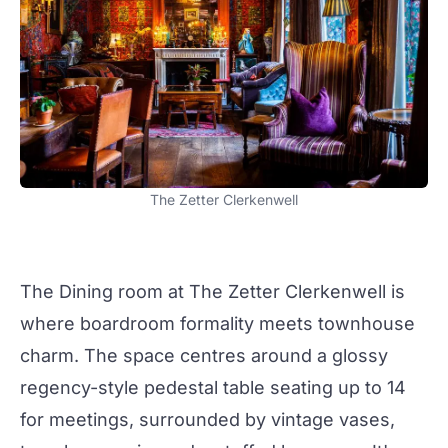
The Zetter Clerkenwell
The
Dining room
at
The Zetter Clerkenwell
is
where
boardroom
formality meets
townhouse
charm. The space centres around a glossy
regency-style pedestal table seating up to 14
for
meetings
, surrounded by vintage vases,