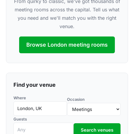
From quirky to classic, we've got thousands of
meeting rooms across the capital. Tell us what
you need and we'll match you with the right
venue.
Browse London meeting rooms
Find your venue
Where
Occasion
Guests
Search venues