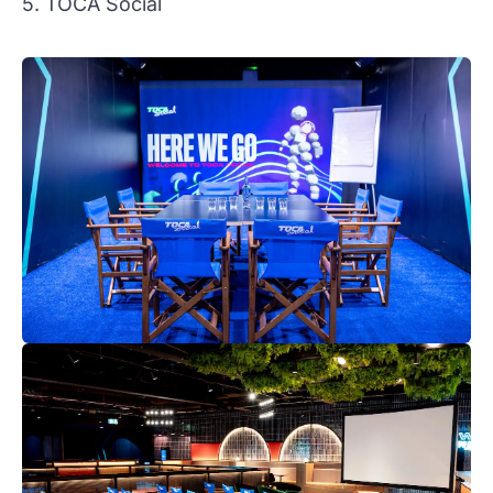
5. TOCA Social