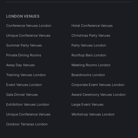
LONDON VENUES
Conference Venues London
Hotel Conference Venues
Unique Conference Venues
Christmas Party Venues
Summer Party Venues
Party Venues London
Private Dining Rooms
Rooftop Bars London
Away Day Venues
Meeting Rooms London
Training Venues London
Boardrooms London
Event Venues London
Corporate Event Venues London
Gala Dinner Venues
Award Ceremony Venues London
Exhibition Venues London
Large Event Venues
Unique Conference Venues
Workshop Venues London
Outdoor Terraces London