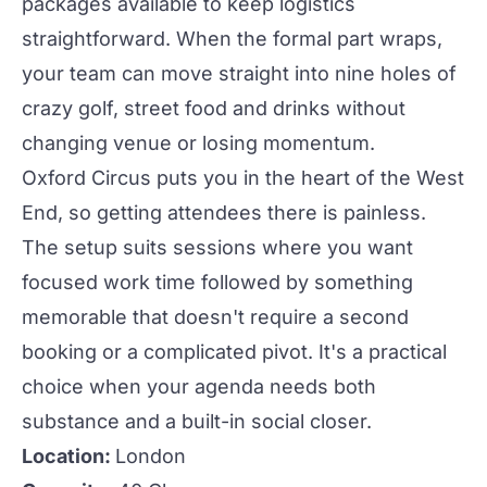
packages available to keep logistics
straightforward. When the formal part wraps,
your team can move straight into nine holes of
crazy golf, street food and drinks without
changing venue or losing momentum.
Oxford Circus puts you in the heart of the West
End, so getting attendees there is painless.
The setup suits sessions where you want
focused work time followed by something
memorable that doesn't require a second
booking or a complicated pivot. It's a practical
choice when your agenda needs both
substance and a built-in social closer.
Location:
London