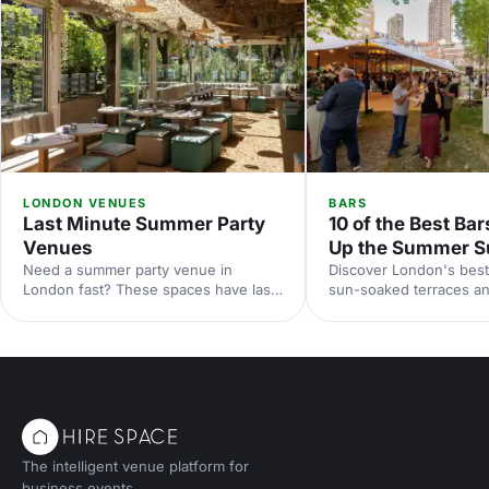
LONDON VENUES
BARS
Last Minute Summer Party
10 of the Best Bar
Venues
Up the Summer S
Need a summer party venue in
Discover London's best
London fast? These spaces have last-
sun-soaked terraces an
minute availability for outdoor
spaces for your summer
terraces, rooftop bars and garden
riverside venues to hi
parties. Book your sun-soaked
find the perfect outdoo
celebration now.
drinks in the sunshine.
The intelligent venue platform for
business events.