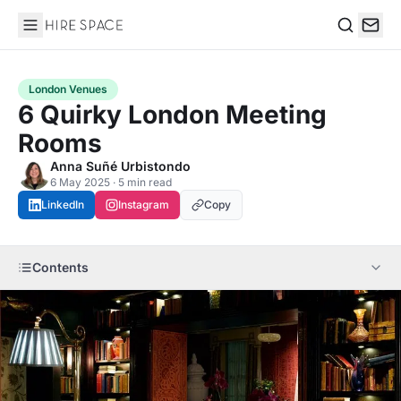
Hire Space
Search
London Venues
6 Quirky London Meeting
Rooms
Anna Suñé Urbistondo
6 May 2025 · 5 min read
LinkedIn
Instagram
Copy
Contents