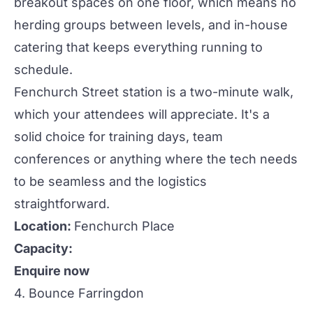
breakout spaces on one floor, which means no
herding groups between levels, and in-house
catering that keeps everything running to
schedule.
Fenchurch Street station is a two-minute walk,
which your attendees will appreciate. It's a
solid choice for training days, team
conferences
or anything where the tech needs
to be seamless and the logistics
straightforward.
Location:
Fenchurch Place
Capacity:
Enquire now
4. Bounce Farringdon