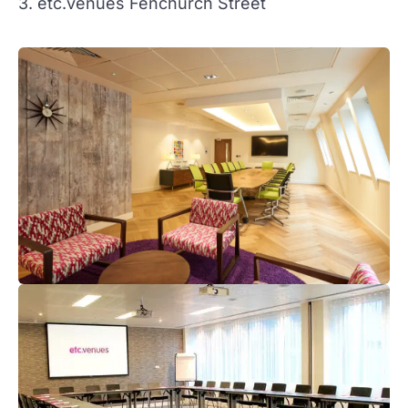
3. etc.venues Fenchurch Street