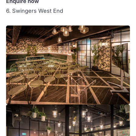
Enquire now
6. Swingers West End