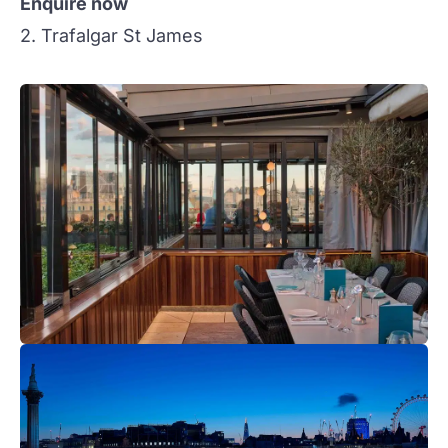
Enquire now
2. Trafalgar St James