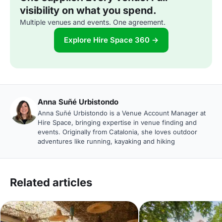
visibility on what you spend.
Multiple venues and events. One agreement.
Explore Hire Space 360 →
Anna Suñé Urbistondo
Anna Suñé Urbistondo is a Venue Account Manager at
Hire Space, bringing expertise in venue finding and
events. Originally from Catalonia, she loves outdoor
adventures like running, kayaking and hiking
Related articles