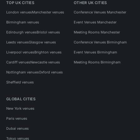
TOP UK CITIES
OTHER UK CITIES
London venues
Manchester venues
Conference Venues Manchester
Birmingham venues
Event Venues Manchester
Edinburgh venues
Bristol venues
Meeting Rooms Manchester
Leeds venues
Glasgow venues
Conference Venues Birmingham
Liverpool venues
Brighton venues
Event Venues Birmingham
Cardiff venues
Newcastle venues
Meeting Rooms Birmingham
Nottingham venues
Oxford venues
Sheffield venues
GLOBAL CITIES
New York venues
Paris venues
Dubai venues
Tokyo venues