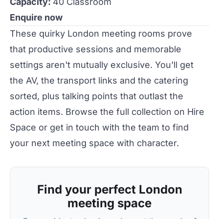
Capacity:
40 Classroom
Enquire now
These
quirky
London meeting rooms prove
that productive sessions and memorable
settings aren't mutually exclusive. You'll get
the AV, the transport links and the catering
sorted, plus talking points that outlast the
action items. Browse the full collection on
Hire
Space
or
get in touch
with the team to find
your next meeting space with character.
Find your perfect London
meeting space