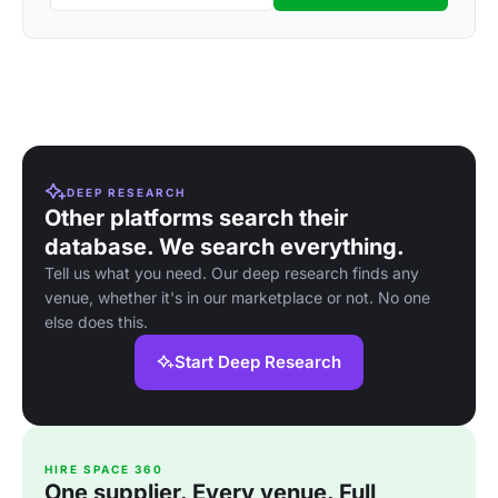
DEEP RESEARCH
Other platforms search their
database. We search everything.
Tell us what you need. Our deep research finds any
venue, whether it's in our marketplace or not. No one
else does this.
Start Deep Research
HIRE SPACE 360
One supplier. Every venue. Full