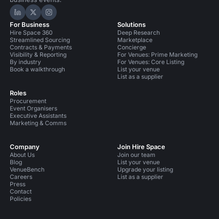
Hire Space on LinkedIn
Hire Space on X
Hire Space on Instagram
For Business
Solutions
Hire Space 360
Deep Research
Streamlined Sourcing
Marketplace
Contracts & Payments
Concierge
Visibility & Reporting
For Venues: Prime Marketing
By industry
For Venues: Core Listing
Book a walkthrough
List your venue
List as a supplier
Roles
Procurement
Event Organisers
Executive Assistants
Marketing & Comms
Company
Join Hire Space
About Us
Join our team
Blog
List your venue
VenueBench
Upgrade your listing
Careers
List as a supplier
Press
Contact
Policies