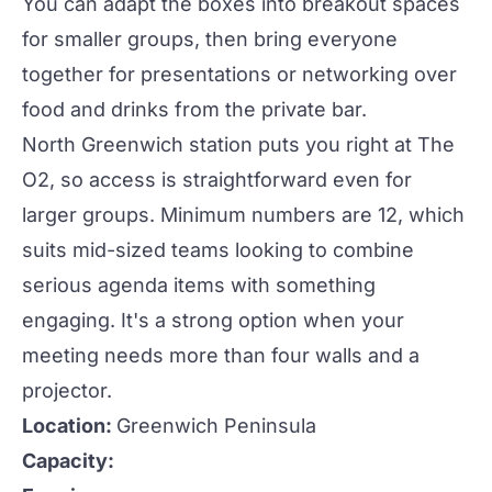
You can adapt the boxes into breakout spaces
for smaller groups, then bring everyone
together for presentations or
networking
over
food and drinks from the private bar.
North Greenwich station puts you right at The
O2, so access is straightforward even for
larger groups. Minimum numbers are 12, which
suits mid-sized teams looking to combine
serious agenda items with something
engaging. It's a strong option when your
meeting needs more than four walls and a
projector.
Location:
Greenwich Peninsula
Capacity: