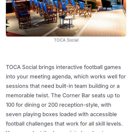
TOCA Social
TOCA Social
brings interactive football games
into your meeting agenda, which works well for
sessions that need built-in
team building
or a
memorable twist. The
Corner Bar
seats up to
100 for dining or 200 reception-style, with
seven playing boxes loaded with accessible
football challenges that work for all skill levels.