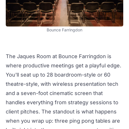
Bounce Farringdon
The Jaques Room at
Bounce Farringdon
is
where productive
meetings
get a playful edge.
You'll seat up to 28 boardroom-style or 60
theatre-style, with wireless presentation tech
and a seven-foot cinematic screen that
handles everything from strategy sessions to
client pitches. The standout is what happens
when you wrap up: three ping pong tables are