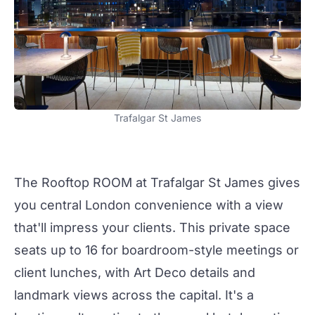
Trafalgar St James
The Rooftop
ROOM at
Trafalgar St James
gives
you central London convenience with a view
that'll impress your clients. This private space
seats up to 16 for boardroom-style
meetings
or
client lunches, with Art Deco details and
landmark views across the capital. It's a