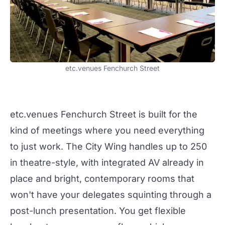
etc.venues Fenchurch Street
etc.venues Fenchurch Street
is built for the
kind of
meetings
where you need everything
to just work. The
City Wing
handles up to 250
in theatre-style, with integrated AV already in
place and bright, contemporary rooms that
won't have your delegates squinting through a
post-lunch presentation. You get flexible