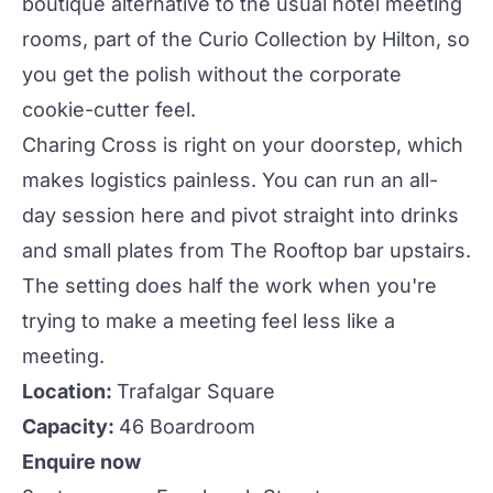
boutique alternative to the usual
hotel meeting
rooms
, part of the Curio Collection by Hilton, so
you get the polish without the
corporate
cookie-cutter feel.
Charing Cross is right on your doorstep, which
makes logistics painless. You can run an all-
day session here and pivot straight into drinks
and small plates from
The Rooftop
bar upstairs.
The setting does half the work when you're
trying to make a meeting feel less like a
meeting.
Location:
Trafalgar Square
Capacity:
46 Boardroom
Enquire now