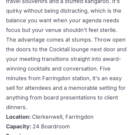
travel souvenirs and a stuffed kangaroo. It's
quirky without being distracting, which is the
balance you want when your agenda needs
focus but your venue shouldn't feel sterile.
The advantage comes at stumps. Throw open
the doors to the
Cocktail lounge
next door and
your
meeting
transitions straight into award-
winning
cocktails
and conversation. Five
minutes from Farringdon station, it's an easy
sell for attendees and a memorable setting for
anything from board
presentations
to client
dinners.
Location:
Clerkenwell, Farringdon
Capacity:
24 Boardroom