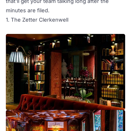
that'll get your team talking long after the
minutes are filed.
1. The Zetter Clerkenwell