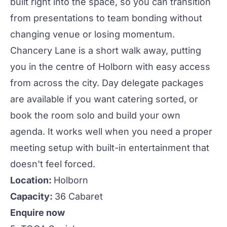
built right into the space, so you can transition
from presentations to team bonding without
changing venue or losing momentum.
Chancery Lane is a short walk away, putting
you in the centre of Holborn with easy access
from across
the city
. Day delegate packages
are available if you want catering sorted, or
book the room solo and build your own
agenda. It works well when you need a proper
meeting setup with built-in entertainment that
doesn't feel forced.
Location:
Holborn
Capacity:
36 Cabaret
Enquire now