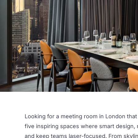
Looking for a meeting room in
London
that
five
inspiring
spaces where smart design, n
and keep teams laser-focused. From skyli