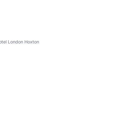
'otel London Hoxton