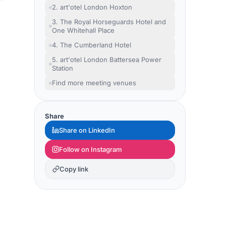
2. art'otel London Hoxton
3. The Royal Horseguards Hotel and
One Whitehall Place
4. The Cumberland Hotel
5. art'otel London Battersea Power
Station
Find more meeting venues
Share
Share on LinkedIn
Follow on Instagram
Copy link