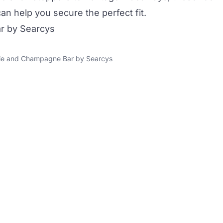
 help you secure the perfect fit.
r by Searcys
rie and Champagne Bar by Searcys