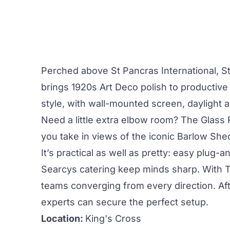
Perched above St Pancras International,
S
brings 1920s Art Deco polish to productiv
style, with wall-mounted screen, daylight
Need a little extra elbow room? The
Glass
you take in views of the iconic Barlow She
It’s practical as well as pretty: easy plug
Searcys catering keep minds sharp. With Tu
teams converging from every direction. A
experts can secure the perfect setup.
Location:
King's Cross