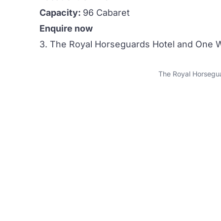
Capacity:
96 Cabaret
Enquire now
3. The Royal Horseguards Hotel and One W
The Royal Horsegua