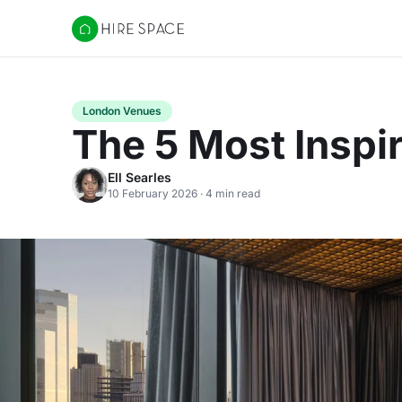
Hire Space
London Venues
The 5 Most Inspi
Ell Searles
10 February 2026 · 4 min read