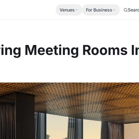
Venues
For Business
Sear
ring Meeting Rooms 