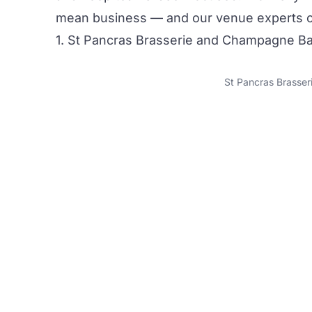
mean business — and our venue experts can
1. St Pancras Brasserie and Champagne Ba
St Pancras Brasse