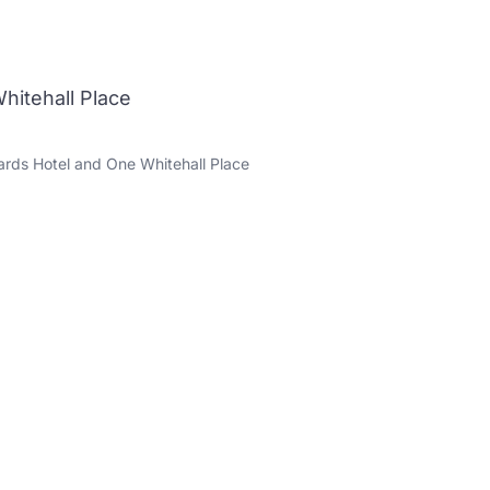
hitehall Place
rds Hotel and One Whitehall Place