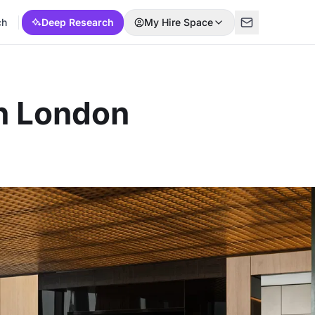
ch
Deep Research
My Hire Space
In London