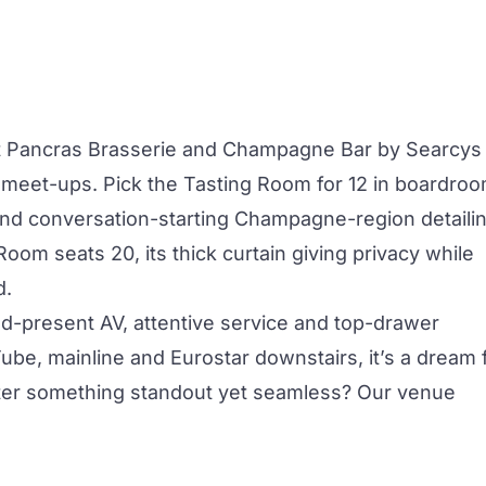
t Pancras Brasserie and Champagne Bar by Searcys
e meet-ups. Pick the
Tasting Room
for 12 in boardro
 and conversation-starting Champagne-region detailin
 Room
seats 20, its thick curtain giving privacy while
d.
-and-present AV, attentive service and top-drawer
be, mainline and Eurostar downstairs, it’s a dream 
fter something standout yet seamless? Our venue