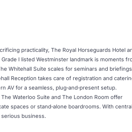
rificing practicality,
The Royal Horseguards Hotel a
 Grade I listed Westminster landmark is moments f
The
Whitehall Suite
scales for seminars and briefings
hall Reception takes care of registration and caterin
rn AV for a seamless, plug‑and‑present setup.
?
The Waterloo Suite
and
The London Room
offer
icate spaces or stand‑alone boardrooms. With centra
s serious business.