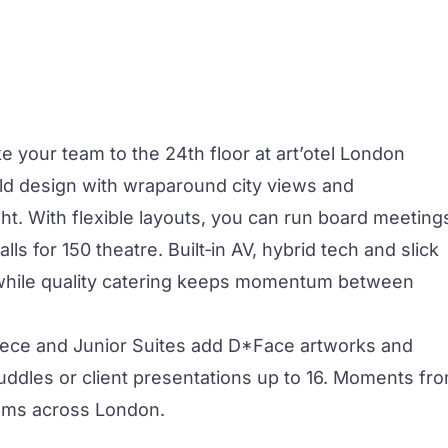
e your team to the 24th floor at art’otel
London
d design with wraparound city views and
ht. With flexible layouts, you can run board
meeting
ls for 150 theatre. Built‑in AV, hybrid tech and slick
while quality catering keeps momentum between
ece and Junior Suites add D*Face artworks and
uddles or client presentations up to 16. Moments fr
teams across London.