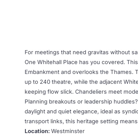
For
meetings
that need gravitas without sac
One Whitehall Place
has you covered. This
Embankment and overlooks the Thames. 
up to 240 theatre, while the adjacent White
keeping flow slick. Chandeliers meet mode
Planning breakouts or leadership huddles
daylight and quiet elegance, ideal as synd
transport
links, this heritage setting mean
Location:
Westminster