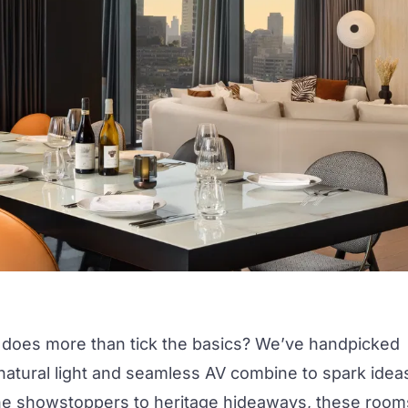
 does more than tick the basics? We’ve handpicked
atural light and seamless AV combine to spark idea
ne showstoppers to heritage hideaways, these room