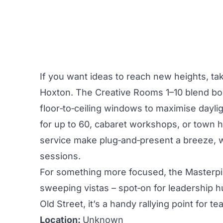
If you want ideas to reach new heights, tak
Hoxton. The
Creative
Rooms 1–10 blend bol
floor‑to‑ceiling windows to maximise daylig
for up to 60, cabaret workshops, or town hal
service make plug‑and‑present a breeze, 
sessions.
For something more focused, the Masterpi
sweeping vistas – spot‑on for leadership h
Old Street, it’s a handy rallying point for 
Location:
Unknown