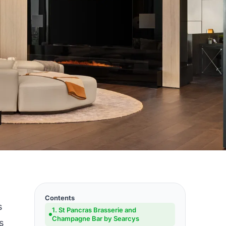
Contents
s
1. St Pancras Brasserie and
Champagne Bar by Searcys
s