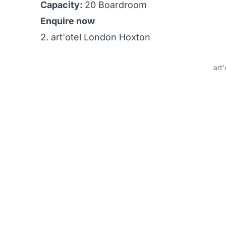
Capacity:
20 Boardroom
Enquire now
2. art'otel London Hoxton
art