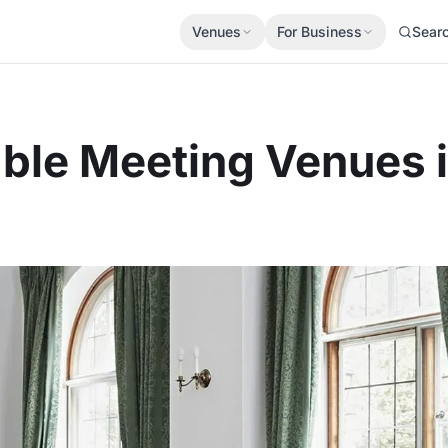
Venues
For Business
Sear
able Meeting Venues 