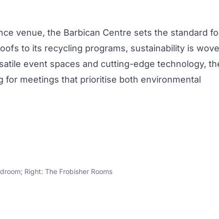
ence venue, the
Barbican Centre
sets the standard fo
oofs to its recycling programs, sustainability is wov
versatile event spaces and cutting-edge technology, th
g for
meetings
that prioritise both environmental
rdroom; Right: The Frobisher Rooms