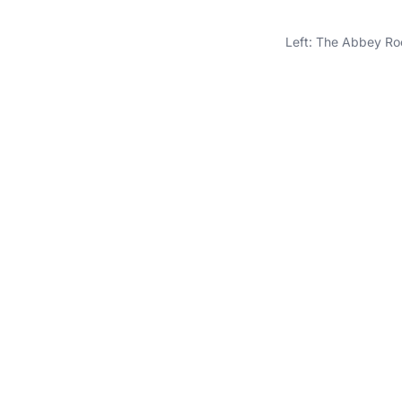
Left: The Abbey Ro