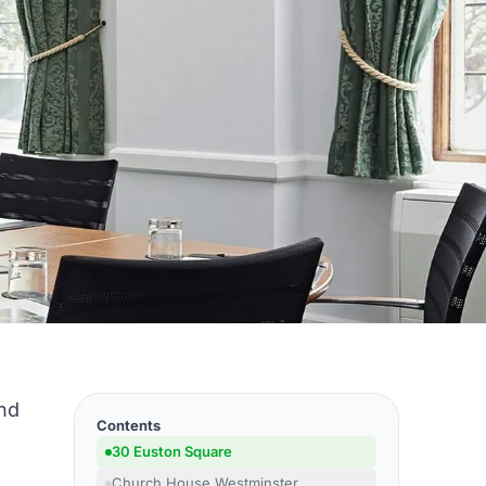
and
Contents
o
30 Euston Square
e
Church House Westminster