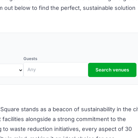
out below to find the perfect, sustainable solution
Guests
Search venues
 Square
stands as a beacon of sustainability in the ci
facilities alongside a strong commitment to the
 to waste reduction initiatives, every aspect of 30