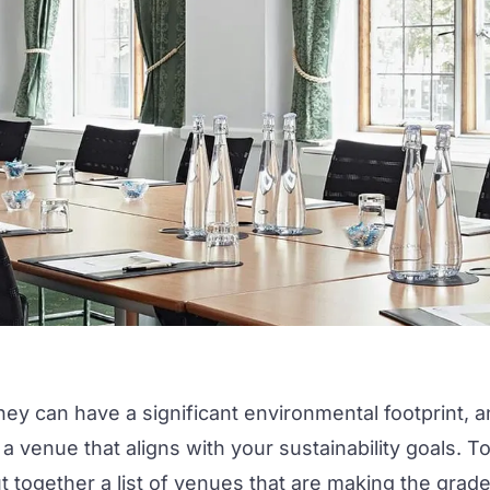
hey can have a significant environmental footprint, 
d a venue that aligns with your
sustainability
goals. T
 together a list of venues that are making the grad