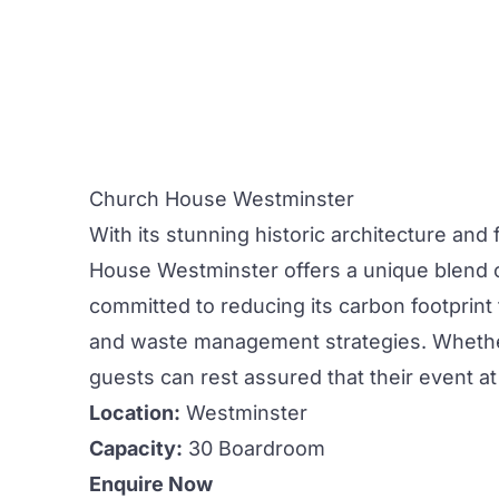
Church House Westminster
With its stunning historic architecture and f
House Westminster
offers a unique blend o
committed to reducing its carbon footpri
and waste management strategies. Whethe
guests can rest assured that their event at 
Location:
Westminster
Capacity:
30 Boardroom
Enquire Now