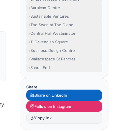
Barbican Centre
Sustainable Ventures
The Swan at The Globe
Central Hall Westminster
11 Cavendish Square
Business Design Centre
Wallacespace St Pancras
Sands End
Share
Share on LinkedIn
ty.
Follow on Instagram
Copy link