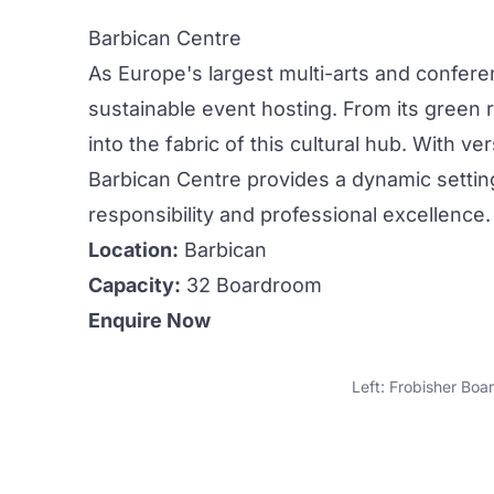
Barbican Centre
As Europe's largest multi-arts and confer
sustainable event hosting. From its green r
into the fabric of this cultural hub. With 
Barbican Centre provides a dynamic settin
responsibility and professional excellence.
Location:
Barbican
Capacity:
32 Boardroom
Enquire Now
Left: Frobisher Boa