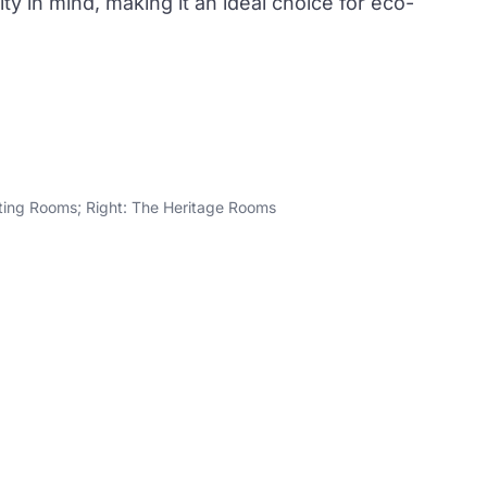
ty in mind, making it an ideal choice for eco-
ting Rooms; Right: The Heritage Rooms