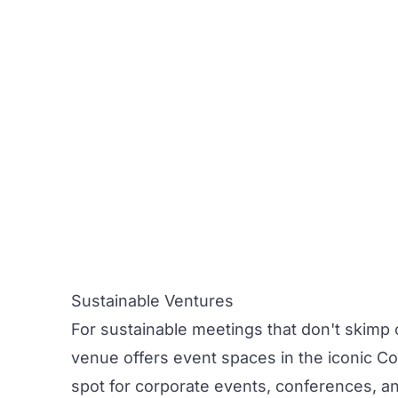
Sustainable Ventures
For sustainable meetings that don't skimp 
venue offers event spaces in the iconic Co
spot for
corporate
events
,
conferences
, a