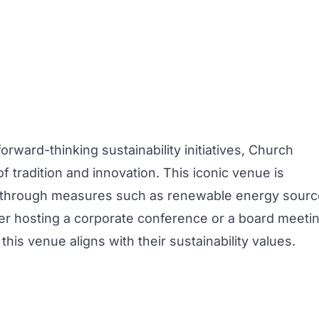
orward-thinking sustainability initiatives,
Church
f tradition and innovation. This iconic venue is
nt through measures such as renewable energy sour
r hosting a corporate
conference
or a
board meetin
this venue aligns with their sustainability values.