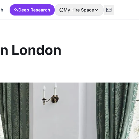
ch
Deep Research
My Hire Space
in London