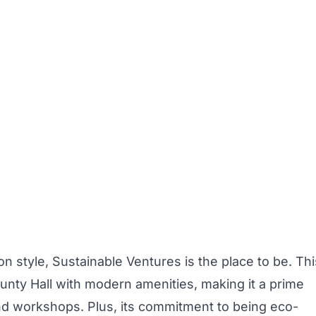
on style,
Sustainable Ventures
is the place to be. Thi
unty Hall with modern amenities, making it a prime
nd workshops. Plus, its commitment to being eco-