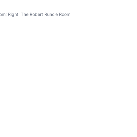
om; Right: The Robert Runcie Room