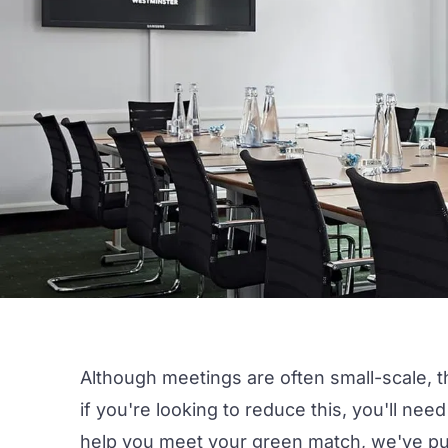
Although
meetings
are often small-scale, t
if you're looking to reduce this, you'll nee
help you meet your green match, we've put