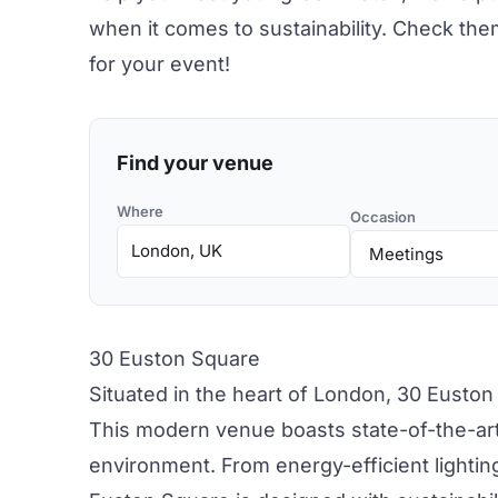
when it comes to
sustainability.
Check them 
for your event!
Find your venue
Where
Occasion
30 Euston Square
Situated in the heart of London,
30 Euston
This modern venue boasts state-of-the-art 
environment. From energy-efficient lighting