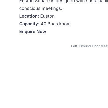
Euston Square is designed with sustainabili
conscious
meetings.
Location:
Euston
Capacity:
40 Boardroom
Enquire Now
Left: Ground Floor Mee