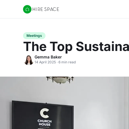
Hire Space
Meetings
The Top Sustain
Gemma Baker
14 April 2025 · 6 min read