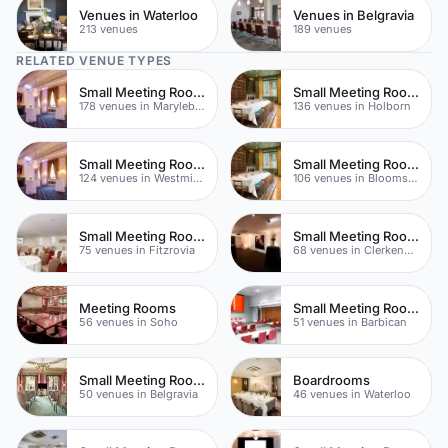
Venues in Waterloo
Venues in Belgravia
213 venues
189 venues
RELATED VENUE TYPES
Small Meeting Rooms
Small Meeting Rooms
178 venues in Marylebone
136 venues in Holborn
Small Meeting Rooms
Small Meeting Rooms
124 venues in Westminster
106 venues in Bloomsbury
Small Meeting Rooms
Small Meeting Rooms
75 venues in Fitzrovia
68 venues in Clerkenwell
Meeting Rooms
Small Meeting Rooms
56 venues in Soho
51 venues in Barbican
Small Meeting Rooms
Boardrooms
50 venues in Belgravia
46 venues in Waterloo