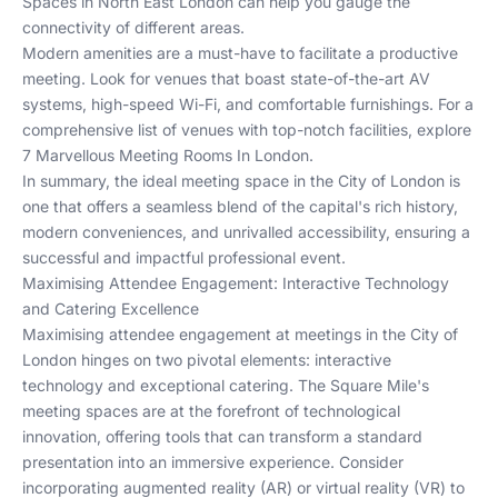
Spaces in North East London
can help you gauge the
connectivity of different areas.
Modern amenities are a must-have to facilitate a productive
meeting. Look for venues that boast state-of-the-art AV
systems, high-speed Wi-Fi, and comfortable furnishings. For a
comprehensive list of venues with top-notch facilities, explore
7 Marvellous Meeting Rooms In London
.
In summary, the ideal meeting space in the City of London is
one that offers a seamless blend of the capital's rich history,
modern conveniences, and unrivalled accessibility, ensuring a
successful and impactful professional event.
Maximising Attendee Engagement: Interactive Technology
and Catering Excellence
Maximising attendee engagement at meetings in the City of
London hinges on two pivotal elements: interactive
technology and exceptional catering. The Square Mile's
meeting spaces are at the forefront of technological
innovation, offering tools that can transform a standard
presentation into an immersive experience. Consider
incorporating augmented reality (AR) or virtual reality (VR) to