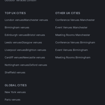
Outdoor Terraces London
TOP UK CITIES
OTHER UK CITIES
London venues
Manchester venues
Conference Venues Manchester
Birmingham venues
Event Venues Manchester
Edinburgh venues
Bristol venues
Meeting Rooms Manchester
Leeds venues
Glasgow venues
Conference Venues Birmingham
Liverpool venues
Brighton venues
Event Venues Birmingham
Cardiff venues
Newcastle venues
Meeting Rooms Birmingham
Nottingham venues
Oxford venues
Sheffield venues
GLOBAL CITIES
New York venues
Paris venues