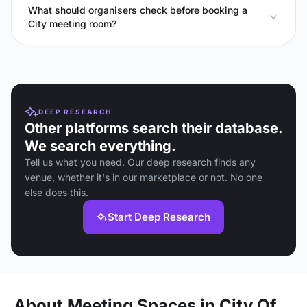
What should organisers check before booking a
City meeting room?
DEEP RESEARCH
Other platforms search their database.
We search everything.
Tell us what you need. Our deep research finds any
venue, whether it's in our marketplace or not. No one
else does this.
Start Deep Research
About Meeting Spaces in City Of