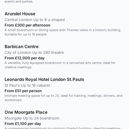
events and parties.
Arundel House
Central London
·
Up to 8 u-shaped
From £300 per afternoon
A small boardroom or dining space with Thames views in a historic building.
Suitable for up to 10 people.
Barbican Centre
City of London
·
Up to 280 theatre
From £12,000 per day
A versatile, fully equipped boardroom in a renowned arts centre. Ideal for
creative meetings.
Leonardo Royal Hotel London St.Pauls
St Paul's
·
Up to 16 cabaret
From £51 per person
Intimate meeting space for up to 25, ideal for training, meetings, dinners, and
workshops.
One Moorgate Place
Moorgate
·
Up to 24 boardroom
From £1,100 per day
A contemporary boardroom in a historic Grade II building, ideal for meetings,