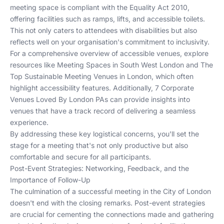
meeting space is compliant with the Equality Act 2010,
offering facilities such as ramps, lifts, and accessible toilets.
This not only caters to attendees with disabilities but also
reflects well on your organisation's commitment to inclusivity.
For a comprehensive overview of accessible venues, explore
resources like
Meeting Spaces in South West London
and
The
Top Sustainable Meeting Venues in London
, which often
highlight accessibility features. Additionally,
7 Corporate
Venues Loved By London PAs
can provide insights into
venues that have a track record of delivering a seamless
experience.
By addressing these key logistical concerns, you'll set the
stage for a meeting that's not only productive but also
comfortable and secure for all participants.
Post-Event Strategies: Networking, Feedback, and the
Importance of Follow-Up
The culmination of a successful meeting in the City of London
doesn't end with the closing remarks. Post-event strategies
are crucial for cementing the connections made and gathering