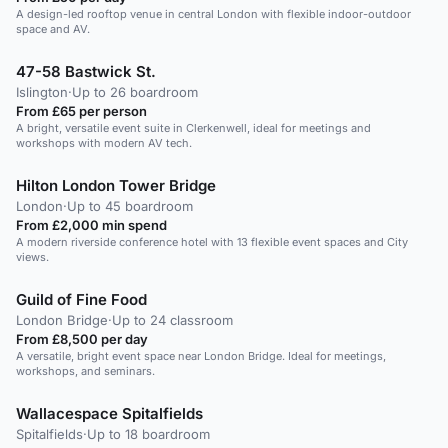
A design-led rooftop venue in central London with flexible indoor-outdoor
space and AV.
47-58 Bastwick St.
Islington
·
Up to 26 boardroom
From £65 per person
A bright, versatile event suite in Clerkenwell, ideal for meetings and
workshops with modern AV tech.
Hilton London Tower Bridge
London
·
Up to 45 boardroom
From £2,000 min spend
A modern riverside conference hotel with 13 flexible event spaces and City
views.
Guild of Fine Food
London Bridge
·
Up to 24 classroom
From £8,500 per day
A versatile, bright event space near London Bridge. Ideal for meetings,
workshops, and seminars.
Wallacespace Spitalfields
Spitalfields
·
Up to 18 boardroom