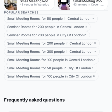
Small Meeting Rooms
Small Meeting Rooms
45 venues in Waterloo
43 venues in Covent Garden
POPULAR SEARCHES
Small Meeting Rooms for 50 people in Central London
Seminar Rooms for 200 people in Central London
Seminar Rooms for 200 people in City Of London
Small Meeting Rooms for 200 people in Central London
Small Meeting Rooms for 300 people in Central London
Small Meeting Rooms for 100 people in Central London
Small Meeting Rooms for 50 people in City Of London
Small Meeting Rooms for 100 people in City Of London
Frequently asked questions