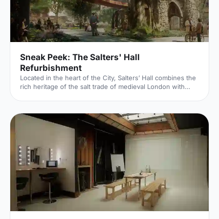
Sneak Peek: The Salters' Hall
Refurbishment
Located in the heart of the City, Salters’ Hall combines the
rich heritage of the salt trade of medieval London with
contemporary surroundings. Rebuilt in 1972 by Basil
Spence and now a Grade II listed building, it is a rare
example of a post-war livery building and has remained
largely untouched until now... Architects de Metz Forbes
Knight [http://www.dmfk.co.uk/projects/load/salters-hall]
(dMFK) were tasked with the project to upgrade the
building whilst retaining its sense of history and al