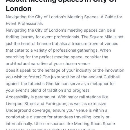
London
Navigating the City of London's Meeting Spaces: A Guide for
Event Professionals
Navigating the City of London's meeting spaces can be a
thrilling journey for event professionals. The Square Mile is not
just the heart of finance but also a treasure trove of venues
that cater to a variety of professional gatherings. When
searching for the perfect meeting space, consider the
architectural narrative of your chosen venue
does it speak to the heritage of your industry or the innovation
you wish to foster? The juxtaposition of the ancient Guildhall
against the futuristic Gherkin can serve as a metaphor for
your event's blend of tradition and progress.
Accessibility is paramount. With major rail stations like
Liverpool Street and Farringdon, as well as extensive
Underground coverage, ensure your venue is within a
comfortable distance for attendees travelling locally or
internationally. Utilise resources like
Meeting Room Space