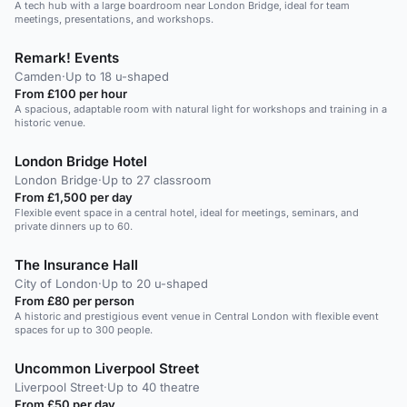
A tech hub with a large boardroom near London Bridge, ideal for team
meetings, presentations, and workshops.
Remark! Events
Camden
·
Up to 18 u-shaped
From £100 per hour
A spacious, adaptable room with natural light for workshops and training in a
historic venue.
London Bridge Hotel
London Bridge
·
Up to 27 classroom
From £1,500 per day
Flexible event space in a central hotel, ideal for meetings, seminars, and
private dinners up to 60.
The Insurance Hall
City of London
·
Up to 20 u-shaped
From £80 per person
A historic and prestigious event venue in Central London with flexible event
spaces for up to 300 people.
Uncommon Liverpool Street
Liverpool Street
·
Up to 40 theatre
From £50 per day