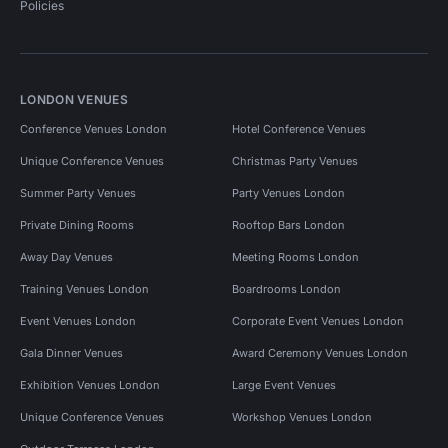
Policies
LONDON VENUES
Conference Venues London
Hotel Conference Venues
Unique Conference Venues
Christmas Party Venues
Summer Party Venues
Party Venues London
Private Dining Rooms
Rooftop Bars London
Away Day Venues
Meeting Rooms London
Training Venues London
Boardrooms London
Event Venues London
Corporate Event Venues London
Gala Dinner Venues
Award Ceremony Venues London
Exhibition Venues London
Large Event Venues
Unique Conference Venues
Workshop Venues London