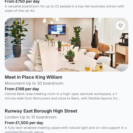
From £750 per day
A versatile boardroom for up to 22 people in a top-tier business school with
state-of-the-art AV.
Meet in Place King William
Monument
·
Up to 30 boardroom
From £168 per day
Central Bank-area meeting room in a high-spec serviced workspace, a 1-
minute walk from Monument and close to Bank, with flexible layouts for
productive 17-person meetings.
Runway East Borough High Street
London
·
Up to 10 boardroom
From £1,500 per day
A fully tech-enabled meeting space with natural light and on-site support in a
polished Borough venue.