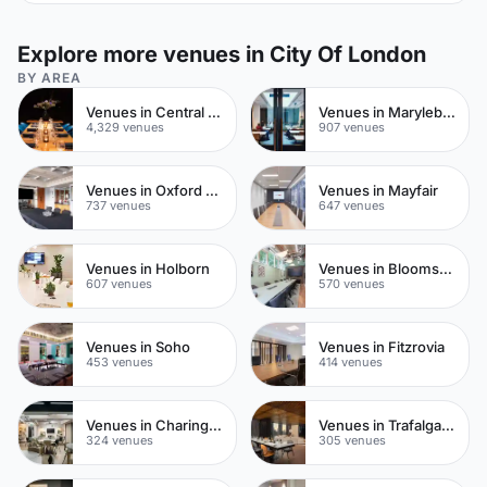
Explore more venues in City Of London
BY AREA
Venues in Central London
Venues in Marylebone
4,329 venues
907 venues
Venues in Oxford Street
Venues in Mayfair
737 venues
647 venues
Venues in Holborn
Venues in Bloomsbury
607 venues
570 venues
Venues in Soho
Venues in Fitzrovia
453 venues
414 venues
Venues in Charing Cross
Venues in Trafalgar Square
324 venues
305 venues