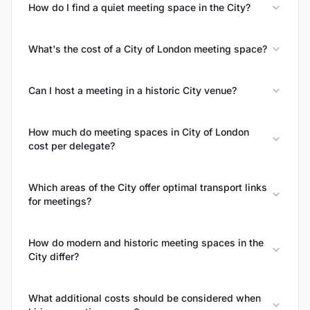
How do I find a quiet meeting space in the City?
What's the cost of a City of London meeting space?
Can I host a meeting in a historic City venue?
How much do meeting spaces in City of London
cost per delegate?
Which areas of the City offer optimal transport links
for meetings?
How do modern and historic meeting spaces in the
City differ?
What additional costs should be considered when