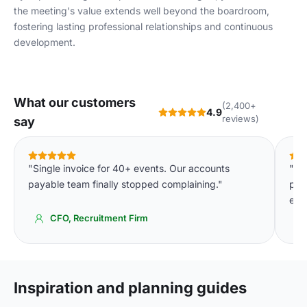
the meeting's value extends well beyond the boardroom,
fostering lasting professional relationships and continuous
development.
What our customers
(2,400+
4.9
reviews)
say
"Single invoice for 40+ events. Our accounts
"Th
payable team finally stopped complaining."
pla
eve
CFO, Recruitment Firm
Inspiration and planning guides