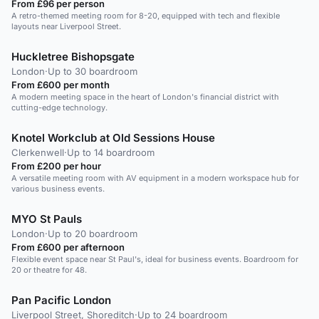
From £96 per person
A retro-themed meeting room for 8-20, equipped with tech and flexible
layouts near Liverpool Street.
Huckletree Bishopsgate
London
·
Up to 30 boardroom
From £600 per month
A modern meeting space in the heart of London's financial district with
cutting-edge technology.
Knotel Workclub at Old Sessions House
Clerkenwell
·
Up to 14 boardroom
From £200 per hour
A versatile meeting room with AV equipment in a modern workspace hub for
various business events.
MYO St Pauls
London
·
Up to 20 boardroom
From £600 per afternoon
Flexible event space near St Paul's, ideal for business events. Boardroom for
20 or theatre for 48.
Pan Pacific London
Liverpool Street, Shoreditch
·
Up to 24 boardroom