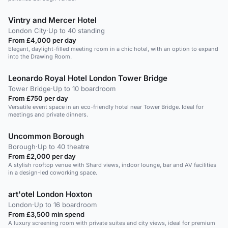
Vintry and Mercer Hotel
London City
·
Up to 40 standing
From £4,000 per day
Elegant, daylight-filled meeting room in a chic hotel, with an option to expand
into the Drawing Room.
Leonardo Royal Hotel London Tower Bridge
Tower Bridge
·
Up to 10 boardroom
From £750 per day
Versatile event space in an eco-friendly hotel near Tower Bridge. Ideal for
meetings and private dinners.
Uncommon Borough
Borough
·
Up to 40 theatre
From £2,000 per day
A stylish rooftop venue with Shard views, indoor lounge, bar and AV facilities
in a design-led coworking space.
art'otel London Hoxton
London
·
Up to 16 boardroom
From £3,500 min spend
A luxury screening room with private suites and city views, ideal for premium