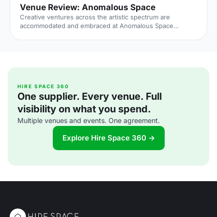
Venue Review: Anomalous Space
Creative ventures across the artistic spectrum are
accommodated and embraced at Anomalous Space
[https://hirespace.com/Venues/London/1551/Anomalous-
Space], situated stunningly close to Angel Station on
Pentonville Road. The venue's name captures its
uniqueness, in that it deviates from the standard,
unoriginal function space that's all too common.
Anomalous Space combines the most contemporary of
technological facilities with Art-Deco features, all set
HIRE SPACE 360
One supplier. Every venue. Full
within an authentic Georgian townhouse.
visibility on what you spend.
Multiple venues and events. One agreement.
Explore Hire Space 360 →