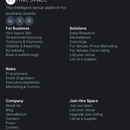
The intelligent venue platform for
business events.
Hire Space on LinkedIn
Hire Space on X
Hire Space on Instagram
For Business
Solutions
Hire Space 360
Deep Research
Streamlined Sourcing
Marketplace
Contracts & Payments
Concierge
Visibility & Reporting
For Venues: Prime Marketing
By industry
For Venues: Core Listing
Book a walkthrough
List your venue
List as a supplier
Roles
Procurement
Event Organisers
Executive Assistants
Marketing & Comms
Company
Join Hire Space
About Us
Join our team
Blog
List your venue
VenueBench
Upgrade your listing
Careers
List as a supplier
Press
Contact