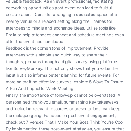
valuable feedback. As an event professional, facilitating
networking opportunities post-event can lead to fruitful
collaborations. Consider arranging a dedicated space at a
nearby venue or a relaxed setting along the Thames for
attendees to mingle and exchange ideas. Utilise tools like
Brella
to help attendees connect and schedule meetings even
after the event has concluded.
Feedback is the cornerstone of improvement. Provide
attendees with a simple and quick way to share their
thoughts, perhaps through a digital survey using platforms
like
SurveyMonkey
. This not only shows that you value their
input but also informs better planning for future events. For
more on crafting effective surveys, explore
5 Ways To Ensure
A Fun And Impactful Work Meeting
.
Finally, the importance of follow-up cannot be overstated. A
personalised thank-you email, summarising key takeaways
and including relevant resources or presentations, can keep
the dialogue going. For ideas on post-event engagement,
check out
7 Venues That'll Make Your Boss Think You're Cool
.
By implementing these post-event strategies, you ensure that