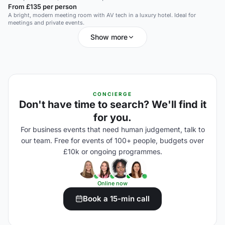
From £135 per person
A bright, modern meeting room with AV tech in a luxury hotel. Ideal for
meetings and private events.
Show more
CONCIERGE
Don't have time to search? We'll find it
for you.
For business events that need human judgement, talk to
our team. Free for events of 100+ people, budgets over
£10k or ongoing programmes.
Online now
Book a 15-min call