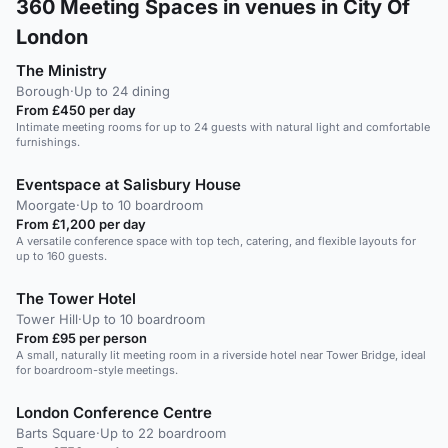
360
Meeting Spaces in venues in City Of
London
The Ministry
Borough
·
Up to 24 dining
From £450 per day
Intimate meeting rooms for up to 24 guests with natural light and comfortable
furnishings.
Eventspace at Salisbury House
Moorgate
·
Up to 10 boardroom
From £1,200 per day
A versatile conference space with top tech, catering, and flexible layouts for
up to 160 guests.
The Tower Hotel
Tower Hill
·
Up to 10 boardroom
From £95 per person
A small, naturally lit meeting room in a riverside hotel near Tower Bridge, ideal
for boardroom-style meetings.
London Conference Centre
Barts Square
·
Up to 22 boardroom