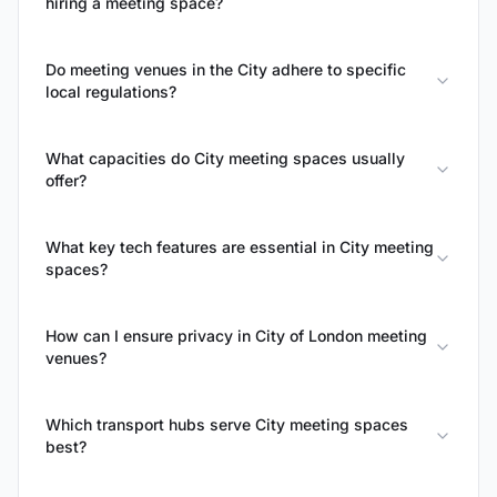
hiring a meeting space?
Do meeting venues in the City adhere to specific
local regulations?
What capacities do City meeting spaces usually
offer?
What key tech features are essential in City meeting
spaces?
How can I ensure privacy in City of London meeting
venues?
Which transport hubs serve City meeting spaces
best?