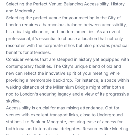
Selecting the Perfect Venue: Balancing Accessibility, History,
and Modernity
Selecting the perfect venue for your meeting in the City of
London requires a harmonious balance between accessibility,
historical significance, and modern amenities. As an event
professional, it's essential to choose a location that not only
resonates with the corporate ethos but also provides practical
benefits for attendees.
Consider venues that are steeped in history yet equipped with
contemporary facilities. The City's unique blend of old and
new can reflect the innovative spirit of your meeting while
providing a memorable backdrop. For instance, a space within
walking distance of the Millennium Bridge might offer both a
nod to London's enduring legacy and a view of its progressive
skyline.
Accessibility is crucial for maximising attendance. Opt for
venues with excellent transport links, close to Underground
stations like Bank or Moorgate, ensuring ease of access for
both local and international delegates. Resources like
Meeting