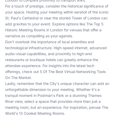
London
to compare proximity to transport links.
For a touch of prestige, consider the historical significance of
your space. Hosting your meeting within earshot of the iconic
St. Paul's Cathedral or near the storied Tower of London can
add gravitas to your event. Explore options like
The Top 5
Historic Meeting Rooms in London
for venues that offer a
narrative as compelling as your agenda.
Don't overlook the importance of local amenities and
technological infrastructure. High-speed internet, advanced
audio-visual capabilities, and proximity to high-end
restaurants or boutique hotels can greatly enhance the
attendee experience. For insights into the latest tech
offerings, check out
5 Of The Best Virtual Networking Tools
On The Market
.
Lastly, remember that the City's unique character can add an
unforgettable dimension to your meeting. Whether it's a
tranquil moment in Postman's Park or a stunning Thames
River view, select a space that provides more than just a
meeting room, but an experience. For inspiration, peruse
The
World's 13 Coolest Meeting Rooms
.