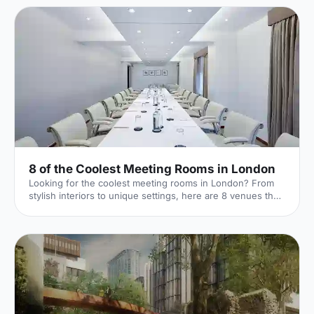
8 of the Coolest Meeting Rooms in London
Looking for the coolest meeting rooms in London? From
stylish interiors to unique settings, here are 8 venues that
will definitely elevate your next meeting!