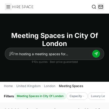
Hire Space
Search
Meeting Spaces in City Of
London
10s quotes · Best price guaranteed
Home
United Kingdom
London
Meeting Spaces
Filters
Meeting Spaces in City Of London
Capacity
Luxury Level