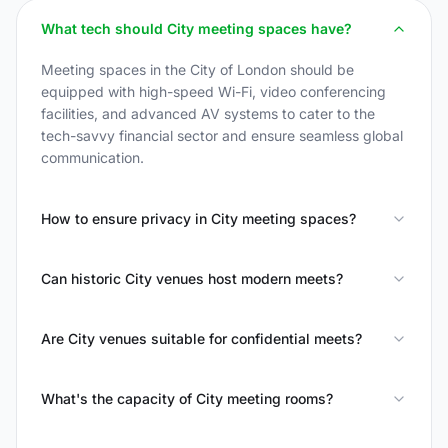
What tech should City meeting spaces have?
Meeting spaces in the City of London should be
equipped with high-speed Wi-Fi, video conferencing
facilities, and advanced AV systems to cater to the
tech-savvy financial sector and ensure seamless global
communication.
How to ensure privacy in City meeting spaces?
Can historic City venues host modern meets?
Are City venues suitable for confidential meets?
What's the capacity of City meeting rooms?