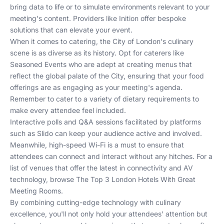
bring data to life or to simulate environments relevant to your
meeting's content. Providers like
Inition
offer bespoke
solutions that can elevate your event.
When it comes to catering, the City of London's culinary
scene is as diverse as its history. Opt for caterers like
Seasoned Events
who are adept at creating menus that
reflect the global palate of the City, ensuring that your food
offerings are as engaging as your meeting's agenda.
Remember to cater to a variety of dietary requirements to
make every attendee feel included.
Interactive polls and Q&A sessions facilitated by platforms
such as
Slido
can keep your audience active and involved.
Meanwhile, high-speed Wi-Fi is a must to ensure that
attendees can connect and interact without any hitches. For a
list of venues that offer the latest in connectivity and AV
technology, browse
The Top 3 London Hotels With Great
Meeting Rooms
.
By combining cutting-edge technology with culinary
excellence, you'll not only hold your attendees' attention but