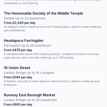
presentations, and training.
The Honourable Society of the Middle Temple
Temple
·
Up to 20 boardroom
From £2,040 per day
An elegant historic meeting room with stained glass, ideal for small meetings
and conferences.
Headspace Farringdon
Farringdon
·
Up to 28 boardroom
From £470 per day
A versatile event space with inspiring design, suitable for product launches,
yoga classes, and corporate meetings up to 150 people.
10 Union Street
London Bridge
·
Up to 16 u-shaped
From £594 per day
A flexible, naturally lit event space in central London, ideal for meetings and
breakouts.
Runway East Borough Market
London Bridge
·
Up to 20 boardroom
From £900 per day