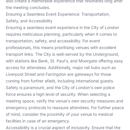
also create a memorable experience that resonates long after
the meeting concludes.
Ensuring a Seamless Event Experience: Transportation,
Safety, and Accessibility
Ensuring a seamless event experience in the City of London
requires meticulous planning, particularly when it comes to
transportation, safety, and accessibility. For event
professionals, this means prioritising venues with excellent
transport links. The City is well-served by the Underground,
with stations like Bank, St. Paul's, and Moorgate offering easy
access for attendees. Additionally, major rail hubs such as
Liverpool Street and Farringdon are gateways for those
coming from further afield, including international guests.
Safety is paramount, and the City of London's own police
force ensures a high level of security. When selecting a
meeting space, verify the venue's own security measures and
emergency protocols to reassure attendees. For further peace
of mind, consider the proximity of your venue to medical
facilities in case of an emergency.
Accessibility is a crucial aspect of inclusivity. Ensure that the