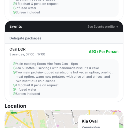
1 flipchart & pens on request​
Infused water
Screen included
Events
See Events profile →
Delegate packages
Oval DDR
£93 / Per Person
Every day, 07:00 - 17:00
Main meeting Room Hire from 7am - 5pm​
Tea & Coffee 3 servings with handmade biscuits & cake
Two main protein-topped salads, one hot vegan option, one hot
meat option, warm new potatoes with olive oil and chives, and
two nutritious cold salads
1 flipchart & pens on request​
Infused water
Screen included
Location
Kia Oval
Kennington