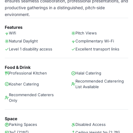
ensures seamless collaboration, professional presentations, and
productive gatherings in a distinguished, pitch-side
environment.
Features
Wifi
Pitch Views
Natural Daylight
Complimentary Wi-Fi​
Level 1 disability access
Excellent transport links
Food & Drink
Professional Kitchen
Halal Catering
Recommended Caterering
Kosher Catering
List Available
Recommended Caterers
Only
Space
Parking Spaces
Disabled Access
7m² (72ft²)
Ceiling Height 1m (2.7ft)