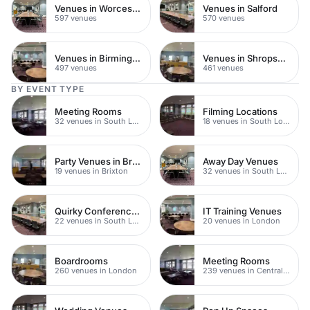
Venues in Worcestershire
Venues in Salford
597 venues
570 venues
Venues in Birmingham
Venues in Shropshire
497 venues
461 venues
BY EVENT TYPE
Meeting Rooms
Filming Locations
32 venues in South London
18 venues in South London
Party Venues in Brixton
Away Day Venues
19 venues in Brixton
32 venues in South London
Quirky Conference Venues
IT Training Venues
22 venues in South London
20 venues in London
Boardrooms
Meeting Rooms
260 venues in London
239 venues in Central London