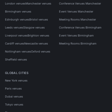
London venues
Manchester venues
Conference Venues Manchester
Birmingham venues
Event Venues Manchester
Edinburgh venues
Bristol venues
Meeting Rooms Manchester
Leeds venues
Glasgow venues
Conference Venues Birmingham
Liverpool venues
Brighton venues
Event Venues Birmingham
Cardiff venues
Newcastle venues
Meeting Rooms Birmingham
Nottingham venues
Oxford venues
Sheffield venues
GLOBAL CITIES
New York venues
Paris venues
Dubai venues
Tokyo venues