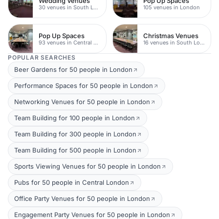
Wedding Venues
Pop Up Spaces
30 venues in South London
105 venues in London
Pop Up Spaces
Christmas Venues
93 venues in Central London
16 venues in South London
POPULAR SEARCHES
Beer Gardens for 50 people in London
Performance Spaces for 50 people in London
Networking Venues for 50 people in London
Team Building for 100 people in London
Team Building for 300 people in London
Team Building for 500 people in London
Sports Viewing Venues for 50 people in London
Pubs for 50 people in Central London
Office Party Venues for 50 people in London
Engagement Party Venues for 50 people in London