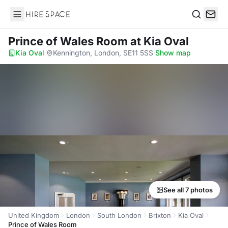
Hire Space
Search
Prince of Wales Room
at Kia Oval
Kia Oval
·
Kennington, London, SE11 5SS
·
Show map
See all 7 photos
United Kingdom
London
South London
Brixton
Kia Oval
Prince of Wales Room