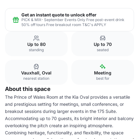
Get an instant quote to unlock offer
PICK & MIX- September Events Only Free post-event drink
50% off tours Free breakout room T&C's APPLY
Up to 80
Up to 70
standing
seated
Vauxhall, Oval
Meeting
nearest station
best for
About this space
The Prince of Wales Room at the Kia Oval provides a versatile
and prestigious setting for meetings, small conferences, or
breakout sessions during larger events in the 175 Suite.
Accommodating up to 70 guests, its bright interior and balcony
overlooking the pitch create an inspiring atmosphere.
Combining heritage, functionality, and flexibility, the space