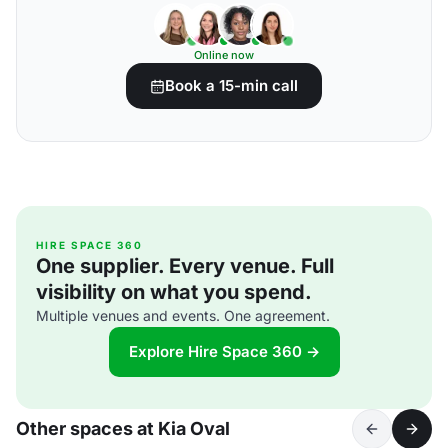
Online now
Book a 15-min call
HIRE SPACE 360
One supplier. Every venue. Full
visibility on what you spend.
Multiple venues and events. One agreement.
Explore Hire Space 360 →
Other spaces at Kia Oval