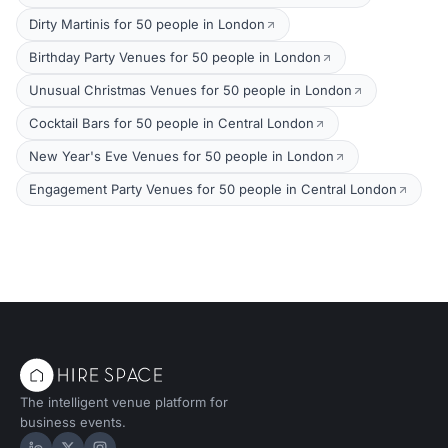
Dirty Martinis for 50 people in London
Birthday Party Venues for 50 people in London
Unusual Christmas Venues for 50 people in London
Cocktail Bars for 50 people in Central London
New Year's Eve Venues for 50 people in London
Engagement Party Venues for 50 people in Central London
The intelligent venue platform for
business events.