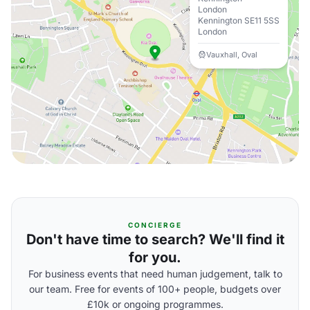
London
Kennington SE11 5SS
London
Vauxhall, Oval
CONCIERGE
Don't have time to search? We'll find it
for you.
For business events that need human judgement, talk to
our team. Free for events of 100+ people, budgets over
£10k or ongoing programmes.