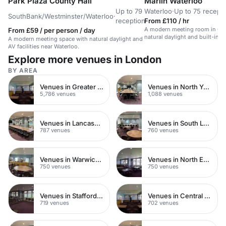
Park Plaza County Hall
Marlin Waterloo
Up to 79
Waterloo
·
Up to 75 recept
SouthBank/Westminster/Waterloo
·
reception
From £110 / hr
A modern meeting room in Cen
From £59 / per person / day
natural daylight and built-in A
A modern meeting space with natural daylight and
AV facilities near Waterloo.
Explore more venues in London
BY AREA
Venues in Greater London
Venues in North Yorkshire
5,786 venues
1,088 venues
Venues in Lancashire
Venues in South London
787 venues
760 venues
Venues in Warwickshire
Venues in North East London
750 venues
750 venues
Venues in Staffordshire
Venues in Central Manchester
719 venues
702 venues