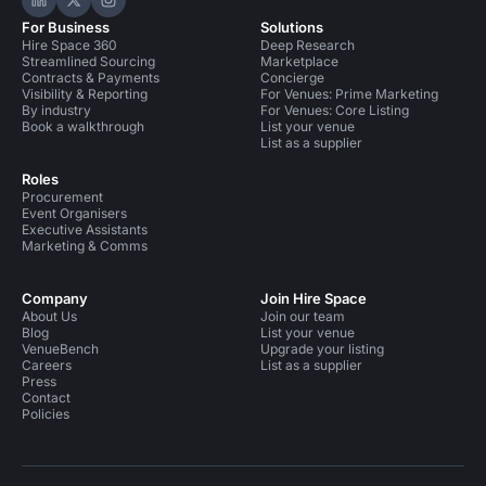
Hire Space on LinkedIn
Hire Space on X
Hire Space on Instagram
For Business
Solutions
Hire Space 360
Deep Research
Streamlined Sourcing
Marketplace
Contracts & Payments
Concierge
Visibility & Reporting
For Venues: Prime Marketing
By industry
For Venues: Core Listing
Book a walkthrough
List your venue
List as a supplier
Roles
Procurement
Event Organisers
Executive Assistants
Marketing & Comms
Company
Join Hire Space
About Us
Join our team
Blog
List your venue
VenueBench
Upgrade your listing
Careers
List as a supplier
Press
Contact
Policies