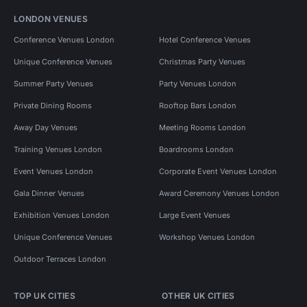
LONDON VENUES
Conference Venues London
Hotel Conference Venues
Unique Conference Venues
Christmas Party Venues
Summer Party Venues
Party Venues London
Private Dining Rooms
Rooftop Bars London
Away Day Venues
Meeting Rooms London
Training Venues London
Boardrooms London
Event Venues London
Corporate Event Venues London
Gala Dinner Venues
Award Ceremony Venues London
Exhibition Venues London
Large Event Venues
Unique Conference Venues
Workshop Venues London
Outdoor Terraces London
TOP UK CITIES
OTHER UK CITIES