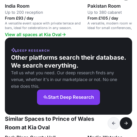
India Room
Pakistan Room
Up to 200 reception
Up to 380 cabaret
From £93 / day
From £105 / day
A versatile event space with private terrace and
A versatile, modern room with
bars, ideal for celebrations in any season.
Ideal for small conferences, me
View all spaces at Kia Oval
DEEP RESEARCH
Other platforms search their database.
We search everything.
Tell us what you need. Our deep research finds any
venue, whether it's in our marketplace or not. No one
else does this.
Start Deep Research
Similar Spaces to Prince of Wales
Room at Kia Oval