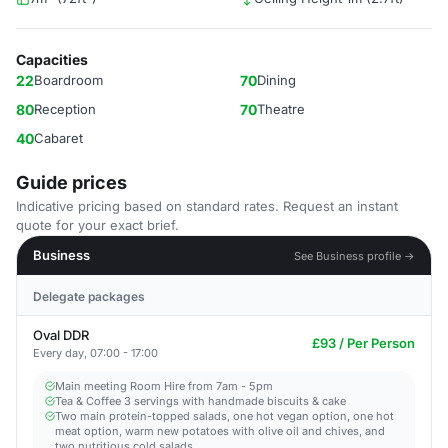
Capacities
22
Boardroom
70
Dining
80
Reception
70
Theatre
40
Cabaret
Guide prices
Indicative pricing based on standard rates. Request an instant
quote for your exact brief.
Business
See Business profile →
Delegate packages
Oval DDR
£93 / Per Person
Every day, 07:00 - 17:00
Main meeting Room Hire from 7am - 5pm​
Tea & Coffee 3 servings with handmade biscuits & cake
Two main protein-topped salads, one hot vegan option, one hot
meat option, warm new potatoes with olive oil and chives, and
two nutritious cold salads