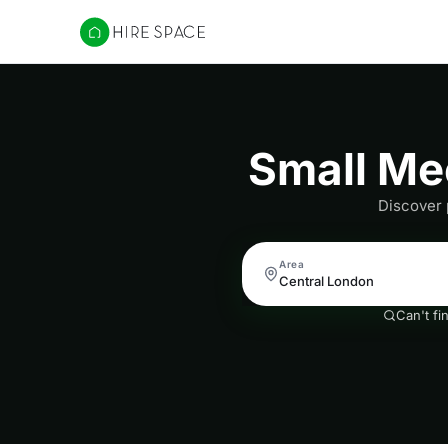
Hire Space
Small Me
Discover 
Area
Can't fi