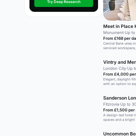
Try Deep Research
Meet in Place 
Monument
·
Up to
From £168 per d
Central Bank-area m
serviced workspace
and close to Bank, w
17-person meetings.
Vintry and Mer
London City
·
Up t
From £4,000 per
Elegant, daylight-fil
with an option to e
Sanderson Lo
Fitzrovia
·
Up to 30
From £1,500 per
A design-led hotel in
spaces and a bright
Uncommon Bo