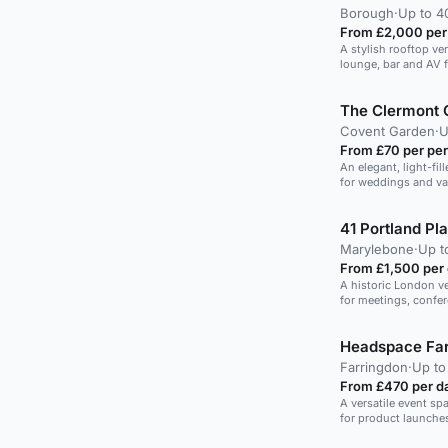
Borough
·
Up to 4
From £2,000 per
A stylish rooftop ve
lounge, bar and AV f
space.
The Clermont 
Covent Garden
·
U
From £70 per pe
An elegant, light-fill
for weddings and va
41 Portland Pl
Marylebone
·
Up t
From £1,500 per
A historic London ve
for meetings, confe
guests.
Headspace Far
Farringdon
·
Up to
From £470 per d
A versatile event sp
for product launche
meetings up to 150 