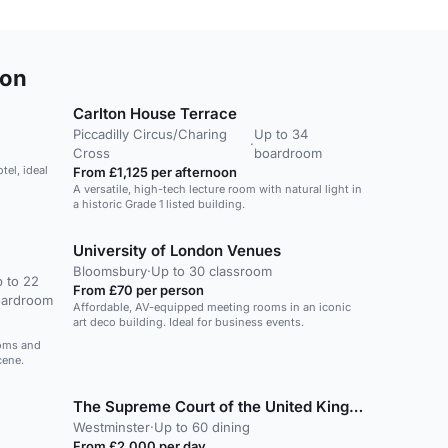
don
Carlton House Terrace
Piccadilly Circus/Charing
Up to 34
·
Cross
boardroom
tel, ideal
From £1,125 per afternoon
A versatile, high-tech lecture room with natural light in
a historic Grade 1 listed building.
University of London Venues
Bloomsbury
·
Up to 30 classroom
 to 22
From £70 per person
oardroom
Affordable, AV-equipped meeting rooms in an iconic
art deco building. Ideal for business events.
ooms and
cene.
The Supreme Court of the United Kingdom
Westminster
·
Up to 60 dining
From £2,000 per day