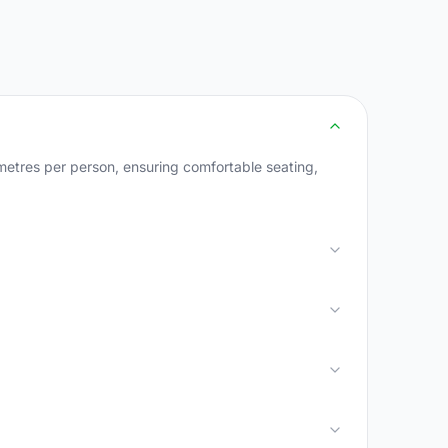
metres per person, ensuring comfortable seating,