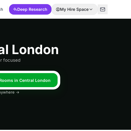
ch
Deep Research
My Hire Space
al London
or focused
 Rooms in Central London
 anywhere →