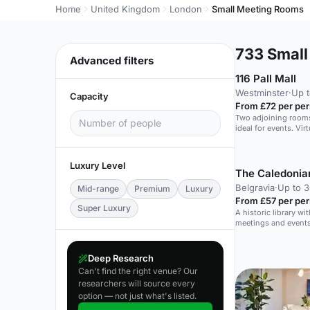
Home
United Kingdom
London
Small Meeting Rooms
733
Small
Advanced filters
116 Pall Mall
Westminster
·
Up 
Capacity
From £72 per pe
Two adjoining rooms
ideal for events. Vir
virtual events.
Luxury Level
The Caledonia
Belgravia
·
Up to 3
Mid-range
Premium
Luxury
From £57 per pe
Super Luxury
A historic library wit
meetings and events
daylight.
Deep Research
Can't find the right venue? Our
researchers will source every
option — not just what's listed.