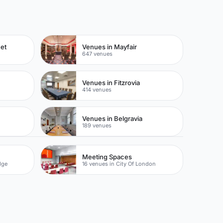
eet
Venues in Mayfair
647 venues
Venues in Fitzrovia
414 venues
Venues in Belgravia
189 venues
Meeting Spaces
dge
16 venues in City Of London