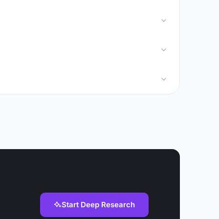
Start Deep Research