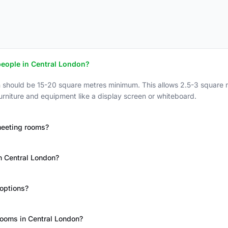
people in Central London?
n should be 15-20 square metres minimum. This allows 2.5-3 square 
urniture and equipment like a display screen or whiteboard.
meeting rooms?
n Central London?
options?
rooms in Central London?