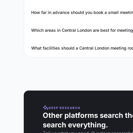
How far in advance should you book a small meetin
Which areas in Central London are best for meetin
What facilities should a Central London meeting ro
DEEP RESEARCH
Other platforms search th
search everything.