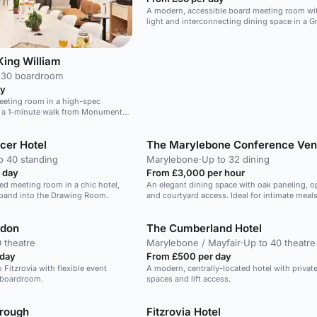
A modern, accessible board meeting room wit
light and interconnecting dining space in a Gr
Listed venue.
King William
 30 boardroom
ay
eeting room in a high-spec
, a 1-minute walk from Monument
ith flexible layouts for productive
cer Hotel
The Marylebone Conference Ve
o 40 standing
Marylebone
·
Up to 32 dining
 day
From £3,000 per hour
led meeting room in a chic hotel,
An elegant dining space with oak paneling, op
xpand into the Drawing Room.
and courtyard access. Ideal for intimate meals
ndon
The Cumberland Hotel
 theatre
Marylebone / Mayfair
·
Up to 40 theatre
 day
From £500 per day
 Fitzrovia with flexible event
A modern, centrally-located hotel with privat
 boardroom.
spaces and lift access.
rough
Fitzrovia Hotel