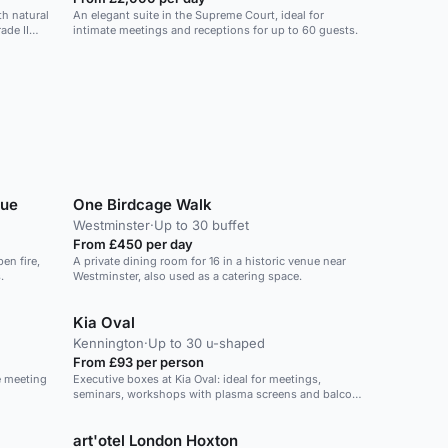
h natural
An elegant suite in the Supreme Court, ideal for
ade II
intimate meetings and receptions for up to 60 guests.
nue
One Birdcage Walk
Westminster
·
Up to 30 buffet
From £450 per day
en fire,
A private dining room for 16 in a historic venue near
.
Westminster, also used as a catering space.
Kia Oval
Kennington
·
Up to 30 u-shaped
From £93 per person
e meeting
Executive boxes at Kia Oval: ideal for meetings,
seminars, workshops with plasma screens and balcony
access.
art'otel London Hoxton