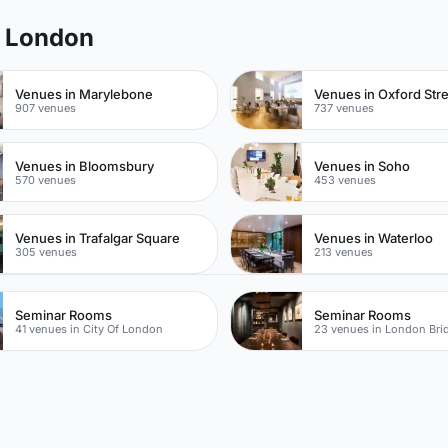
l London
Venues in Marylebone
Venues in Oxford Str
907 venues
737 venues
Venues in Bloomsbury
Venues in Soho
570 venues
453 venues
Venues in Trafalgar Square
Venues in Waterloo
305 venues
213 venues
Seminar Rooms
Seminar Rooms
41 venues in City Of London
23 venues in London Bri