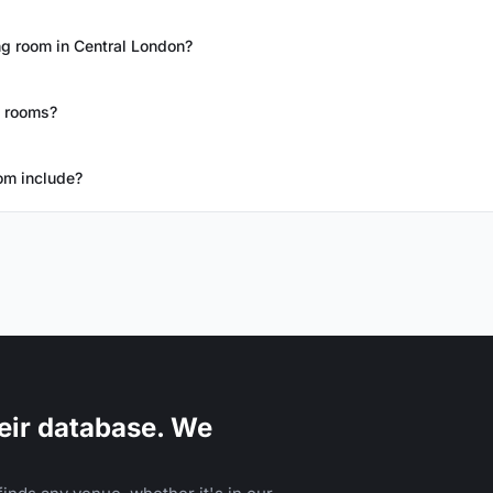
g room in Central London?
g rooms?
om include?
eir database. We