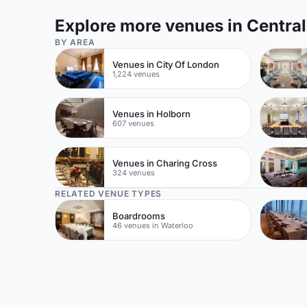
Explore more venues in Centra
BY AREA
Venues in City Of London
1,224 venues
Venues in Holborn
607 venues
Venues in Charing Cross
324 venues
RELATED VENUE TYPES
Boardrooms
46 venues in Waterloo