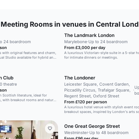
 Meeting Rooms in venues in Central Lon
The Landmark London
to 24 boardroom
Marylebone
·
Up to 24 boardroom
rson
From £3,000 per day
 with original features and charm,
A luxurious Victorian-style suite in a 5-star ho
tual Studio available for hybrid and
for intimate dinners or meetings.
n Club
The Londoner
0 theatre
Leicester Square, Covent Garden,
Up
rson
Piccadilly Circus, Trafalgar Square,
·
b
h Scottish literature, ideal for
Regent Street, Oxford Street
, with breakout rooms and natural
From £120 per person
A luxurious hotel venue with stylish event r
breakout spaces, inspired by London's arts s
One Great George Street
Westminster
·
Up to 48 boardroom
From £96 per day