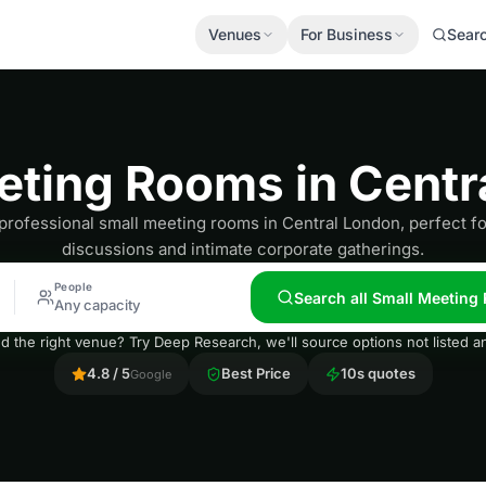
Venues
For Business
Sear
eting Rooms in Centr
professional small meeting rooms in Central London, perfect f
discussions and intimate corporate gatherings.
People
Search all Small Meeting
Any capacity
nd the right venue? Try Deep Research, we'll source options not listed
4.8 / 5
Best Price
10s quotes
Google