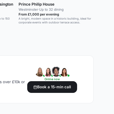
sington
Prince Philip House
Westminster
·
Up to 32 dining
From £1,000 per evening
p to 150
A bright, modern space in a historic building, ideal for
corporate events with outdoor terrace access.
Online now
s over £10k or
Book a 15-min call