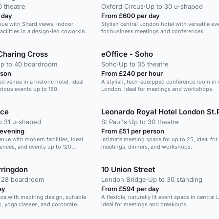
0 theatre
Oxford Circus
·
Up to 30 u-shaped
 day
From £600 per day
nue with Shard views, indoor
Stylish central London hotel with versatile e
acilities in a design-led coworking
for business meetings and conferences.
Charing Cross
eOffice - Soho
p to 40 boardroom
Soho
·
Up to 35 theatre
rson
From £240 per hour
ed venue in a historic hotel, ideal
A stylish, tech-equipped conference room in 
rious events up to 150.
London, ideal for meetings and workshops.
ace
Leonardo Royal Hotel London St.
o 31 u-shaped
St Paul's
·
Up to 30 theatre
 evening
From £51 per person
nue with modern facilities, ideal
Intimate meeting space for up to 25, ideal for 
rences, and events up to 120
meetings, dinners, and workshops.
ringdon
10 Union Street
 28 boardroom
London Bridge
·
Up to 30 standing
ay
From £594 per day
ace with inspiring design, suitable
A flexible, naturally lit event space in central
s, yoga classes, and corporate
ideal for meetings and breakouts.
people.