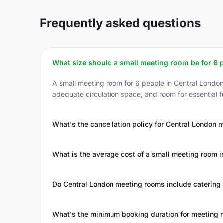
Frequently asked questions
What size should a small meeting room be for 6 
A small meeting room for 6 people in Central Londo
adequate circulation space, and room for essential f
What's the cancellation policy for Central London 
What is the average cost of a small meeting room i
Do Central London meeting rooms include catering 
What's the minimum booking duration for meeting 