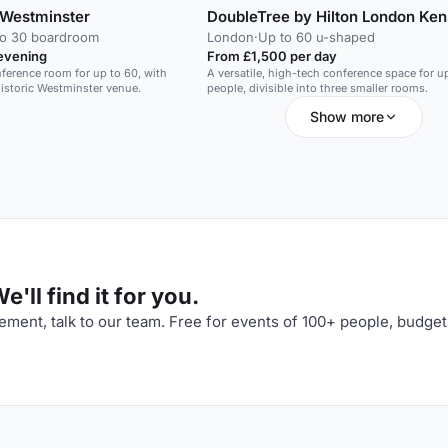
Westminster
DoubleTree by Hilton London Ken
to 30 boardroom
London
·
Up to 60 u-shaped
evening
From £1,500 per day
ference room for up to 60, with
A versatile, high-tech conference space for u
historic Westminster venue.
people, divisible into three smaller rooms.
Show more
'll find it for you.
ment, talk to our team. Free for events of 100+ people, budget