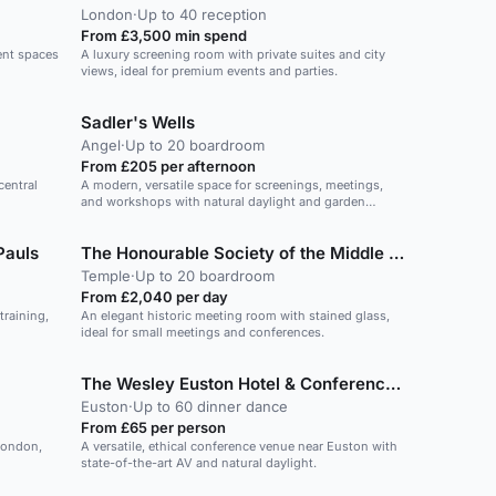
London
·
Up to 40 reception
From £3,500 min spend
vent spaces
A luxury screening room with private suites and city
views, ideal for premium events and parties.
Sadler's Wells
Angel
·
Up to 20 boardroom
From £205 per afternoon
central
A modern, versatile space for screenings, meetings,
and workshops with natural daylight and garden
access.
Pauls
The Honourable Society of the Middle Temple
Temple
·
Up to 20 boardroom
From £2,040 per day
training,
An elegant historic meeting room with stained glass,
ideal for small meetings and conferences.
The Wesley Euston Hotel & Conference Venue
Euston
·
Up to 60 dinner dance
From £65 per person
 London,
A versatile, ethical conference venue near Euston with
state-of-the-art AV and natural daylight.