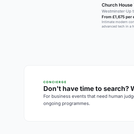
Church House 
Westminster
·
Up 
From £1,675 per 
Intimate modern con
advanced tech in a 
CONCIERGE
Don't have time to search? We
For business events that need human judge
ongoing programmes.