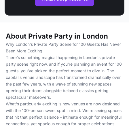
About Private Party in London
Why London's Private Party Scene for 100 Guests Has Never
Been More Exciting
There's something magical happening in London's private
party scene right now, and if you're planning an event for 100
guests, you've picked the perfect moment to dive in. The
capital's venue landscape has transformed dramatically over
the past few years, with a wave of stunning new spaces
opening their doors alongside beloved classics getting
spectacular makeovers.
What's particularly exciting is how venues are now designed
with the 100-person sweet spot in mind. We're seeing spaces
that hit that perfect balance – intimate enough for meaningful
connections, yet spacious enough for proper celebrations.