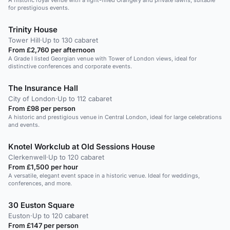
A historic royal venue with a light-filled Orangery and private lawns, suitable
for prestigious events.
Trinity House
Tower Hill
·
Up to 130 cabaret
From £2,760 per afternoon
A Grade I listed Georgian venue with Tower of London views, ideal for
distinctive conferences and corporate events.
The Insurance Hall
City of London
·
Up to 112 cabaret
From £98 per person
A historic and prestigious venue in Central London, ideal for large celebrations
and events.
Knotel Workclub at Old Sessions House
Clerkenwell
·
Up to 120 cabaret
From £1,500 per hour
A versatile, elegant event space in a historic venue. Ideal for weddings,
conferences, and more.
30 Euston Square
Euston
·
Up to 120 cabaret
From £147 per person