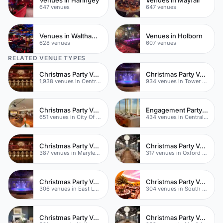
647 venues
647 venues
Venues in Waltham Forest
Venues in Holborn
628 venues
607 venues
RELATED VENUE TYPES
Christmas Party Venues
Christmas Party Venues
1,938 venues in Central London
934 venues in Tower Hamlets
Christmas Party Venues
Engagement Party Venues
651 venues in City Of London
434 venues in Central London
Christmas Party Venues
Christmas Party Venues
387 venues in Marylebone
317 venues in Oxford Street
Christmas Party Venues
Christmas Party Venues
306 venues in East London
304 venues in South London
Christmas Party Venues
Christmas Party Venues