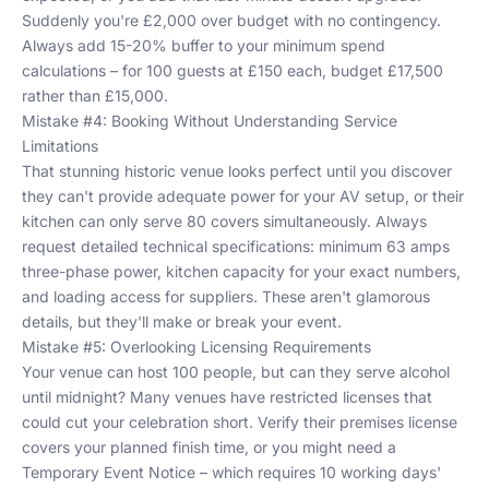
Suddenly you're £2,000 over budget with no contingency.
Always add 15-20% buffer to your minimum spend
calculations – for 100 guests at £150 each, budget £17,500
rather than £15,000.
Mistake #4: Booking Without Understanding Service
Limitations
That stunning historic venue looks perfect until you discover
they can't provide adequate power for your AV setup, or their
kitchen can only serve 80 covers simultaneously. Always
request detailed technical specifications: minimum 63 amps
three-phase power, kitchen capacity for your exact numbers,
and loading access for suppliers. These aren't glamorous
details, but they'll make or break your event.
Mistake #5: Overlooking Licensing Requirements
Your venue can host 100 people, but can they serve alcohol
until midnight? Many venues have restricted licenses that
could cut your celebration short. Verify their premises license
covers your planned finish time, or you might need a
Temporary Event Notice – which requires 10 working days'