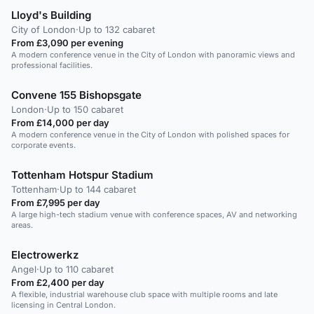
Lloyd's Building
City of London
·
Up to 132 cabaret
From £3,090 per evening
A modern conference venue in the City of London with panoramic views and
professional facilities.
Convene 155 Bishopsgate
London
·
Up to 150 cabaret
From £14,000 per day
A modern conference venue in the City of London with polished spaces for
corporate events.
Tottenham Hotspur Stadium
Tottenham
·
Up to 144 cabaret
From £7,995 per day
A large high-tech stadium venue with conference spaces, AV and networking
areas.
Electrowerkz
Angel
·
Up to 110 cabaret
From £2,400 per day
A flexible, industrial warehouse club space with multiple rooms and late
licensing in Central London.