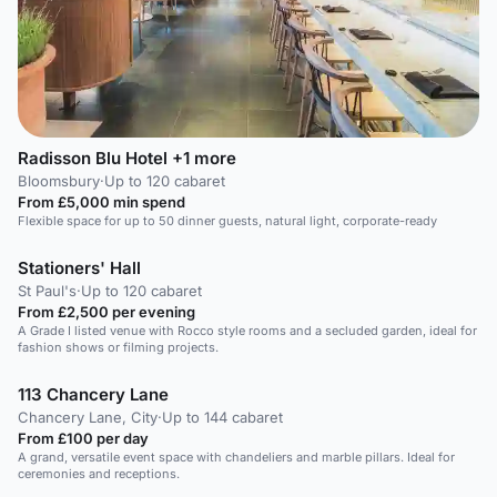
Radisson Blu Hotel +1 more
Bloomsbury
·
Up to 120 cabaret
From £5,000 min spend
Flexible space for up to 50 dinner guests, natural light, corporate-ready
Stationers' Hall
St Paul's
·
Up to 120 cabaret
From £2,500 per evening
A Grade I listed venue with Rocco style rooms and a secluded garden, ideal for
fashion shows or filming projects.
113 Chancery Lane
Chancery Lane, City
·
Up to 144 cabaret
From £100 per day
A grand, versatile event space with chandeliers and marble pillars. Ideal for
ceremonies and receptions.