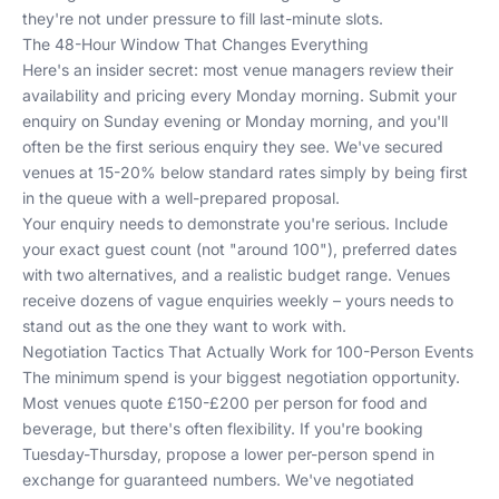
they're not under pressure to fill last-minute slots.
The 48-Hour Window That Changes Everything
Here's an insider secret: most venue managers review their
availability and pricing every Monday morning. Submit your
enquiry on Sunday evening or Monday morning, and you'll
often be the first serious enquiry they see. We've secured
venues at 15-20% below standard rates simply by being first
in the queue with a well-prepared proposal.
Your enquiry needs to demonstrate you're serious. Include
your exact guest count (not "around 100"), preferred dates
with two alternatives, and a realistic budget range. Venues
receive dozens of vague enquiries weekly – yours needs to
stand out as the one they want to work with.
Negotiation Tactics That Actually Work for 100-Person Events
The minimum spend is your biggest negotiation opportunity.
Most venues quote £150-£200 per person for food and
beverage, but there's often flexibility. If you're booking
Tuesday-Thursday, propose a lower per-person spend in
exchange for guaranteed numbers. We've negotiated