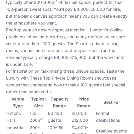
typically offer 200-300m² of flexible space, perfect for that
100-person sweet spot. You'll pay £4,000-£8,000 for hire,
but the blank canvas approach means you can create exactly
the atmosphere you want.
Rooftop venues deserve special mention – London's skyline
provides a stunning backdrop, and many rooftop spaces are
sized perfectly for 100 guests. The Shard's private dining
rooms, various hotel terraces, and purpose-built rooftop
venues typically charge £8,000-£15,000, but the wow factor
is undeniable.
For inspiration on maximising these unique spaces,
Taste the
Luxury with These Top Private Dining Rooms
showcases
venues that understand how to make 100 guests feel special
rather than squeezed in.
Venue
Typical
Capacity
Price
Best For
Type
Size
Range
Range
Historic
150-
80-120
£6,000-
Formal
Halls
200m²
guests
£12,000
celebrations
Industrial
200-
100-150
£4,000-
Creative events