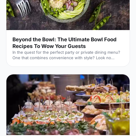
Beyond the Bowl: The Ultimate Bowl Food
Recipes To Wow Your Guests
In the quest for the perfect party or private dining menu?
One that combines convenience with style? Look no
further than the versatile bowl food!