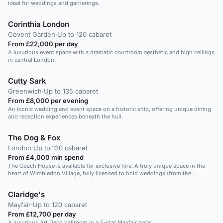
ideal for weddings and gatherings.
Corinthia London
Covent Garden
·
Up to 120 cabaret
From £22,000 per day
A luxurious event space with a dramatic courtroom aesthetic and high ceilings
in central London.
Cutty Sark
Greenwich
·
Up to 135 cabaret
From £8,000 per evening
An iconic wedding and event space on a historic ship, offering unique dining
and reception experiences beneath the hull.
The Dog & Fox
London
·
Up to 120 cabaret
From £4,000 min spend
The Coach House is available for exclusive hire. A truly unique space in the
heart of Wimbledon Village, fully licensed to hold weddings (from the
ceremony through to party), ideal for corporate events and large celebrations.
With interconnecting sliding doors, this large space can also be split into two
Claridge's
smaller private areas lending itself to the more intimate dining party or smaller
birthday bash.
Mayfair
·
Up to 120 cabaret
From £12,700 per day
A luxurious Art Deco ballroom in a 5-star Mayfair hotel.