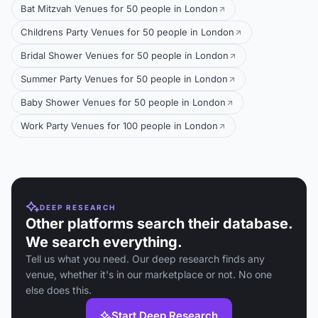
Bat Mitzvah Venues for 50 people in London
Childrens Party Venues for 50 people in London
Bridal Shower Venues for 50 people in London
Summer Party Venues for 50 people in London
Baby Shower Venues for 50 people in London
Work Party Venues for 100 people in London
DEEP RESEARCH
Other platforms search their database.
We search everything.
Tell us what you need. Our deep research finds any
venue, whether it's in our marketplace or not. No one
else does this.
Start Deep Research