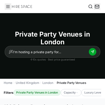
Hire Space
Search
Private Party Venues in
London
10s quotes · Best price guaranteed
Home
United Kingdom
London
Private Party Venues
Filters
Private Party Venues in London
Capacity
Luxury Level