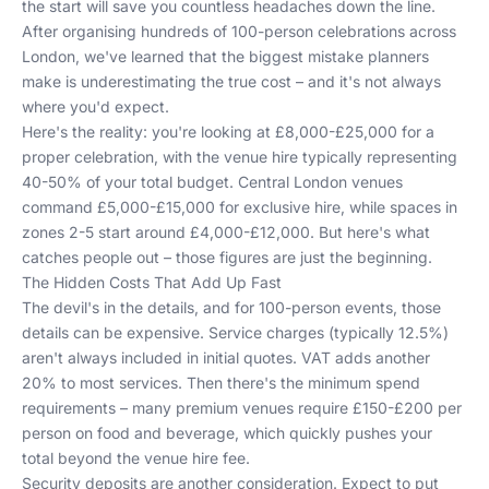
the start will save you countless headaches down the line.
After organising hundreds of 100-person celebrations across
London, we've learned that the biggest mistake planners
make is underestimating the true cost – and it's not always
where you'd expect.
Here's the reality: you're looking at £8,000-£25,000 for a
proper celebration, with the venue hire typically representing
40-50% of your total budget. Central London venues
command £5,000-£15,000 for exclusive hire, while spaces in
zones 2-5 start around £4,000-£12,000. But here's what
catches people out – those figures are just the beginning.
The Hidden Costs That Add Up Fast
The devil's in the details, and for 100-person events, those
details can be expensive. Service charges (typically 12.5%)
aren't always included in initial quotes. VAT adds another
20% to most services. Then there's the minimum spend
requirements – many premium venues require £150-£200 per
person on food and beverage, which quickly pushes your
total beyond the venue hire fee.
Security deposits are another consideration. Expect to put