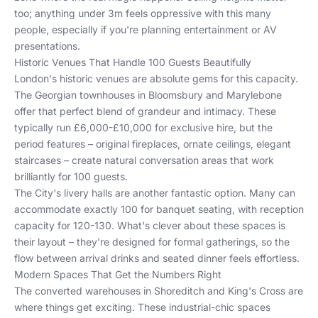
too; anything under 3m feels oppressive with this many
people, especially if you're planning entertainment or AV
presentations.
Historic Venues That Handle 100 Guests Beautifully
London's historic venues are absolute gems for this capacity.
The Georgian townhouses in Bloomsbury and Marylebone
offer that perfect blend of grandeur and intimacy. These
typically run £6,000-£10,000 for exclusive hire, but the
period features – original fireplaces, ornate ceilings, elegant
staircases – create natural conversation areas that work
brilliantly for 100 guests.
The City's livery halls are another fantastic option. Many can
accommodate exactly 100 for banquet seating, with reception
capacity for 120-130. What's clever about these spaces is
their layout – they're designed for formal gatherings, so the
flow between arrival drinks and seated dinner feels effortless.
Modern Spaces That Get the Numbers Right
The converted warehouses in Shoreditch and King's Cross are
where things get exciting. These industrial-chic spaces