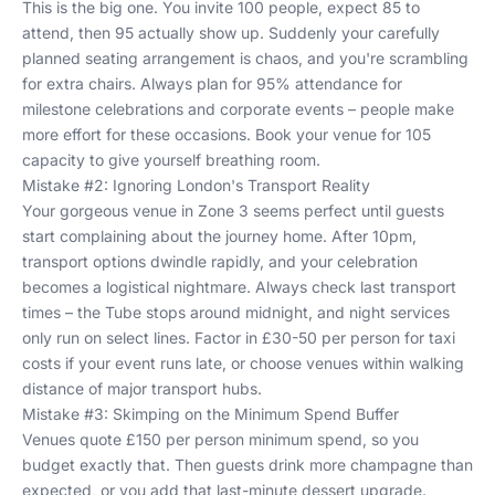
This is the big one. You invite 100 people, expect 85 to
attend, then 95 actually show up. Suddenly your carefully
planned seating arrangement is chaos, and you're scrambling
for extra chairs. Always plan for 95% attendance for
milestone celebrations and corporate events – people make
more effort for these occasions. Book your venue for 105
capacity to give yourself breathing room.
Mistake #2: Ignoring London's Transport Reality
Your gorgeous venue in Zone 3 seems perfect until guests
start complaining about the journey home. After 10pm,
transport options dwindle rapidly, and your celebration
becomes a logistical nightmare. Always check last transport
times – the Tube stops around midnight, and night services
only run on select lines. Factor in £30-50 per person for taxi
costs if your event runs late, or choose venues within walking
distance of major transport hubs.
Mistake #3: Skimping on the Minimum Spend Buffer
Venues quote £150 per person minimum spend, so you
budget exactly that. Then guests drink more champagne than
expected, or you add that last-minute dessert upgrade.