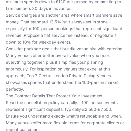
minimum spends down to £120 per person by committing to
firm numbers 30 days in advance.
Service charges are another area where smart planners save
money. That standard 12.5% isn't always set in stone –
especially for 100-person bookings that represent significant
revenue. Propose a flat service fee instead, or negotiate it
down to 10% for weekday events.
Consider package deals that bundle venue hire with catering.
Many venues offer better overall value when you book
everything together, plus it simplifies your planning
enormously. For inspiration on venues that excel at this
approach,
Top 7 Central London Private Dining Venues
showcases spaces that understand the 100-person market
perfectly.
The Contract Details That Protect Your Investment
Read the cancellation policy carefully – 100-person events
represent significant deposits, typically £2,500-£7,500.
Ensure you understand exactly what's refundable and when.
Many venues offer more flexible terms for corporate clients or
repeat customers.