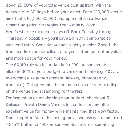
down 25-50% of your total venue cost upfront, with the
balance due 30 days before your event. For a £10,000 venue
hire, that's £2,500-£5,000 tied up months in advance.
Smart Budgeting Strategies That Actually Work
Here's where experience pays off. Book Tuesday through
Thursday if possible – you'll save 20-30% compared to
weekend rates. Consider venues slightly outside Zone 1; the
transport links are excellent, and you'll often get better value
and more space for your money.
The 60/40 rule works brilliantly for 100-person events:
allocate 60% of your budget to venue and catering, 40% to
everything else (entertainment, flowers, photography,
transport). This prevents the common trap of overspending
on the venue and scrambling for the rest.
For inspiration on maximising your budget, check out
5
Delicious Private Dining Venues In London
– many offer
excellent value for money while maintaining that wow factor.
Don't forget to factor in contingency – we always recommend
10-15% buffer for 100-person events. Trust us, something