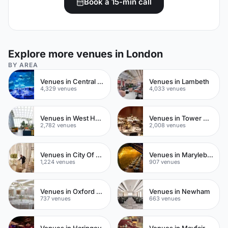
Book a 15-min call
Explore more venues in London
BY AREA
Venues in Central London
Venues in Lambeth
4,329 venues
4,033 venues
Venues in West Hampstead
Venues in Tower Hamlets
2,782 venues
2,008 venues
Venues in City Of London
Venues in Marylebone
1,224 venues
907 venues
Venues in Oxford Street
Venues in Newham
737 venues
663 venues
Venues in Haringey
Venues in Mayfair