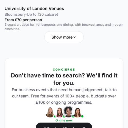
University of London Venues
Bloomsbury
·
Up to 130 cabaret
From £70 per person
Elegant art deco hall for banquets and dining, with breakout areas and modern
amenities.
Show more
CONCIERGE
Don't have time to search? We'll find it
for you.
For business events that need human judgement, talk to
our team. Free for events of 100+ people, budgets over
£10k or ongoing programmes.
Online now