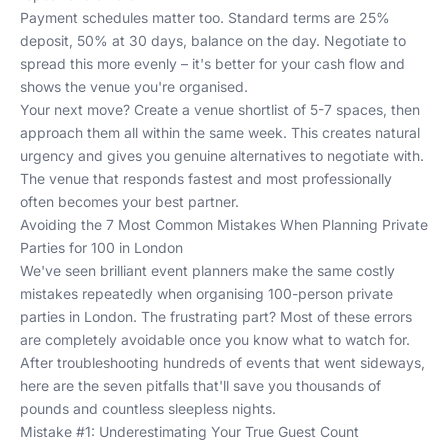
Payment schedules matter too. Standard terms are 25%
deposit, 50% at 30 days, balance on the day. Negotiate to
spread this more evenly – it's better for your cash flow and
shows the venue you're organised.
Your next move? Create a venue shortlist of 5-7 spaces, then
approach them all within the same week. This creates natural
urgency and gives you genuine alternatives to negotiate with.
The venue that responds fastest and most professionally
often becomes your best partner.
Avoiding the 7 Most Common Mistakes When Planning Private
Parties for 100 in London
We've seen brilliant event planners make the same costly
mistakes repeatedly when organising 100-person private
parties in London. The frustrating part? Most of these errors
are completely avoidable once you know what to watch for.
After troubleshooting hundreds of events that went sideways,
here are the seven pitfalls that'll save you thousands of
pounds and countless sleepless nights.
Mistake #1: Underestimating Your True Guest Count