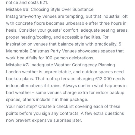
notice and costs £21.
Mistake #6: Choosing Style Over Substance
Instagram-worthy venues are tempting, but that industrial loft
with concrete floors becomes unbearable after three hours in
heels. Consider your guests' comfort: adequate seating areas,
proper heating/cooling, and accessible facilities. For
inspiration on venues that balance style with practicality,
5
Memorable Christmas Party Venues
showcases spaces that
work beautifully for 100-person celebrations.
Mistake #7: Inadequate Weather Contingency Planning
London weather is unpredictable, and outdoor spaces need
backup plans. That rooftop terrace charging £12,000 needs
indoor alternatives if it rains. Always confirm what happens in
bad weather – some venues charge extra for indoor backup
spaces, others include it in their package.
Your next step? Create a checklist covering each of these
points before you sign any contracts. A few extra questions
now prevent expensive surprises later.