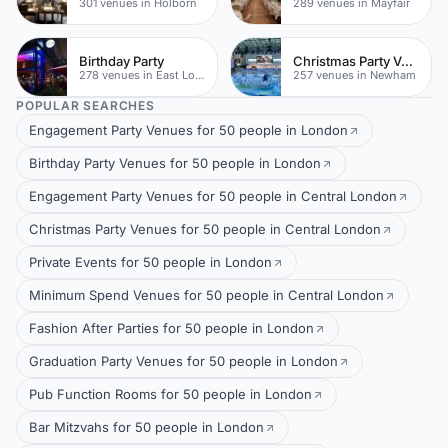
301 venues in Holborn
289 venues in Mayfair
Birthday Party
Christmas Party Venues
278 venues in East London
257 venues in Newham
POPULAR SEARCHES
Engagement Party Venues for 50 people in London
Birthday Party Venues for 50 people in London
Engagement Party Venues for 50 people in Central London
Christmas Party Venues for 50 people in Central London
Private Events for 50 people in London
Minimum Spend Venues for 50 people in Central London
Fashion After Parties for 50 people in London
Graduation Party Venues for 50 people in London
Pub Function Rooms for 50 people in London
Bar Mitzvahs for 50 people in London