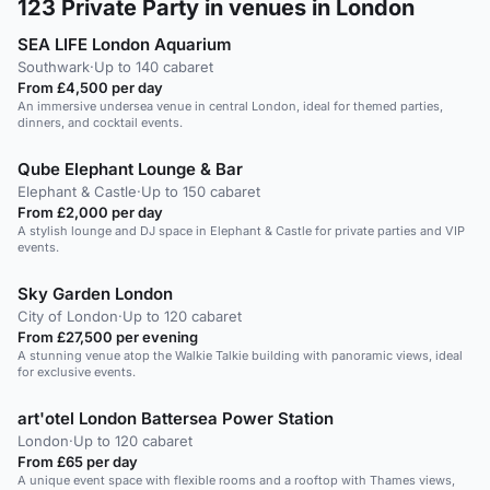
123
Private Party in venues in London
SEA LIFE London Aquarium
Southwark
·
Up to 140 cabaret
From £4,500 per day
An immersive undersea venue in central London, ideal for themed parties,
dinners, and cocktail events.
Qube Elephant Lounge & Bar
Elephant & Castle
·
Up to 150 cabaret
From £2,000 per day
A stylish lounge and DJ space in Elephant & Castle for private parties and VIP
events.
Sky Garden London
City of London
·
Up to 120 cabaret
From £27,500 per evening
A stunning venue atop the Walkie Talkie building with panoramic views, ideal
for exclusive events.
art'otel London Battersea Power Station
London
·
Up to 120 cabaret
From £65 per day
A unique event space with flexible rooms and a rooftop with Thames views,