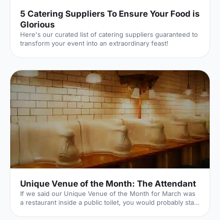
5 Catering Suppliers To Ensure Your Food is
Glorious
Here's our curated list of catering suppliers guaranteed to
transform your event into an extraordinary feast!
Unique Venue of the Month: The Attendant
If we said our Unique Venue of the Month for March was
a restaurant inside a public toilet, you would probably start
to think we've (finally) lost it here at Hire Space. Well...our