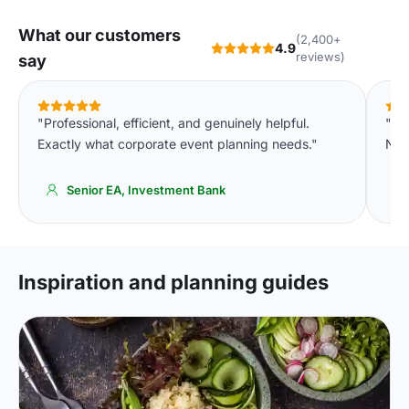
What our customers
(2,400+
4.9
reviews)
say
"Professional, efficient, and genuinely helpful.
"We
Exactly what corporate event planning needs."
Not
Senior EA, Investment Bank
Inspiration and planning guides