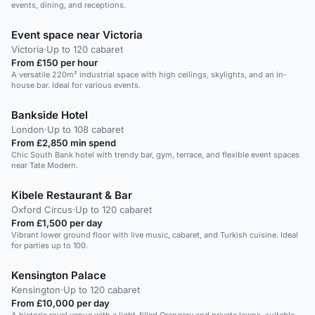
events, dining, and receptions.
Event space near Victoria
Victoria
·
Up to 120 cabaret
From £150 per hour
A versatile 220m² industrial space with high ceilings, skylights, and an in-
house bar. Ideal for various events.
Bankside Hotel
London
·
Up to 108 cabaret
From £2,850 min spend
Chic South Bank hotel with trendy bar, gym, terrace, and flexible event spaces
near Tate Modern.
Kibele Restaurant & Bar
Oxford Circus
·
Up to 120 cabaret
From £1,500 per day
Vibrant lower ground floor with live music, cabaret, and Turkish cuisine. Ideal
for parties up to 100.
Kensington Palace
Kensington
·
Up to 120 cabaret
From £10,000 per day