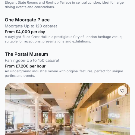
Elegant State Rooms and Rooftop Terrace in central London, ideal for large
dining events and celebrations.
One Moorgate Place
Moorgate
·
Up to 120 cabaret
From £4,000 per day
A daylight-filled Great Hall in a prestigious City of London heritage venue,
suitable for receptions, presentations and exhibitions.
The Postal Museum
Farringdon
·
Up to 150 cabaret
From £7,200 per hour
An underground industrial venue with original features, perfect for unique
parties and events.