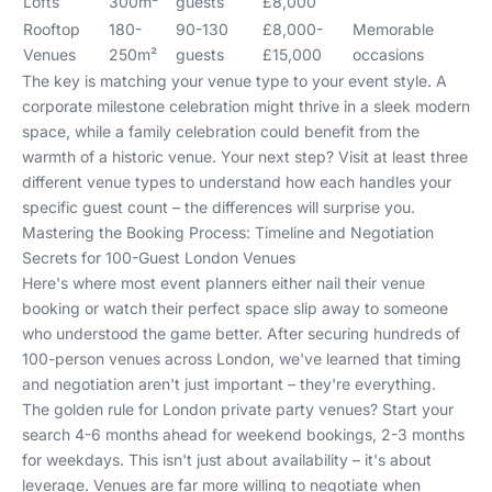
Lofts
300m²
guests
£8,000
Rooftop
180-
90-130
£8,000-
Memorable
Venues
250m²
guests
£15,000
occasions
The key is matching your venue type to your event style. A
corporate milestone celebration might thrive in a sleek modern
space, while a family celebration could benefit from the
warmth of a historic venue. Your next step? Visit at least three
different venue types to understand how each handles your
specific guest count – the differences will surprise you.
Mastering the Booking Process: Timeline and Negotiation
Secrets for 100-Guest London Venues
Here's where most event planners either nail their venue
booking or watch their perfect space slip away to someone
who understood the game better. After securing hundreds of
100-person venues across London, we've learned that timing
and negotiation aren't just important – they're everything.
The golden rule for London private party venues? Start your
search 4-6 months ahead for weekend bookings, 2-3 months
for weekdays. This isn't just about availability – it's about
leverage. Venues are far more willing to negotiate when