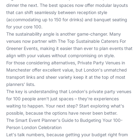
dinner the next. The best spaces now offer modular layouts
that can shift seamlessly between reception style
(accommodating up to 150 for drinks) and banquet seating
for your core 100.
The sustainability angle is another game-changer. Many
venues now partner with
The Top Sustainable Caterers For
Greener Events
, making it easier than ever to plan events that
align with your values without compromising on style.
For those considering alternatives,
Private Party Venues in
Manchester
offer excellent value, but London's unmatched
transport links and sheer variety keep it at the top of most
planners' lists.
The key is understanding that London's private party venues
for 100 people aren't just spaces – they're experiences
waiting to happen. Your next step? Start exploring what's
possible, because the options have never been better.
The Smart Event Planner's Guide to Budgeting Your 100-
Person London Celebration
Let's talk numbers, because getting your budget right from