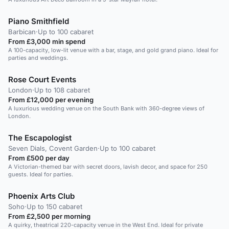
Piano Smithfield
Barbican
·
Up to 100 cabaret
From £3,000 min spend
A 100-capacity, low-lit venue with a bar, stage, and gold grand piano. Ideal for
parties and weddings.
Rose Court Events
London
·
Up to 108 cabaret
From £12,000 per evening
A luxurious wedding venue on the South Bank with 360-degree views of
London.
The Escapologist
Seven Dials, Covent Garden
·
Up to 100 cabaret
From £500 per day
A Victorian-themed bar with secret doors, lavish decor, and space for 250
guests. Ideal for parties.
Phoenix Arts Club
Soho
·
Up to 150 cabaret
From £2,500 per morning
A quirky, theatrical 220-capacity venue in the West End. Ideal for private