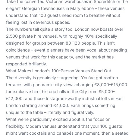
Take the converted Victorian warehouses in Shoreditch or the
elegant Georgian townhouses in Marylebone – these venues
understand that 100 guests need room to breathe without
feeling lost in cavernous spaces.
The numbers tell quite a story too. London now boasts over
2,500 private hire venues, with roughly 40% specifically
designed for groups between 80-120 people. This isn't
coincidence – event planners have been vocal about needing
venues that work for this capacity, and the market has
responded brilliantly.
What Makes London's 100-Person Venues Stand Out
The diversity is genuinely staggering. You've got rooftop
terraces with panoramic city views charging £8,000-£15,000
for exclusive hire, historic halls in the City from £5,000-
£12,000, and those Instagram-worthy industrial lofts in East
London starting around £4,000. Each brings something
unique to the table – literally and figuratively.
What we're particularly excited about is the focus on
flexibility. Modern venues understand that your 100 guests
might want cocktails and canapés one moment, then a seated