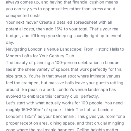
always comes up, and having that financial cushion means
you can say yes to opportunities rather than stress about
unexpected costs.
Your next move? Create a detailed spreadsheet with all
potential costs, then add 15% to your total. That's your real
budget, and it'll keep you sleeping soundly right up to event
day.
Navigating London's Venue Landscape: From Historic Halls to
Modern Lofts for Your Century Club
The beauty of planning a 100-person celebration in London
lies in the sheer variety of spaces that work perfectly for this
size group. You're in that sweet spot where intimate venues
feel too cramped, but massive halls leave your guests rattling
around like peas in a pod. London's venue landscape has
evolved to embrace this 'century club' perfectly.
Let's start with what actually works for 100 people. You need
roughly 150-200m² of space – think The Loft at Lumiere
London's 185m² as your benchmark. This gives you room for a
proper reception area, dining space, and that crucial mingling
zone where the real magic happens. Ceiling heights matter