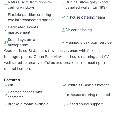
Natural light from floor-to-
Original silver-grey wood
ceiling windows
panelled walls from 1937
Flexible partition creating
In-house catering team
two interconnected spaces
Dedicated events
Air conditioning
management
Sound system and
Manned cloakroom service
microphone
Grade I-listed St James’s townhouse venue with flexible
heritage spaces, Green Park views, in-house catering and AV,
well suited to creative offsites and breakout-led meetings in
central London.
Features
Wifi
Central St James’s location
Heritage spaces with
In-house catering required
character
Breakout rooms available
AV and sound support