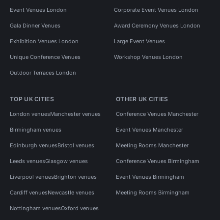
Event Venues London
Corporate Event Venues London
Gala Dinner Venues
Award Ceremony Venues London
Exhibition Venues London
Large Event Venues
Unique Conference Venues
Workshop Venues London
Outdoor Terraces London
TOP UK CITIES
OTHER UK CITIES
London venues
Manchester venues
Conference Venues Manchester
Birmingham venues
Event Venues Manchester
Edinburgh venues
Bristol venues
Meeting Rooms Manchester
Leeds venues
Glasgow venues
Conference Venues Birmingham
Liverpool venues
Brighton venues
Event Venues Birmingham
Cardiff venues
Newcastle venues
Meeting Rooms Birmingham
Nottingham venues
Oxford venues