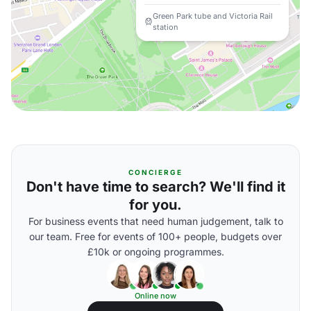
Green Park tube and Victoria Rail
station
CONCIERGE
Don't have time to search? We'll find it
for you.
For business events that need human judgement, talk to
our team. Free for events of 100+ people, budgets over
£10k or ongoing programmes.
Online now