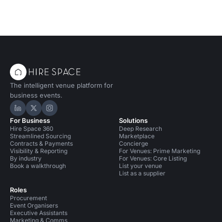
The intelligent venue platform for
business events.
Hire Space on LinkedIn
Hire Space on X
Hire Space on Instagram
For Business
Solutions
Hire Space 360
Deep Research
Streamlined Sourcing
Marketplace
Contracts & Payments
Concierge
Visibility & Reporting
For Venues: Prime Marketing
By industry
For Venues: Core Listing
Book a walkthrough
List your venue
List as a supplier
Roles
Procurement
Event Organisers
Executive Assistants
Marketing & Comms