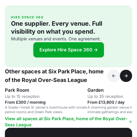
HIRE SPACE 360
One supplier. Every venue. Full
visibility on what you spend.
Multiple venues and events. One agreement.
Explore Hire Space 360 →
Other spaces at Six Park Place, home
of the Royal Over-Seas League
Park Room
Garden
Up to 15 reception
Up to 35 reception
From £300 / morning
From £13,800 / day
A Grade I-listed St James's townhouse with ornate
A charming garden venue in St 
period rooms and Green Park views.
intimate gatherings and events
View all spaces at Six Park Place, home of the Royal Over-
Seas League