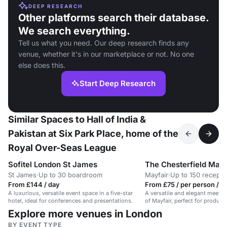
DEEP RESEARCH
Other platforms search their database.
We search everything.
Tell us what you need. Our deep research finds any
venue, whether it's in our marketplace or not. No one
else does this.
Start Deep Research
Similar Spaces to Hall of India &
Pakistan at Six Park Place, home of the
Royal Over-Seas League
Sofitel London St James
The Chesterfield Mayf
St James
·
Up to 30 boardroom
Mayfair
·
Up to 150 recepti
From £144 / day
From £75 / per person / d
A luxurious, versatile event space in a five-star
A versatile and elegant meetin
hotel, ideal for conferences and presentations.
of Mayfair, perfect for product
Explore more venues in London
BY EVENT TYPE