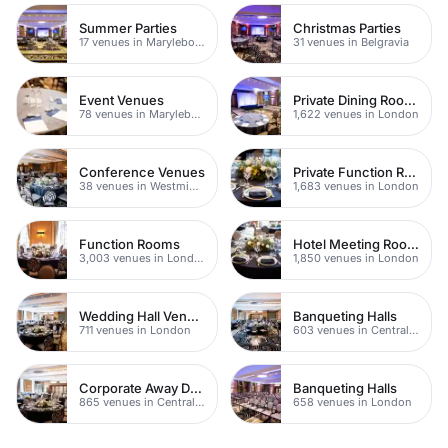
Summer Parties
Christmas Parties
17 venues in Marylebone
31 venues in Belgravia
Event Venues
Private Dining Rooms
78 venues in Marylebone
1,622 venues in London
Conference Venues
Private Function Rooms
38 venues in Westminster
1,683 venues in London
Function Rooms
Hotel Meeting Rooms
3,003 venues in London
1,850 venues in London
Wedding Hall Venues
Banqueting Halls
711 venues in London
603 venues in Central London
Corporate Away Day Venues
Banqueting Halls
865 venues in Central London
658 venues in London