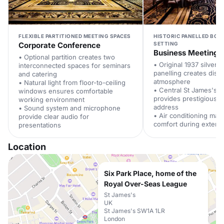
FLEXIBLE PARTITIONED MEETING SPACES
HISTORIC PANELLED BO
Corporate Conference
SETTING
Business Meeting
• Optional partition creates two
• Original 1937 silver
interconnected spaces for seminars
panelling creates dist
and catering
atmosphere
• Natural light from floor-to-ceiling
• Central St James's l
windows ensures comfortable
provides prestigious 
working environment
address
• Sound system and microphone
• Air conditioning main
provide clear audio for
comfort during exten
presentations
Location
Six Park Place, home of the
Royal Over-Seas League
St James's
UK
St James's SW1A 1LR
London