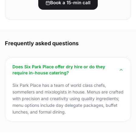
Book a 15-min call
Frequently asked questions
Does Six Park Place offer dry hire or do they
require in-house catering?
Six Park Place has a team of world class chefs,
sommeliers and mixologists in house. Menus are crafted
with precision and creativity using quality ingredients;
menu options include day delegate packages, buffet
lunches, and formal dining.