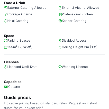
Food & Drink
External Catering Allowed
External Alcohol Allowed
Corkage Charge
Professional Kitchen
Halal Catering
Kosher Catering
Space
Parking Spaces
Disabled Access
255m² (2,745ft²)
Ceiling Height 3m (10ft)
Licenses
Licensed Until 12am
Wedding License
Capacities
55
Cabaret
Guide prices
Indicative pricing based on standard rates. Request an instant
quote for your exact brief.