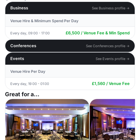
Business
See Business profile →
Venue Hire & Minimum Spend Per Day
£6,500 / Venue Fee & Min Spend
Every day, 09:00 - 17:00
Conferences
See Conferences profile →
Events
See Events profile →
Venue Hire Per Day
£1,560 / Venue Fee
Every day, 19:00 - 01:00
Great for a...