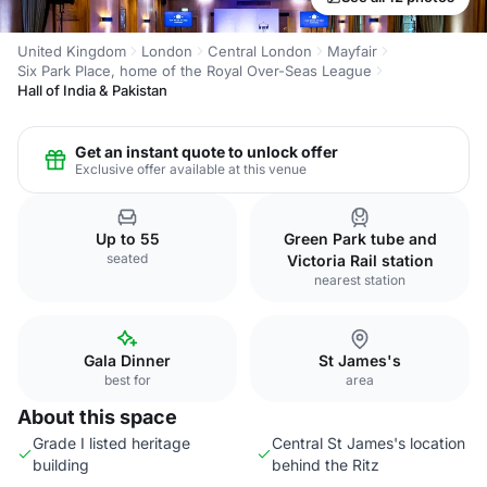
United Kingdom
London
Central London
Mayfair
Six Park Place, home of the Royal Over-Seas League
Hall of India & Pakistan
Get an instant quote to unlock offer
Exclusive offer available at this venue
Up to 55
Green Park tube and
seated
Victoria Rail station
nearest station
Gala Dinner
St James's
best for
area
About this space
Grade I listed heritage
Central St James's location
building
behind the Ritz