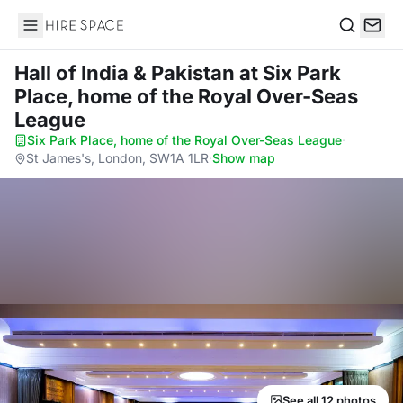
Hire Space
Search
Hall of India & Pakistan
at Six Park
Place, home of the Royal Over-Seas
League
Six Park Place, home of the Royal Over-Seas League
·
St James's, London, SW1A 1LR
·
Show map
See all 12 photos