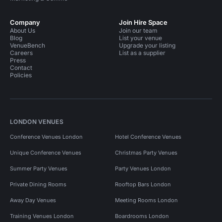
Company
Join Hire Space
About Us
Join our team
Blog
List your venue
VenueBench
Upgrade your listing
Careers
List as a supplier
Press
Contact
Policies
LONDON VENUES
Conference Venues London
Hotel Conference Venues
Unique Conference Venues
Christmas Party Venues
Summer Party Venues
Party Venues London
Private Dining Rooms
Rooftop Bars London
Away Day Venues
Meeting Rooms London
Training Venues London
Boardrooms London