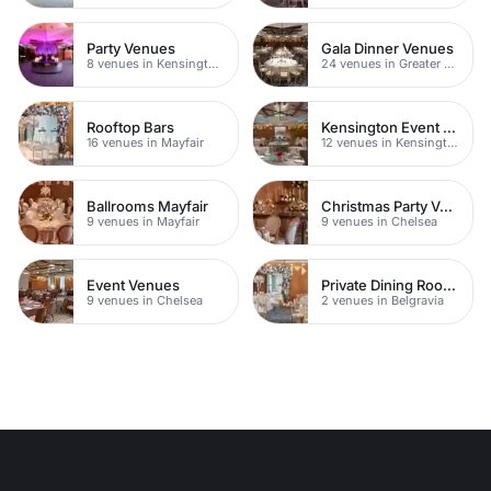
Party Venues
Gala Dinner Venues
8 venues in Kensington Chelsea
24 venues in Greater London
Rooftop Bars
Kensington Event Venues
16 venues in Mayfair
12 venues in Kensington Chelsea
Ballrooms Mayfair
Christmas Party Venues
9 venues in Mayfair
9 venues in Chelsea
Event Venues
Private Dining Rooms
9 venues in Chelsea
2 venues in Belgravia