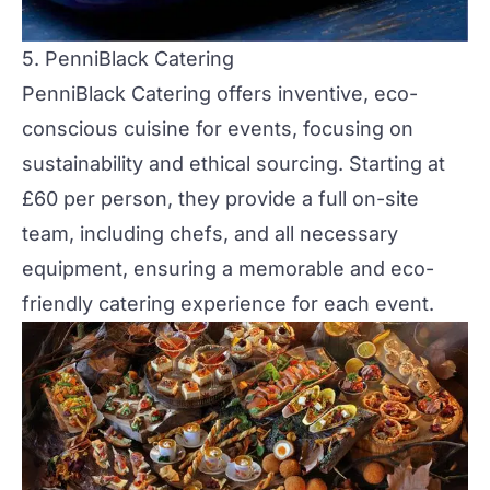
5. PenniBlack Catering
PenniBlack Catering
offers inventive, eco-
conscious cuisine for events, focusing on
sustainability
and
ethical sourcing
. Starting at
£60 per person, they provide a full on-site
team, including chefs, and all necessary
equipment, ensuring a memorable and
eco-
friendly
catering experience for each event​.