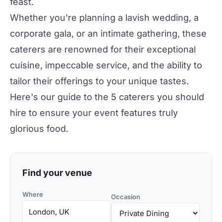
feast.
Whether you're planning a lavish
wedding
, a
corporate gala
, or an
intimate gathering
, these
caterers are renowned for their exceptional
cuisine, impeccable service, and the ability to
tailor their offerings to your unique tastes.
Here's our guide to the 5 caterers you should
hire to ensure your event features truly
glorious food.
Find your venue
Where
Occasion