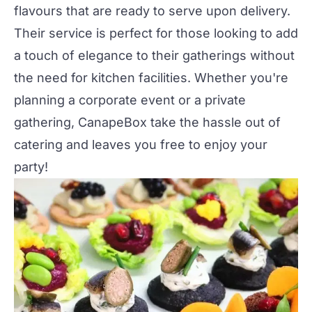
flavours that are ready to serve upon delivery.
Their service is perfect for those looking to add
a touch of elegance to their gatherings without
the need for kitchen facilities. Whether you're
planning a
corporate event
or a
private
gathering
, CanapeBox take the hassle out of
catering and leaves you free to enjoy your
party!