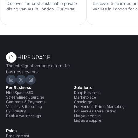
Discover the best sustainable private
Discover 5 delicious pri
dining venues in London. Our curated
venues in London for cl
guide showcases eco-friendly spaces
team celebrations and 
with seasonal menus, key capacities
entertaining. Compare 
and booking tips—ideal for corporate
spaces, capacities and 
dinners and green events. Find the
enquire with our venue
perfect London private dining venue
find the perfect London
today.
spot.
The intelligent venue platform for
business events.
Hire Space on LinkedIn
Hire Space on X
Hire Space on Instagram
For Business
Solutions
Hire Space 360
Deep Research
Streamlined Sourcing
Marketplace
Contracts & Payments
Concierge
Visibility & Reporting
For Venues: Prime Marketing
By industry
For Venues: Core Listing
Book a walkthrough
List your venue
List as a supplier
Roles
Procurement