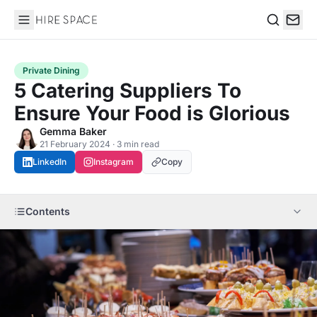
Hire Space
Search
Private Dining
5 Catering Suppliers To
Ensure Your Food is Glorious
Gemma Baker
21 February 2024 · 3 min read
LinkedIn
Instagram
Copy
Contents