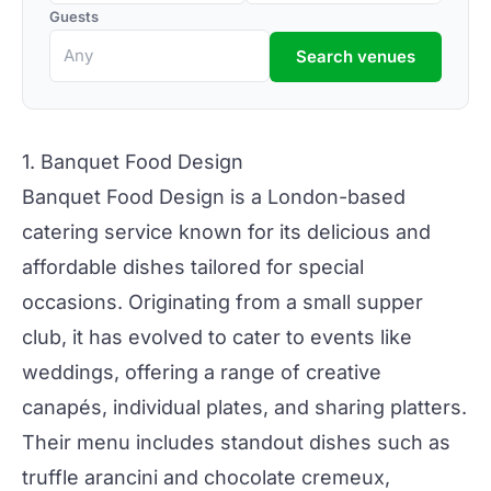
Guests
Search venues
1. Banquet Food Design
Banquet Food Design
is a
London-based
catering service known for its delicious and
affordable dishes tailored for special
occasions. Originating from a small supper
club, it has evolved to cater to events like
weddings
, offering a range of creative
canapés, individual plates, and sharing platters.
Their menu includes standout dishes such as
truffle arancini and chocolate cremeux,