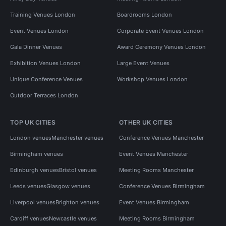
Training Venues London
Boardrooms London
Event Venues London
Corporate Event Venues London
Gala Dinner Venues
Award Ceremony Venues London
Exhibition Venues London
Large Event Venues
Unique Conference Venues
Workshop Venues London
Outdoor Terraces London
TOP UK CITIES
OTHER UK CITIES
London venues
Manchester venues
Conference Venues Manchester
Birmingham venues
Event Venues Manchester
Edinburgh venues
Bristol venues
Meeting Rooms Manchester
Leeds venues
Glasgow venues
Conference Venues Birmingham
Liverpool venues
Brighton venues
Event Venues Birmingham
Cardiff venues
Newcastle venues
Meeting Rooms Birmingham