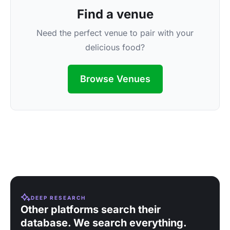
Find a venue
Need the perfect venue to pair with your
delicious food?
Browse Venues
DEEP RESEARCH
Other platforms search their
database. We search everything.