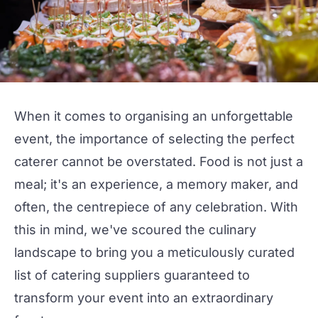
When it comes to organising an unforgettable
event, the importance of selecting the perfect
caterer
cannot be overstated. Food is not just a
meal; it's an experience, a memory maker, and
often, the centrepiece of any celebration. With
this in mind, we've scoured the culinary
landscape to bring you a meticulously curated
list of
catering suppliers
guaranteed to
transform your event into an extraordinary