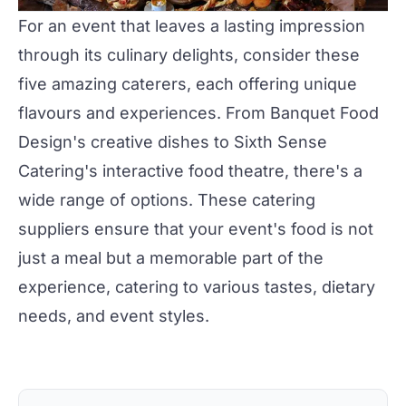
For an event that leaves a lasting impression
through its culinary delights, consider these
five amazing caterers, each offering unique
flavours and experiences. From
Banquet Food
Design's
creative dishes to
Sixth Sense
Catering's
interactive food theatre, there's a
wide range of options. These
catering
suppliers
ensure that your event's food is not
just a meal but a memorable part of the
experience, catering to various tastes, dietary
needs, and event styles.