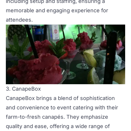
including setup and staffing, ensuring a
memorable and engaging experience for
attendees​.
3. CanapeBox
CanapeBox
brings a blend of sophistication
and convenience to event catering with their
farm-to-fresh canapés. They emphasize
quality and ease, offering a wide range of