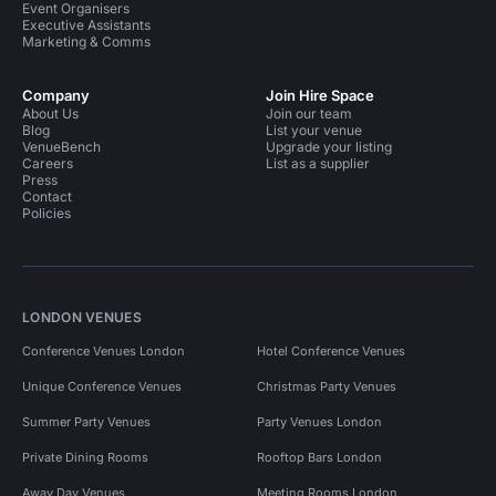
Event Organisers
Executive Assistants
Marketing & Comms
Company
Join Hire Space
About Us
Join our team
Blog
List your venue
VenueBench
Upgrade your listing
Careers
List as a supplier
Press
Contact
Policies
LONDON VENUES
Conference Venues London
Hotel Conference Venues
Unique Conference Venues
Christmas Party Venues
Summer Party Venues
Party Venues London
Private Dining Rooms
Rooftop Bars London
Away Day Venues
Meeting Rooms London