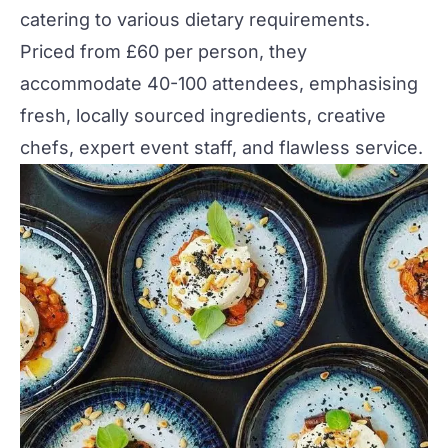
catering to various dietary requirements.
Priced from £60 per person, they
accommodate 40-100 attendees, emphasising
fresh, locally sourced ingredients, creative
chefs, expert event staff, and flawless service​
​.