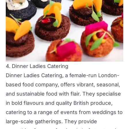
4. Dinner Ladies Catering
Dinner Ladies Catering
, a female-run London-
based food company, offers vibrant, seasonal,
and sustainable food with flair. They specialise
in bold flavours and quality British produce,
catering to a range of events from
weddings
to
large-scale gatherings. They provide