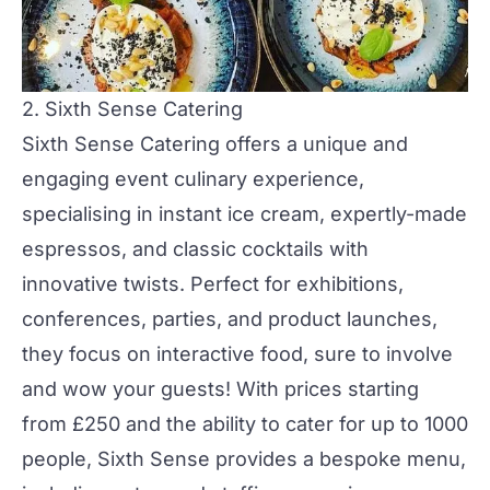
2. Sixth Sense Catering
Sixth Sense Catering
offers a unique and
engaging event culinary experience,
specialising in instant ice cream, expertly-made
espressos, and classic cocktails with
innovative twists. Perfect for
exhibitions
,
conferences,
parties
, and
product launches
,
they focus on interactive food, sure to involve
and wow your guests! With prices starting
from £250 and the ability to cater for up to 1000
people, Sixth Sense provides a bespoke menu,