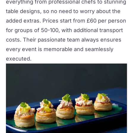
everything from professional chefs to stunning
table designs, so no need to worry about the
added extras. Prices start from £60 per person
for groups of 50-100, with additional transport
costs. Their passionate team always ensures
every event is memorable and seamlessly
executed.