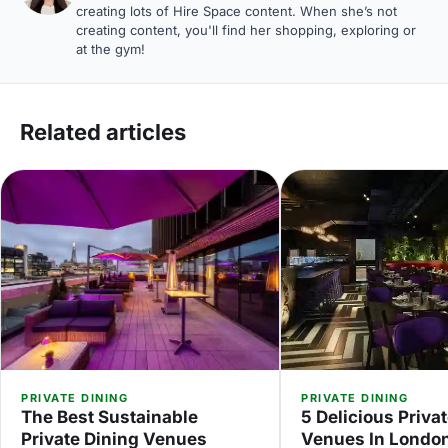
creating lots of Hire Space content. When she’s not
creating content, you'll find her shopping, exploring or
at the gym!
Related articles
PRIVATE DINING
PRIVATE DINING
The Best Sustainable
5 Delicious Priva
Private Dining Venues
Venues In Londo