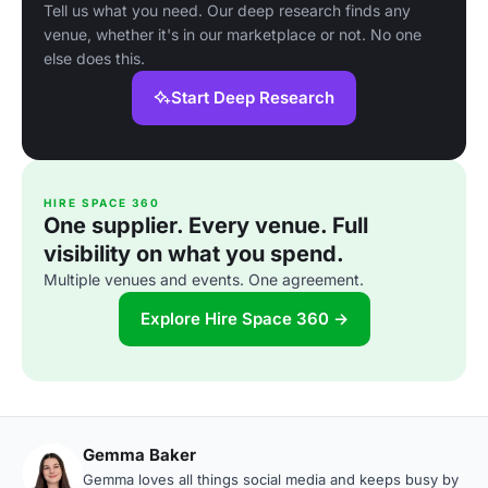
Tell us what you need. Our deep research finds any
venue, whether it's in our marketplace or not. No one
else does this.
Start Deep Research
HIRE SPACE 360
One supplier. Every venue. Full
visibility on what you spend.
Multiple venues and events. One agreement.
Explore Hire Space 360 →
Gemma Baker
Gemma loves all things social media and keeps busy by