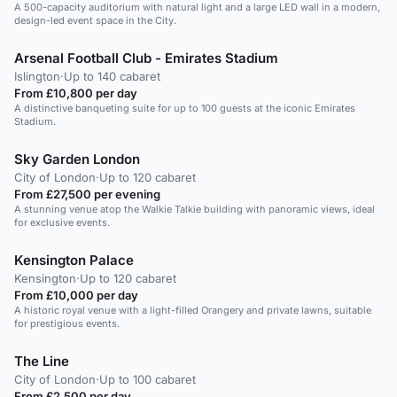
A 500-capacity auditorium with natural light and a large LED wall in a modern,
design-led event space in the City.
Arsenal Football Club - Emirates Stadium
Islington
·
Up to 140 cabaret
From £10,800 per day
A distinctive banqueting suite for up to 100 guests at the iconic Emirates
Stadium.
Sky Garden London
City of London
·
Up to 120 cabaret
From £27,500 per evening
A stunning venue atop the Walkie Talkie building with panoramic views, ideal
for exclusive events.
Kensington Palace
Kensington
·
Up to 120 cabaret
From £10,000 per day
A historic royal venue with a light-filled Orangery and private lawns, suitable
for prestigious events.
The Line
City of London
·
Up to 100 cabaret
From £2,500 per day