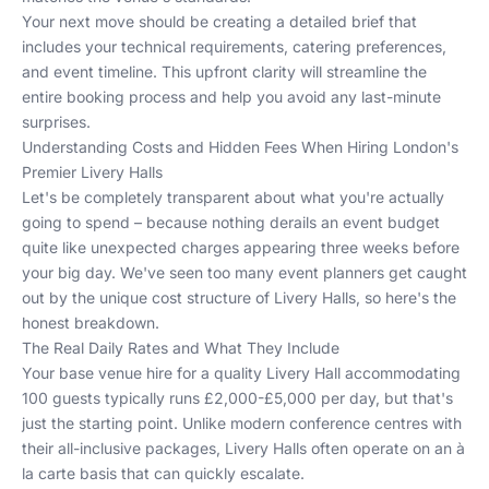
Your next move should be creating a detailed brief that
includes your technical requirements, catering preferences,
and event timeline. This upfront clarity will streamline the
entire booking process and help you avoid any last-minute
surprises.
Understanding Costs and Hidden Fees When Hiring London's
Premier Livery Halls
Let's be completely transparent about what you're actually
going to spend – because nothing derails an event budget
quite like unexpected charges appearing three weeks before
your big day. We've seen too many event planners get caught
out by the unique cost structure of Livery Halls, so here's the
honest breakdown.
The Real Daily Rates and What They Include
Your base venue hire for a quality Livery Hall accommodating
100 guests typically runs £2,000-£5,000 per day, but that's
just the starting point. Unlike modern conference centres with
their all-inclusive packages, Livery Halls often operate on an à
la carte basis that can quickly escalate.