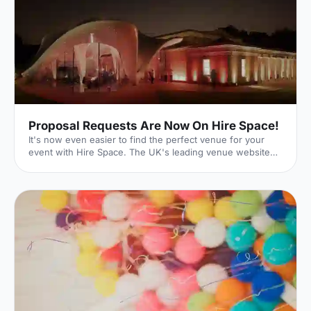
Proposal Requests Are Now On Hire Space!
It's now even easier to find the perfect venue for your
event with Hire Space. The UK's leading venue website
has just launched its new Request For Proposal (RFP)
functionality, meaning that whatever size, style or sort of
event you're hoping to put on, we can help make it a
reality. Quick and Easy With our quick and easy online
form, event planning can be a breeze. Just enter the date
and time of your event as well as your budget. You can
then input further details on the type of event you'r