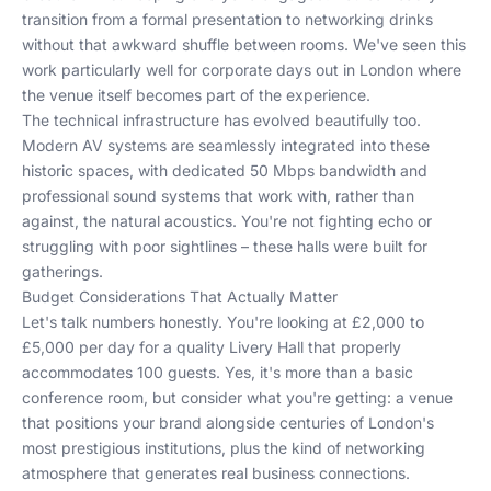
transition from a formal presentation to networking drinks
without that awkward shuffle between rooms. We've seen this
work particularly well for
corporate days out in London
where
the venue itself becomes part of the experience.
The technical infrastructure has evolved beautifully too.
Modern AV systems are seamlessly integrated into these
historic spaces, with dedicated 50 Mbps bandwidth and
professional sound systems that work with, rather than
against, the natural acoustics. You're not fighting echo or
struggling with poor sightlines – these halls were built for
gatherings.
Budget Considerations That Actually Matter
Let's talk numbers honestly. You're looking at £2,000 to
£5,000 per day for a quality Livery Hall that properly
accommodates 100 guests. Yes, it's more than a basic
conference room, but consider what you're getting: a venue
that positions your brand alongside centuries of London's
most prestigious institutions, plus the kind of networking
atmosphere that generates real business connections.