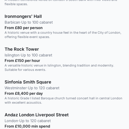
flexible spaces.
Ironmongers' Hall
Barbican
·
Up to 100 cabaret
From £80 per person
A historic venue with a country house feel in the heart of the City of London,
offering flexible event spaces.
The Rock Tower
Islington
·
Up to 100 cabaret
From £150 per hour
A versatile historic venue in Islington, blending tradition and modernity.
Suitable for various events.
Sinfonia Smith Square
Westminster
·
Up to 120 cabaret
From £8,400 per day
A historic Grade I listed Baroque church turned concert hall in central London
with excellent acoustics.
Andaz London Liverpool Street
London
·
Up to 120 cabaret
From £10,000 min spend