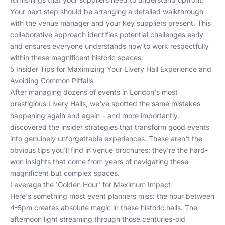
Your next step should be arranging a detailed walkthrough
with the venue manager and your key suppliers present. This
collaborative approach identifies potential challenges early
and ensures everyone understands how to work respectfully
within these magnificent historic spaces.
5 Insider Tips for Maximizing Your Livery Hall Experience and
Avoiding Common Pitfalls
After managing dozens of events in London's most
prestigious Livery Halls, we've spotted the same mistakes
happening again and again – and more importantly,
discovered the insider strategies that transform good events
into genuinely unforgettable experiences. These aren't the
obvious tips you'll find in venue brochures; they're the hard-
won insights that come from years of navigating these
magnificent but complex spaces.
Leverage the 'Golden Hour' for Maximum Impact
Here's something most event planners miss: the hour between
4-5pm creates absolute magic in these historic halls. The
afternoon light streaming through those centuries-old