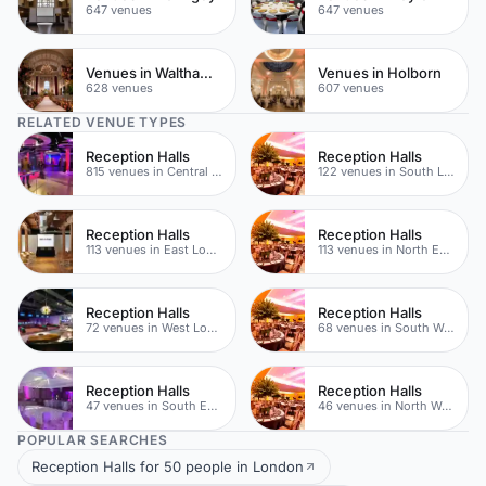
647 venues
647 venues
Venues in Waltham Forest
Venues in Holborn
628 venues
607 venues
RELATED VENUE TYPES
Reception Halls
Reception Halls
815 venues in Central London
122 venues in South London
Reception Halls
Reception Halls
113 venues in East London
113 venues in North East London
Reception Halls
Reception Halls
72 venues in West London
68 venues in South West London
Reception Halls
Reception Halls
47 venues in South East London
46 venues in North West London
POPULAR SEARCHES
Reception Halls for 50 people in London