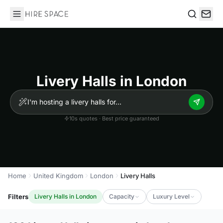
Hire Space
Search
Livery Halls in London
10s quotes · Best price guaranteed
Home
United Kingdom
London
Livery Halls
Filters
Livery Halls in London
Capacity
Luxury Level