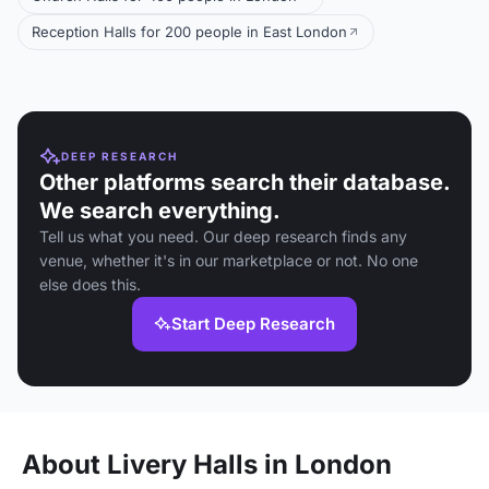
Reception Halls for 200 people in East London
DEEP RESEARCH
Other platforms search their database.
We search everything.
Tell us what you need. Our deep research finds any
venue, whether it's in our marketplace or not. No one
else does this.
Start Deep Research
About Livery Halls in London