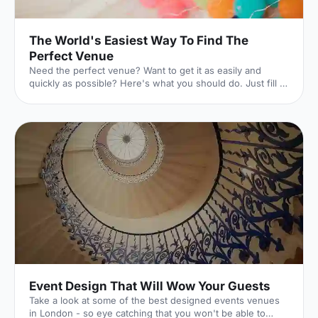
The World's Easiest Way To Find The
Perfect Venue
Need the perfect venue? Want to get it as easily and
quickly as possible? Here's what you should do. Just fill in
this lightning-quick form, and the world experts in UK
venues will dedicate themselves to finding exactly what
you're looking for. And they won't charge you a penny to
do it. Here's how it works. 1. Click your event
[https://hirespace.com/Ask-An-Expert] Whatever your
event is, we've got you covered. 2. Pop in the details
[https://hirespace.com/Ask-An-Expert] The essentials of
Event Design That Will Wow Your Guests
Take a look at some of the best designed events venues
in London - so eye catching that you won't be able to