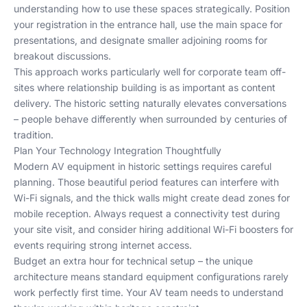
understanding how to use these spaces strategically. Position
your registration in the entrance hall, use the main space for
presentations, and designate smaller adjoining rooms for
breakout discussions.
This approach works particularly well for
corporate team off-
sites
where relationship building is as important as content
delivery. The historic setting naturally elevates conversations
– people behave differently when surrounded by centuries of
tradition.
Plan Your Technology Integration Thoughtfully
Modern AV equipment in historic settings requires careful
planning. Those beautiful period features can interfere with
Wi-Fi signals, and the thick walls might create dead zones for
mobile reception. Always request a connectivity test during
your site visit, and consider hiring additional Wi-Fi boosters for
events requiring strong internet access.
Budget an extra hour for technical setup – the unique
architecture means standard equipment configurations rarely
work perfectly first time. Your AV team needs to understand