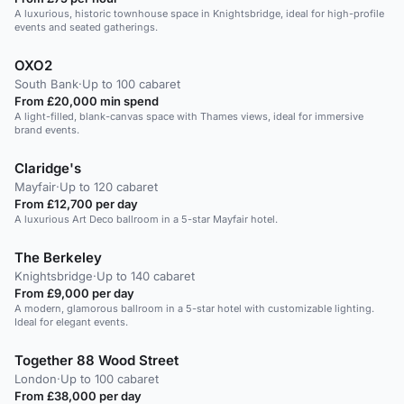
A luxurious, historic townhouse space in Knightsbridge, ideal for high-profile
events and seated gatherings.
OXO2
South Bank
·
Up to 100 cabaret
From £20,000 min spend
A light-filled, blank-canvas space with Thames views, ideal for immersive
brand events.
Claridge's
Mayfair
·
Up to 120 cabaret
From £12,700 per day
A luxurious Art Deco ballroom in a 5-star Mayfair hotel.
The Berkeley
Knightsbridge
·
Up to 140 cabaret
From £9,000 per day
A modern, glamorous ballroom in a 5-star hotel with customizable lighting.
Ideal for elegant events.
Together 88 Wood Street
London
·
Up to 100 cabaret
From £38,000 per day