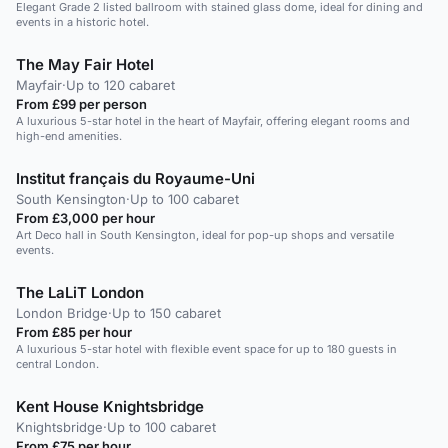
Elegant Grade 2 listed ballroom with stained glass dome, ideal for dining and
events in a historic hotel.
The May Fair Hotel
Mayfair
·
Up to 120 cabaret
From £99 per person
A luxurious 5-star hotel in the heart of Mayfair, offering elegant rooms and
high-end amenities.
Institut français du Royaume-Uni
South Kensington
·
Up to 100 cabaret
From £3,000 per hour
Art Deco hall in South Kensington, ideal for pop-up shops and versatile
events.
The LaLiT London
London Bridge
·
Up to 150 cabaret
From £85 per hour
A luxurious 5-star hotel with flexible event space for up to 180 guests in
central London.
Kent House Knightsbridge
Knightsbridge
·
Up to 100 cabaret
From £75 per hour