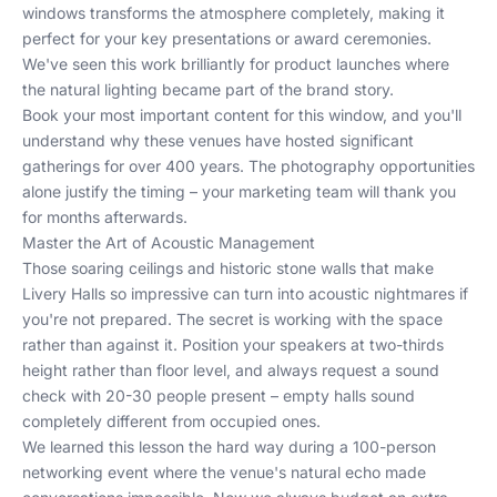
windows transforms the atmosphere completely, making it
perfect for your key presentations or award ceremonies.
We've seen this work brilliantly for
product launches
where
the natural lighting became part of the brand story.
Book your most important content for this window, and you'll
understand why these venues have hosted significant
gatherings for over 400 years. The photography opportunities
alone justify the timing – your marketing team will thank you
for months afterwards.
Master the Art of Acoustic Management
Those soaring ceilings and historic stone walls that make
Livery Halls so impressive can turn into acoustic nightmares if
you're not prepared. The secret is working with the space
rather than against it. Position your speakers at two-thirds
height rather than floor level, and always request a sound
check with 20-30 people present – empty halls sound
completely different from occupied ones.
We learned this lesson the hard way during a 100-person
networking event where the venue's natural echo made