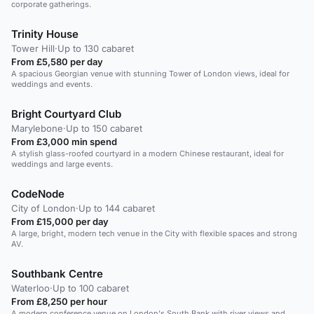
corporate gatherings.
Trinity House
Tower Hill
·
Up to 130 cabaret
From £5,580 per day
A spacious Georgian venue with stunning Tower of London views, ideal for
weddings and events.
Bright Courtyard Club
Marylebone
·
Up to 150 cabaret
From £3,000 min spend
A stylish glass-roofed courtyard in a modern Chinese restaurant, ideal for
weddings and large events.
CodeNode
City of London
·
Up to 144 cabaret
From £15,000 per day
A large, bright, modern tech venue in the City with flexible spaces and strong
AV.
Southbank Centre
Waterloo
·
Up to 100 cabaret
From £8,250 per hour
A modern conference venue on London's South Bank with river views and