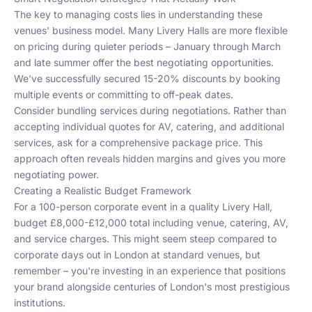
The key to managing costs lies in understanding these
venues' business model. Many Livery Halls are more flexible
on pricing during quieter periods – January through March
and late summer offer the best negotiating opportunities.
We've successfully secured 15-20% discounts by booking
multiple events or committing to off-peak dates.
Consider bundling services during negotiations. Rather than
accepting individual quotes for AV, catering, and additional
services, ask for a comprehensive package price. This
approach often reveals hidden margins and gives you more
negotiating power.
Creating a Realistic Budget Framework
For a 100-person corporate event in a quality Livery Hall,
budget £8,000-£12,000 total including venue, catering, AV,
and service charges. This might seem steep compared to
corporate days out in London
at standard venues, but
remember – you're investing in an experience that positions
your brand alongside centuries of London's most prestigious
institutions.