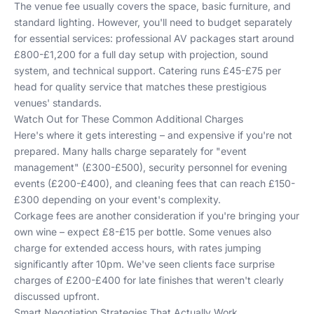
The venue fee usually covers the space, basic furniture, and
standard lighting. However, you'll need to budget separately
for essential services: professional AV packages start around
£800-£1,200 for a full day setup with projection, sound
system, and technical support. Catering runs £45-£75 per
head for quality service that matches these prestigious
venues' standards.
Watch Out for These Common Additional Charges
Here's where it gets interesting – and expensive if you're not
prepared. Many halls charge separately for "event
management" (£300-£500), security personnel for evening
events (£200-£400), and cleaning fees that can reach £150-
£300 depending on your event's complexity.
Corkage fees are another consideration if you're bringing your
own wine – expect £8-£15 per bottle. Some venues also
charge for extended access hours, with rates jumping
significantly after 10pm. We've seen clients face surprise
charges of £200-£400 for late finishes that weren't clearly
discussed upfront.
Smart Negotiation Strategies That Actually Work