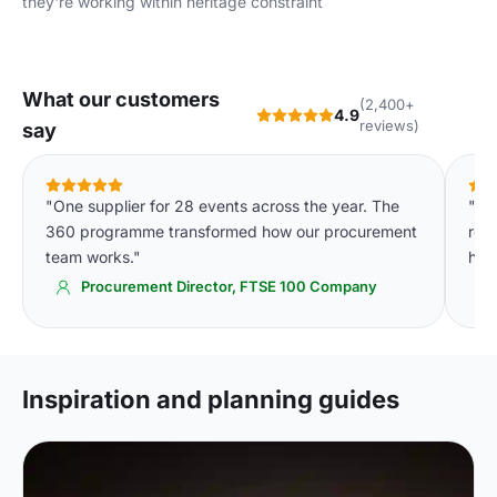
they're working within heritage constraint
What our customers
(2,400+
4.9
reviews)
say
"One supplier for 28 events across the year. The
"The
360 programme transformed how our procurement
res
team works."
had
Procurement Director, FTSE 100 Company
Inspiration and planning guides