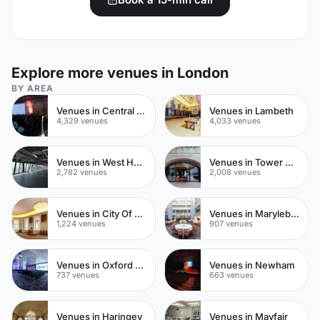
Explore more venues in London
BY AREA
Venues in Central London
Venues in Lambeth
4,329 venues
4,033 venues
Venues in West Hampstead
Venues in Tower Hamlets
2,782 venues
2,008 venues
Venues in City Of London
Venues in Marylebone
1,224 venues
907 venues
Venues in Oxford Street
Venues in Newham
737 venues
663 venues
Venues in Haringey
Venues in Mayfair