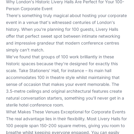
Why London's Historic Livery Halls Are Perfect for Your 100-
Person Corporate Event
There's something truly magical about hosting your corporate
event in a venue that's witnessed centuries of London's
history. When you're planning for 100 guests, Livery Halls
offer that perfect sweet spot between intimate networking
and impressive grandeur that modern conference centres
simply can't match.
We've found that groups of 100 work brilliantly in these
historic spaces because they're designed for exactly this
scale. Take Stationers' Hall, for instance – its main hall
accommodates 100 in theatre style whilst maintaining that
sense of occasion that makes your event memorable. The
3.5-metre ceilings and original architectural features create
natural conversation starters, something you'll never get in a
sterile hotel conference room.
What Makes These Venues Exceptional for Corporate Events
The real advantage lies in their flexibility. Most Livery Halls for
100 people span 150-200 square metres, giving you room to
breathe whilst keeping everyone engaged. You can easily