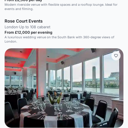
Modern riverside venue with flexible spaces and a rooftop lounge. Ideal for
events and filming.
Rose Court Events
London
·
Up to 108 cabaret
From £12,000 per evening
A luxurious wedding venue on the South Bank with 360-degree views of
London.