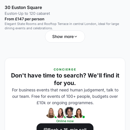
30 Euston Square
Euston
·
Up to 120 cabaret
From £147 per person
Elegant State Rooms and Rooftop Terrace in central London, ideal for large
dining events and celebrations.
Show more
CONCIERGE
Don't have time to search? We'll find it
for you.
For business events that need human judgement, talk to
our team. Free for events of 100+ people, budgets over
£10k or ongoing programmes.
Online now
Book a 15-min call