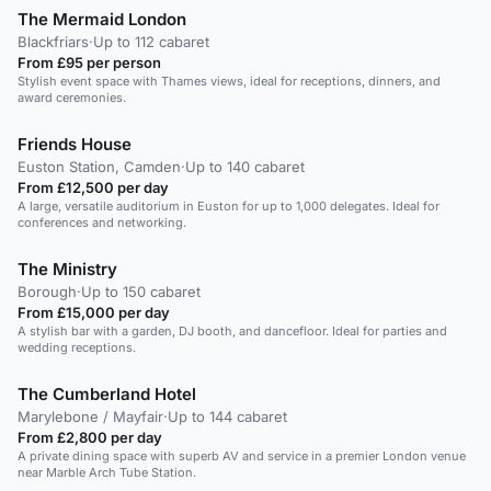
The Mermaid London
Blackfriars
·
Up to 112 cabaret
From £95 per person
Stylish event space with Thames views, ideal for receptions, dinners, and
award ceremonies.
Friends House
Euston Station, Camden
·
Up to 140 cabaret
From £12,500 per day
A large, versatile auditorium in Euston for up to 1,000 delegates. Ideal for
conferences and networking.
The Ministry
Borough
·
Up to 150 cabaret
From £15,000 per day
A stylish bar with a garden, DJ booth, and dancefloor. Ideal for parties and
wedding receptions.
The Cumberland Hotel
Marylebone / Mayfair
·
Up to 144 cabaret
From £2,800 per day
A private dining space with superb AV and service in a premier London venue
near Marble Arch Tube Station.