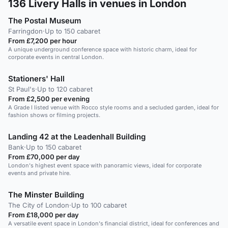
136
Livery Halls in venues in London
The Postal Museum
Farringdon
·
Up to 150 cabaret
From £7,200 per hour
A unique underground conference space with historic charm, ideal for
corporate events in central London.
Stationers' Hall
St Paul's
·
Up to 120 cabaret
From £2,500 per evening
A Grade I listed venue with Rocco style rooms and a secluded garden, ideal for
fashion shows or filming projects.
Landing 42 at the Leadenhall Building
Bank
·
Up to 150 cabaret
From £70,000 per day
London's highest event space with panoramic views, ideal for corporate
events and private hire.
The Minster Building
The City of London
·
Up to 100 cabaret
From £18,000 per day
A versatile event space in London's financial district, ideal for conferences and