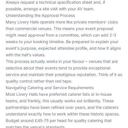
Always request a technical specification sheet and, if
possible, arrange a site visit with your AV team.
Understanding the Approval Process
Many Livery Halls operate more like private members' clubs
than commercial venues. This means your event proposal
might need approval from a committee, which can add 2-3
weeks to your booking timeline. Be prepared to explain your
event's purpose, expected attendee profile, and how it aligns
with the hall's values.
This process actually works in your favour – venues that are
selective about their events tend to provide exceptional
service and maintain their prestigious reputation. Think of it as
quality control rather than red tape.
Navigating Catering and Service Requirements
Most Livery Halls have preferred caterer lists or in-house
teams, and frankly, this usually works out brilliantly. These
partnerships have been refined over years, and the caterers
understand exactly how to work within these historic spaces.
Budget around £45-75 per head for quality catering that
matches the venue's standards.