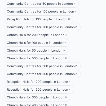
Community Centres for 50 people in London
Community Centres for 100 people in London
Reception Halls for 100 people in London
Community Centres for 200 people in London
Church Halls for 200 people in London
Church Halls for 100 people in London
Church Halls for 50 people in London
Church Halls for 500 people in London
Community Centres for 300 people in London
Community Centres for 500 people in London
Reception Halls for 200 people in London
Reception Halls for 500 people in London
Church Halls for 300 people in London
Church Halls for 400 people in London