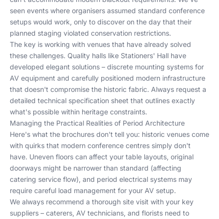
seen events where organisers assumed standard conference
setups would work, only to discover on the day that their
planned staging violated conservation restrictions.
The key is working with venues that have already solved
these challenges. Quality halls like Stationers' Hall have
developed elegant solutions – discrete mounting systems for
AV equipment and carefully positioned modern infrastructure
that doesn't compromise the historic fabric. Always request a
detailed technical specification sheet that outlines exactly
what's possible within heritage constraints.
Managing the Practical Realities of Period Architecture
Here's what the brochures don't tell you: historic venues come
with quirks that modern conference centres simply don't
have. Uneven floors can affect your table layouts, original
doorways might be narrower than standard (affecting
catering service flow), and period electrical systems may
require careful load management for your AV setup.
We always recommend a thorough site visit with your key
suppliers – caterers, AV technicians, and florists need to