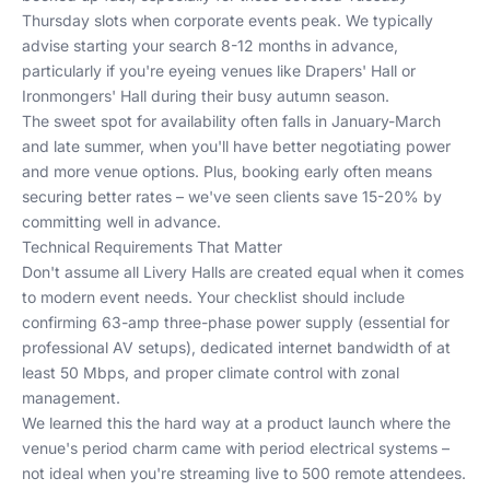
Thursday slots when corporate events peak. We typically
advise starting your search 8-12 months in advance,
particularly if you're eyeing venues like Drapers' Hall or
Ironmongers' Hall during their busy autumn season.
The sweet spot for availability often falls in January-March
and late summer, when you'll have better negotiating power
and more venue options. Plus, booking early often means
securing better rates – we've seen clients save 15-20% by
committing well in advance.
Technical Requirements That Matter
Don't assume all Livery Halls are created equal when it comes
to modern event needs. Your checklist should include
confirming 63-amp three-phase power supply (essential for
professional AV setups), dedicated internet bandwidth of at
least 50 Mbps, and proper climate control with zonal
management.
We learned this the hard way at a product launch where the
venue's period charm came with period electrical systems –
not ideal when you're streaming live to 500 remote attendees.