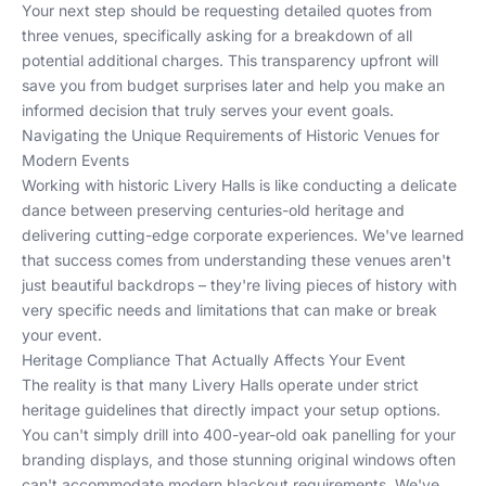
Your next step should be requesting detailed quotes from
three venues, specifically asking for a breakdown of all
potential additional charges. This transparency upfront will
save you from budget surprises later and help you make an
informed decision that truly serves your event goals.
Navigating the Unique Requirements of Historic Venues for
Modern Events
Working with historic Livery Halls is like conducting a delicate
dance between preserving centuries-old heritage and
delivering cutting-edge corporate experiences. We've learned
that success comes from understanding these venues aren't
just beautiful backdrops – they're living pieces of history with
very specific needs and limitations that can make or break
your event.
Heritage Compliance That Actually Affects Your Event
The reality is that many Livery Halls operate under strict
heritage guidelines that directly impact your setup options.
You can't simply drill into 400-year-old oak panelling for your
branding displays, and those stunning original windows often
can't accommodate modern blackout requirements. We've