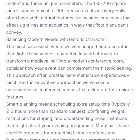
understand these unique parameters. The 150-200 square
metre spaces typical for 100-person events in Livery Halls
often have architectural features like columns or alcoves that
affect sightlines and acoustics in ways that floor plans can't
convey.
Balancing Modern Needs with Historic Character
The most successful events we've managed embrace rather
than fight these venues' character. Instead of trying to
transform a medieval hall into a modern conference room,
consider how your event can complement the historic setting.
This approach often creates more memorable experiences –
much like the innovative approaches we've seen in
unconventional conference venues
that celebrate their unique
features.
Smart planning means scheduling extra setup time (typically
2-3 hours more than standard venues), confirming weight
restrictions for staging, and understanding noise limitations
that might affect your evening programme. Many halls have
specific protocols for protecting historic surfaces and
furnishings that your suppliers need to understand upfront.