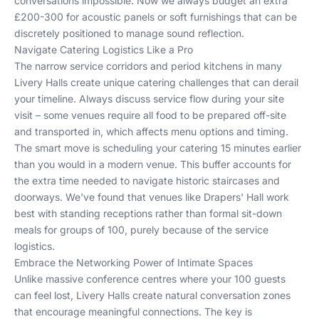
conversations impossible. Now we always budget an extra
£200-300 for acoustic panels or soft furnishings that can be
discretely positioned to manage sound reflection.
Navigate Catering Logistics Like a Pro
The narrow service corridors and period kitchens in many
Livery Halls create unique catering challenges that can derail
your timeline. Always discuss service flow during your site
visit – some venues require all food to be prepared off-site
and transported in, which affects menu options and timing.
The smart move is scheduling your catering 15 minutes earlier
than you would in a modern venue. This buffer accounts for
the extra time needed to navigate historic staircases and
doorways. We've found that venues like Drapers' Hall work
best with standing receptions rather than formal sit-down
meals for groups of 100, purely because of the service
logistics.
Embrace the Networking Power of Intimate Spaces
Unlike massive conference centres where your 100 guests
can feel lost, Livery Halls create natural conversation zones
that encourage meaningful connections. The key is