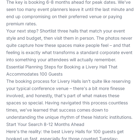
The key is booking 6-8 months ahead for peak dates. We've
seen too many event planners leave it until the last minute and
end up compromising on their preferred venue or paying
premium rates.
Your next step? Shortlist three halls that match your event
style and budget, then visit them in person. The photos never
quite capture how these spaces make people feel – and that
feeling is exactly what transforms a standard corporate event
into something your attendees will actually remember.
Essential Planning Steps for Booking a Livery Hall That
Accommodates 100 Guests
The booking process for Livery Halls isn't quite like reserving
your typical conference venue – there's a bit more finesse
involved, and honestly, that's part of what makes these
spaces so special. Having navigated this process countless
times, we've learned that success comes down to
understanding the unique rhythm of these historic institutions.
Start Your Search 8-12 Months Ahead
Here's the reality: the best Livery Halls for 100 guests get
booked up fast, especially for those coveted Tuesday-