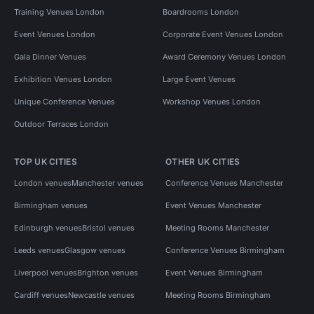
Training Venues London
Boardrooms London
Event Venues London
Corporate Event Venues London
Gala Dinner Venues
Award Ceremony Venues London
Exhibition Venues London
Large Event Venues
Unique Conference Venues
Workshop Venues London
Outdoor Terraces London
TOP UK CITIES
OTHER UK CITIES
London venues
Manchester venues
Conference Venues Manchester
Birmingham venues
Event Venues Manchester
Edinburgh venues
Bristol venues
Meeting Rooms Manchester
Leeds venues
Glasgow venues
Conference Venues Birmingham
Liverpool venues
Brighton venues
Event Venues Birmingham
Cardiff venues
Newcastle venues
Meeting Rooms Birmingham