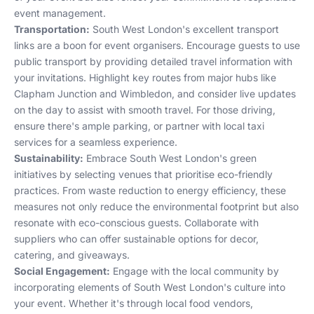
event management.
Transportation:
South West London's excellent transport
links are a boon for event organisers. Encourage guests to use
public transport by providing detailed travel information with
your invitations. Highlight key routes from major hubs like
Clapham Junction and Wimbledon, and consider live updates
on the day to assist with smooth travel. For those driving,
ensure there's ample parking, or partner with local taxi
services for a seamless experience.
Sustainability:
Embrace South West London's green
initiatives by selecting venues that prioritise eco-friendly
practices. From waste reduction to energy efficiency, these
measures not only reduce the environmental footprint but also
resonate with eco-conscious guests. Collaborate with
suppliers who can offer sustainable options for decor,
catering, and giveaways.
Social Engagement:
Engage with the local community by
incorporating elements of South West London's culture into
your event. Whether it's through local food vendors,