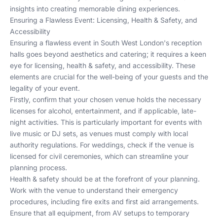
insights into creating memorable dining experiences.
Ensuring a Flawless Event: Licensing, Health & Safety, and
Accessibility
Ensuring a flawless event in South West London's reception
halls goes beyond aesthetics and catering; it requires a keen
eye for licensing, health & safety, and accessibility. These
elements are crucial for the well-being of your guests and the
legality of your event.
Firstly, confirm that your chosen venue holds the necessary
licenses for alcohol, entertainment, and if applicable, late-
night activities. This is particularly important for events with
live music or DJ sets, as venues must comply with local
authority regulations. For weddings, check if the venue is
licensed for civil ceremonies, which can streamline your
planning process.
Health & safety should be at the forefront of your planning.
Work with the venue to understand their emergency
procedures, including fire exits and first aid arrangements.
Ensure that all equipment, from AV setups to temporary