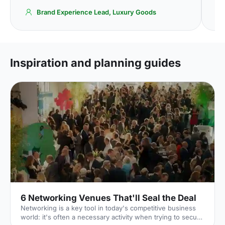
Brand Experience Lead, Luxury Goods
Inspiration and planning guides
6 Networking Venues That'll Seal the Deal
Networking is a key tool in today's competitive business
world: it's often a necessary activity when trying to secure