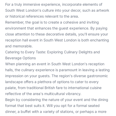
For a truly immersive experience, incorporate elements of
South West London's culture into your decor, such as artwork
or historical references relevant to the area.
Remember, the goal is to create a cohesive and inviting
environment that enhances the guest experience. By paying
close attention to these decorative details, you'll ensure your
reception hall event in South West London is both enchanting
and memorable.
Catering to Every Taste: Exploring Culinary Delights and
Beverage Options
When planning an event in South West London's reception
halls, the culinary experience is paramount in leaving a lasting
impression on your guests. The region's diverse gastronomic
landscape offers a plethora of options to cater to every
palate, from traditional British fare to international cuisine
reflective of the area's multicultural vibrancy.
Begin by considering the nature of your event and the dining
format that best suits it. Will you opt for a formal seated
dinner, a buffet with a variety of stations, or perhaps a more