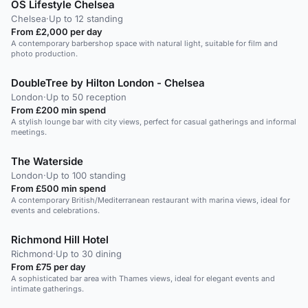
OS Lifestyle Chelsea
Chelsea
·
Up to 12 standing
From £2,000 per day
A contemporary barbershop space with natural light, suitable for film and
photo production.
DoubleTree by Hilton London - Chelsea
London
·
Up to 50 reception
From £200 min spend
A stylish lounge bar with city views, perfect for casual gatherings and informal
meetings.
The Waterside
London
·
Up to 100 standing
From £500 min spend
A contemporary British/Mediterranean restaurant with marina views, ideal for
events and celebrations.
Richmond Hill Hotel
Richmond
·
Up to 30 dining
From £75 per day
A sophisticated bar area with Thames views, ideal for elegant events and
intimate gatherings.