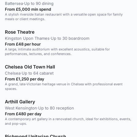
Battersea
·
Up to 90 dining
From £5,000 min spend
A stylish riverside Italian restaurant with a versatile open space for family
meals or client meetings.
Rose Theatre
Kingston Upon Thames
·
Up to 30 boardroom
From £48 per hour
A large, intimate auditorium with excellent acoustics, suitable for
performances, lectures, and conferences.
Chelsea Old Town Hall
Chelsea
·
Up to 64 cabaret
From £1,250 per day
A grand, late-Victorian heritage venue in Chelsea with professional event
spaces.
Arthill Gallery
West Kensington
·
Up to 80 reception
From £480 per day
A contemporary art gallery in a renovated church, ideal for exhibitions, events,
and pop-ups.
Richmond Unitarian Church