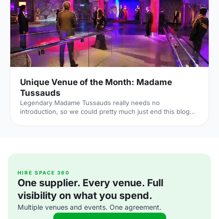
Unique Venue of the Month: Madame
Tussauds
Legendary Madame Tussauds really needs no
introduction, so we could pretty much just end this blog
right here. But the home of wax figures has such a rich
history that we'd be remiss not to share it. The wax-
centric museums are now dotted around the world – there
are branches in Beijing, Tokyo, Sydney, San Francisco and
Orlando – but the experience grew from humble
beginnings. The Madame herself – born as Marie
Grosholtz – sculpted her first wax figure of Voltaire in 1777,
HIRE SPACE 360
One supplier. Every venue. Full
but it was still a
visibility on what you spend.
Multiple venues and events. One agreement.