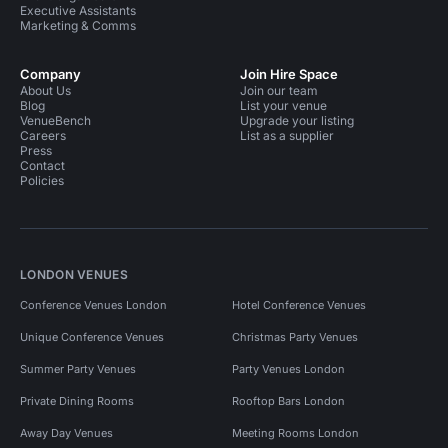
Executive Assistants
Marketing & Comms
Company
Join Hire Space
About Us
Join our team
Blog
List your venue
VenueBench
Upgrade your listing
Careers
List as a supplier
Press
Contact
Policies
LONDON VENUES
Conference Venues London
Hotel Conference Venues
Unique Conference Venues
Christmas Party Venues
Summer Party Venues
Party Venues London
Private Dining Rooms
Rooftop Bars London
Away Day Venues
Meeting Rooms London