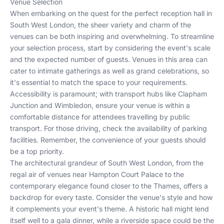
Venue Selection
When embarking on the quest for the perfect reception hall in
South West London, the sheer variety and charm of the
venues can be both inspiring and overwhelming. To streamline
your selection process, start by considering the event's scale
and the expected number of guests. Venues in this area can
cater to intimate gatherings as well as grand celebrations, so
it's essential to match the space to your requirements.
Accessibility is paramount; with transport hubs like Clapham
Junction and Wimbledon, ensure your venue is within a
comfortable distance for attendees travelling by public
transport. For those driving, check the availability of parking
facilities. Remember, the convenience of your guests should
be a top priority.
The architectural grandeur of South West London, from the
regal air of venues near Hampton Court Palace to the
contemporary elegance found closer to the Thames, offers a
backdrop for every taste. Consider the venue's style and how
it complements your event's theme. A historic hall might lend
itself well to a gala dinner, while a riverside space could be the