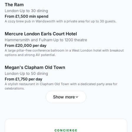
The Ram
London
·
Up to 30 dining
From £1,500 min spend
A cozy brew pub in Wandsworth with a private area for up to 30 guests.
Mercure London Earls Court Hotel
Hammersmith and Fulham
·
Up to 1200 theatre
From £20,000 per day
A large pillar-free conference ballroom in a West London hotel with breakout
options and strong AV potential.
Megan's Clapham Old Town
London
·
Up to 50 dining
From £1,750 per day
A stylish restaurant in Clapham Old Town with a dedicated party area for
celebrations.
Show more
CONCIERGE