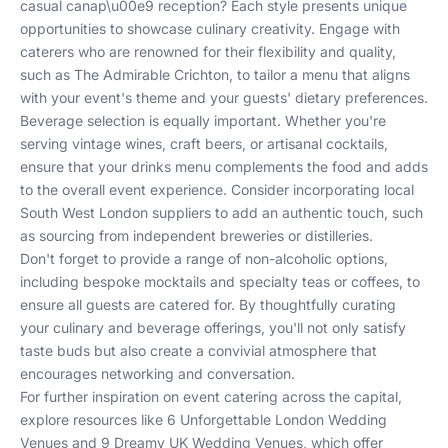
casual canap\u00e9 reception? Each style presents unique
opportunities to showcase culinary creativity. Engage with
caterers who are renowned for their flexibility and quality,
such as
The Admirable Crichton
, to tailor a menu that aligns
with your event's theme and your guests' dietary preferences.
Beverage selection is equally important. Whether you're
serving vintage wines, craft beers, or artisanal cocktails,
ensure that your drinks menu complements the food and adds
to the overall event experience. Consider incorporating local
South West London suppliers to add an authentic touch, such
as sourcing from independent breweries or distilleries.
Don't forget to provide a range of non-alcoholic options,
including bespoke mocktails and specialty teas or coffees, to
ensure all guests are catered for. By thoughtfully curating
your culinary and beverage offerings, you'll not only satisfy
taste buds but also create a convivial atmosphere that
encourages networking and conversation.
For further inspiration on event catering across the capital,
explore resources like
6 Unforgettable London Wedding
Venues
and
9 Dreamy UK Wedding Venues
, which offer