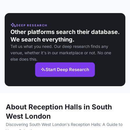
DEEP RESEARCH
Other platforms search their database.
We search everything.
Tell us what you need. Our deep research finds any
venue, whether it's in our marketplace or not. No one
else does this.
Start Deep Research
About Reception Halls in South
West London
Discovering South West London's Reception Halls: A Guide to