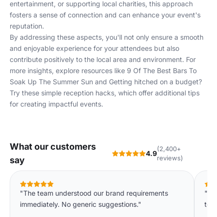
entertainment, or supporting local charities, this approach
fosters a sense of connection and can enhance your event's
reputation.
By addressing these aspects, you'll not only ensure a smooth
and enjoyable experience for your attendees but also
contribute positively to the local area and environment. For
more insights, explore resources like
9 Of The Best Bars To
Soak Up The Summer Sun
and
Getting hitched on a budget?
Try these simple reception hacks
, which offer additional tips
for creating impactful events.
What our customers
(2,400+
4.9
reviews)
say
"The team understood our brand requirements
"We
immediately. No generic suggestions."
to o