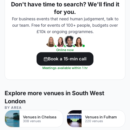
Don't have time to search? We'll find it
for you.
For business events that need human judgement, talk to
our team. Free for events of 100+ people, budgets over
£10k or ongoing programmes.
Online now
Book a 15-min call
Meetings available within 1 hr
Explore more venues in South West
London
BY AREA
Venues in Chelsea
Venues in Fulham
308 venues
220 venues