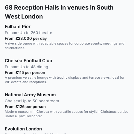
68
Reception Halls in venues in South
West London
Fulham Pier
Fulham
·
Up to 260 theatre
From £23,000 per day
A riverside venue with adaptable spaces for corporate events, meetings and
celebrations.
Chelsea Football Club
Fulham
·
Up to 48 dining
From £115 per person
A premium versatile lounge with trophy displays and terrace views, ideal for
VIP events and receptions.
National Army Museum
Chelsea
·
Up to 50 boardroom
From £126 per person
Modern museum in Chelsea with versatile spaces for stylish Christmas parties
under a Lynx Helicopter.
Evolution London