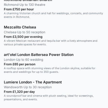
Richmond
·
Up to 130 theatre
From £750 per hour
A charming Victorian church and hall for weddings, concerts, and community
events in Richmond.
Mezcalito Chelsea
Chelsea
·
Up to 50 reception
From £3,500 per evening
A vibrant Mexican restaurant and tequila bar with a lively atmosphere and
various private spaces for events.
art'otel London Battersea Power Station
London
·
Up to 60 wedding
From £65 per person
A rooftop space with stunning views of the London skyline, suitable for
events and weddings for up to 350 guests.
Lumiere London - The Apartment
Wandsworth
·
Up to 30 reception
From £1,320 per day
A soundproof bar and cinema with plush seating, ideal for screenings,
presentations, and events.