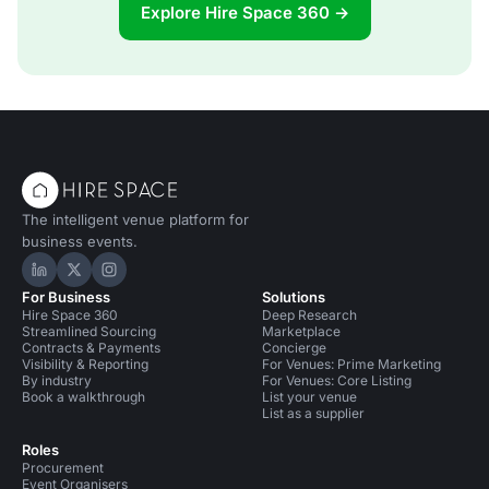
Explore Hire Space 360 →
The intelligent venue platform for
business events.
Hire Space on LinkedIn
Hire Space on X
Hire Space on Instagram
For Business
Solutions
Hire Space 360
Deep Research
Streamlined Sourcing
Marketplace
Contracts & Payments
Concierge
Visibility & Reporting
For Venues: Prime Marketing
By industry
For Venues: Core Listing
Book a walkthrough
List your venue
List as a supplier
Roles
Procurement
Event Organisers