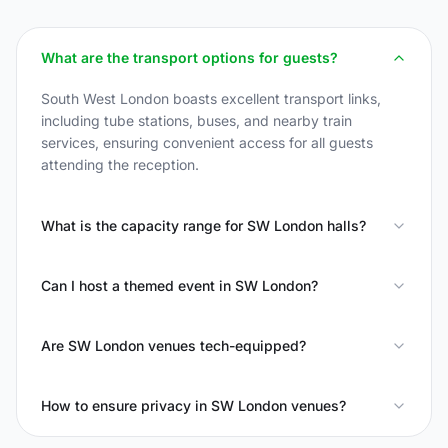
What are the transport options for guests?
South West London boasts excellent transport links,
including tube stations, buses, and nearby train
services, ensuring convenient access for all guests
attending the reception.
What is the capacity range for SW London halls?
Can I host a themed event in SW London?
Are SW London venues tech-equipped?
How to ensure privacy in SW London venues?