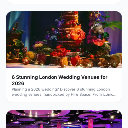
the right contacts, gain new employment or generally
advance professionally. But in order to successfully rub
elbows, you'll need an inspiring venue – such as one of
these slick spaces. 1. Lee Valley VeloPark
[https://hirespace.com/Spaces/London/107652/Lee-
Valley-VeloPark/Velodrome-Track-Centre/Business]
Stratford Few venues can claim to have been a part of the
2012 London Ol
6 Stunning London Wedding Venues for
2026
Planning a 2026 wedding? Discover 6 stunning London
wedding venues, handpicked by Hire Space. From iconic
landmarks to hidden gems, compare styles, capacities and
locations, and enquire direct with our venue experts to
secure the perfect backdrop for your big day.