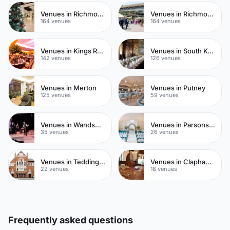
Venues in Richmond
Venues in Richmond upon Thames
164 venues
164 venues
Venues in Kings Road
Venues in South Kensington
142 venues
126 venues
Venues in Merton
Venues in Putney
125 venues
59 venues
Venues in Wandsworth
Venues in Parsons Green
35 venues
26 venues
Venues in Teddington
Venues in Clapham Common
22 venues
18 venues
Frequently asked questions