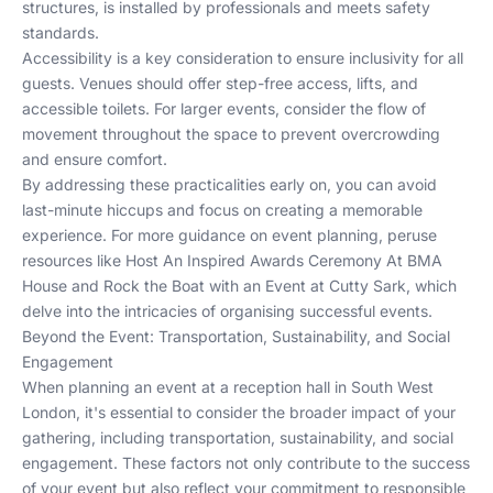
structures, is installed by professionals and meets safety
standards.
Accessibility is a key consideration to ensure inclusivity for all
guests. Venues should offer step-free access, lifts, and
accessible toilets. For larger events, consider the flow of
movement throughout the space to prevent overcrowding
and ensure comfort.
By addressing these practicalities early on, you can avoid
last-minute hiccups and focus on creating a memorable
experience. For more guidance on event planning, peruse
resources like
Host An Inspired Awards Ceremony At BMA
House
and
Rock the Boat with an Event at Cutty Sark
, which
delve into the intricacies of organising successful events.
Beyond the Event: Transportation, Sustainability, and Social
Engagement
When planning an event at a reception hall in South West
London, it's essential to consider the broader impact of your
gathering, including transportation, sustainability, and social
engagement. These factors not only contribute to the success
of your event but also reflect your commitment to responsible