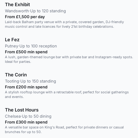
The Exhibit
Wandsworth
·
Up to 120 standing
From £1,500 per day
Laid-back Balham party venue with a private, covered garden, DJ-friendly
music control and late licences for lively 21st birthday celebrations.
Le Fez
Putney
·
Up to 100 reception
From £500 min spend
A lush, garden-themed lounge bar with private bar and Instagram-ready spots.
Ideal for parties.
The Corin
Tooting
·
Up to 150 standing
From £200 min spend
A stylish rooftop lounge with a retractable roof, perfect for social gatherings
and events.
The Lost Hours
Chelsea
·
Up to 50 dining
From £300 min spend
A versatile bar space on King's Road, perfect for private dinners or casual
brunches for up to 50.