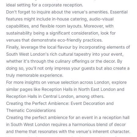
ideal setting for a corporate reception.
Don't forget to inquire about the venue's amenities. Essential
features might include in-house catering, audio-visual
capabilities, and flexible room layouts. Moreover, with
sustainability being a significant consideration, look for
venues that demonstrate eco-friendly practices.
Finally, leverage the local flavour by incorporating elements of
South West London's rich cultural tapestry into your event,
whether it's through the culinary offerings or the decor. By
doing so, you'll not only impress your guests but also create a
truly memorable experience.
For more insights on venue selection across London, explore
similar pages like
Reception Halls in North East London
and
Reception Halls in Central London
, among others.
Creating the Perfect Ambience: Event Decoration and
Thematic Considerations
Creating the perfect ambience for an event in a reception hall
in South West London requires a harmonious blend of decor
and theme that resonates with the venue's inherent character.