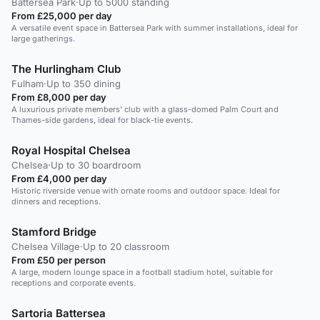
Battersea Park
·
Up to 5000 standing
From £25,000 per day
A versatile event space in Battersea Park with summer installations, ideal for
large gatherings.
The Hurlingham Club
Fulham
·
Up to 350 dining
From £8,000 per day
A luxurious private members' club with a glass-domed Palm Court and
Thames-side gardens, ideal for black-tie events.
Royal Hospital Chelsea
Chelsea
·
Up to 30 boardroom
From £4,000 per day
Historic riverside venue with ornate rooms and outdoor space. Ideal for
dinners and receptions.
Stamford Bridge
Chelsea Village
·
Up to 20 classroom
From £50 per person
A large, modern lounge space in a football stadium hotel, suitable for
receptions and corporate events.
Sartoria Battersea