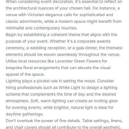
When considering event decoration, it's essential to reflect on
the architectural nuances of your chosen hall. For instance, a
venue with Victorian elegance calls for sophisticated and
classic adornments, while a modern space might benefit from
minimalist and contemporary touches.
Begin by establishing a coherent theme that aligns with the
purpose of your event. Whether it's a corporate awards
ceremony, a wedding reception, or a gala dinner, the thematic
elements should be woven seamlessly throughout the venue.
Utilise local resources like
Lavender Green Flowers
for
bespoke floral arrangements that can elevate the visual
appeal of the space.
Lighting plays a pivotal role in setting the mood. Consider
hiring professionals such as
White Light
to design a lighting
scheme that complements the time of day and the desired
atmosphere. Soft, warm lighting can create an inviting glow
for evening events, while brighter, natural light is ideal for
daytime gatherings.
Don't overlook the power of fine details. Table settings, linens,
and chair covers should all contribute to the overall aesthetic.