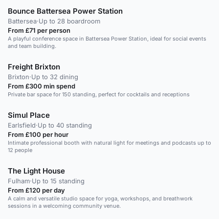
Bounce Battersea Power Station
Battersea
·
Up to 28 boardroom
From £71 per person
A playful conference space in Battersea Power Station, ideal for social events
and team building.
Freight Brixton
Brixton
·
Up to 32 dining
From £300 min spend
Private bar space for 150 standing, perfect for cocktails and receptions
Simul Place
Earlsfield
·
Up to 40 standing
From £100 per hour
Intimate professional booth with natural light for meetings and podcasts up to
12 people
The Light House
Fulham
·
Up to 15 standing
From £120 per day
A calm and versatile studio space for yoga, workshops, and breathwork
sessions in a welcoming community venue.