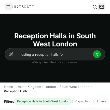
Hire Space
Search
Reception Halls in South
West London
10s quotes · Best price guaranteed
Home
United Kingdom
London
South West London
Reception Halls
Filters
Reception Halls in South West London
Capacity
Luxury L