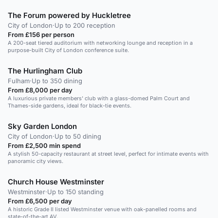
The Forum powered by Huckletree
City of London
·
Up to 200 reception
From £156 per person
A 200-seat tiered auditorium with networking lounge and reception in a
purpose-built City of London conference suite.
The Hurlingham Club
Fulham
·
Up to 350 dining
From £8,000 per day
A luxurious private members' club with a glass-domed Palm Court and
Thames-side gardens, ideal for black-tie events.
Sky Garden London
City of London
·
Up to 50 dining
From £2,500 min spend
A stylish 50-capacity restaurant at street level, perfect for intimate events with
panoramic city views.
Church House Westminster
Westminster
·
Up to 150 standing
From £6,500 per day
A historic Grade II listed Westminster venue with oak-panelled rooms and
state-of-the-art AV.