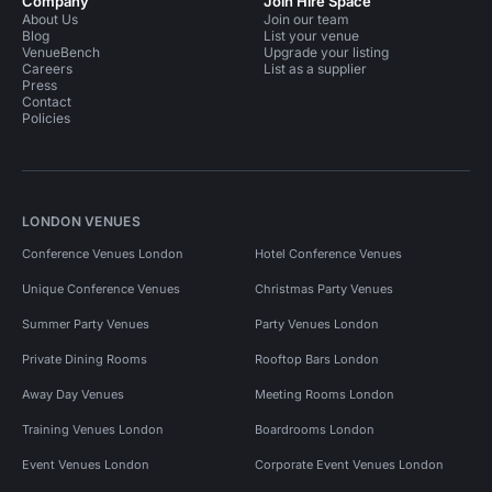
Company
Join Hire Space
About Us
Join our team
Blog
List your venue
VenueBench
Upgrade your listing
Careers
List as a supplier
Press
Contact
Policies
LONDON VENUES
Conference Venues London
Hotel Conference Venues
Unique Conference Venues
Christmas Party Venues
Summer Party Venues
Party Venues London
Private Dining Rooms
Rooftop Bars London
Away Day Venues
Meeting Rooms London
Training Venues London
Boardrooms London
Event Venues London
Corporate Event Venues London