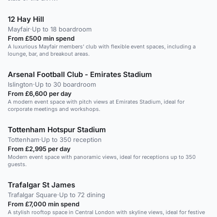
12 Hay Hill
Mayfair
·
Up to 18 boardroom
From £500 min spend
A luxurious Mayfair members' club with flexible event spaces, including a
lounge, bar, and breakout areas.
Arsenal Football Club - Emirates Stadium
Islington
·
Up to 30 boardroom
From £6,600 per day
A modern event space with pitch views at Emirates Stadium, ideal for
corporate meetings and workshops.
Tottenham Hotspur Stadium
Tottenham
·
Up to 350 reception
From £2,995 per day
Modern event space with panoramic views, ideal for receptions up to 350
guests.
Trafalgar St James
Trafalgar Square
·
Up to 72 dining
From £7,000 min spend
A stylish rooftop space in Central London with skyline views, ideal for festive