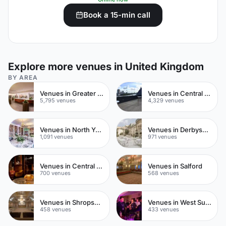
Book a 15-min call
Explore more venues in United Kingdom
BY AREA
Venues in Greater London
Venues in Central London
5,795 venues
4,329 venues
Venues in North Yorkshire
Venues in Derbyshire
1,091 venues
971 venues
Venues in Central Manchester
Venues in Salford
700 venues
568 venues
Venues in Shropshire
Venues in West Sussex
458 venues
433 venues