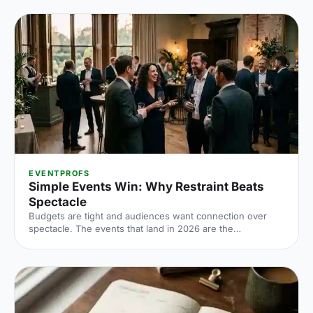
EVENTPROFS
Simple Events Win: Why Restraint Beats
Spectacle
Budgets are tight and audiences want connection over
spectacle. The events that land in 2026 are the
deliberately simple ones. Here is how to edit rather than
cut, grounded in the 2026 industry data, and why the right
venue does the heavy lifting.