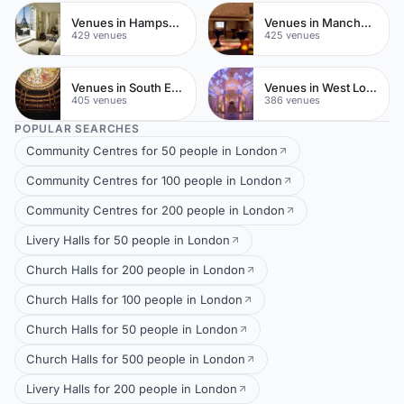
Venues in Hampshire
Venues in Manchester City Centre
429 venues
425 venues
Venues in South East London
Venues in West London
405 venues
386 venues
POPULAR SEARCHES
Community Centres for 50 people in London
Community Centres for 100 people in London
Community Centres for 200 people in London
Livery Halls for 50 people in London
Church Halls for 200 people in London
Church Halls for 100 people in London
Church Halls for 50 people in London
Church Halls for 500 people in London
Livery Halls for 200 people in London