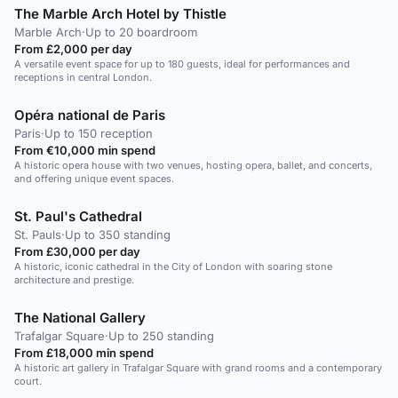
The Marble Arch Hotel by Thistle
Marble Arch
·
Up to 20 boardroom
From £2,000 per day
A versatile event space for up to 180 guests, ideal for performances and
receptions in central London.
Opéra national de Paris
Paris
·
Up to 150 reception
From €10,000 min spend
A historic opera house with two venues, hosting opera, ballet, and concerts,
and offering unique event spaces.
St. Paul's Cathedral
St. Pauls
·
Up to 350 standing
From £30,000 per day
A historic, iconic cathedral in the City of London with soaring stone
architecture and prestige.
The National Gallery
Trafalgar Square
·
Up to 250 standing
From £18,000 min spend
A historic art gallery in Trafalgar Square with grand rooms and a contemporary
court.