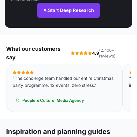
Start Deep Research
What our customers
(2,400+
4.9
reviews)
say
"The concierge team handled our entire Christmas
"Th
party programme. 12 events, zero stress."
imm
People & Culture, Media Agency
Inspiration and planning guides