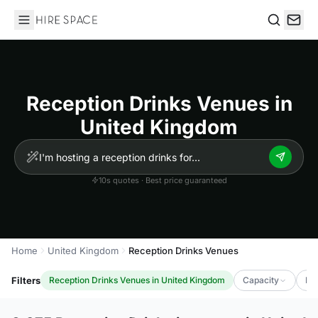
Hire Space
Search
Reception Drinks Venues in
United Kingdom
10s quotes · Best price guaranteed
Home
United Kingdom
Reception Drinks Venues
Filters
Reception Drinks Venues in United Kingdom
Capacity
Lu