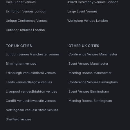
Gala Dinner Venues
Award Ceremony Venues London
Exhibition Venues London
Large Event Venues
Unique Conference Venues
Workshop Venues London
Outdoor Terraces London
TOP UK CITIES
OTHER UK CITIES
London venues
Manchester venues
Conference Venues Manchester
Birmingham venues
Event Venues Manchester
Edinburgh venues
Bristol venues
Meeting Rooms Manchester
Leeds venues
Glasgow venues
Conference Venues Birmingham
Liverpool venues
Brighton venues
Event Venues Birmingham
Cardiff venues
Newcastle venues
Meeting Rooms Birmingham
Nottingham venues
Oxford venues
Sheffield venues