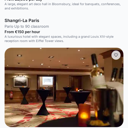
A large, elegant art deco hall in Bloomsbury, ideal for banquets, conferences,
and exhibitions.
Shangri-La Paris
Paris
·
Up to 90 classroom
From €150 per hour
A luxurious hotel with elegant spaces, including a grand Louis XIV-style
reception room with Eiffel Tower views.