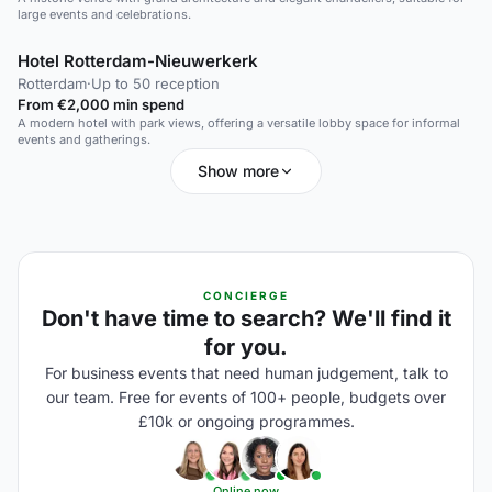
large events and celebrations.
Hotel Rotterdam-Nieuwerkerk
Rotterdam
·
Up to 50 reception
From €2,000 min spend
A modern hotel with park views, offering a versatile lobby space for informal
events and gatherings.
Show more
CONCIERGE
Don't have time to search? We'll find it
for you.
For business events that need human judgement, talk to
our team. Free for events of 100+ people, budgets over
£10k or ongoing programmes.
Online now