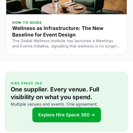
HOW TO GUIDE
Wellness as Infrastructure: The New
Baseline for Event Design
The Global Wellness Institute has launched a Meetings
and Events Initiative, signalling that wellness is no longer
an add-on at corporate events. Here is what the shift
means for UK venue briefs, agendas and attendee
experience in 2026.
HIRE SPACE 360
One supplier. Every venue. Full
visibility on what you spend.
Multiple venues and events. One agreement.
Explore Hire Space 360 →