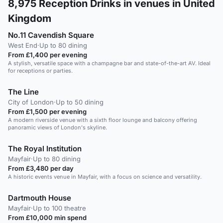
8,975
Reception Drinks in venues in United
Kingdom
No.11 Cavendish Square
West End
·
Up to 80 dining
From £1,400 per evening
A stylish, versatile space with a champagne bar and state-of-the-art AV. Ideal
for receptions or parties.
The Line
City of London
·
Up to 50 dining
From £1,500 per evening
A modern riverside venue with a sixth floor lounge and balcony offering
panoramic views of London's skyline.
The Royal Institution
Mayfair
·
Up to 80 dining
From £3,480 per day
A historic events venue in Mayfair, with a focus on science and versatility.
Dartmouth House
Mayfair
·
Up to 100 theatre
From £10,000 min spend