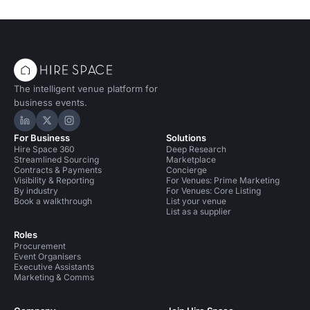
The intelligent venue platform for
business events.
Hire Space on LinkedIn
Hire Space on X
Hire Space on Instagram
For Business
Solutions
Hire Space 360
Deep Research
Streamlined Sourcing
Marketplace
Contracts & Payments
Concierge
Visibility & Reporting
For Venues: Prime Marketing
By industry
For Venues: Core Listing
Book a walkthrough
List your venue
List as a supplier
Roles
Procurement
Event Organisers
Executive Assistants
Marketing & Comms