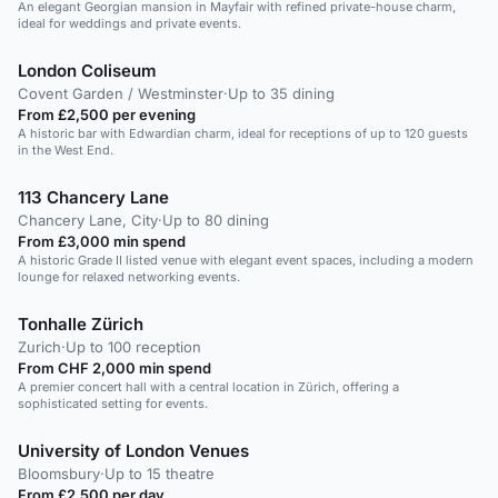
An elegant Georgian mansion in Mayfair with refined private-house charm,
ideal for weddings and private events.
London Coliseum
Covent Garden / Westminster
·
Up to 35 dining
From £2,500 per evening
A historic bar with Edwardian charm, ideal for receptions of up to 120 guests
in the West End.
113 Chancery Lane
Chancery Lane, City
·
Up to 80 dining
From £3,000 min spend
A historic Grade II listed venue with elegant event spaces, including a modern
lounge for relaxed networking events.
Tonhalle Zürich
Zurich
·
Up to 100 reception
From CHF 2,000 min spend
A premier concert hall with a central location in Zürich, offering a
sophisticated setting for events.
University of London Venues
Bloomsbury
·
Up to 15 theatre
From £2,500 per day