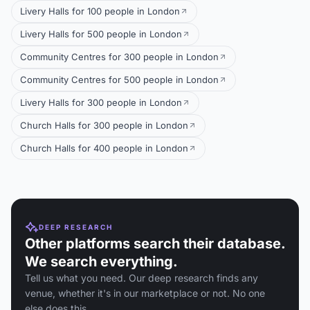
Livery Halls for 100 people in London
Livery Halls for 500 people in London
Community Centres for 300 people in London
Community Centres for 500 people in London
Livery Halls for 300 people in London
Church Halls for 300 people in London
Church Halls for 400 people in London
DEEP RESEARCH
Other platforms search their database.
We search everything.
Tell us what you need. Our deep research finds any
venue, whether it's in our marketplace or not. No one
else does this.