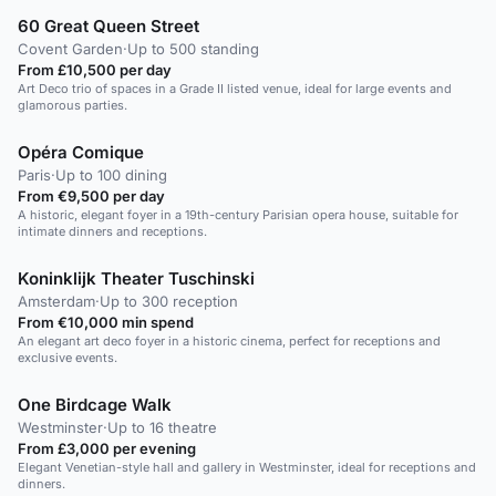
60 Great Queen Street
Covent Garden
·
Up to 500 standing
From £10,500 per day
Art Deco trio of spaces in a Grade II listed venue, ideal for large events and
glamorous parties.
Opéra Comique
Paris
·
Up to 100 dining
From €9,500 per day
A historic, elegant foyer in a 19th-century Parisian opera house, suitable for
intimate dinners and receptions.
Koninklijk Theater Tuschinski
Amsterdam
·
Up to 300 reception
From €10,000 min spend
An elegant art deco foyer in a historic cinema, perfect for receptions and
exclusive events.
One Birdcage Walk
Westminster
·
Up to 16 theatre
From £3,000 per evening
Elegant Venetian-style hall and gallery in Westminster, ideal for receptions and
dinners.