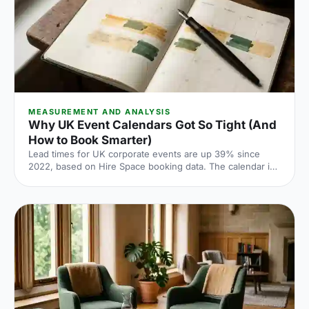
MEASUREMENT AND ANALYSIS
Why UK Event Calendars Got So Tight (And
How to Book Smarter)
Lead times for UK corporate events are up 39% since
2022, based on Hire Space booking data. The calendar is
tighter, conversion rates fall sharply when you leave it late
and the peak windows are getting more crowded. Here is
what the numbers say and what to do about it.