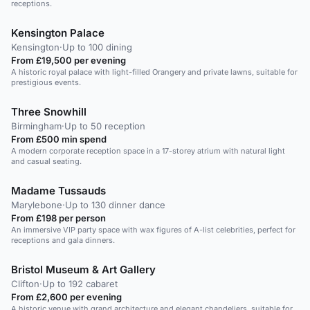
receptions.
Kensington Palace
Kensington
·
Up to 100 dining
From £19,500 per evening
A historic royal palace with light-filled Orangery and private lawns, suitable for
prestigious events.
Three Snowhill
Birmingham
·
Up to 50 reception
From £500 min spend
A modern corporate reception space in a 17-storey atrium with natural light
and casual seating.
Madame Tussauds
Marylebone
·
Up to 130 dinner dance
From £198 per person
An immersive VIP party space with wax figures of A-list celebrities, perfect for
receptions and gala dinners.
Bristol Museum & Art Gallery
Clifton
·
Up to 192 cabaret
From £2,600 per evening
A historic venue with grand architecture and elegant chandeliers, suitable for