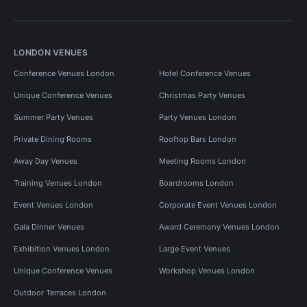
LONDON VENUES
Conference Venues London
Hotel Conference Venues
Unique Conference Venues
Christmas Party Venues
Summer Party Venues
Party Venues London
Private Dining Rooms
Rooftop Bars London
Away Day Venues
Meeting Rooms London
Training Venues London
Boardrooms London
Event Venues London
Corporate Event Venues London
Gala Dinner Venues
Award Ceremony Venues London
Exhibition Venues London
Large Event Venues
Unique Conference Venues
Workshop Venues London
Outdoor Terraces London