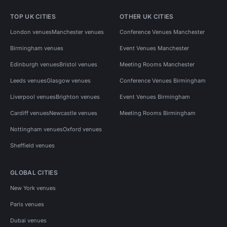
TOP UK CITIES
OTHER UK CITIES
London venues
Manchester venues
Conference Venues Manchester
Birmingham venues
Event Venues Manchester
Edinburgh venues
Bristol venues
Meeting Rooms Manchester
Leeds venues
Glasgow venues
Conference Venues Birmingham
Liverpool venues
Brighton venues
Event Venues Birmingham
Cardiff venues
Newcastle venues
Meeting Rooms Birmingham
Nottingham venues
Oxford venues
Sheffield venues
GLOBAL CITIES
New York venues
Paris venues
Dubai venues