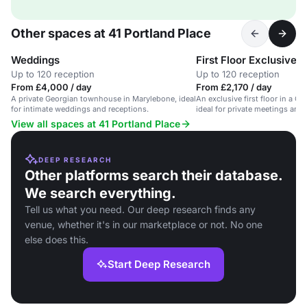
Other spaces at 41 Portland Place
Weddings
First Floor Exclusive
Up to 120 reception
Up to 120 reception
From £4,000 / day
From £2,170 / day
A private Georgian townhouse in Marylebone, ideal
An exclusive first floor in a 
for intimate weddings and receptions.
ideal for private meetings and 
View all spaces at 41 Portland Place
DEEP RESEARCH
Other platforms search their database.
We search everything.
Tell us what you need. Our deep research finds any
venue, whether it's in our marketplace or not. No one
else does this.
Start Deep Research