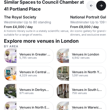
Similar Spaces to Council Chamber at
41 Portland Place
The Royal Society
National Portrait Galle
Westminster
·
Up to 80 standing
Westminster
·
Up to 139 th
From £4,000 / day
From £9,000 / day
A historic library suite in a stately scientific venue,
An iconic gallery for grand rec
suitable for a range of events.
dinners, and exclusive events.
guests.
Explore more venues in London
BY AREA
Venues in Greater London
Venues in London
5,795 venues
4,942 venues
Venues in Central London
Venues in North Yorkshire
4,329 venues
1,091 venues
Venues in Derbyshire
Venues in South London
971 venues
758 venues
Venues in North East London
Venues in Warwickshire