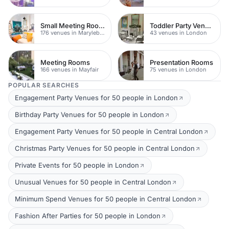
Small Meeting Rooms
Toddler Party Venues
176 venues in Marylebone
43 venues in London
Meeting Rooms
Presentation Rooms
166 venues in Mayfair
75 venues in London
POPULAR SEARCHES
Engagement Party Venues for 50 people in London
Birthday Party Venues for 50 people in London
Engagement Party Venues for 50 people in Central London
Christmas Party Venues for 50 people in Central London
Private Events for 50 people in London
Unusual Venues for 50 people in Central London
Minimum Spend Venues for 50 people in Central London
Fashion After Parties for 50 people in London