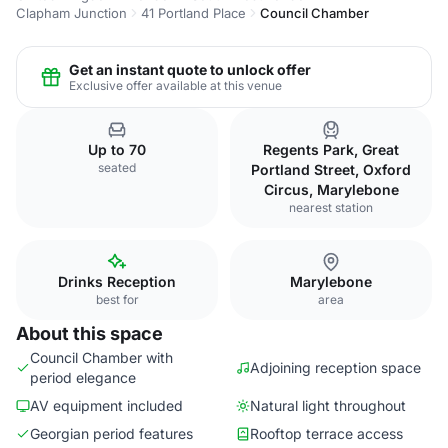
Clapham Junction
41 Portland Place
Council Chamber
Get an instant quote to unlock offer
Exclusive offer available at this venue
Up to 70
Regents Park, Great
seated
Portland Street, Oxford
Circus, Marylebone
nearest station
Drinks Reception
Marylebone
best for
area
About this space
Council Chamber with
Adjoining reception space
period elegance
AV equipment included
Natural light throughout
Georgian period features
Rooftop terrace access