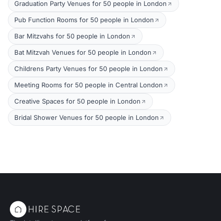
Graduation Party Venues for 50 people in London
Pub Function Rooms for 50 people in London
Bar Mitzvahs for 50 people in London
Bat Mitzvah Venues for 50 people in London
Childrens Party Venues for 50 people in London
Meeting Rooms for 50 people in Central London
Creative Spaces for 50 people in London
Bridal Shower Venues for 50 people in London