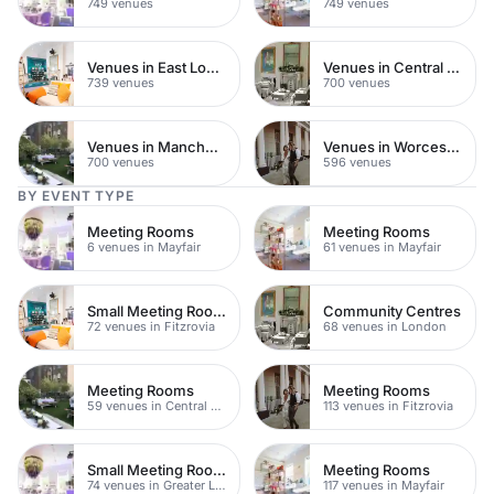
749 venues
749 venues
Venues in East London
Venues in Central Manchester
739 venues
700 venues
Venues in Manchester
Venues in Worcestershire
700 venues
596 venues
BY EVENT TYPE
Meeting Rooms
Meeting Rooms
6 venues in Mayfair
61 venues in Mayfair
Small Meeting Rooms
Community Centres
72 venues in Fitzrovia
68 venues in London
Meeting Rooms
Meeting Rooms
59 venues in Central London
113 venues in Fitzrovia
Small Meeting Rooms
Meeting Rooms
74 venues in Greater London
117 venues in Mayfair