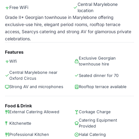
Central Marylebone
Free WiFi
location
Grade II* Georgian townhouse in Marylebone offering
exclusive-use hire, elegant period rooms, rooftop terrace
access, Searcys catering and strong AV for glamorous private
celebrations.
Features
Exclusive Georgian
Wifi
townhouse hire
Central Marylebone near
Seated dinner for 70
Oxford Circus
Strong AV and microphones
Rooftop terrace available
Food & Drink
External Catering Allowed
Corkage Charge
Catering Equipment
Kitchenette
Provided
Professional Kitchen
Halal Catering