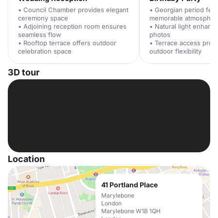
• Council Chamber provides elegant
• Georgian period feat
ceremony space
memorable atmospher
• Adjoining reception room ensures
• Natural light enhanc
seamless flow
photos
• Rooftop terrace offers outdoor
• Terrace access prov
celebration space
outdoor flexibility
3D tour
Location
41 Portland Place
Marylebone
London
Marylebone W1B 1QH