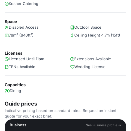
Kosher Catering
Space
Disabled Access
Outdoor Space
78m² (840ft²)
Ceiling Height 4.7m (15ft)
Licenses
Licensed Until 11pm
Extensions Available
TENs Available
Wedding License
Capacities
70
Dining
Guide prices
Indicative pricing based on standard rates. Request an instant
quote for your exact brief.
Business
See Business profile →