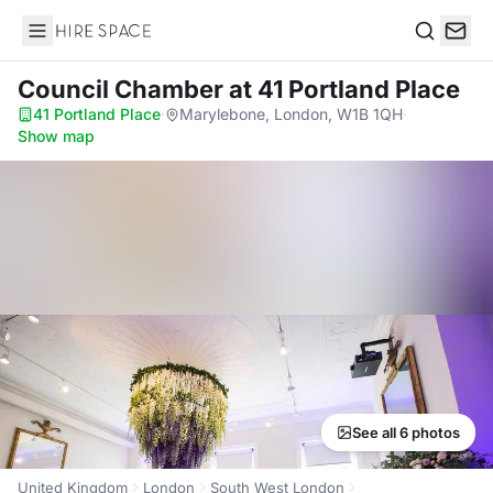
Hire Space
Search
Council Chamber
at 41 Portland Place
41 Portland Place
·
Marylebone, London, W1B 1QH
·
Show map
See all 6 photos
United Kingdom
London
South West London