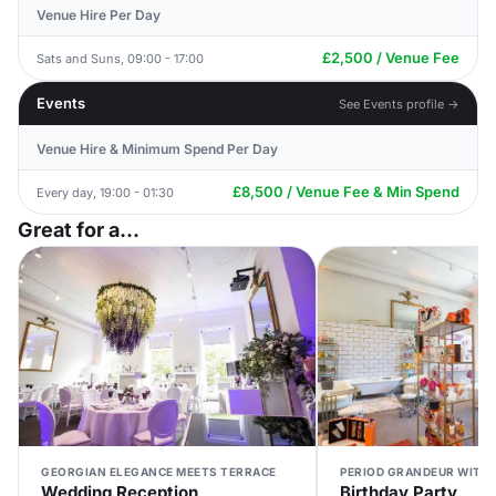
Venue Hire Per Day
£2,500 / Venue Fee
Sats and Suns, 09:00 - 17:00
Events
See Events profile →
Venue Hire & Minimum Spend Per Day
£8,500 / Venue Fee & Min Spend
Every day, 19:00 - 01:30
Great for a...
GEORGIAN ELEGANCE MEETS TERRACE
PERIOD GRANDEUR WITH 
Wedding Reception
Birthday Party