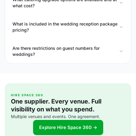
what cost?
What is included in the wedding reception package
pricing?
Are there restrictions on guest numbers for
weddings?
HIRE SPACE 360
One supplier. Every venue. Full
visibility on what you spend.
Multiple venues and events. One agreement.
Explore Hire Space 360 →