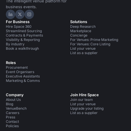
The intelligent venue platform for
business events.
Hire Space on LinkedIn
Hire Space on X
Hire Space on Instagram
For Business
Solutions
Hire Space 360
Deep Research
Streamlined Sourcing
Marketplace
Contracts & Payments
Concierge
Visibility & Reporting
For Venues: Prime Marketing
By industry
For Venues: Core Listing
Book a walkthrough
List your venue
List as a supplier
Roles
Procurement
Event Organisers
Executive Assistants
Marketing & Comms
Company
Join Hire Space
About Us
Join our team
Blog
List your venue
VenueBench
Upgrade your listing
Careers
List as a supplier
Press
Contact
Policies