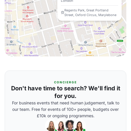
London
Regents Park, Great Portland
Street, Oxford Circus, Marylebone
CONCIERGE
Don't have time to search? We'll find it
for you.
For business events that need human judgement, talk to
our team. Free for events of 100+ people, budgets over
£10k or ongoing programmes.