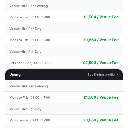
Venue Hire Per Evening
£1,500 / Venue Fee
Mons to Fris, 09:00 - 17:00
Venue Hire Per Day
£1,660 / Venue Fee
Mons to Fris, 09:00 - 17:00
Venue Hire Per Day
£2,500 / Venue Fee
Sats and Suns, 09:00 - 17:00
Dining
See Dining profile →
Venue Hire Per Evening
£1,500 / Venue Fee
Mons to Fris, 09:00 - 17:00
Venue Hire Per Day
£1,660 / Venue Fee
Mons to Fris, 09:00 - 17:00