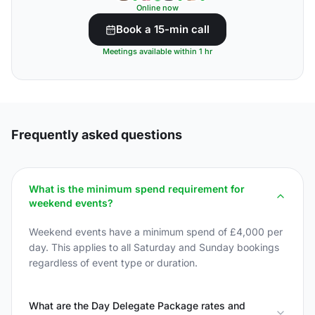
Online now
Book a 15-min call
Meetings available within 1 hr
Frequently asked questions
What is the minimum spend requirement for
weekend events?
Weekend events have a minimum spend of £4,000 per
day. This applies to all Saturday and Sunday bookings
regardless of event type or duration.
What are the Day Delegate Package rates and