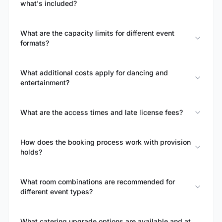
what's included?
What are the capacity limits for different event
formats?
What additional costs apply for dancing and
entertainment?
What are the access times and late license fees?
How does the booking process work with provision
holds?
What room combinations are recommended for
different event types?
What catering upgrade options are available and at