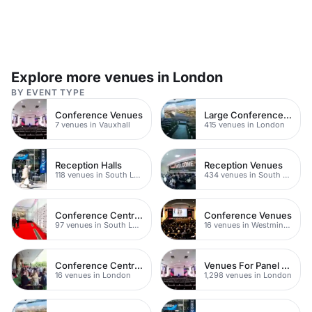
Explore more venues in London
BY EVENT TYPE
Conference Venues
Large Conference Venues
7 venues in Vauxhall
415 venues in London
Reception Halls
Reception Venues
118 venues in South London
434 venues in South London
Conference Centres
Conference Venues
97 venues in South London
16 venues in Westminster
Conference Centres
Venues For Panel Discussions In London
16 venues in London
1,298 venues in London