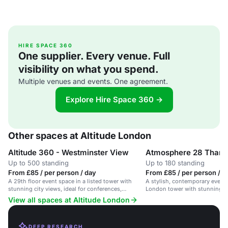
HIRE SPACE 360
One supplier. Every venue. Full
visibility on what you spend.
Multiple venues and events. One agreement.
Explore Hire Space 360 →
Other spaces at Altitude London
Altitude 360 - Westminster View
Atmosphere 28 Tham
Up to 500 standing
Up to 180 standing
From £85 / per person / day
From £85 / per person / d
A 29th floor event space in a listed tower with
A stylish, contemporary event 
stunning city views, ideal for conferences,
London tower with stunning ci
exhibitions and masterclasses.
View all spaces at Altitude London
DEEP RESEARCH