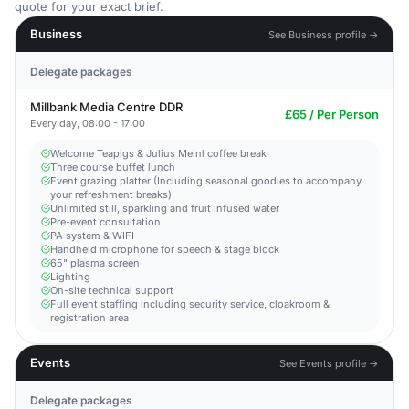
quote for your exact brief.
Business
See Business profile →
Delegate packages
Millbank Media Centre DDR
£65 / Per Person
Every day, 08:00 - 17:00
Welcome Teapigs & Julius Meinl coffee break
Three course buffet lunch
Event grazing platter (Including seasonal goodies to accompany
your refreshment breaks)
Unlimited still, sparkling and fruit infused water
Pre-event consultation
PA system & WIFI
Handheld microphone for speech & stage block
65" plasma screen
Lighting
On-site technical support
Full event staffing including security service, cloakroom &
registration area
Events
See Events profile →
Delegate packages