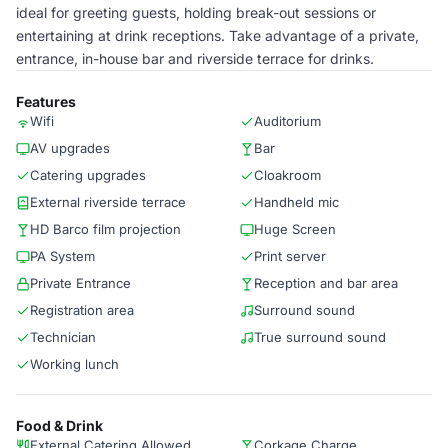
ideal for greeting guests, holding break-out sessions or
entertaining at drink receptions. Take advantage of a private,
entrance, in-house bar and riverside terrace for drinks.
Features
Wifi
Auditorium
AV upgrades
Bar
Catering upgrades
Cloakroom
External riverside terrace
Handheld mic
HD Barco film projection
Huge Screen
PA System
Print server
Private Entrance
Reception and bar area
Registration area
Surround sound
Technician
True surround sound
Working lunch
Food & Drink
External Catering Allowed
Corkage Charge