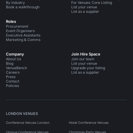
By industry
For Venues: Core Listing
Book a walkthrough
List your venue
List as a supplier
Roles
Procurement
Event Organisers
Executive Assistants
Marketing & Comms
Company
Join Hire Space
About Us
Join our team
Blog
List your venue
VenueBench
Upgrade your listing
Careers
List as a supplier
Press
Contact
Policies
LONDON VENUES
Conference Venues London
Hotel Conference Venues
Unique Conference Venues
Christmas Party Venues