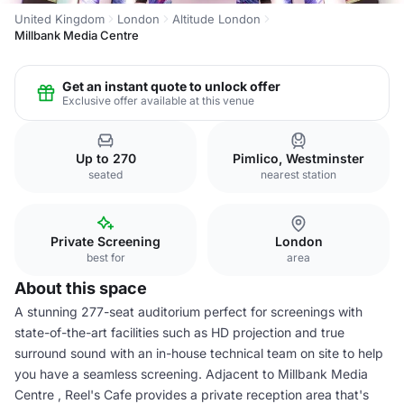
United Kingdom
London
Altitude London
Millbank Media Centre
Get an instant quote to unlock offer
Exclusive offer available at this venue
Up to 270
Pimlico, Westminster
seated
nearest station
Private Screening
London
best for
area
About this space
A stunning 277-seat auditorium perfect for screenings with
state-of-the-art facilities such as HD projection and true
surround sound with an in-house technical team on site to help
you have a seamless screening. Adjacent to Millbank Media
Centre , Reel's Cafe provides a private reception area that's