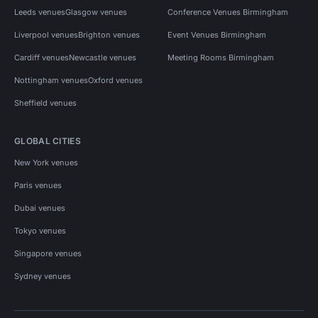
Leeds venues
Glasgow venues
Conference Venues Birmingham
Liverpool venues
Brighton venues
Event Venues Birmingham
Cardiff venues
Newcastle venues
Meeting Rooms Birmingham
Nottingham venues
Oxford venues
Sheffield venues
GLOBAL CITIES
New York venues
Paris venues
Dubai venues
Tokyo venues
Singapore venues
Sydney venues