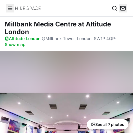
Hire Space
Search
Millbank Media Centre
at Altitude
London
Altitude London
·
Millbank Tower, London, SW1P 4QP
·
Show map
See all 7 photos