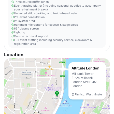
Three course buffet lunch
Event grazing platter (Including seasonal goodies to accompany
your refreshment breaks)
Unlimited still, sparkling and fruit infused water
Pre-event consultation
PA system & WIFI
Handheld microphone for speech & stage block
65" plasma screen
Lighting
On-site technical support
Full event staffing including security service, cloakroom &
registration area
Location
Altitude London
Millbank Tower
21-24 Millbank
London SW1P 4QP
London
Pimlico, Westminster