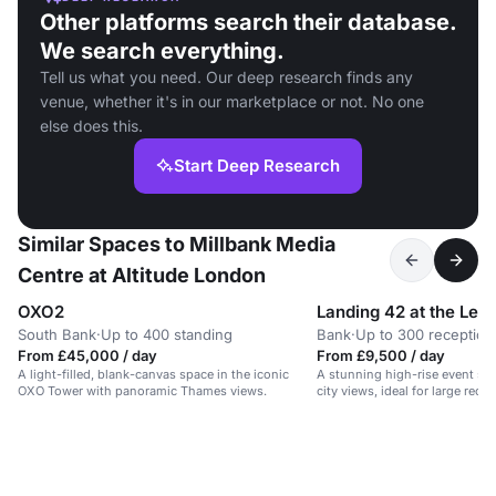
Other platforms search their database.
We search everything.
Tell us what you need. Our deep research finds any
venue, whether it's in our marketplace or not. No one
else does this.
Start Deep Research
Similar Spaces to Millbank Media
Centre at Altitude London
OXO2
Landing 42 at the Lead
South Bank
·
Up to 400 standing
Bank
·
Up to 300 reception
From £45,000 / day
From £9,500 / day
A light-filled, blank-canvas space in the iconic
A stunning high-rise event sp
OXO Tower with panoramic Thames views.
city views, ideal for large rece
conferences.