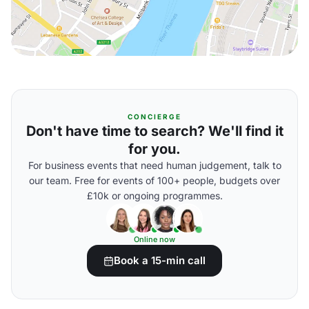
CONCIERGE
Don't have time to search? We'll find it
for you.
For business events that need human judgement, talk to
our team. Free for events of 100+ people, budgets over
£10k or ongoing programmes.
Online now
Book a 15-min call