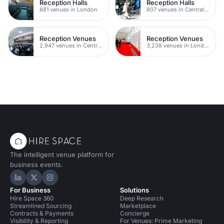
Reception Halls
Reception Halls
881 venues in London
807 venues in Central London
Reception Venues
Reception Venues
2,947 venues in Central London
3,238 venues in London
The intelligent venue platform for
business events.
Hire Space on LinkedIn
Hire Space on X
Hire Space on Instagram
For Business
Solutions
Hire Space 360
Deep Research
Streamlined Sourcing
Marketplace
Contracts & Payments
Concierge
Visibility & Reporting
For Venues: Prime Marketing