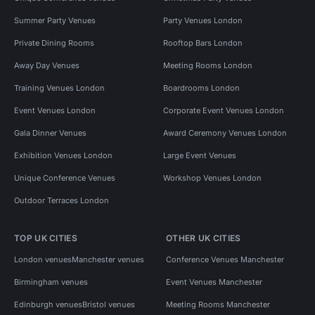
Summer Party Venues
Party Venues London
Private Dining Rooms
Rooftop Bars London
Away Day Venues
Meeting Rooms London
Training Venues London
Boardrooms London
Event Venues London
Corporate Event Venues London
Gala Dinner Venues
Award Ceremony Venues London
Exhibition Venues London
Large Event Venues
Unique Conference Venues
Workshop Venues London
Outdoor Terraces London
TOP UK CITIES
OTHER UK CITIES
London venues
Manchester venues
Conference Venues Manchester
Birmingham venues
Event Venues Manchester
Edinburgh venues
Bristol venues
Meeting Rooms Manchester