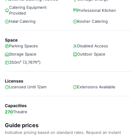
Catering Equipment
Professional Kitchen
Provided
Halal Catering
Kosher Catering
Space
Parking Spaces
Disabled Access
Storage Space
Outdoor Space
350m² (3,767ft²)
Licenses
Licensed Until 12am
Extensions Available
Capacities
270
Theatre
Guide prices
Indicative pricing based on standard rates. Request an instant