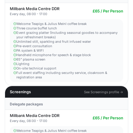
Millbank Media Centre DDR
£65 / Per Person
Every day, 08:00 - 17:00
Welcome Teapigs & Julius Meinl coffee break
Three course buffet lunch
Event grazing platter (Including seasonal goodies to accompany
your refreshment breaks)
Unlimited still, sparkling and fruit infused water
Pre-event consultation
PA system & WIFI
Handheld microphone for speech & stage block
65" plasma screen
Lighting
On-site technical support
Full event staffing including security service, cloakroom &
registration area
Screenings
See Screenings profile →
Delegate packages
Millbank Media Centre DDR
£65 / Per Person
Every day, 08:00 - 17:00
Welcome Teapigs & Julius Meinl coffee break