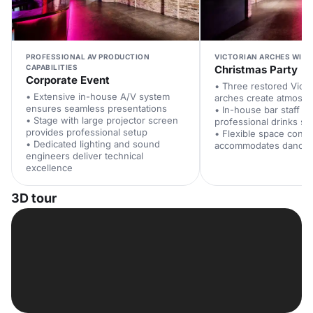
PROFESSIONAL AV PRODUCTION
VICTORIAN ARCHES WITH
CAPABILITIES
Christmas Party
Corporate Event
• Three restored Victo
• Extensive in-house A/V system
arches create atmosphe
ensures seamless presentations
• In-house bar staff p
• Stage with large projector screen
professional drinks se
provides professional setup
• Flexible space confi
• Dedicated lighting and sound
accommodates dancing
engineers deliver technical
excellence
3D tour