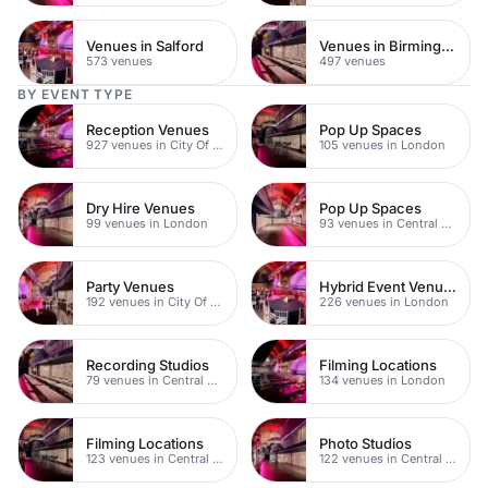
Venues in Salford
Venues in Birmingham
573 venues
497 venues
BY EVENT TYPE
Reception Venues
Pop Up Spaces
927 venues in City Of London
105 venues in London
Dry Hire Venues
Pop Up Spaces
99 venues in London
93 venues in Central London
Party Venues
Hybrid Event Venues
192 venues in City Of London
226 venues in London
Recording Studios
Filming Locations
79 venues in Central London
134 venues in London
Filming Locations
Photo Studios
123 venues in Central London
122 venues in Central London