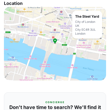
Location
The Steel Yard
City of London
UK
City EC4R 3UL
London
CONCIERGE
Don't have time to search? We'll find it