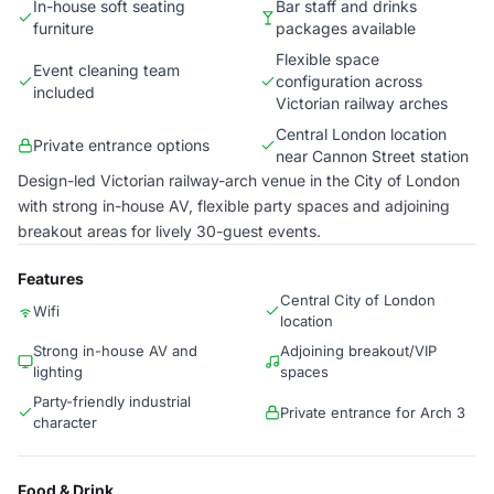
In-house soft seating
Bar staff and drinks
furniture
packages available
Flexible space
Event cleaning team
configuration across
included
Victorian railway arches
Central London location
Private entrance options
near Cannon Street station
Design-led Victorian railway-arch venue in the City of London
with strong in-house AV, flexible party spaces and adjoining
breakout areas for lively 30-guest events.
Features
Central City of London
Wifi
location
Strong in-house AV and
Adjoining breakout/VIP
lighting
spaces
Party-friendly industrial
Private entrance for Arch 3
character
Food & Drink