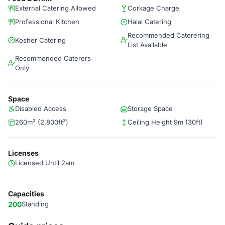
External Catering Allowed
Corkage Charge
Professional Kitchen
Halal Catering
Recommended Caterering
Kosher Catering
List Available
Recommended Caterers
Only
Space
Disabled Access
Storage Space
260m² (2,800ft²)
Ceiling Height 9m (30ft)
Licenses
Licensed Until 2am
Capacities
200
Standing