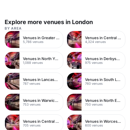
Explore more venues in London
BY AREA
Venues in Greater London
Venues in Central London
5,786 venues
4,324 venues
Venues in North Yorkshire
Venues in Derbyshire
1,088 venues
975 venues
Venues in Lancashire
Venues in South London
787 venues
760 venues
Venues in Warwickshire
Venues in North East London
753 venues
750 venues
Venues in Central Manchester
Venues in Worcestershire
705 venues
600 venues