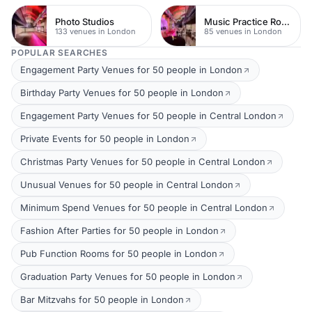
Photo Studios
Music Practice Rooms
133 venues in London
85 venues in London
POPULAR SEARCHES
Engagement Party Venues for 50 people in London
Birthday Party Venues for 50 people in London
Engagement Party Venues for 50 people in Central London
Private Events for 50 people in London
Christmas Party Venues for 50 people in Central London
Unusual Venues for 50 people in Central London
Minimum Spend Venues for 50 people in Central London
Fashion After Parties for 50 people in London
Pub Function Rooms for 50 people in London
Graduation Party Venues for 50 people in London
Bar Mitzvahs for 50 people in London