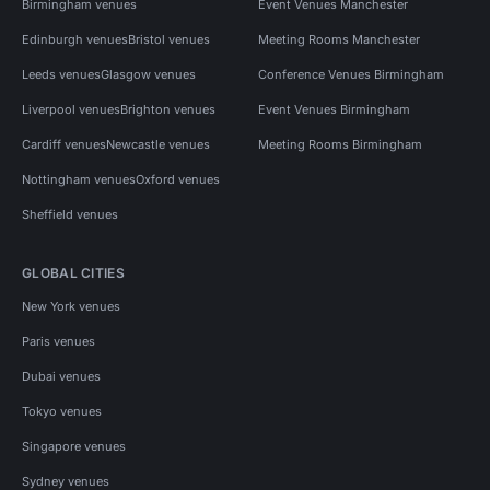
Birmingham venues
Event Venues Manchester
Edinburgh venues
Bristol venues
Meeting Rooms Manchester
Leeds venues
Glasgow venues
Conference Venues Birmingham
Liverpool venues
Brighton venues
Event Venues Birmingham
Cardiff venues
Newcastle venues
Meeting Rooms Birmingham
Nottingham venues
Oxford venues
Sheffield venues
GLOBAL CITIES
New York venues
Paris venues
Dubai venues
Tokyo venues
Singapore venues
Sydney venues