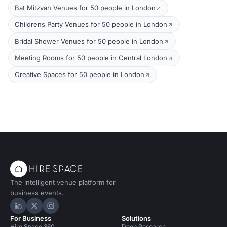
Bat Mitzvah Venues for 50 people in London
Childrens Party Venues for 50 people in London
Bridal Shower Venues for 50 people in London
Meeting Rooms for 50 people in Central London
Creative Spaces for 50 people in London
The intelligent venue platform for
business events.
Hire Space on LinkedIn
Hire Space on X
Hire Space on Instagram
For Business
Solutions
Hire Space 360
Deep Research