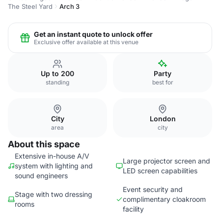
The Steel Yard
Arch 3
Get an instant quote to unlock offer
Exclusive offer available at this venue
Up to 200
Party
standing
best for
City
London
area
city
About this space
Extensive in-house A/V
Large projector screen and
system with lighting and
LED screen capabilities
sound engineers
Event security and
Stage with two dressing
complimentary cloakroom
rooms
facility