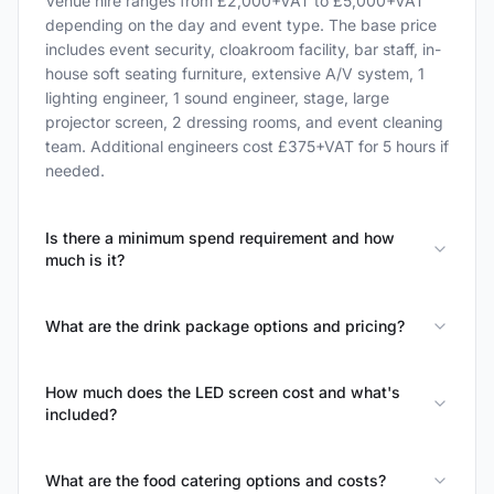
Venue hire ranges from £2,000+VAT to £5,000+VAT
depending on the day and event type. The base price
includes event security, cloakroom facility, bar staff, in-
house soft seating furniture, extensive A/V system, 1
lighting engineer, 1 sound engineer, stage, large
projector screen, 2 dressing rooms, and event cleaning
team. Additional engineers cost £375+VAT for 5 hours if
needed.
Is there a minimum spend requirement and how
much is it?
What are the drink package options and pricing?
How much does the LED screen cost and what's
included?
What are the food catering options and costs?