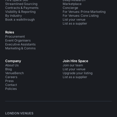
Streamlined Sourcing
Marketplace
Contracts & Payments
Concierge
Visibility & Reporting
For Venues: Prime Marketing
By industry
For Venues: Core Listing
Book a walkthrough
List your venue
List as a supplier
Roles
Procurement
Event Organisers
Executive Assistants
Marketing & Comms
Company
Join Hire Space
About Us
Join our team
Blog
List your venue
VenueBench
Upgrade your listing
Careers
List as a supplier
Press
Contact
Policies
LONDON VENUES