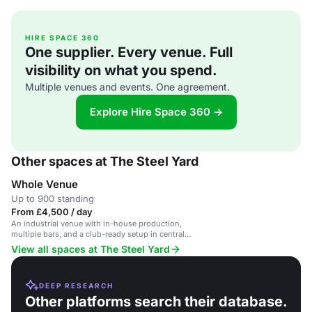
HIRE SPACE 360
One supplier. Every venue. Full
visibility on what you spend.
Multiple venues and events. One agreement.
Explore Hire Space 360 →
Other spaces at The Steel Yard
Whole Venue
Up to 900 standing
From £4,500 / day
An industrial venue with in-house production,
multiple bars, and a club-ready setup in central
London.
View all spaces at The Steel Yard
DEEP RESEARCH
Other platforms search their database.