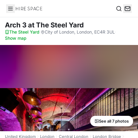
Hire Space
Search
Arch 3
at The Steel Yard
The Steel Yard
·
City of London, London, EC4R 3UL
·
Show map
See all 7 photos
United Kingdom
London
Central London
London Bridge