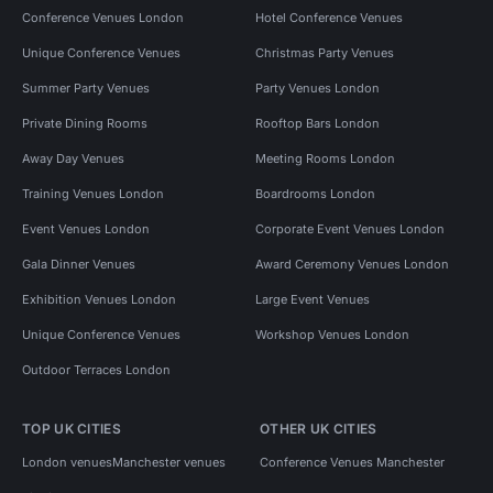
Conference Venues London
Hotel Conference Venues
Unique Conference Venues
Christmas Party Venues
Summer Party Venues
Party Venues London
Private Dining Rooms
Rooftop Bars London
Away Day Venues
Meeting Rooms London
Training Venues London
Boardrooms London
Event Venues London
Corporate Event Venues London
Gala Dinner Venues
Award Ceremony Venues London
Exhibition Venues London
Large Event Venues
Unique Conference Venues
Workshop Venues London
Outdoor Terraces London
TOP UK CITIES
OTHER UK CITIES
London venues
Manchester venues
Conference Venues Manchester