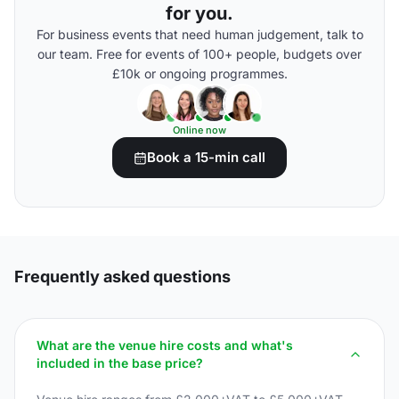
for you.
For business events that need human judgement, talk to
our team. Free for events of 100+ people, budgets over
£10k or ongoing programmes.
Online now
Book a 15-min call
Frequently asked questions
What are the venue hire costs and what's
included in the base price?