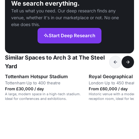
We search everything.
Tell us what you need. Our deep research finds any
venue, whether it's in our marketplace or not. No one
else does this.
Start Deep Research
Similar Spaces to Arch 3 at The Steel
Yard
Tottenham Hotspur Stadium
Royal Geographical S
Tottenham
·
Up to 400 theatre
London
·
Up to 450 theatre
From £30,000 / day
From £60,000 / day
A large, modern space in a high-tech stadium.
Historic venue with a modern 
Ideal for conferences and exhibitions.
reception room, ideal for lect
events.