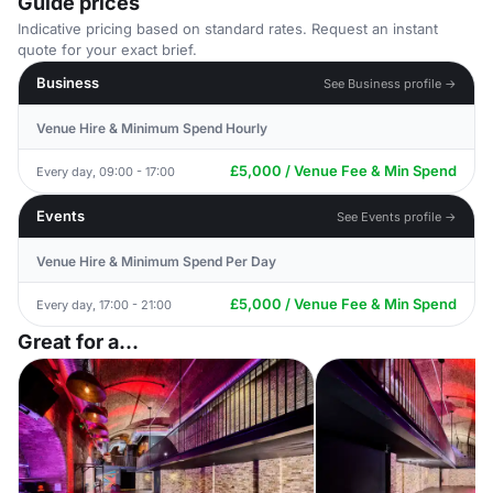
Guide prices
Indicative pricing based on standard rates. Request an instant
quote for your exact brief.
Business
See Business profile →
Venue Hire & Minimum Spend Hourly
£5,000 / Venue Fee & Min Spend
Every day, 09:00 - 17:00
Events
See Events profile →
Venue Hire & Minimum Spend Per Day
£5,000 / Venue Fee & Min Spend
Every day, 17:00 - 21:00
Great for a...