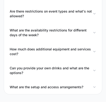
Are there restrictions on event types and what's not
allowed?
What are the availability restrictions for different
days of the week?
How much does additional equipment and services
cost?
Can you provide your own drinks and what are the
options?
What are the setup and access arrangements?