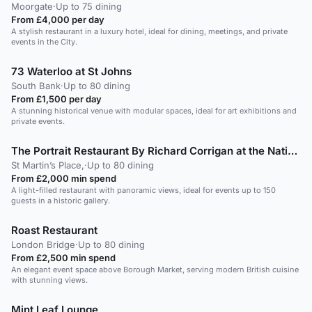
Moorgate
·
Up to 75 dining
From £4,000 per day
A stylish restaurant in a luxury hotel, ideal for dining, meetings, and private
events in the City.
73 Waterloo at St Johns
South Bank
·
Up to 80 dining
From £1,500 per day
A stunning historical venue with modular spaces, ideal for art exhibitions and
private events.
The Portrait Restaurant By Richard Corrigan at the National Portrait Gallery
St Martin’s Place,
·
Up to 80 dining
From £2,000 min spend
A light-filled restaurant with panoramic views, ideal for events up to 150
guests in a historic gallery.
Roast Restaurant
London Bridge
·
Up to 80 dining
From £2,500 min spend
An elegant event space above Borough Market, serving modern British cuisine
with stunning views.
Mint Leaf Lounge