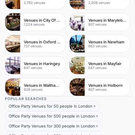
2,782 venues
2,008 venues
Venues in City Of London
Venues in Marylebone
1,224 venues
907 venues
Venues in Oxford Street
Venues in Newham
737 venues
663 venues
Venues in Haringey
Venues in Mayfair
647 venues
647 venues
Venues in Waltham Forest
Venues in Holborn
628 venues
607 venues
POPULAR SEARCHES
Office Party Venues for 50 people in London
Office Party Venues for 500 people in London
Office Party Venues for 300 people in London