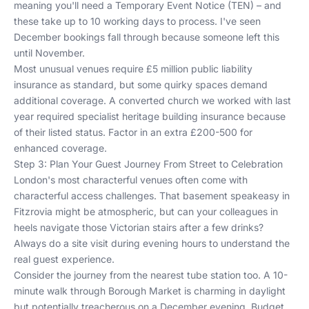
meaning you'll need a Temporary Event Notice (TEN) – and
these take up to 10 working days to process. I've seen
December bookings fall through because someone left this
until November.
Most unusual venues require £5 million public liability
insurance as standard, but some quirky spaces demand
additional coverage. A converted church we worked with last
year required specialist heritage building insurance because
of their listed status. Factor in an extra £200-500 for
enhanced coverage.
Step 3: Plan Your Guest Journey From Street to Celebration
London's most characterful venues often come with
characterful access challenges. That basement speakeasy in
Fitzrovia might be atmospheric, but can your colleagues in
heels navigate those Victorian stairs after a few drinks?
Always do a site visit during evening hours to understand the
real guest experience.
Consider the journey from the nearest tube station too. A 10-
minute walk through Borough Market is charming in daylight
but potentially treacherous on a December evening. Budget