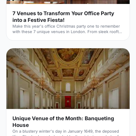
7 Venues to Transform Your Office Party
into a Festive Fiesta!
Make this year's office Christmas party one to remember
with these 7 unique venues in London. From sleek rooftop
bars to immersive wonderlands, there's something for
every team.
Unique Venue of the Month: Banqueting
House
On a blustery winter's day in January 1649, the deposed