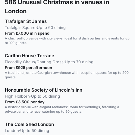
586
Unusual Christmas in venues in
London
Trafalgar St James
Trafalgar Square
·
Up to 60 dining
From £7,000 min spend
A chic rooftop venue with city views, ideal for stylish parties and events for up
to 100 guests.
Carlton House Terrace
Piccadilly Circus/Charing Cross
·
Up to 70 dining
From £925 per afternoon
A traditional, ornate Georgian townhouse with reception spaces for up to 200
guests.
Honourable Society of Lincoln's Inn
High Holborn
·
Up to 50 dining
From £3,500 per day
A historic venue with elegant Members' Room for weddings, featuring a
private bar and terrace, catering up to 90 guests.
The Coal Shed London
London
·
Up to 50 dining