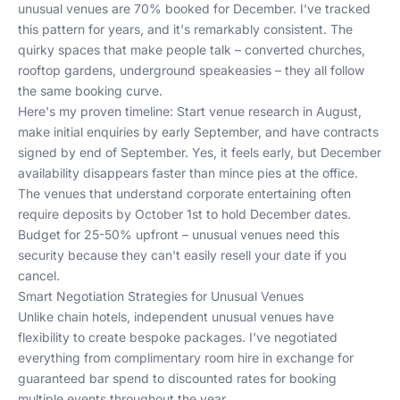
unusual venues are 70% booked for December. I've tracked
this pattern for years, and it's remarkably consistent. The
quirky spaces that make people talk – converted churches,
rooftop gardens, underground speakeasies – they all follow
the same booking curve.
Here's my proven timeline: Start venue research in August,
make initial enquiries by early September, and have contracts
signed by end of September. Yes, it feels early, but December
availability disappears faster than mince pies at the office.
The venues that understand corporate entertaining often
require deposits by October 1st to hold December dates.
Budget for 25-50% upfront – unusual venues need this
security because they can't easily resell your date if you
cancel.
Smart Negotiation Strategies for Unusual Venues
Unlike chain hotels, independent unusual venues have
flexibility to create bespoke packages. I've negotiated
everything from complimentary room hire in exchange for
guaranteed bar spend to discounted rates for booking
multiple events throughout the year.