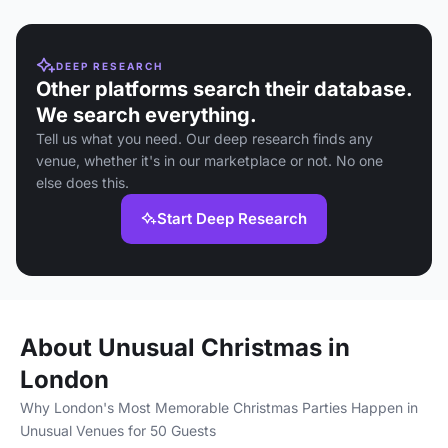
DEEP RESEARCH
Other platforms search their database.
We search everything.
Tell us what you need. Our deep research finds any
venue, whether it's in our marketplace or not. No one
else does this.
Start Deep Research
About Unusual Christmas in
London
Why London's Most Memorable Christmas Parties Happen in
Unusual Venues for 50 Guests