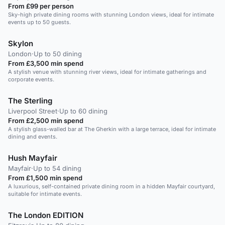
From £99 per person
Sky-high private dining rooms with stunning London views, ideal for intimate
events up to 50 guests.
Skylon
London
·
Up to 50 dining
From £3,500 min spend
A stylish venue with stunning river views, ideal for intimate gatherings and
corporate events.
The Sterling
Liverpool Street
·
Up to 60 dining
From £2,500 min spend
A stylish glass-walled bar at The Gherkin with a large terrace, ideal for intimate
dining and events.
Hush Mayfair
Mayfair
·
Up to 54 dining
From £1,500 min spend
A luxurious, self-contained private dining room in a hidden Mayfair courtyard,
suitable for intimate events.
The London EDITION