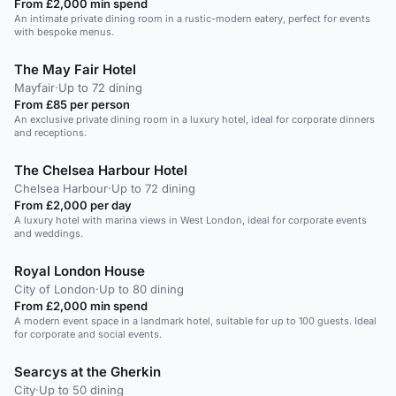
From £2,000 min spend
An intimate private dining room in a rustic-modern eatery, perfect for events
with bespoke menus.
The May Fair Hotel
Mayfair
·
Up to 72 dining
From £85 per person
An exclusive private dining room in a luxury hotel, ideal for corporate dinners
and receptions.
The Chelsea Harbour Hotel
Chelsea Harbour
·
Up to 72 dining
From £2,000 per day
A luxury hotel with marina views in West London, ideal for corporate events
and weddings.
Royal London House
City of London
·
Up to 80 dining
From £2,000 min spend
A modern event space in a landmark hotel, suitable for up to 100 guests. Ideal
for corporate and social events.
Searcys at the Gherkin
City
·
Up to 50 dining