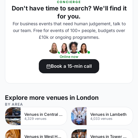
CONCIERGE
Don't have time to search? We'll find it
for you.
For business events that need human judgement, talk to
our team. Free for events of 100+ people, budgets over
£10k or ongoing programmes.
Online now
Book a 15-min call
Explore more venues in London
BY AREA
Venues in Central London
Venues in Lambeth
4,329 venues
4,033 venues
Venues in West Hampstead
Venues in Tower Hamlets