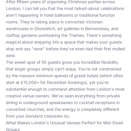
After fifteen years of organising Christmas parties across
London, I can tell you that the most talked-about celebrations
aren't happening in hotel ballrooms or traditional function
rooms. They're taking place in converted Victorian
warehouses in Shoreditch, art galleries in Bermondsey, and
rooftop gardens overlooking the Thames. There's something
magical about stepping into a space that makes your guests
stop and say "wow" before they've even had their first mulled
wine.
The sweet spot of 50 guests gives you incredible flexibility
that larger groups simply can't enjoy. You're not constrained
by the massive minimum spends of grand hotels (which often
start at £15,000+ for December bookings), yet you're
substantial enough to command attention from London's most
creative venue owners. We've seen everything from private
dining in underground speakeasies to cocktail receptions in
converted churches, and the energy is completely different
from your standard corporate do.
What Makes London's Unusual Venues Perfect for Mid-Sized
Groups