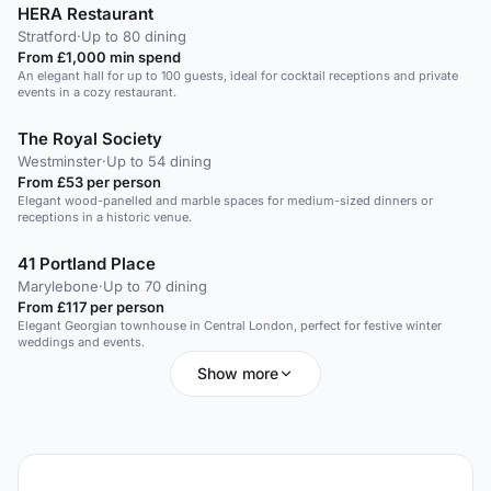
HERA Restaurant
Stratford
·
Up to 80 dining
From £1,000 min spend
An elegant hall for up to 100 guests, ideal for cocktail receptions and private
events in a cozy restaurant.
The Royal Society
Westminster
·
Up to 54 dining
From £53 per person
Elegant wood-panelled and marble spaces for medium-sized dinners or
receptions in a historic venue.
41 Portland Place
Marylebone
·
Up to 70 dining
From £117 per person
Elegant Georgian townhouse in Central London, perfect for festive winter
weddings and events.
Show more