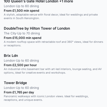
100 Queen's Gate Hotel London +1 more
London
·
Up to 60 dining
From £1,500 min spend
A stylish, adaptable venue with floral decor, ideal for weddings and private
events in South Kensington.
DoubleTree by Hilton Tower of London
The City
·
Up to 70 dining
From £15,000 min spend
A modern rooftop space with retractable roof and 360° views, ideal for dinners
or receptions.
Brix Ldn
London
·
Up to 60 dining
From £2,500 per hour
An industrial-chic basement bar with art-led interiors, lounge seating, and AV
options, ideal for creative events and workshops.
Tower Bridge
London
·
Up to 60 dining
From £1,765 per day
Panoramic walkways with iconic London views. Ideal for weddings,
receptions, and unique events.