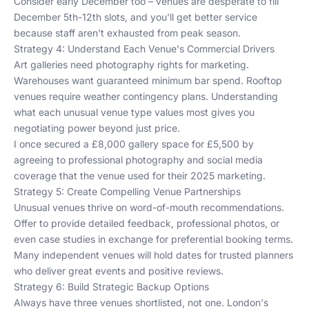
Consider early December too – venues are desperate to fill
December 5th-12th slots, and you'll get better service
because staff aren't exhausted from peak season.
Strategy 4: Understand Each Venue's Commercial Drivers
Art galleries need photography rights for marketing.
Warehouses want guaranteed minimum bar spend. Rooftop
venues require weather contingency plans. Understanding
what each unusual venue type values most gives you
negotiating power beyond just price.
I once secured a £8,000 gallery space for £5,500 by
agreeing to professional photography and social media
coverage that the venue used for their 2025 marketing.
Strategy 5: Create Compelling Venue Partnerships
Unusual venues thrive on word-of-mouth recommendations.
Offer to provide detailed feedback, professional photos, or
even case studies in exchange for preferential booking terms.
Many independent venues will hold dates for trusted planners
who deliver great events and positive reviews.
Strategy 6: Build Strategic Backup Options
Always have three venues shortlisted, not one. London's