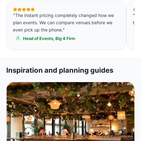
"The instant pricing completely changed how we
"We
plan events. We can compare venues before we
to o
even pick up the phone."
Head of Events, Big 4 Firm
Inspiration and planning guides