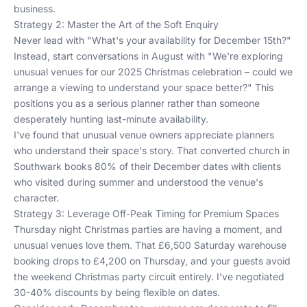
business.
Strategy 2: Master the Art of the Soft Enquiry
Never lead with "What's your availability for December 15th?"
Instead, start conversations in August with "We're exploring
unusual venues for our 2025 Christmas celebration – could we
arrange a viewing to understand your space better?" This
positions you as a serious planner rather than someone
desperately hunting last-minute availability.
I've found that unusual venue owners appreciate planners
who understand their space's story. That converted church in
Southwark books 80% of their December dates with clients
who visited during summer and understood the venue's
character.
Strategy 3: Leverage Off-Peak Timing for Premium Spaces
Thursday night Christmas parties are having a moment, and
unusual venues love them. That £6,500 Saturday warehouse
booking drops to £4,200 on Thursday, and your guests avoid
the weekend Christmas party circuit entirely. I've negotiated
30-40% discounts by being flexible on dates.