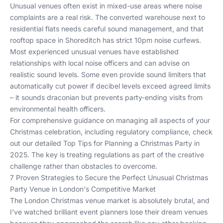
Unusual venues often exist in mixed-use areas where noise
complaints are a real risk. The converted warehouse next to
residential flats needs careful sound management, and that
rooftop space in Shoreditch has strict 10pm noise curfews.
Most experienced unusual venues have established
relationships with local noise officers and can advise on
realistic sound levels. Some even provide sound limiters that
automatically cut power if decibel levels exceed agreed limits
– it sounds draconian but prevents party-ending visits from
environmental health officers.
For comprehensive guidance on managing all aspects of your
Christmas celebration, including regulatory compliance, check
out our detailed
Top Tips for Planning a Christmas Party in
2025
. The key is treating regulations as part of the creative
challenge rather than obstacles to overcome.
7 Proven Strategies to Secure the Perfect Unusual Christmas
Party Venue in London's Competitive Market
The London Christmas venue market is absolutely brutal, and
I've watched brilliant event planners lose their dream venues