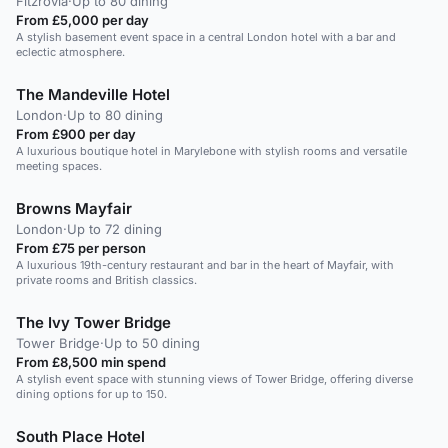
Fitzrovia
·
Up to 80 dining
From £5,000 per day
A stylish basement event space in a central London hotel with a bar and
eclectic atmosphere.
The Mandeville Hotel
London
·
Up to 80 dining
From £900 per day
A luxurious boutique hotel in Marylebone with stylish rooms and versatile
meeting spaces.
Browns Mayfair
London
·
Up to 72 dining
From £75 per person
A luxurious 19th-century restaurant and bar in the heart of Mayfair, with
private rooms and British classics.
The Ivy Tower Bridge
Tower Bridge
·
Up to 50 dining
From £8,500 min spend
A stylish event space with stunning views of Tower Bridge, offering diverse
dining options for up to 150.
South Place Hotel