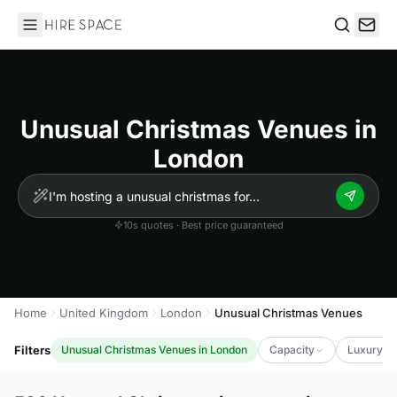
Hire Space
Search
Unusual Christmas Venues in
London
10s quotes · Best price guaranteed
Home
United Kingdom
London
Unusual Christmas Venues
Filters
Unusual Christmas Venues in London
Capacity
Luxury Le