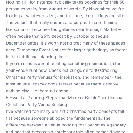
Notting Hill, for instance, typically takes bookings for their 50-
person capacity from August onwards. By November, you're
looking at whatever's left, and trust me, the pickings are slim.
The venues that really understand corporate entertaining –
like some of the converted galleries near Borough Market –
often require that 25% deposit by October to secure
December dates. It's worth noting that many of these spaces
need Temporary Event Notices for larger gatherings, so factor
in that additional planning time.
If you're serious about creating something memorable, start
your venue hunt now. Check out our guide to
10 Cracking
Christmas Party Venues
for inspiration, and remember – the
most unusual spaces book fastest because there's simply
nothing else like them in London.
5 Essential Planning Steps That Make or Break Your Unusual
Christmas Party Venue Booking
I've watched too many brilliant Christmas party concepts fall
flat because someone skipped the fundamentals. The
difference between a venue booking that becomes legendary
and one that becomes a cautionary tale often comes down to