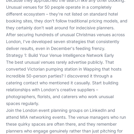
because they approached the search like any other booking.
Unusual venues for 50 people operate in a completely
different ecosystem – they're not listed on standard hotel
booking sites, they don't follow traditional pricing models, and
they certainly don't wait around for indecisive planners.
After securing hundreds of unusual Christmas venues across
London, I've developed seven strategies that consistently
deliver results, even in December's feeding frenzy.
Strategy 1: Build Your Venue Intelligence Network Early
The best unusual venues rarely advertise publicly. That
converted Victorian pumping station in Wapping that hosts
incredible 50-person parties? I discovered it through a
catering contact who mentioned it casually. Start building
relationships with London's creative suppliers –
photographers, florists, and caterers who work unusual
spaces regularly.
Join the London event planning groups on LinkedIn and
attend MIA networking events. The venue managers who run
these quirky spaces are often there, and they remember
planners who engage genuinely rather than just pitching for