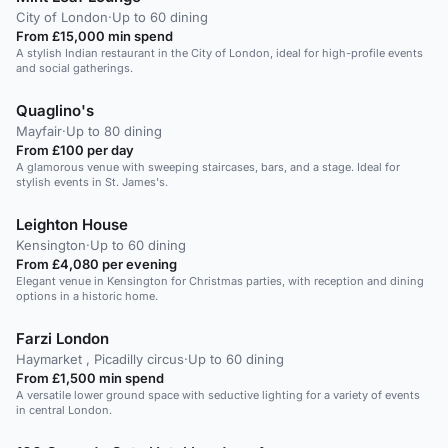
City of London
·
Up to 60 dining
From £15,000 min spend
A stylish Indian restaurant in the City of London, ideal for high-profile events
and social gatherings.
Quaglino's
Mayfair
·
Up to 80 dining
From £100 per day
A glamorous venue with sweeping staircases, bars, and a stage. Ideal for
stylish events in St. James's.
Leighton House
Kensington
·
Up to 60 dining
From £4,080 per evening
Elegant venue in Kensington for Christmas parties, with reception and dining
options in a historic home.
Farzi London
Haymarket , Picadilly circus
·
Up to 60 dining
From £1,500 min spend
A versatile lower ground space with seductive lighting for a variety of events
in central London.