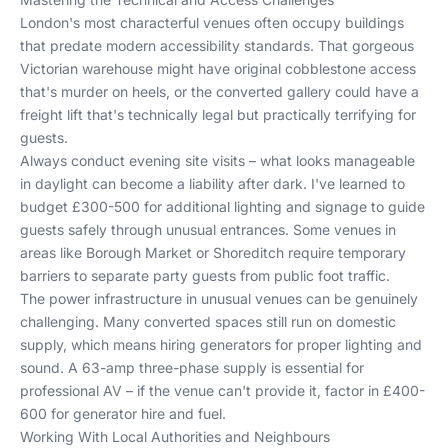
London's most characterful venues often occupy buildings
that predate modern accessibility standards. That gorgeous
Victorian warehouse might have original cobblestone access
that's murder on heels, or the converted gallery could have a
freight lift that's technically legal but practically terrifying for
guests.
Always conduct evening site visits – what looks manageable
in daylight can become a liability after dark. I've learned to
budget £300-500 for additional lighting and signage to guide
guests safely through unusual entrances. Some venues in
areas like Borough Market or Shoreditch require temporary
barriers to separate party guests from public foot traffic.
The power infrastructure in unusual venues can be genuinely
challenging. Many converted spaces still run on domestic
supply, which means hiring generators for proper lighting and
sound. A 63-amp three-phase supply is essential for
professional AV – if the venue can't provide it, factor in £400-
600 for generator hire and fuel.
Working With Local Authorities and Neighbours