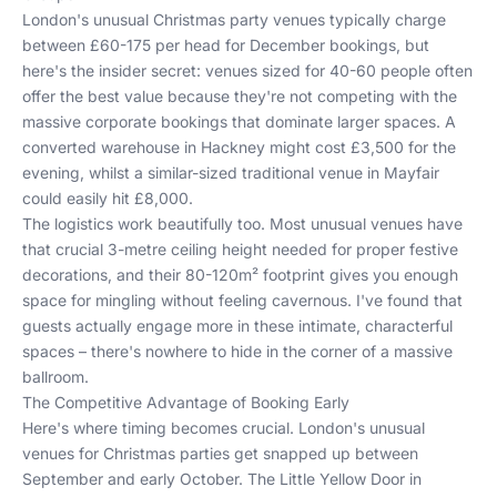
London's unusual Christmas party venues typically charge
between £60-175 per head for December bookings, but
here's the insider secret: venues sized for 40-60 people often
offer the best value because they're not competing with the
massive corporate bookings that dominate larger spaces. A
converted warehouse in Hackney might cost £3,500 for the
evening, whilst a similar-sized traditional venue in Mayfair
could easily hit £8,000.
The logistics work beautifully too. Most unusual venues have
that crucial 3-metre ceiling height needed for proper festive
decorations, and their 80-120m² footprint gives you enough
space for mingling without feeling cavernous. I've found that
guests actually engage more in these intimate, characterful
spaces – there's nowhere to hide in the corner of a massive
ballroom.
The Competitive Advantage of Booking Early
Here's where timing becomes crucial. London's unusual
venues for Christmas parties get snapped up between
September and early October. The Little Yellow Door in