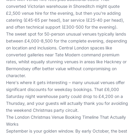
converted Victorian warehouse in Shoreditch might quote
£2,500 venue hire for the evening, but then you're adding
catering (£45-65 per head), bar service (£25-40 per head),
and often technical support (£300-500 for the evening).
The sweet spot for 50-person unusual venues typically lands
between £4,000-8,500 for the complete evening, depending
on location and inclusions. Central London spaces like
converted galleries near Tate Modern command premium
rates, whilst equally stunning venues in areas like Hackney or
Bermondsey offer better value without compromising on
character.
Here's where it gets interesting – many unusual venues offer
significant discounts for weekday bookings. That £6,000
Saturday night warehouse party could drop to £4,200 on a
Thursday, and your guests will actually thank you for avoiding
the weekend Christmas party circuit.
The London Christmas Venue Booking Timeline That Actually
Works
September is your golden window. By early October, the best