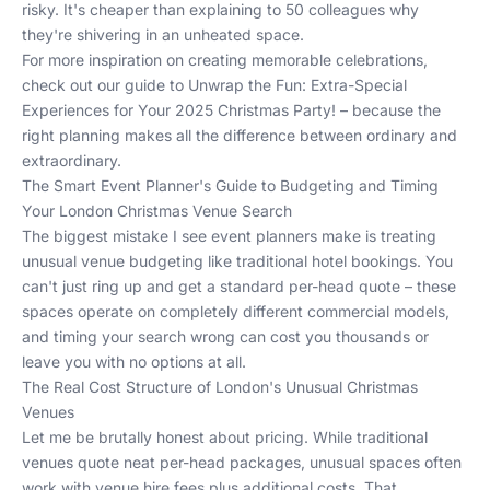
risky. It's cheaper than explaining to 50 colleagues why
they're shivering in an unheated space.
For more inspiration on creating memorable celebrations,
check out our guide to
Unwrap the Fun: Extra-Special
Experiences for Your 2025 Christmas Party!
– because the
right planning makes all the difference between ordinary and
extraordinary.
The Smart Event Planner's Guide to Budgeting and Timing
Your London Christmas Venue Search
The biggest mistake I see event planners make is treating
unusual venue budgeting like traditional hotel bookings. You
can't just ring up and get a standard per-head quote – these
spaces operate on completely different commercial models,
and timing your search wrong can cost you thousands or
leave you with no options at all.
The Real Cost Structure of London's Unusual Christmas
Venues
Let me be brutally honest about pricing. While traditional
venues quote neat per-head packages, unusual spaces often
work with venue hire fees plus additional costs. That