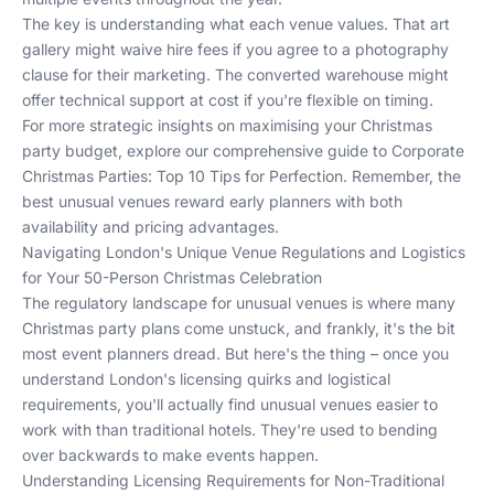
The key is understanding what each venue values. That art
gallery might waive hire fees if you agree to a photography
clause for their marketing. The converted warehouse might
offer technical support at cost if you're flexible on timing.
For more strategic insights on maximising your Christmas
party budget, explore our comprehensive guide to
Corporate
Christmas Parties: Top 10 Tips for Perfection
. Remember, the
best unusual venues reward early planners with both
availability and pricing advantages.
Navigating London's Unique Venue Regulations and Logistics
for Your 50-Person Christmas Celebration
The regulatory landscape for unusual venues is where many
Christmas party plans come unstuck, and frankly, it's the bit
most event planners dread. But here's the thing – once you
understand London's licensing quirks and logistical
requirements, you'll actually find unusual venues easier to
work with than traditional hotels. They're used to bending
over backwards to make events happen.
Understanding Licensing Requirements for Non-Traditional