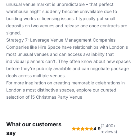
unusual venue market is unpredictable – that perfect
warehouse might suddenly become unavailable due to
building works or licensing issues. I typically put small
deposits on two venues and release one once contracts are
signed.
Strategy 7: Leverage Venue Management Companies
Companies like Hire Space have relationships with London's
most unusual venues and can access availability that
individual planners can't. They often know about new spaces
before they're publicly available and can negotiate package
deals across multiple venues.
For more inspiration on creating memorable celebrations in
London's most distinctive spaces, explore our curated
selection of [5 Christmas Party Venue
What our customers
(2,400+
4.9
reviews)
say