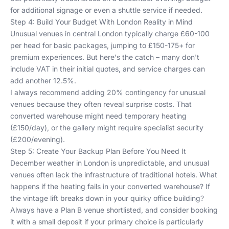
for additional signage or even a shuttle service if needed.
Step 4: Build Your Budget With London Reality in Mind
Unusual venues in central London typically charge £60-100
per head for basic packages, jumping to £150-175+ for
premium experiences. But here's the catch – many don't
include VAT in their initial quotes, and service charges can
add another 12.5%.
I always recommend adding 20% contingency for unusual
venues because they often reveal surprise costs. That
converted warehouse might need temporary heating
(£150/day), or the gallery might require specialist security
(£200/evening).
Step 5: Create Your Backup Plan Before You Need It
December weather in London is unpredictable, and unusual
venues often lack the infrastructure of traditional hotels. What
happens if the heating fails in your converted warehouse? If
the vintage lift breaks down in your quirky office building?
Always have a Plan B venue shortlisted, and consider booking
it with a small deposit if your primary choice is particularly