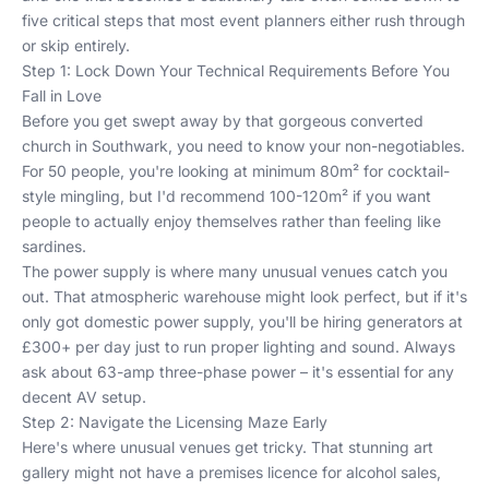
five critical steps that most event planners either rush through
or skip entirely.
Step 1: Lock Down Your Technical Requirements Before You
Fall in Love
Before you get swept away by that gorgeous converted
church in Southwark, you need to know your non-negotiables.
For 50 people, you're looking at minimum 80m² for cocktail-
style mingling, but I'd recommend 100-120m² if you want
people to actually enjoy themselves rather than feeling like
sardines.
The power supply is where many unusual venues catch you
out. That atmospheric warehouse might look perfect, but if it's
only got domestic power supply, you'll be hiring generators at
£300+ per day just to run proper lighting and sound. Always
ask about 63-amp three-phase power – it's essential for any
decent AV setup.
Step 2: Navigate the Licensing Maze Early
Here's where unusual venues get tricky. That stunning art
gallery might not have a premises licence for alcohol sales,