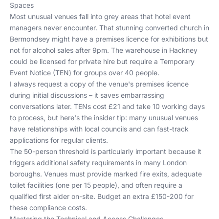
Spaces
Most unusual venues fall into grey areas that hotel event
managers never encounter. That stunning converted church in
Bermondsey might have a premises licence for exhibitions but
not for alcohol sales after 9pm. The warehouse in Hackney
could be licensed for private hire but require a Temporary
Event Notice (TEN) for groups over 40 people.
I always request a copy of the venue's premises licence
during initial discussions – it saves embarrassing
conversations later. TENs cost £21 and take 10 working days
to process, but here's the insider tip: many unusual venues
have relationships with local councils and can fast-track
applications for regular clients.
The 50-person threshold is particularly important because it
triggers additional safety requirements in many London
boroughs. Venues must provide marked fire exits, adequate
toilet facilities (one per 15 people), and often require a
qualified first aider on-site. Budget an extra £150-200 for
these compliance costs.
Mastering the Technical and Access Challenges