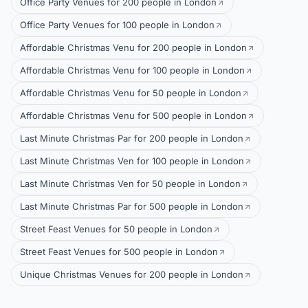
Office Party Venues for 200 people in London
Office Party Venues for 100 people in London
Affordable Christmas Venu for 200 people in London
Affordable Christmas Venu for 100 people in London
Affordable Christmas Venu for 50 people in London
Affordable Christmas Venu for 500 people in London
Last Minute Christmas Par for 200 people in London
Last Minute Christmas Ven for 100 people in London
Last Minute Christmas Ven for 50 people in London
Last Minute Christmas Par for 500 people in London
Street Feast Venues for 50 people in London
Street Feast Venues for 500 people in London
Unique Christmas Venues for 200 people in London