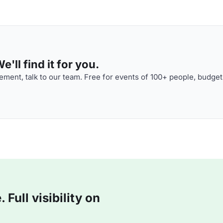
'll find it for you.
ment, talk to our team. Free for events of 100+ people, budget
Full visibility on