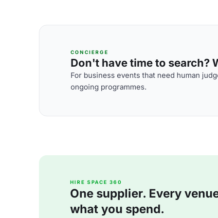
CONCIERGE
Don't have time to search? We
For business events that need human judge
ongoing programmes.
HIRE SPACE 360
One supplier. Every venue. 
what you spend.