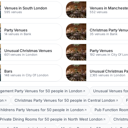
Venues in South London
Venues in Mancheste
595 venues
552 venues
Party Venues
Christmas Party Venu
14 venues in Bank
35 venues in Bank
Unusual Christmas Venues
Party Venues
601 venues in London
192 venues in City Of Lo
Bars
148 venues in City Of London
2,165 venues in London
gement Party Venues for 50 people in London
Unusual Venues for
on
Christmas Party Venues for 50 people in Central London
F
hildrens Party Venues for 50 people in London
Pub Function Room
Private Dining Rooms for 50 people in North West London
Christm