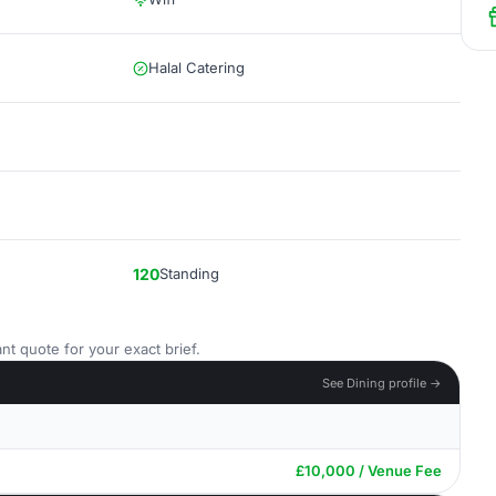
Halal Catering
120
Standing
nt quote for your exact brief.
See Dining profile →
£10,000 / Venue Fee