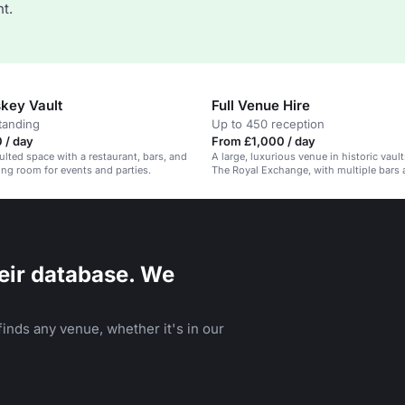
t.
key Vault
Full Venue Hire
tanding
Up to 450 reception
 / day
From £1,000 / day
aulted space with a restaurant, bars, and
A large, luxurious venue in historic vaul
ning room for events and parties.
The Royal Exchange, with multiple bars 
areas.
eir database. We
inds any venue, whether it's in our