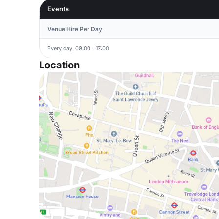
Events
Venue Hire Per Day
Every day, 09:00 - 17:00
Location