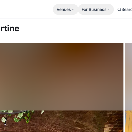
Venues
For Business
Sear
rtine