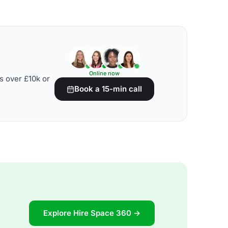
Online now
s over £10k or
Book a 15-min call
Explore Hire Space 360 →