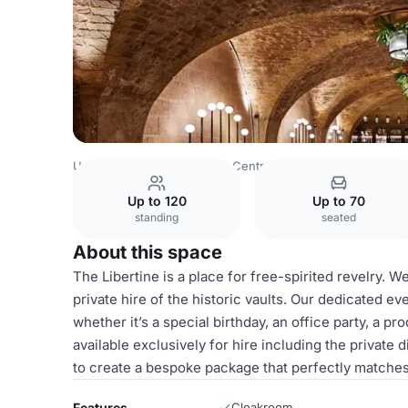
United Kingdom
London
Central London
Bank
The Li
Up to 120
Up to 70
standing
seated
About this space
The Libertine is a place for free-spirited revelry. W
private hire of the historic vaults. Our dedicated e
whether it’s a special birthday, an office party, a 
available exclusively for hire including the private 
to create a bespoke package that perfectly matches
Features
Cloakroom