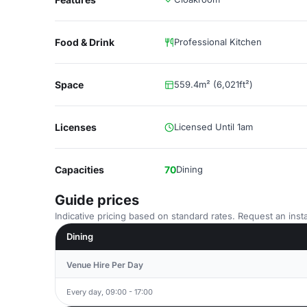
Food & Drink
Professional Kitchen
Space
559.4m² (6,021ft²)
Licenses
Licensed Until 1am
Capacities
70
Dining
Guide prices
Indicative pricing based on standard rates. Request an insta
Dining
Venue Hire Per Day
Every day, 09:00 - 17:00