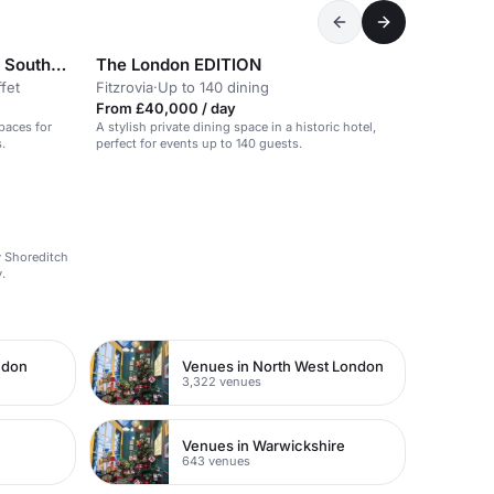
Mamuśka! Restaurant & Bar - Southbank Waterloo
The London EDITION
fet
Fitzrovia
·
Up to 140 dining
From £40,000 / day
spaces for
A stylish private dining space in a historic hotel,
.
perfect for events up to 140 guests.
dy Shoreditch
.
ndon
Venues in North West London
3,322 venues
Venues in Warwickshire
643 venues