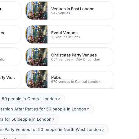
r
Venues in East London
547 venues
es
Event Venues
16 venues in Bank
Christmas Party Venues
ndon
654 venues in City Of London
Unusual Christmas Party Venues
Pubs
670 venues in Central London
 50 people in Central London
ashion After Parties for 50 people in London
s for 50 people in London
as Party Venues for 50 people in North West London