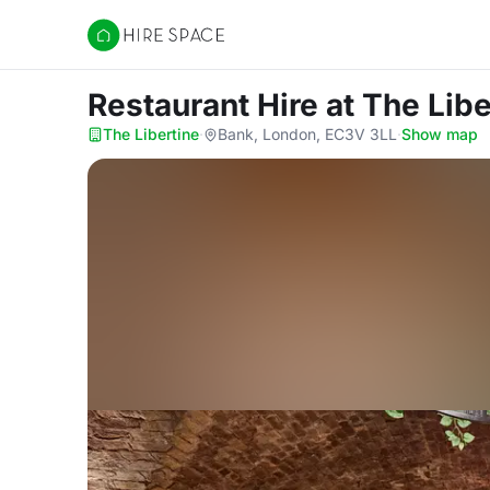
Hire Space
Restaurant Hire
at The Libe
The Libertine
·
Bank, London, EC3V 3LL
·
Show map