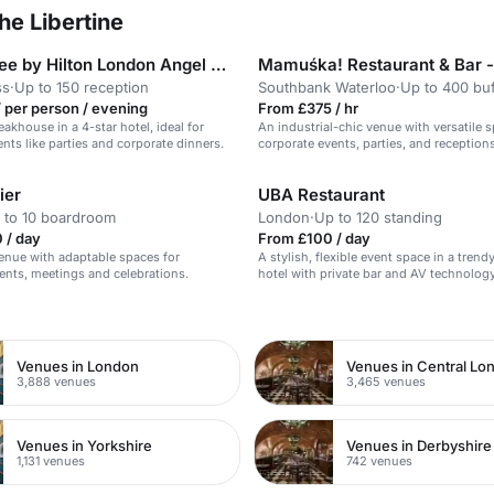
he Libertine
DoubleTree by Hilton London Angel Kings Cross
ss
·
Up to 150 reception
Southbank Waterloo
·
Up to 400 buf
 per person / evening
From £375 / hr
akhouse in a 4-star hotel, ideal for
An industrial-chic venue with versatile 
ents like parties and corporate dinners.
corporate events, parties, and receptions
ier
UBA Restaurant
 to 10 boardroom
London
·
Up to 120 standing
 / day
From £100 / day
venue with adaptable spaces for
A stylish, flexible event space in a tren
ents, meetings and celebrations.
hotel with private bar and AV technology
n
Venues in London
Venues in Central Lo
3,888 venues
3,465 venues
Venues in Yorkshire
Venues in Derbyshire
1,131 venues
742 venues