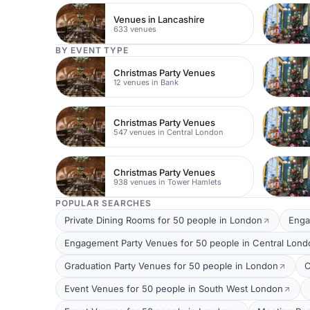
Venues in Lancashire
633 venues
BY EVENT TYPE
Christmas Party Venues
12 venues in Bank
Christmas Party Venues
547 venues in Central London
Christmas Party Venues
938 venues in Tower Hamlets
POPULAR SEARCHES
Private Dining Rooms for 50 people in London
Enga
Engagement Party Venues for 50 people in Central Lond
Graduation Party Venues for 50 people in London
C
Event Venues for 50 people in South West London