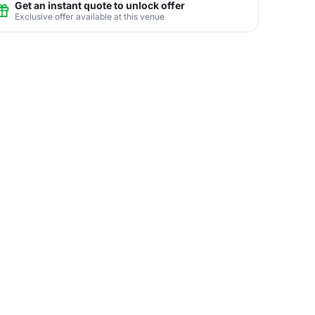
Get an instant quote to unlock offer
Exclusive offer available at this venue