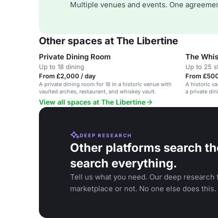
Multiple venues and events. One agreemen
Other spaces at The Libertine
Private Dining Room
The Whis
Up to 18 dining
Up to 25 s
From £2,000 / day
From £500
A private dining room for 18 in a historic venue with
A historic v
vaulted arches, restaurant, and whiskey vault.
a private di
View all spaces at The Libertine
DEEP RESEARCH
Other platforms search th
search everything.
Tell us what you need. Our deep research f
marketplace or not. No one else does this.