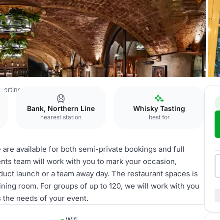
bertine
Restaurant Hire
Bank, Northern Line
Whisky Tasting
nearest station
best for
e are available for both semi-private bookings and full
vents team will work with you to mark your occasion,
product launch or a team away day. The restaurant spaces is
dining room. For groups of up to 120, we will work with you
 the needs of your event.
Wifi