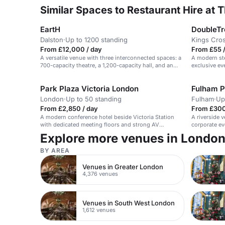
Similar Spaces to Restaurant Hire at T
EartH
Dalston
·
Up to 1200 standing
Kings Cro
From £12,000 / day
From £55 /
A versatile venue with three interconnected spaces: a
A modern ste
700-capacity theatre, a 1,200-capacity hall, and an
exclusive ev
intimate bar & kitchen.
Park Plaza Victoria London
Fulham P
London
·
Up to 50 standing
Fulham
·
Up
From £2,850 / day
From £300
A modern conference hotel beside Victoria Station
A riverside 
with dedicated meeting floors and strong AV
corporate ev
support.
Explore more venues in Londo
BY AREA
Venues in Greater London
4,376 venues
Venues in South West London
1,612 venues