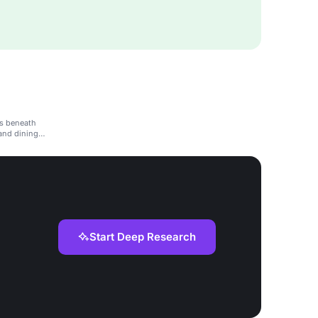
ts beneath
and dining
Start Deep Research