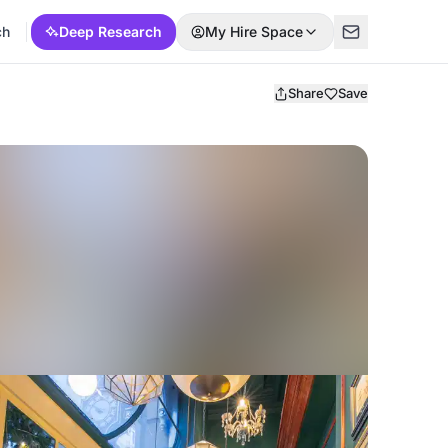
ch
Deep Research
My Hire Space
Share
Save