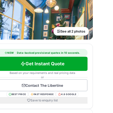
See all 2 photos
NEW
·
Data-backed provisional quotes in 10 seconds.
Get Instant Quote
Based on your requirements and real pricing data
or
Contact
The Libertine
BEST PRICE
FAST RESPONSE
4.8 GOOGLE
Save to enquiry list