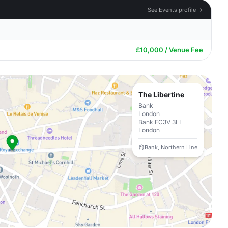
See Events profile →
£10,000 / Venue Fee
The Libertine
Bank
London
Bank EC3V 3LL
London
Bank, Northern Line