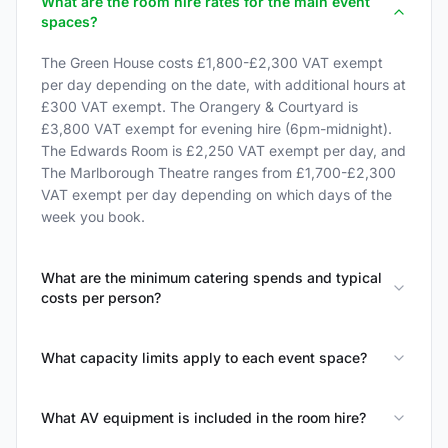
What are the room hire rates for the main event
spaces?
The Green House costs £1,800-£2,300 VAT exempt
per day depending on the date, with additional hours at
£300 VAT exempt. The Orangery & Courtyard is
£3,800 VAT exempt for evening hire (6pm-midnight).
The Edwards Room is £2,250 VAT exempt per day, and
The Marlborough Theatre ranges from £1,700-£2,300
VAT exempt per day depending on which days of the
week you book.
What are the minimum catering spends and typical
costs per person?
What capacity limits apply to each event space?
What AV equipment is included in the room hire?