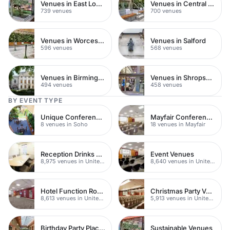
Venues in East London
Venues in Central Manchester
739 venues
700 venues
Venues in Worcestershire
Venues in Salford
596 venues
568 venues
Venues in Birmingham
Venues in Shropshire
494 venues
458 venues
BY EVENT TYPE
Unique Conference Venues
Mayfair Conference Venues
8 venues in Soho
18 venues in Mayfair
Reception Drinks Venues
Event Venues
8,975 venues in United Kingdom
8,640 venues in United Kingdom
Hotel Function Rooms
Christmas Party Venues
8,613 venues in United Kingdom
5,913 venues in United Kingdom
Birthday Party Places
Sustainable Venues