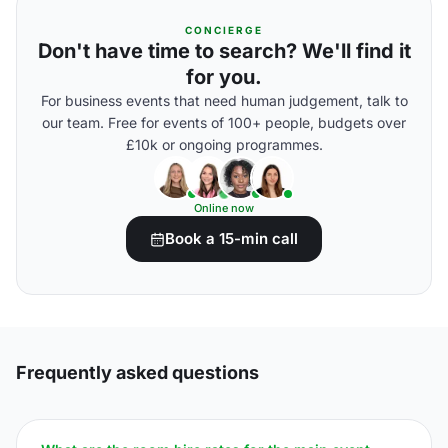
CONCIERGE
Don't have time to search? We'll find it
for you.
For business events that need human judgement, talk to
our team. Free for events of 100+ people, budgets over
£10k or ongoing programmes.
Online now
Book a 15-min call
Frequently asked questions