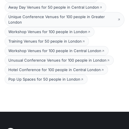
Away Day Venues for 50 people in Central London
Unique Conference Venues for 100 people in Greater
London
Workshop Venues for 100 people in London
Training Venues for 50 people in London
Workshop Venues for 100 people in Central London
Unusual Conference Venues for 100 people in London
Hotel Conference for 100 people in Central London
Pop Up Spaces for 50 people in London