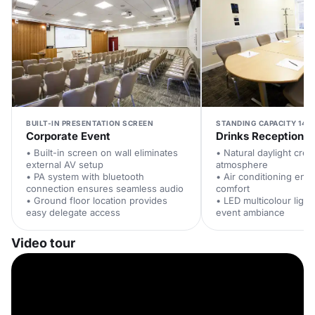
BUILT-IN PRESENTATION SCREEN
STANDING CAPACITY 140
Corporate Event
Drinks Reception
• Built-in screen on wall eliminates
• Natural daylight cre
external AV setup
atmosphere
• PA system with bluetooth
• Air conditioning ens
connection ensures seamless audio
comfort
• Ground floor location provides
• LED multicolour ligh
easy delegate access
event ambiance
Video tour