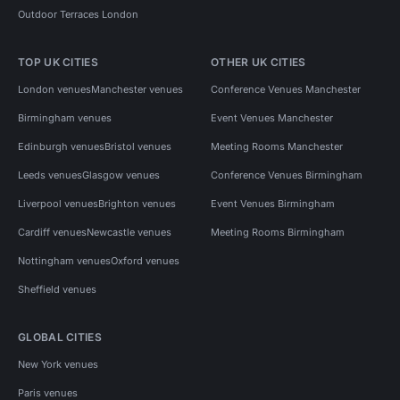
Outdoor Terraces London
TOP UK CITIES
OTHER UK CITIES
London venues
Manchester venues
Conference Venues Manchester
Birmingham venues
Event Venues Manchester
Edinburgh venues
Bristol venues
Meeting Rooms Manchester
Leeds venues
Glasgow venues
Conference Venues Birmingham
Liverpool venues
Brighton venues
Event Venues Birmingham
Cardiff venues
Newcastle venues
Meeting Rooms Birmingham
Nottingham venues
Oxford venues
Sheffield venues
GLOBAL CITIES
New York venues
Paris venues