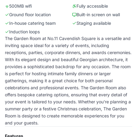
500MB wifi
Fully accessible
Ground floor location
Built-in screen on wall
In-house catering team
Staging available
Induction loops
The Garden Room at No.11 Cavendish Square is a versatile and
inviting space ideal for a variety of events, including
receptions, parties, corporate dinners, and awards ceremonies.
With its elegant design and beautiful Georgian architecture, it
provides a sophisticated backdrop for any occasion. The room
is perfect for hosting intimate family dinners or larger
gatherings, making it a great choice for both personal
celebrations and professional events. The Garden Room also
offers bespoke catering options, ensuring that every detail of
your event is tailored to your needs. Whether you're planning a
summer party or a festive Christmas celebration, The Garden
Room is designed to create memorable experiences for you
and your guests.
Features