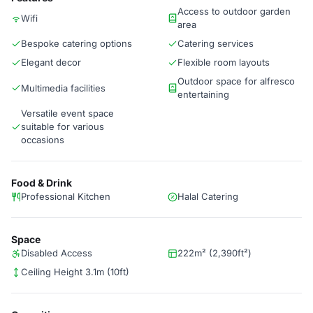
Access to outdoor garden
Wifi
area
Bespoke catering options
Catering services
Elegant decor
Flexible room layouts
Outdoor space for alfresco
Multimedia facilities
entertaining
Versatile event space
suitable for various
occasions
Food & Drink
Professional Kitchen
Halal Catering
Space
Disabled Access
222m² (2,390ft²)
Ceiling Height 3.1m (10ft)