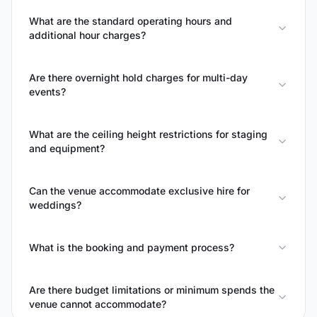
What are the standard operating hours and
additional hour charges?
Are there overnight hold charges for multi-day
events?
What are the ceiling height restrictions for staging
and equipment?
Can the venue accommodate exclusive hire for
weddings?
What is the booking and payment process?
Are there budget limitations or minimum spends the
venue cannot accommodate?