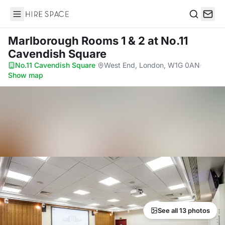
Hire Space
Search
Marlborough Rooms 1 & 2
at No.11
Cavendish Square
No.11 Cavendish Square
·
West End, London, W1G 0AN
·
Show map
See all 13 photos