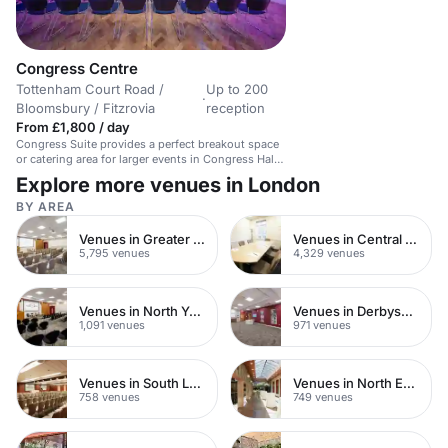
Congress Centre
Tottenham Court Road /
Up to 200
·
Bloomsbury / Fitzrovia
reception
From £1,800 / day
Congress Suite provides a perfect breakout space
or catering area for larger events in Congress Hall.
The two spaces can be booked together or hired
Explore more venues in London
independently for smaller business events. For
business lunches and dinners, the suite can hold
BY AREA
190 for a sit-down meal or 200 standing. The
venue boasts an amazing location in central
Venues in Greater London
Venues in Central London
London, just minutes walk away from Tottenham
5,795 venues
4,329 venues
Court Road tube station. Inside Congress Centre
there are state-of-the-art AV equipment and
facilities throughout. Our events team can help
create your event from the flowers, live music to
Venues in North Yorkshire
Venues in Derbyshire
decorations and catering.
1,091 venues
971 venues
Venues in South London
Venues in North East London
758 venues
749 venues