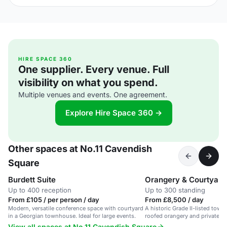
HIRE SPACE 360
One supplier. Every venue. Full
visibility on what you spend.
Multiple venues and events. One agreement.
Explore Hire Space 360 →
Other spaces at No.11 Cavendish
Square
Burdett Suite
Orangery & Courtyard
Up to 400 reception
Up to 300 standing
From £105 / per person / day
From £8,500 / day
Modern, versatile conference space with courtyard
A historic Grade II-listed tow
in a Georgian townhouse. Ideal for large events.
roofed orangery and private c
central London.
View all spaces at No.11 Cavendish Square