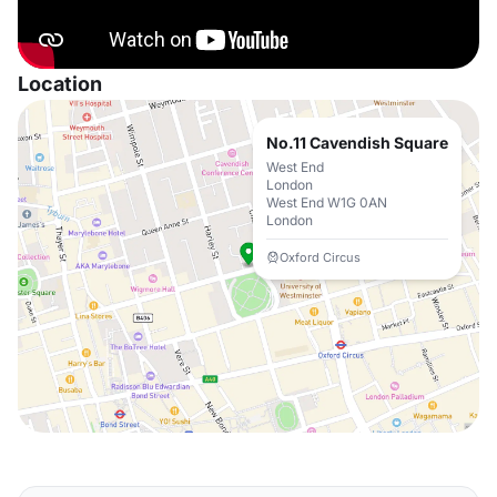
Location
No.11 Cavendish Square
West End
London
West End W1G 0AN
London
Oxford Circus