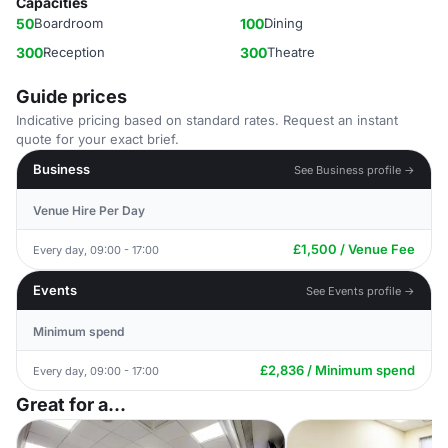
Capacities
50
Boardroom
100
Dining
300
Reception
300
Theatre
Guide prices
Indicative pricing based on standard rates. Request an instant
quote for your exact brief.
Business
See Business profile →
Venue Hire Per Day
£1,500 / Venue Fee
Every day, 09:00 - 17:00
Events
See Events profile →
Minimum spend
£2,836 / Minimum spend
Every day, 09:00 - 17:00
Great for a...