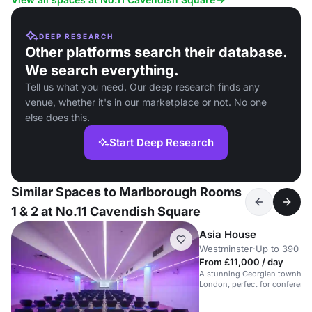
DEEP RESEARCH
Other platforms search their database.
We search everything.
Tell us what you need. Our deep research finds any
venue, whether it's in our marketplace or not. No one
else does this.
Start Deep Research
Similar Spaces to Marlborough Rooms
1 & 2 at No.11 Cavendish Square
Asia House
Westminster
·
Up to 390 st
From £11,000 / day
A stunning Georgian townhous
London, perfect for conference
weddings.