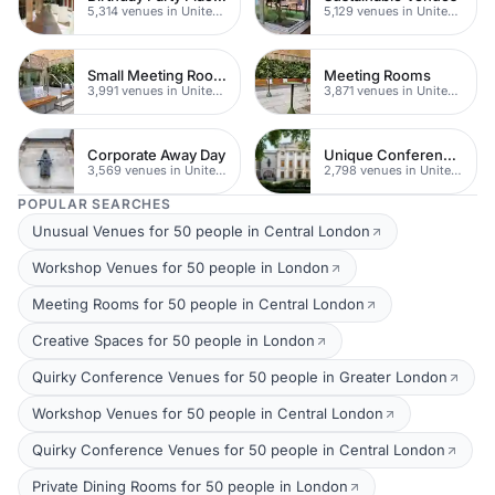
5,314 venues in United Kingdom
5,129 venues in United Kingdom
Small Meeting Rooms
Meeting Rooms
3,991 venues in United Kingdom
3,871 venues in United Kingdom
Corporate Away Day
Unique Conferences
3,569 venues in United Kingdom
2,798 venues in United Kingdom
POPULAR SEARCHES
Unusual Venues for 50 people in Central London
Workshop Venues for 50 people in London
Meeting Rooms for 50 people in Central London
Creative Spaces for 50 people in London
Quirky Conference Venues for 50 people in Greater London
Workshop Venues for 50 people in Central London
Quirky Conference Venues for 50 people in Central London
Private Dining Rooms for 50 people in London