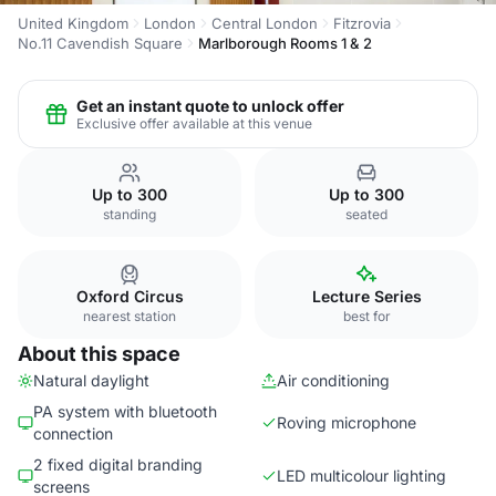
United Kingdom
London
Central London
Fitzrovia
No.11 Cavendish Square
Marlborough Rooms 1 & 2
Get an instant quote to unlock offer
Exclusive offer available at this venue
Up to 300
Up to 300
standing
seated
Oxford Circus
Lecture Series
nearest station
best for
About this space
Natural daylight
Air conditioning
PA system with bluetooth
Roving microphone
connection
2 fixed digital branding
LED multicolour lighting
screens