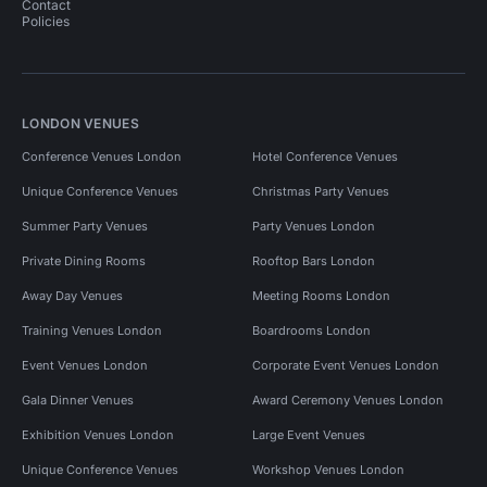
Contact
Policies
LONDON VENUES
Conference Venues London
Hotel Conference Venues
Unique Conference Venues
Christmas Party Venues
Summer Party Venues
Party Venues London
Private Dining Rooms
Rooftop Bars London
Away Day Venues
Meeting Rooms London
Training Venues London
Boardrooms London
Event Venues London
Corporate Event Venues London
Gala Dinner Venues
Award Ceremony Venues London
Exhibition Venues London
Large Event Venues
Unique Conference Venues
Workshop Venues London