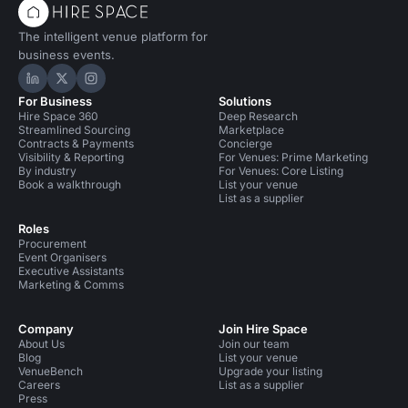
The intelligent venue platform for
business events.
Hire Space on LinkedIn
Hire Space on X
Hire Space on Instagram
For Business
Solutions
Hire Space 360
Deep Research
Streamlined Sourcing
Marketplace
Contracts & Payments
Concierge
Visibility & Reporting
For Venues: Prime Marketing
By industry
For Venues: Core Listing
Book a walkthrough
List your venue
List as a supplier
Roles
Procurement
Event Organisers
Executive Assistants
Marketing & Comms
Company
Join Hire Space
About Us
Join our team
Blog
List your venue
VenueBench
Upgrade your listing
Careers
List as a supplier
Press