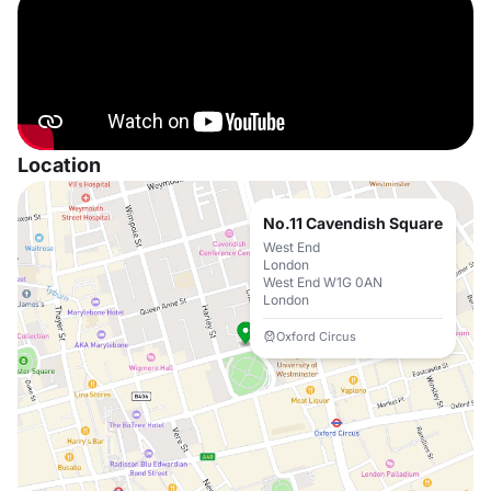
Location
No.11 Cavendish Square
West End
London
West End W1G 0AN
London
Oxford Circus