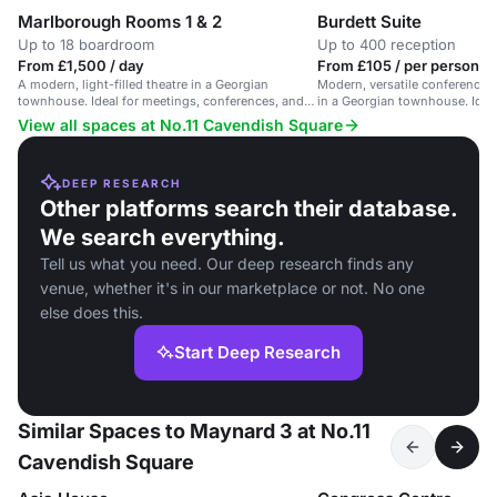
Marlborough Rooms 1 & 2
Burdett Suite
Up to 18 boardroom
Up to 400 reception
From £1,500 / day
From £105 / per person / 
A modern, light-filled theatre in a Georgian
Modern, versatile conference 
townhouse. Ideal for meetings, conferences, and
in a Georgian townhouse. Ideal
receptions.
View all spaces at No.11 Cavendish Square
DEEP RESEARCH
Other platforms search their database.
We search everything.
Tell us what you need. Our deep research finds any
venue, whether it's in our marketplace or not. No one
else does this.
Start Deep Research
Similar Spaces to Maynard 3 at No.11
Cavendish Square