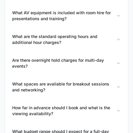
What AV equipment is included with room hire for
presentations and training?
What are the standard operating hours and
additional hour charges?
Are there overnight hold charges for multi-day
events?
What spaces are available for breakout sessions
and networking?
How far in advance should I book and what is the
viewing availability?
What budget range should I expect for a full-day