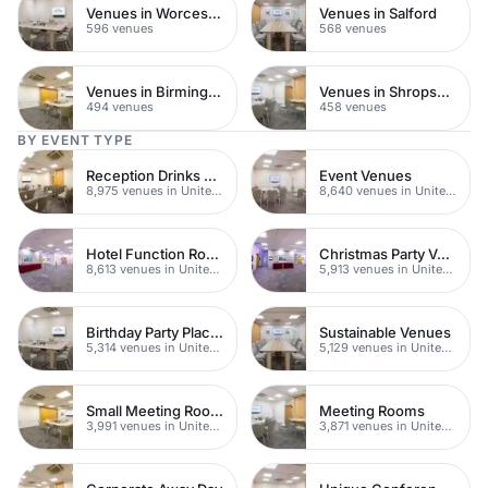
Venues in Worcestershire
Venues in Salford
596 venues
568 venues
Venues in Birmingham
Venues in Shropshire
494 venues
458 venues
BY EVENT TYPE
Reception Drinks Venues
Event Venues
8,975 venues in United Kingdom
8,640 venues in United Kingdom
Hotel Function Rooms
Christmas Party Venues
8,613 venues in United Kingdom
5,913 venues in United Kingdom
Birthday Party Places
Sustainable Venues
5,314 venues in United Kingdom
5,129 venues in United Kingdom
Small Meeting Rooms
Meeting Rooms
3,991 venues in United Kingdom
3,871 venues in United Kingdom