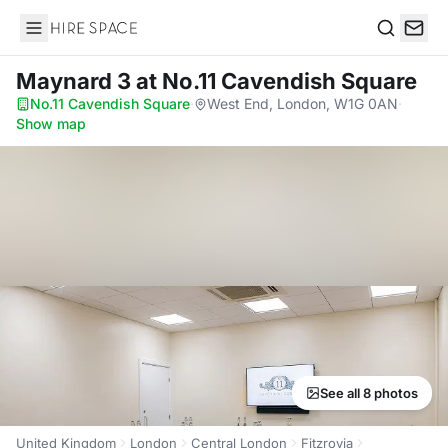
Hire Space
Search
Maynard 3
at No.11 Cavendish Square
No.11 Cavendish Square
·
West End, London, W1G 0AN
·
Show map
See all 8 photos
United Kingdom
London
Central London
Fitzrovia