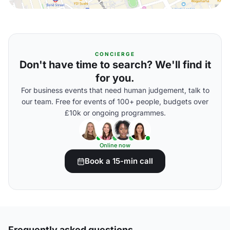
CONCIERGE
Don't have time to search? We'll find it
for you.
For business events that need human judgement, talk to
our team. Free for events of 100+ people, budgets over
£10k or ongoing programmes.
Online now
Book a 15-min call
Frequently asked questions