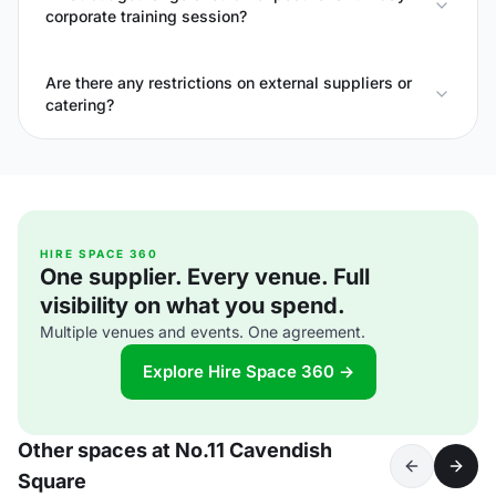
corporate training session?
Are there any restrictions on external suppliers or
catering?
HIRE SPACE 360
One supplier. Every venue. Full
visibility on what you spend.
Multiple venues and events. One agreement.
Explore Hire Space 360 →
Other spaces at No.11 Cavendish
Square