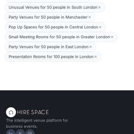
Unusual Venues for 50 people in South London
Party Venues for 50 people in Manchester
Pop Up Spaces for 50 people in Central London
Small Meeting Rooms for 50 people in Greater London
Party Venues for 50 people in East London
Presentation Rooms for 100 people in London
The intelligent venue platform for
business events.