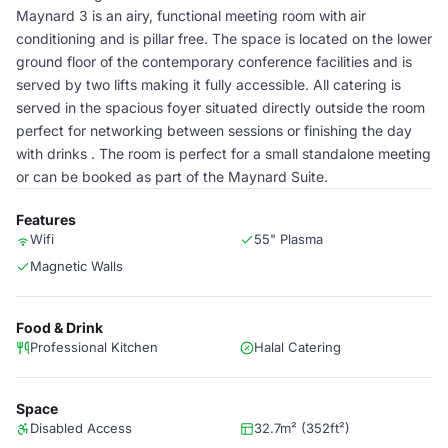
Maynard 3 is an airy, functional meeting room with air
conditioning and is pillar free. The space is located on the lower
ground floor of the contemporary conference facilities and is
served by two lifts making it fully accessible. All catering is
served in the spacious foyer situated directly outside the room
perfect for networking between sessions or finishing the day
with drinks . The room is perfect for a small standalone meeting
or can be booked as part of the Maynard Suite.
Features
Wifi
55" Plasma
Magnetic Walls
Food & Drink
Professional Kitchen
Halal Catering
Space
Disabled Access
32.7m² (352ft²)