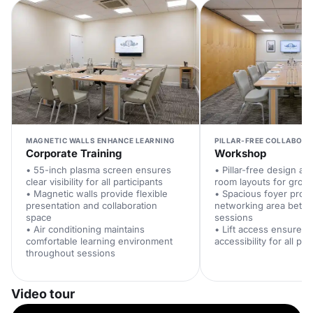
MAGNETIC WALLS ENHANCE LEARNING
PILLAR-FREE COLLABORA
Corporate Training
Workshop
• 55-inch plasma screen ensures
• Pillar-free design all
clear visibility for all participants
room layouts for group 
• Magnetic walls provide flexible
• Spacious foyer prov
presentation and collaboration
networking area bet
space
sessions
• Air conditioning maintains
• Lift access ensures 
comfortable learning environment
accessibility for all par
throughout sessions
Video tour