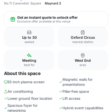
No.11 Cavendish Square
Maynard 3
Get an instant quote to unlock offer
Exclusive offer available at this venue
Up to 30
Oxford Circus
seated
nearest station
Meeting
West End
best for
area
About this space
Magnetic walls for
55-inch plasma screen
presentations
Air conditioning
Pillar-free space
Lower ground floor location
Lift access
Spacious foyer for
Hybrid event capabilities
networking