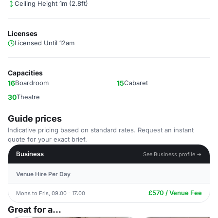
Ceiling Height 1m (2.8ft)
Licenses
Licensed Until 12am
Capacities
16
Boardroom
15
Cabaret
30
Theatre
Guide prices
Indicative pricing based on standard rates. Request an instant
quote for your exact brief.
Business
See Business profile →
Venue Hire Per Day
£570 / Venue Fee
Mons to Fris, 09:00 - 17:00
Great for a...