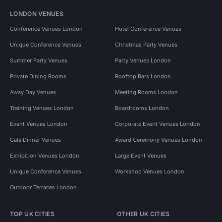
LONDON VENUES
Conference Venues London
Hotel Conference Venues
Unique Conference Venues
Christmas Party Venues
Summer Party Venues
Party Venues London
Private Dining Rooms
Rooftop Bars London
Away Day Venues
Meeting Rooms London
Training Venues London
Boardrooms London
Event Venues London
Corporate Event Venues London
Gala Dinner Venues
Award Ceremony Venues London
Exhibition Venues London
Large Event Venues
Unique Conference Venues
Workshop Venues London
Outdoor Terraces London
TOP UK CITIES
OTHER UK CITIES