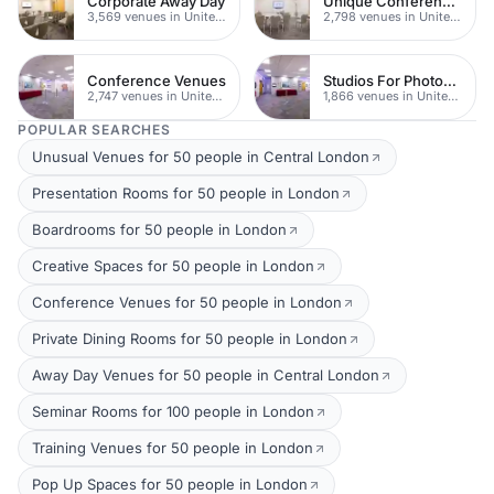
Corporate Away Day
Unique Conferences
3,569 venues in United Kingdom
2,798 venues in United Kingdom
Conference Venues
Studios For Photoshoots In London
2,747 venues in United Kingdom
1,866 venues in United Kingdom
POPULAR SEARCHES
Unusual Venues for 50 people in Central London
Presentation Rooms for 50 people in London
Boardrooms for 50 people in London
Creative Spaces for 50 people in London
Conference Venues for 50 people in London
Private Dining Rooms for 50 people in London
Away Day Venues for 50 people in Central London
Seminar Rooms for 100 people in London
Training Venues for 50 people in London
Pop Up Spaces for 50 people in London