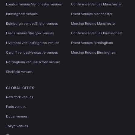
London venues
Manchester venues
Conference Venues Manchester
Birmingham venues
Event Venues Manchester
Edinburgh venues
Bristol venues
Meeting Rooms Manchester
Leeds venues
Glasgow venues
Conference Venues Birmingham
Liverpool venues
Brighton venues
Event Venues Birmingham
Cardiff venues
Newcastle venues
Meeting Rooms Birmingham
Nottingham venues
Oxford venues
Sheffield venues
GLOBAL CITIES
New York venues
Paris venues
Dubai venues
Tokyo venues