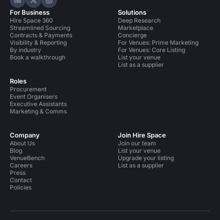
Hire Space on LinkedIn
Hire Space on X
Hire Space on Instagram
For Business
Solutions
Hire Space 360
Deep Research
Streamlined Sourcing
Marketplace
Contracts & Payments
Concierge
Visibility & Reporting
For Venues: Prime Marketing
By industry
For Venues: Core Listing
Book a walkthrough
List your venue
List as a supplier
Roles
Procurement
Event Organisers
Executive Assistants
Marketing & Comms
Company
Join Hire Space
About Us
Join our team
Blog
List your venue
VenueBench
Upgrade your listing
Careers
List as a supplier
Press
Contact
Policies