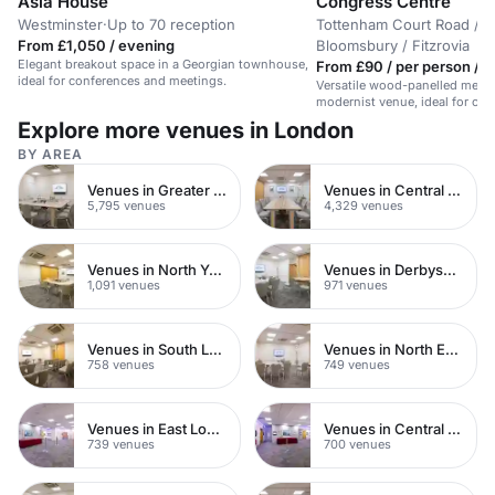
Asia House
Congress Centre
Westminster
·
Up to 70 reception
Tottenham Court Road /
From £1,050 / evening
Bloomsbury / Fitzrovia
Elegant breakout space in a Georgian townhouse,
From £90 / per person / d
ideal for conferences and meetings.
Versatile wood-panelled meeti
modernist venue, ideal for cor
central London.
Explore more venues in London
BY AREA
Venues in Greater London
Venues in Central London
5,795 venues
4,329 venues
Venues in North Yorkshire
Venues in Derbyshire
1,091 venues
971 venues
Venues in South London
Venues in North East London
758 venues
749 venues
Venues in East London
Venues in Central Manchester
739 venues
700 venues