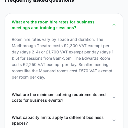
What are the room hire rates for business
meetings and training sessions?
Room hire rates vary by space and duration. The
Marlborough Theatre costs £2,300 VAT exempt per
day (days 2-4) or £1,700 VAT exempt per day (days 1
& 5) for sessions from 8am-5pm. The Edwards Room
costs £2,250 VAT exempt per day. Smaller meeting
rooms like the Maynard rooms cost £570 VAT exempt
per room per day.
What are the minimum catering requirements and
costs for business events?
What capacity limits apply to different business
spaces?