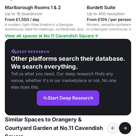
Marlborough Rooms 1 & 2
Burdett Suite
Up to 18 boardroom
Up to 400 reception
From £1,500 / day
From £105 / per person / 
A modern, light-filled theatre in a Georgian
Modern, versatile conference 
townhouse. Ideal for meetings, conferences, and
in a Georgian townhouse. Ideal
receptions.
View all spaces at No.11 Cavendish Square
DEEP RESEARCH
Other platforms search their database.
We search everything.
Tell us what you need. Our deep research finds any
venue, whether it's in our marketplace or not. No one
else does this.
Start Deep Research
Similar Spaces to Orangery &
Courtyard Garden at No.11 Cavendish