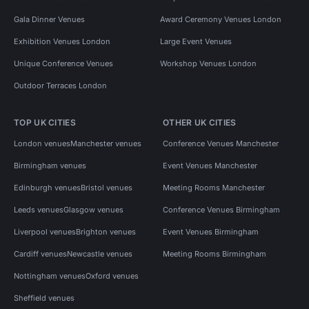
Gala Dinner Venues
Award Ceremony Venues London
Exhibition Venues London
Large Event Venues
Unique Conference Venues
Workshop Venues London
Outdoor Terraces London
TOP UK CITIES
OTHER UK CITIES
London venues
Manchester venues
Conference Venues Manchester
Birmingham venues
Event Venues Manchester
Edinburgh venues
Bristol venues
Meeting Rooms Manchester
Leeds venues
Glasgow venues
Conference Venues Birmingham
Liverpool venues
Brighton venues
Event Venues Birmingham
Cardiff venues
Newcastle venues
Meeting Rooms Birmingham
Nottingham venues
Oxford venues
Sheffield venues