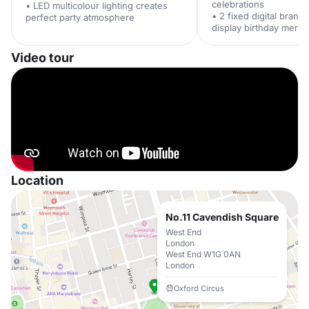
celebrations
• LED multicolour lighting creates
• 2 fixed digital brand
perfect party atmosphere
display birthday memo
Video tour
Location
No.11 Cavendish Square
West End
London
West End W1G 0AN
London
Oxford Circus