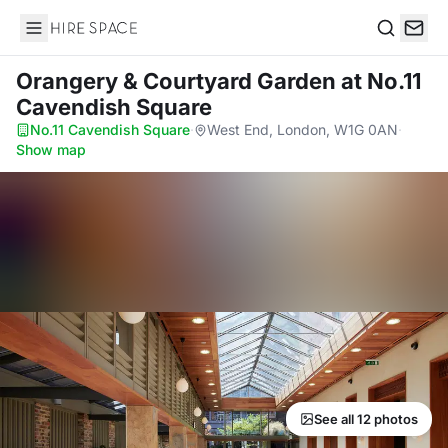
Hire Space
Search
Orangery & Courtyard Garden
at No.11
Cavendish Square
No.11 Cavendish Square
·
West End, London, W1G 0AN
·
Show map
See all 12 photos