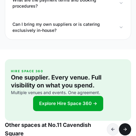
procedures?
Can I bring my own suppliers or is catering
exclusively in-house?
HIRE SPACE 360
One supplier. Every venue. Full
visibility on what you spend.
Multiple venues and events. One agreement.
Explore Hire Space 360 →
Other spaces at No.11 Cavendish
Square