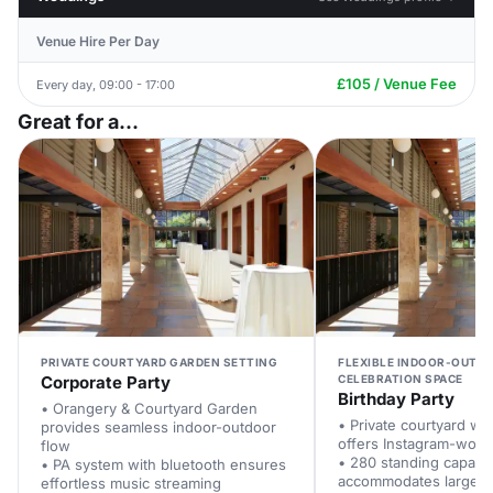
Venue Hire Per Day
£105 / Venue Fee
Every day, 09:00 - 17:00
Great for a...
PRIVATE COURTYARD GARDEN SETTING
FLEXIBLE INDOOR-OUTD
Corporate Party
CELEBRATION SPACE
Birthday Party
• Orangery & Courtyard Garden
• Private courtyard with
provides seamless indoor-outdoor
offers Instagram-wort
flow
• 280 standing capacit
• PA system with bluetooth ensures
accommodates large b
effortless music streaming