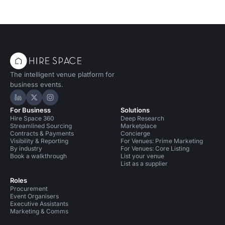
The intelligent venue platform for
business events.
Hire Space on LinkedIn
Hire Space on X
Hire Space on Instagram
For Business
Solutions
Hire Space 360
Deep Research
Streamlined Sourcing
Marketplace
Contracts & Payments
Concierge
Visibility & Reporting
For Venues: Prime Marketing
By industry
For Venues: Core Listing
Book a walkthrough
List your venue
List as a supplier
Roles
Procurement
Event Organisers
Executive Assistants
Marketing & Comms