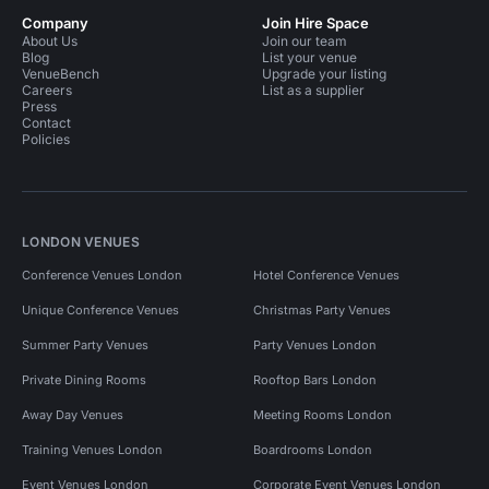
Company
Join Hire Space
About Us
Join our team
Blog
List your venue
VenueBench
Upgrade your listing
Careers
List as a supplier
Press
Contact
Policies
LONDON VENUES
Conference Venues London
Hotel Conference Venues
Unique Conference Venues
Christmas Party Venues
Summer Party Venues
Party Venues London
Private Dining Rooms
Rooftop Bars London
Away Day Venues
Meeting Rooms London
Training Venues London
Boardrooms London
Event Venues London
Corporate Event Venues London