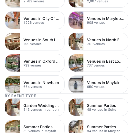
2,782 venues
2,007 venues
Venues in City Of London
Venues in Marylebone
1,226 venues
908 venues
Venues in South London
Venues in North East London
759 venues
749 venues
Venues in Oxford Street
Venues in East London
739 venues
737 venues
Venues in Newham
Venues in Mayfair
664 venues
650 venues
BY EVENT TYPE
Garden Wedding Venues
Summer Parties
543 venues in London
48 venues in Soho
Summer Parties
Summer Parties
59 venues in Mayfair
94 venues in Marylebone