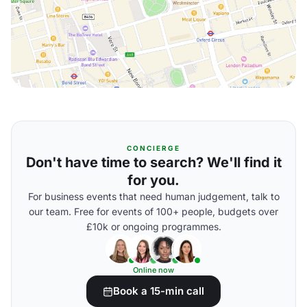
CONCIERGE
Don't have time to search? We'll find it
for you.
For business events that need human judgement, talk to
our team. Free for events of 100+ people, budgets over
£10k or ongoing programmes.
Online now
Book a 15-min call