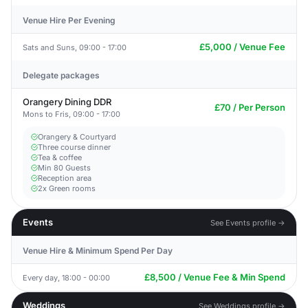
Venue Hire Per Evening
£5,000 / Venue Fee
Sats and Suns, 09:00 - 17:00
Delegate packages
Orangery Dining DDR
£70 / Per Person
Mons to Fris, 09:00 - 17:00
Orangery & Courtyard
Three course dinner
Tea & coffee
Min 80 Guests
Reception area
2x Green rooms
Events
See Events profile →
Venue Hire & Minimum Spend Per Day
£8,500 / Venue Fee & Min Spend
Every day, 18:00 - 00:00
Weddings
See Weddings profile →