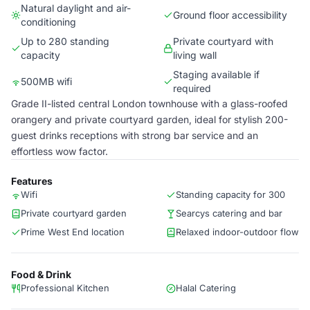
Natural daylight and air-
Ground floor accessibility
conditioning
Up to 280 standing
Private courtyard with
capacity
living wall
Staging available if
500MB wifi
required
Grade II-listed central London townhouse with a glass-roofed
orangery and private courtyard garden, ideal for stylish 200-
guest drinks receptions with strong bar service and an
effortless wow factor.
Features
Wifi
Standing capacity for 300
Private courtyard garden
Searcys catering and bar
Prime West End location
Relaxed indoor-outdoor flow
Food & Drink
Professional Kitchen
Halal Catering