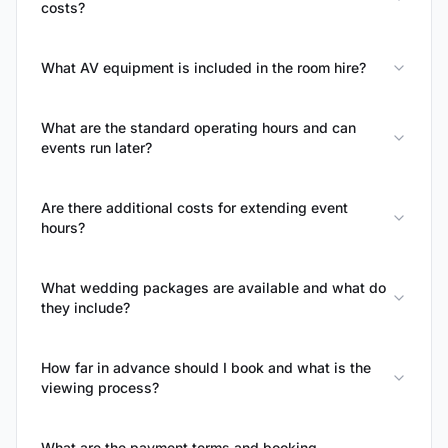
costs?
What AV equipment is included in the room hire?
What are the standard operating hours and can
events run later?
Are there additional costs for extending event
hours?
What wedding packages are available and what do
they include?
How far in advance should I book and what is the
viewing process?
What are the payment terms and booking