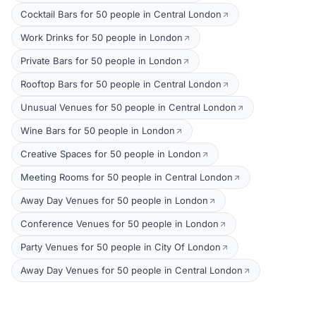
Cocktail Bars for 50 people in Central London
Work Drinks for 50 people in London
Private Bars for 50 people in London
Rooftop Bars for 50 people in Central London
Unusual Venues for 50 people in Central London
Wine Bars for 50 people in London
Creative Spaces for 50 people in London
Meeting Rooms for 50 people in Central London
Away Day Venues for 50 people in London
Conference Venues for 50 people in London
Party Venues for 50 people in City Of London
Away Day Venues for 50 people in Central London