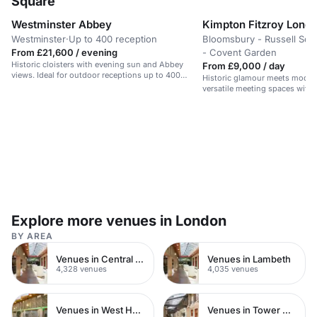
Square
Westminster Abbey
Kimpton Fitzroy Lond
Westminster
·
Up to 400 reception
Bloomsbury - Russell Squ
From £21,600 / evening
- Covent Garden
Historic cloisters with evening sun and Abbey
From £9,000 / day
views. Ideal for outdoor receptions up to 400
Historic glamour meets moder
guests.
versatile meeting spaces with 
original features.
Explore more venues in London
BY AREA
Venues in Central London
Venues in Lambeth
4,328 venues
4,035 venues
Venues in West Hampstead
Venues in Tower Hamlets