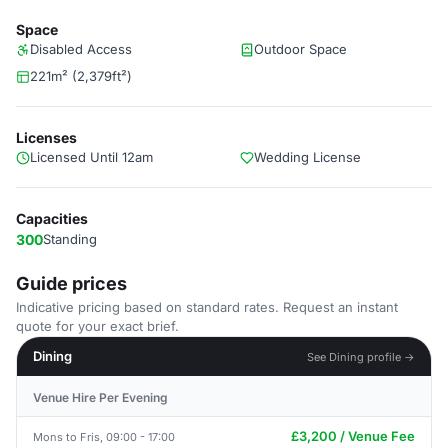
Space
Disabled Access
Outdoor Space
221m² (2,379ft²)
Licenses
Licensed Until 12am
Wedding License
Capacities
300
Standing
Guide prices
Indicative pricing based on standard rates. Request an instant
quote for your exact brief.
Dining
See Dining profile →
Venue Hire Per Evening
£3,200 / Venue Fee
Mons to Fris, 09:00 - 17:00