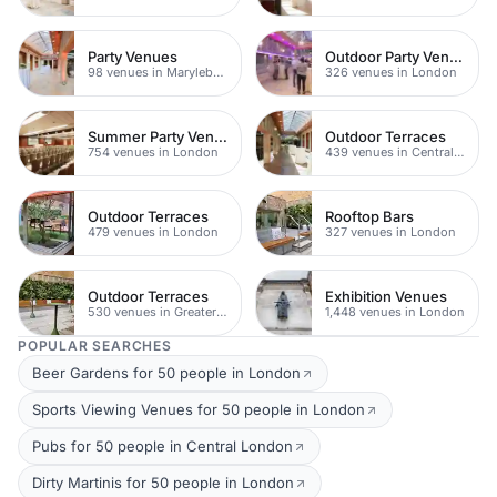
Party Venues
Outdoor Party Venues
98 venues in Marylebone
326 venues in London
Summer Party Venues
Outdoor Terraces
754 venues in London
439 venues in Central London
Outdoor Terraces
Rooftop Bars
479 venues in London
327 venues in London
Outdoor Terraces
Exhibition Venues
530 venues in Greater London
1,448 venues in London
POPULAR SEARCHES
Beer Gardens for 50 people in London
Sports Viewing Venues for 50 people in London
Pubs for 50 people in Central London
Dirty Martinis for 50 people in London