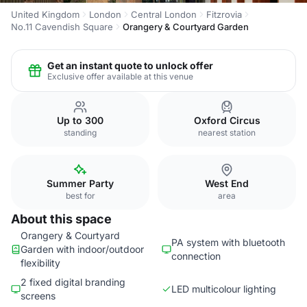
United Kingdom
London
Central London
Fitzrovia
No.11 Cavendish Square
Orangery & Courtyard Garden
Get an instant quote to unlock offer
Exclusive offer available at this venue
Up to 300
Oxford Circus
standing
nearest station
Summer Party
West End
best for
area
About this space
Orangery & Courtyard
PA system with bluetooth
Garden with indoor/outdoor
connection
flexibility
2 fixed digital branding
LED multicolour lighting
screens