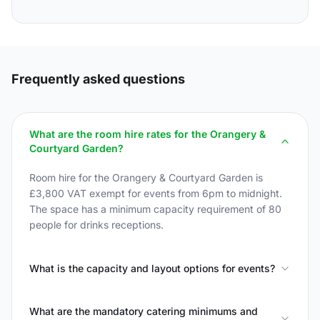
Frequently asked questions
What are the room hire rates for the Orangery &
Courtyard Garden?
Room hire for the Orangery & Courtyard Garden is
£3,800 VAT exempt for events from 6pm to midnight.
The space has a minimum capacity requirement of 80
people for drinks receptions.
What is the capacity and layout options for events?
What are the mandatory catering minimums and