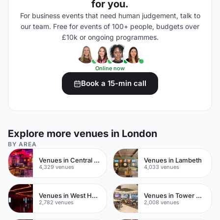
for you.
For business events that need human judgement, talk to
our team. Free for events of 100+ people, budgets over
£10k or ongoing programmes.
Online now
Book a 15-min call
Explore more venues in London
BY AREA
Venues in Central London
Venues in Lambeth
4,329 venues
4,033 venues
Venues in West Hampstead
Venues in Tower Hamlets
2,782 venues
2,008 venues