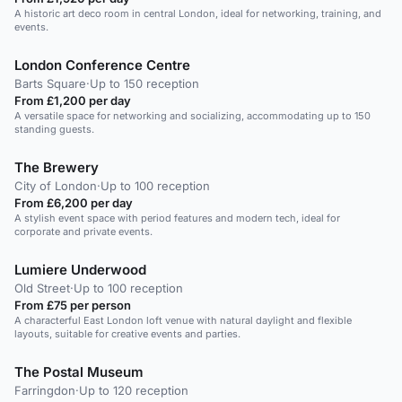
A historic art deco room in central London, ideal for networking, training, and
events.
London Conference Centre
Barts Square
·
Up to 150 reception
From £1,200 per day
A versatile space for networking and socializing, accommodating up to 150
standing guests.
The Brewery
City of London
·
Up to 100 reception
From £6,200 per day
A stylish event space with period features and modern tech, ideal for
corporate and private events.
Lumiere Underwood
Old Street
·
Up to 100 reception
From £75 per person
A characterful East London loft venue with natural daylight and flexible
layouts, suitable for creative events and parties.
The Postal Museum
Farringdon
·
Up to 120 reception