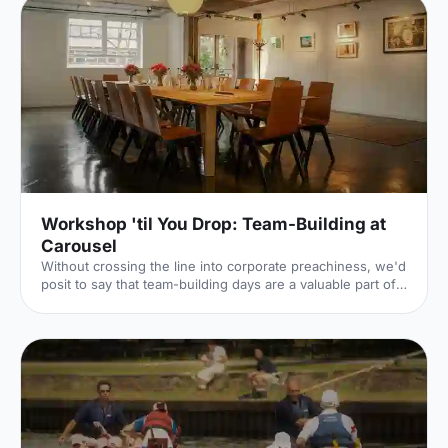
both very different. The first is a light, bright café
[https://hirespace.com/Spaces/London/107565/Drink-
Shop-Do/Upstairs-Bar-Dome/Business] , jam-packed with
multi-coloured paper balloons, taxidermy and sweets.
They host imaginative day-play events for adults, like
'Bloody Marys & Boardgames', 'Benedict Cumber
Workshop 'til You Drop: Team-Building at
Carousel
Without crossing the line into corporate preachiness, we'd
posit to say that team-building days are a valuable part of
keeping company morale high. The Hire Space team, for
example, recently had a half-day away day (an away half-
day?), during which we concocted cocktails and baked,
and one unfortunate team member turned custard into
scrambled eggs – admittedly a less impressive form of
alchemy. This is all part and parcel of the fun of a team-
building day, where different departments can come t