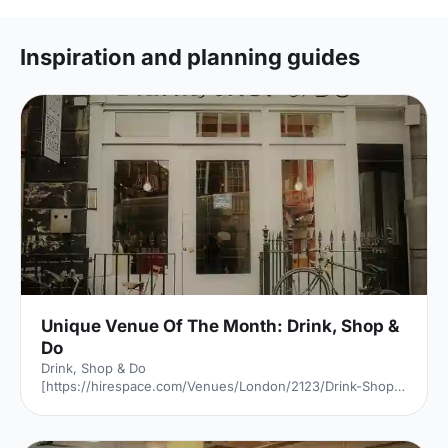
Inspiration and planning guides
Unique Venue Of The Month: Drink, Shop &
Do
Drink, Shop & Do
[https://hirespace.com/Venues/London/2123/Drink-Shop-
Do] is a venue
[https://hirespace.com/Top/London/Venues-For-
Corporate-Entertainment] of two halves, both brilliant,