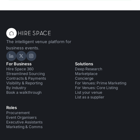
The intelligent venue platform for
business events.
Hire Space on LinkedIn
Hire Space on X
Hire Space on Instagram
For Business
Solutions
Hire Space 360
Deep Research
Streamlined Sourcing
Marketplace
Contracts & Payments
Concierge
Visibility & Reporting
For Venues: Prime Marketing
By industry
For Venues: Core Listing
Book a walkthrough
List your venue
List as a supplier
Roles
Procurement
Event Organisers
Executive Assistants
Marketing & Comms