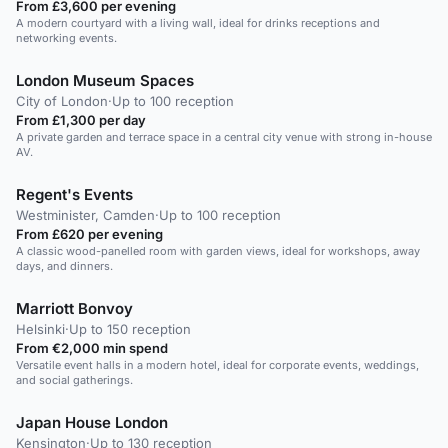
From £3,600 per evening
A modern courtyard with a living wall, ideal for drinks receptions and
networking events.
London Museum Spaces
City of London
·
Up to 100 reception
From £1,300 per day
A private garden and terrace space in a central city venue with strong in-house
AV.
Regent's Events
Westminister, Camden
·
Up to 100 reception
From £620 per evening
A classic wood-panelled room with garden views, ideal for workshops, away
days, and dinners.
Marriott Bonvoy
Helsinki
·
Up to 150 reception
From €2,000 min spend
Versatile event halls in a modern hotel, ideal for corporate events, weddings,
and social gatherings.
Japan House London
Kensington
·
Up to 130 reception