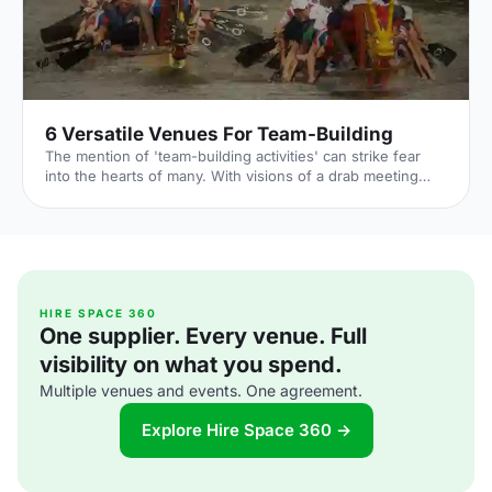
6 Versatile Venues For Team-Building
The mention of 'team-building activities' can strike fear
into the hearts of many. With visions of a drab meeting
room, a flip chart and some awkward ice breakers; why is
it always so hard to think of something interesting about
yourself on the spot? In reality, team building can be huge
amounts of fun, with the right venue, some activities
(possibly involving inflatables), the day can be hilarious
and memorable as well as strengthening teams and
creating an opportunity to learn new skills. And
HIRE SPACE 360
One supplier. Every venue. Full
visibility on what you spend.
Multiple venues and events. One agreement.
Explore Hire Space 360 →