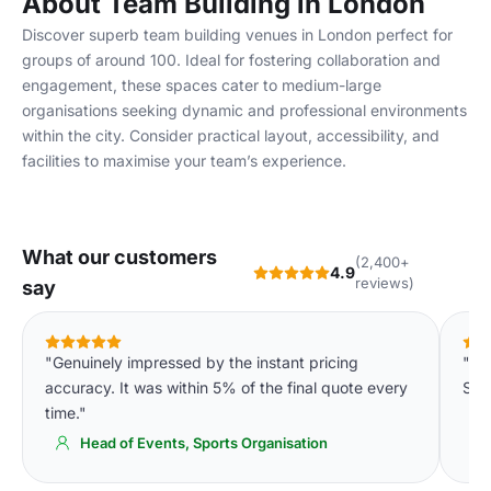
About Team Building in London
Discover superb team building venues in London perfect for
groups of around 100. Ideal for fostering collaboration and
engagement, these spaces cater to medium-large
organisations seeking dynamic and professional environments
within the city. Consider practical layout, accessibility, and
facilities to maximise your team’s experience.
What our customers
(2,400+
4.9
reviews)
say
"Genuinely impressed by the instant pricing
"We
accuracy. It was within 5% of the final quote every
Spa
time."
Head of Events, Sports Organisation