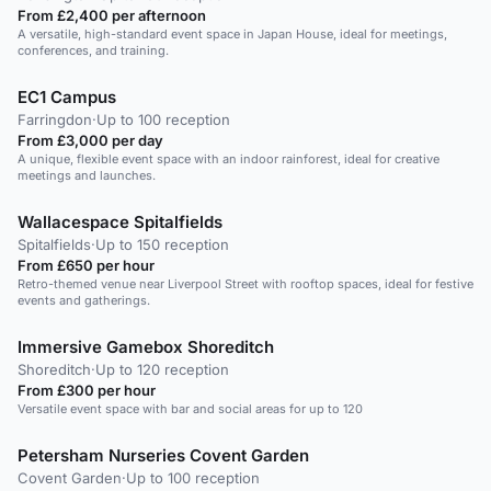
From £2,400 per afternoon
A versatile, high-standard event space in Japan House, ideal for meetings,
conferences, and training.
EC1 Campus
Farringdon
·
Up to 100 reception
From £3,000 per day
A unique, flexible event space with an indoor rainforest, ideal for creative
meetings and launches.
Wallacespace Spitalfields
Spitalfields
·
Up to 150 reception
From £650 per hour
Retro-themed venue near Liverpool Street with rooftop spaces, ideal for festive
events and gatherings.
Immersive Gamebox Shoreditch
Shoreditch
·
Up to 120 reception
From £300 per hour
Versatile event space with bar and social areas for up to 120
Petersham Nurseries Covent Garden
Covent Garden
·
Up to 100 reception