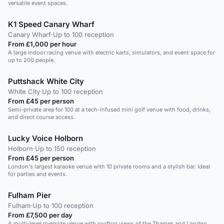
versatile event spaces.
K1 Speed Canary Wharf
Canary Wharf
·
Up to 100 reception
From £1,000 per hour
A large indoor racing venue with electric karts, simulators, and event space for
up to 200 people.
Puttshack White City
White City
·
Up to 100 reception
From £45 per person
Semi-private area for 100 at a tech-infused mini golf venue with food, drinks,
and direct course access.
Lucky Voice Holborn
Holborn
·
Up to 150 reception
From £45 per person
London's largest karaoke venue with 10 private rooms and a stylish bar. Ideal
for parties and events.
Fulham Pier
Fulham
·
Up to 100 reception
From £7,500 per day
A multi-level riverside venue with rooftop views of the Thames and London