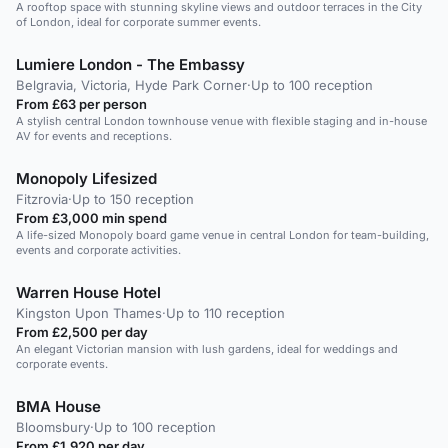
A rooftop space with stunning skyline views and outdoor terraces in the City
of London, ideal for corporate summer events.
Lumiere London - The Embassy
Belgravia, Victoria, Hyde Park Corner
·
Up to 100 reception
From £63 per person
A stylish central London townhouse venue with flexible staging and in-house
AV for events and receptions.
Monopoly Lifesized
Fitzrovia
·
Up to 150 reception
From £3,000 min spend
A life-sized Monopoly board game venue in central London for team-building,
events and corporate activities.
Warren House Hotel
Kingston Upon Thames
·
Up to 110 reception
From £2,500 per day
An elegant Victorian mansion with lush gardens, ideal for weddings and
corporate events.
BMA House
Bloomsbury
·
Up to 100 reception
From £1,920 per day