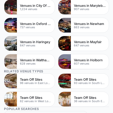
Venues in City Of London
Venues in Marylebone
1,224 venues
907 venues
Venues in Oxford Street
Venues in Newham
737 venues
663 venues
Venues in Haringey
Venues in Mayfair
647 venues
647 venues
Venues in Waltham Forest
Venues in Holborn
628 venues
607 venues
RELATED VENUE TYPES
Team Off Sites
Team Off Sites
96 venues in East London
93 venues in South London
Team Off Sites
Team Off Sites
62 venues in West London
36 venues in South East London
POPULAR SEARCHES