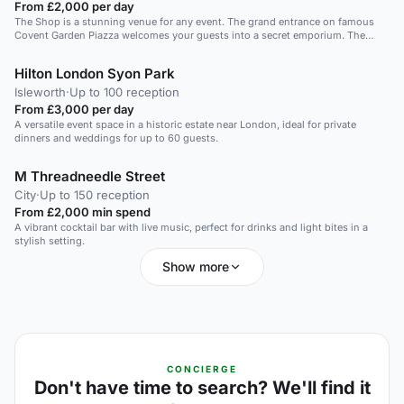
From £2,000 per day
The Shop is a stunning venue for any event. The grand entrance on famous
Covent Garden Piazza welcomes your guests into a secret emporium. The
Shop is a wonderful space for a standing event for 100 or a seated event for
10-60 guests. Ideal for a product launch or corporate breakfast. Private dinner
Hilton London Syon Park
or canape reception. Why not extend your event to La Goccia Bar and have
pre-dining drinks in the connecting restaurant space.
Isleworth
·
Up to 100 reception
From £3,000 per day
A versatile event space in a historic estate near London, ideal for private
dinners and weddings for up to 60 guests.
M Threadneedle Street
City
·
Up to 150 reception
From £2,000 min spend
A vibrant cocktail bar with live music, perfect for drinks and light bites in a
stylish setting.
Show more
CONCIERGE
Don't have time to search? We'll find it