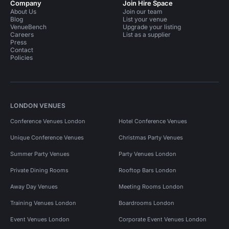
Company
Join Hire Space
About Us
Join our team
Blog
List your venue
VenueBench
Upgrade your listing
Careers
List as a supplier
Press
Contact
Policies
LONDON VENUES
Conference Venues London
Hotel Conference Venues
Unique Conference Venues
Christmas Party Venues
Summer Party Venues
Party Venues London
Private Dining Rooms
Rooftop Bars London
Away Day Venues
Meeting Rooms London
Training Venues London
Boardrooms London
Event Venues London
Corporate Event Venues London