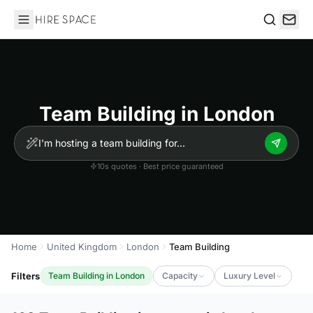
Hire Space
Search
Team Building in London
10s quotes · Best price guaranteed
Home
United Kingdom
London
Team Building
Filters
Team Building in London
Capacity
Luxury Level