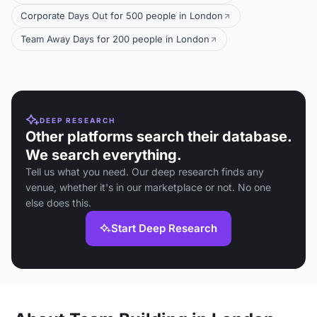
Corporate Days Out for 500 people in London
Team Away Days for 200 people in London
DEEP RESEARCH
Other platforms search their database.
We search everything.
Tell us what you need. Our deep research finds any
venue, whether it's in our marketplace or not. No one
else does this.
Start Deep Research