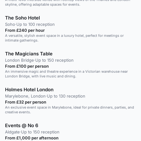
skyline, offering adaptable spaces for events.
The Soho Hotel
Soho
·
Up to 100 reception
From £240 per hour
A versatile, stylish event space in a luxury hotel, perfect for meetings or
intimate gatherings.
The Magicians Table
London Bridge
·
Up to 150 reception
From £100 per person
An immersive magic and theatre experience in a Victorian warehouse near
London Bridge, with live music and dining.
Holmes Hotel London
Marylebone, London
·
Up to 130 reception
From £32 per person
An exclusive event space in Marylebone, ideal for private dinners, parties, and
creative events.
Events @ No 6
Aldgate
·
Up to 150 reception
From £1,000 per afternoon