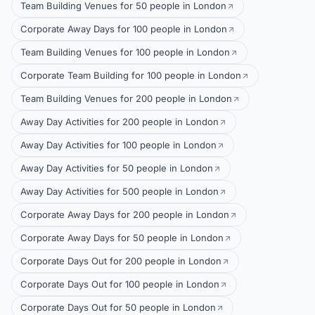
Team Building Venues for 50 people in London
Corporate Away Days for 100 people in London
Team Building Venues for 100 people in London
Corporate Team Building for 100 people in London
Team Building Venues for 200 people in London
Away Day Activities for 200 people in London
Away Day Activities for 100 people in London
Away Day Activities for 50 people in London
Away Day Activities for 500 people in London
Corporate Away Days for 200 people in London
Corporate Away Days for 50 people in London
Corporate Days Out for 200 people in London
Corporate Days Out for 100 people in London
Corporate Days Out for 50 people in London