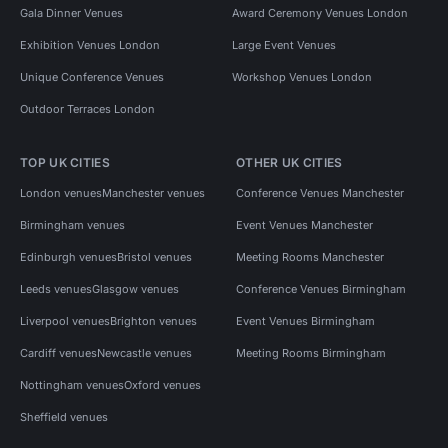
Gala Dinner Venues
Award Ceremony Venues London
Exhibition Venues London
Large Event Venues
Unique Conference Venues
Workshop Venues London
Outdoor Terraces London
TOP UK CITIES
OTHER UK CITIES
London venues
Manchester venues
Conference Venues Manchester
Birmingham venues
Event Venues Manchester
Edinburgh venues
Bristol venues
Meeting Rooms Manchester
Leeds venues
Glasgow venues
Conference Venues Birmingham
Liverpool venues
Brighton venues
Event Venues Birmingham
Cardiff venues
Newcastle venues
Meeting Rooms Birmingham
Nottingham venues
Oxford venues
Sheffield venues