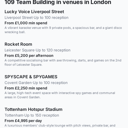
109
Team Building in venues in London
Lucky Voice Liverpool Street
Liverpool Street
·
Up to 100 reception
From £1,000 min spend
A vibrant karaoke venue with 9 private pods, a spacious bar, and a giant disco
wrecking ball.
Rocket Room
Leicester Square
·
Up to 120 reception
From £5,200 per afternoon
A competitive socialising bar with axe throwing, darts, and games on the 2nd
floor of Leicester Square.
SPYSCAPE & SPYGAMES
Covent Garden
·
Up to 100 reception
From £2,250 min spend
A large, high-tech event space with interactive spy games and communal
areas in Covent Garden.
Tottenham Hotspur Stadium
Tottenham
·
Up to 150 reception
From £4,995 per day
A luxurious members' club-style lounge with pitch views, private bar, and