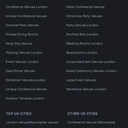
Conference Venues London
Hotel Conference Venues
Unique Conference Venues
Christmas Party Venues
Summer Party Venues
Party Venues London
Private Dining Rooms
Rooftop Bars London
Away Day Venues
Meeting Rooms London
Training Venues London
Boardrooms London
Event Venues London
Corporate Event Venues London
Gala Dinner Venues
Award Ceremony Venues London
Exhibition Venues London
Large Event Venues
Unique Conference Venues
Workshop Venues London
Outdoor Terraces London
TOP UK CITIES
OTHER UK CITIES
London venues
Manchester venues
Conference Venues Manchester