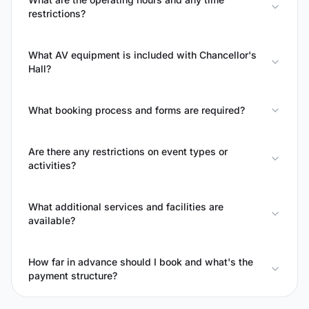
restrictions?
What AV equipment is included with Chancellor's
Hall?
What booking process and forms are required?
Are there any restrictions on event types or
activities?
What additional services and facilities are
available?
How far in advance should I book and what's the
payment structure?