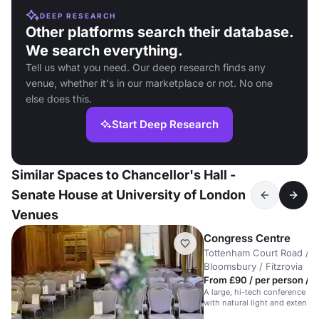
DEEP RESEARCH
Other platforms search their database.
We search everything.
Tell us what you need. Our deep research finds any
venue, whether it's in our marketplace or not. No one
else does this.
Start Deep Research
Similar Spaces to Chancellor's Hall -
Senate House at University of London
Venues
Congress Centre
Tottenham Court Road /
Bloomsbury / Fitzrovia
From £90 / per person / d
A large, hi-tech conference hal
with natural light and extensive