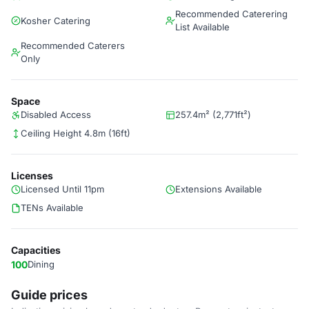
Recommended Caterering
Kosher Catering
List Available
Recommended Caterers
Only
Space
Disabled Access
257.4m² (2,771ft²)
Ceiling Height 4.8m (16ft)
Licenses
Licensed Until 11pm
Extensions Available
TENs Available
Capacities
100
Dining
Guide prices