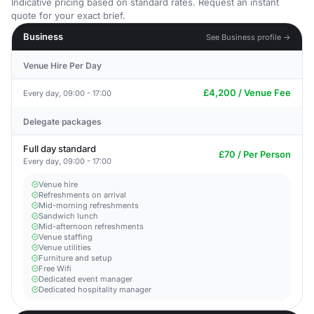
Indicative pricing based on standard rates. Request an instant
quote for your exact brief.
Business
See Business profile →
Venue Hire Per Day
£4,200 / Venue Fee
Every day, 09:00 - 17:00
Delegate packages
Full day standard
£70 / Per Person
Every day, 09:00 - 17:00
Venue hire
Refreshments on arrival
Mid-morning refreshments
Sandwich lunch
Mid-afternoon refreshments
Venue staffing
Venue utilities
Furniture and setup
Free Wifi
Dedicated event manager
Dedicated hospitality manager