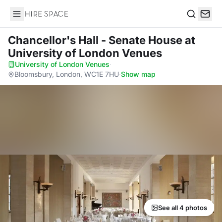
Hire Space
Search
Chancellor's Hall - Senate House
at
University of London Venues
University of London Venues
·
Bloomsbury, London, WC1E 7HU
·
Show map
See all 4 photos