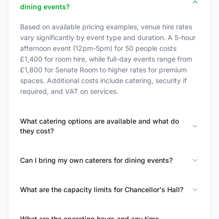
dining events?
Based on available pricing examples, venue hire rates
vary significantly by event type and duration. A 5-hour
afternoon event (12pm-5pm) for 50 people costs
£1,400 for room hire, while full-day events range from
£1,800 for Senate Room to higher rates for premium
spaces. Additional costs include catering, security if
required, and VAT on services.
What catering options are available and what do
they cost?
Can I bring my own caterers for dining events?
What are the capacity limits for Chancellor's Hall?
What are the operating hours and any time