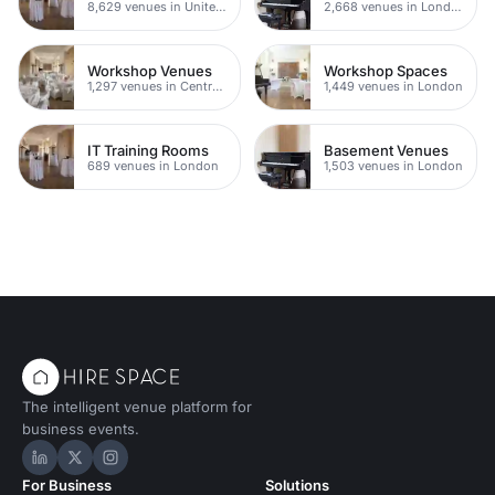
8,629 venues in United Kingdom
2,668 venues in London
Workshop Venues
Workshop Spaces
1,297 venues in Central London
1,449 venues in London
IT Training Rooms
Basement Venues
689 venues in London
1,503 venues in London
The intelligent venue platform for
business events.
Hire Space on LinkedIn
Hire Space on X
Hire Space on Instagram
For Business
Solutions