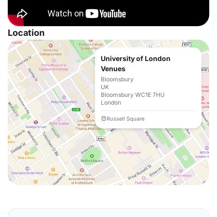
Location
University of London
Venues
Bloomsbury
UK
Bloomsbury WC1E 7HU
London
Russell Square