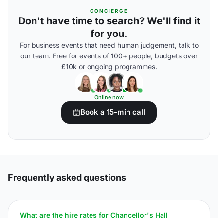
CONCIERGE
Don't have time to search? We'll find it
for you.
For business events that need human judgement, talk to
our team. Free for events of 100+ people, budgets over
£10k or ongoing programmes.
Online now
Book a 15-min call
Frequently asked questions
What are the hire rates for Chancellor's Hall