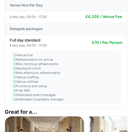
Venue Hire Per Day
£4,200 / Venue Fee
Every day, 09:00 - 17:00
Delegate packages
Full day standard
£70 / Per Person
Every day, 09:00 - 17:00
Venue hire
Refreshments on arrival
Mid-morning refreshments
Sandwich lunch
Mid-afternoon refreshments
Venue staffing
Venue utilities
Furniture and setup
Free Wifi
Dedicated event manager
Dedicated hospitality manager
Great for a...