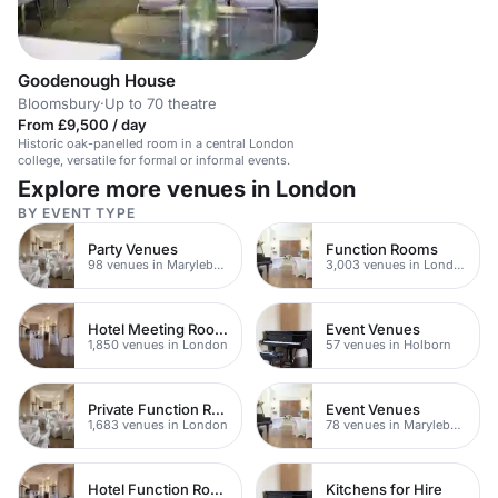
Goodenough House
Bloomsbury
·
Up to 70 theatre
From £9,500 / day
Historic oak-panelled room in a central London
college, versatile for formal or informal events.
Explore more venues in London
BY EVENT TYPE
Party Venues
Function Rooms
98 venues in Marylebone
3,003 venues in London
Hotel Meeting Rooms
Event Venues
1,850 venues in London
57 venues in Holborn
Private Function Rooms
Event Venues
1,683 venues in London
78 venues in Marylebone
Hotel Function Rooms
Kitchens for Hire