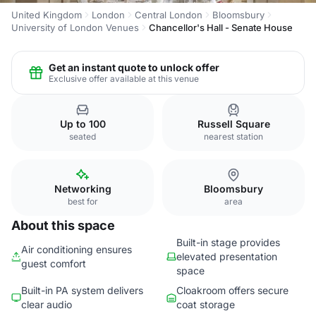
United Kingdom
London
Central London
Bloomsbury
University of London Venues
Chancellor's Hall - Senate House
Get an instant quote to unlock offer
Exclusive offer available at this venue
Up to 100
Russell Square
seated
nearest station
Networking
Bloomsbury
best for
area
About this space
Built-in stage provides
Air conditioning ensures
elevated presentation
guest comfort
space
Built-in PA system delivers
Cloakroom offers secure
clear audio
coat storage