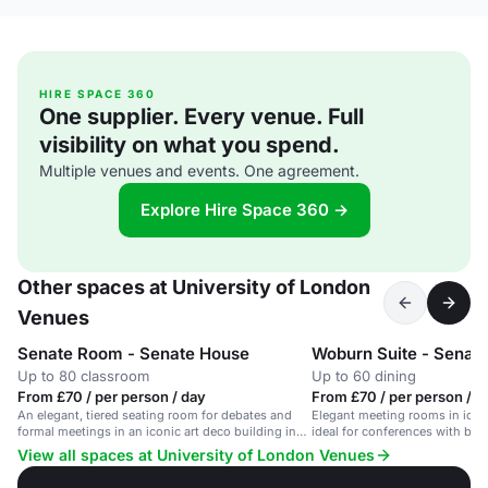
HIRE SPACE 360
One supplier. Every venue. Full
visibility on what you spend.
Multiple venues and events. One agreement.
Explore Hire Space 360 →
Other spaces at University of London
Venues
Senate Room - Senate House
Woburn Suite - Senat
Up to 80 classroom
Up to 60 dining
From £70 / per person / day
From £70 / per person / d
An elegant, tiered seating room for debates and
Elegant meeting rooms in iconi
formal meetings in an iconic art deco building in
ideal for conferences with bre
Bloomsbury.
View all spaces at University of London Venues