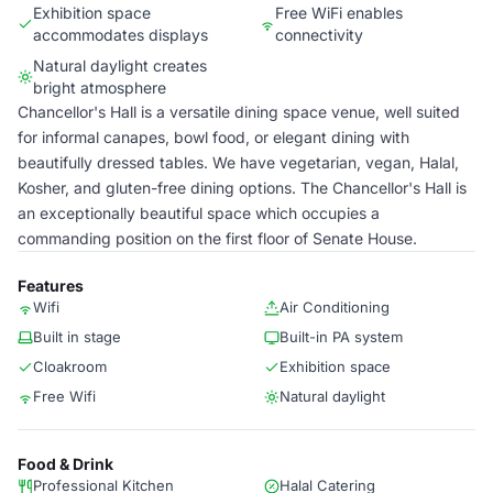
Exhibition space
Free WiFi enables
accommodates displays
connectivity
Natural daylight creates
bright atmosphere
Chancellor's Hall is a versatile dining space venue, well suited
for informal canapes, bowl food, or elegant dining with
beautifully dressed tables. We have vegetarian, vegan, Halal,
Kosher, and gluten-free dining options. The Chancellor's Hall is
an exceptionally beautiful space which occupies a
commanding position on the first floor of Senate House.
Features
Wifi
Air Conditioning
Built in stage
Built-in PA system
Cloakroom
Exhibition space
Free Wifi
Natural daylight
Food & Drink
Professional Kitchen
Halal Catering