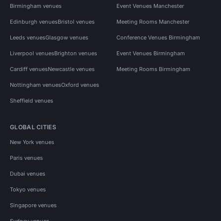
Birmingham venues
Event Venues Manchester
Edinburgh venues
Bristol venues
Meeting Rooms Manchester
Leeds venues
Glasgow venues
Conference Venues Birmingham
Liverpool venues
Brighton venues
Event Venues Birmingham
Cardiff venues
Newcastle venues
Meeting Rooms Birmingham
Nottingham venues
Oxford venues
Sheffield venues
GLOBAL CITIES
New York venues
Paris venues
Dubai venues
Tokyo venues
Singapore venues
Sydney venues