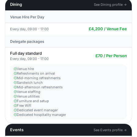
Dining
See Dining profile →
Venue Hire Per Day
£4,200 / Venue Fee
Every day, 09:00 - 17:00
Delegate packages
Full day standard
£70 / Per Person
Every day, 09:00 - 17:00
Venue hire
Refreshments on arrival
Mid-morning refreshments
Sandwich lunch
Mid-afternoon refreshments
Venue staffing
Venue utilities
Furniture and setup
Free Wifi
Dedicated event manager
Dedicated hospitality manager
Events
See Events profile →