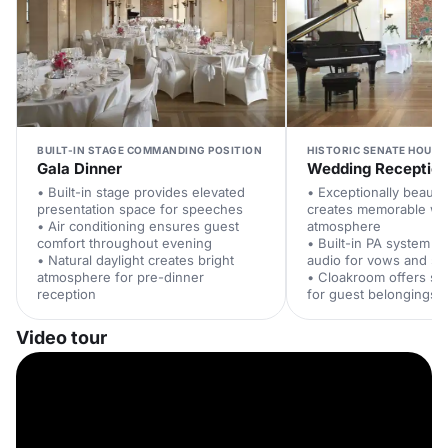
BUILT-IN STAGE COMMANDING POSITION
HISTORIC SENATE HOUSE
Gala Dinner
Wedding Receptio
• Built-in stage provides elevated
• Exceptionally beauti
presentation space for speeches
creates memorable w
• Air conditioning ensures guest
atmosphere
comfort throughout evening
• Built-in PA system de
• Natural daylight creates bright
audio for vows and s
atmosphere for pre-dinner
• Cloakroom offers se
reception
for guest belongings
Video tour