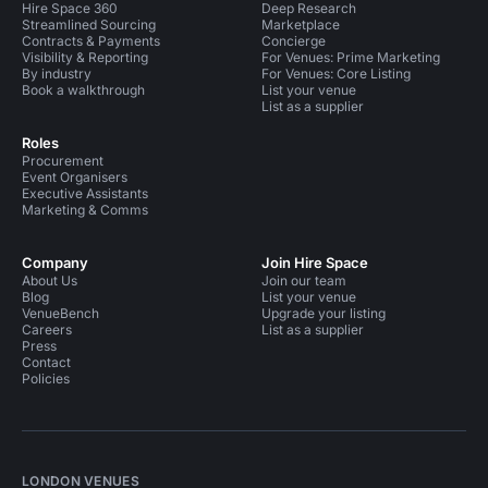
Hire Space 360
Deep Research
Streamlined Sourcing
Marketplace
Contracts & Payments
Concierge
Visibility & Reporting
For Venues: Prime Marketing
By industry
For Venues: Core Listing
Book a walkthrough
List your venue
List as a supplier
Roles
Procurement
Event Organisers
Executive Assistants
Marketing & Comms
Company
Join Hire Space
About Us
Join our team
Blog
List your venue
VenueBench
Upgrade your listing
Careers
List as a supplier
Press
Contact
Policies
LONDON VENUES