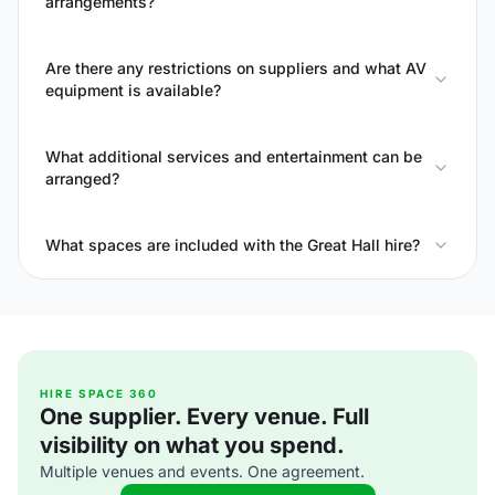
arrangements?
Are there any restrictions on suppliers and what AV
equipment is available?
What additional services and entertainment can be
arranged?
What spaces are included with the Great Hall hire?
HIRE SPACE 360
One supplier. Every venue. Full
visibility on what you spend.
Multiple venues and events. One agreement.