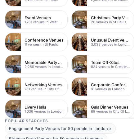
Event Venues
Christmas Party Venues
1,781 venues in West Hampstead
26 venues in St Pauls
Conference Venues
Unusual Event Venues
11 venues in St Pauls
3,038 venues in London
Memorable Party Venues
Team Off-Sites
2,260 venues in London
824 venues in Greater London
Networking Venues
Corporate Conference Venues
781 venues in City Of London
16 venues in London
Livery Halls
Gala Dinner Venues
1,036 venues in London
88 venues in City Of London
POPULAR SEARCHES
Engagement Party Venues for 50 people in London
Birthday Party Venues for 50 people in London