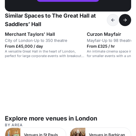
Similar Spaces to The Great Hall at
Saddlers’ Hall
Merchant Taylors' Hall
Curzon Mayfair
City of London
·
Up to 350 theatre
Mayfair
·
Up to 98 theatre
From £45,000 / day
From £325 / hr
A versatile Great Hall in the heart of London,
An intimate cinema space in his
perfect for large corporate events with breakout
for smaller events with a uniq
spaces available.
Explore more venues in London
BY AREA
Venues in St Pauls
Venues in Barbican