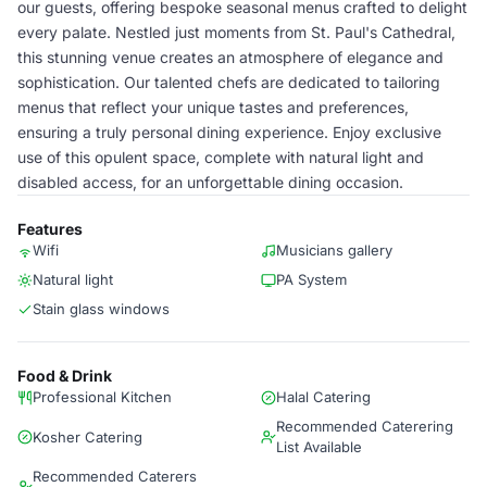
our guests, offering bespoke seasonal menus crafted to delight
every palate. Nestled just moments from St. Paul's Cathedral,
this stunning venue creates an atmosphere of elegance and
sophistication. Our talented chefs are dedicated to tailoring
menus that reflect your unique tastes and preferences,
ensuring a truly personal dining experience. Enjoy exclusive
use of this opulent space, complete with natural light and
disabled access, for an unforgettable dining occasion.
Features
Wifi
Musicians gallery
Natural light
PA System
Stain glass windows
Food & Drink
Professional Kitchen
Halal Catering
Recommended Caterering
Kosher Catering
List Available
Recommended Caterers