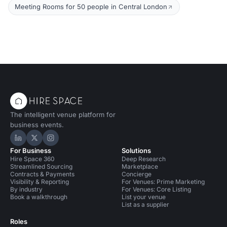
Meeting Rooms for 50 people in Central London
The intelligent venue platform for
business events.
Hire Space on LinkedIn
Hire Space on X
Hire Space on Instagram
For Business
Solutions
Hire Space 360
Deep Research
Streamlined Sourcing
Marketplace
Contracts & Payments
Concierge
Visibility & Reporting
For Venues: Prime Marketing
By industry
For Venues: Core Listing
Book a walkthrough
List your venue
List as a supplier
Roles