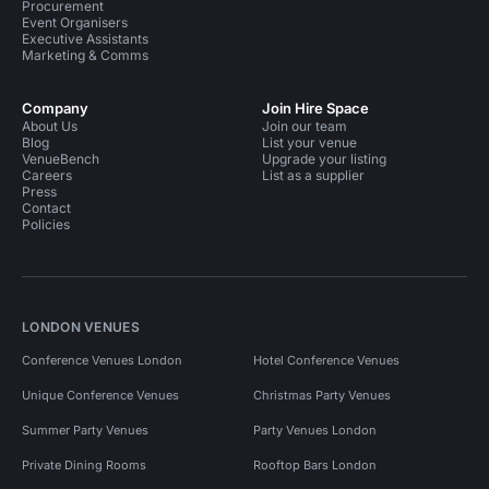
Procurement
Event Organisers
Executive Assistants
Marketing & Comms
Company
Join Hire Space
About Us
Join our team
Blog
List your venue
VenueBench
Upgrade your listing
Careers
List as a supplier
Press
Contact
Policies
LONDON VENUES
Conference Venues London
Hotel Conference Venues
Unique Conference Venues
Christmas Party Venues
Summer Party Venues
Party Venues London
Private Dining Rooms
Rooftop Bars London