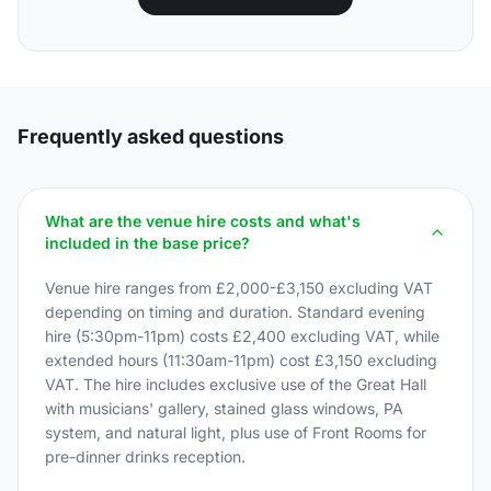
Frequently asked questions
What are the venue hire costs and what's
included in the base price?
Venue hire ranges from £2,000-£3,150 excluding VAT
depending on timing and duration. Standard evening
hire (5:30pm-11pm) costs £2,400 excluding VAT, while
extended hours (11:30am-11pm) cost £3,150 excluding
VAT. The hire includes exclusive use of the Great Hall
with musicians' gallery, stained glass windows, PA
system, and natural light, plus use of Front Rooms for
pre-dinner drinks reception.