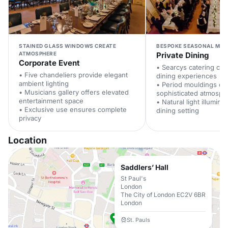
STAINED GLASS WINDOWS CREATE
BESPOKE SEASONAL MEN
ATMOSPHERE
Private Dining
Corporate Event
• Searcys catering crea
• Five chandeliers provide elegant
dining experiences
ambient lighting
• Period mouldings e
• Musicians gallery offers elevated
sophisticated atmosph
entertainment space
• Natural light illumina
• Exclusive use ensures complete
dining setting
privacy
Location
Saddlers’ Hall
St Paul's
London
The City of London EC2V 6BR
London
St. Pauls