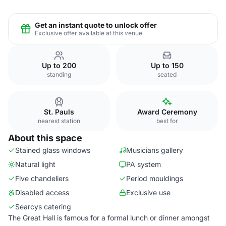
Get an instant quote to unlock offer
Exclusive offer available at this venue
Up to 200
Up to 150
standing
seated
St. Pauls
Award Ceremony
nearest station
best for
About this space
Stained glass windows
Musicians gallery
Natural light
PA system
Five chandeliers
Period mouldings
Disabled access
Exclusive use
Searcys catering
The Great Hall is famous for a formal lunch or dinner amongst