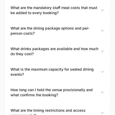
What are the mandatory staff meal costs that must
be added to every booking?
What are the dining package options and per-
person costs?
What drinks packages are available and how much
do they cost?
What is the maximum capacity for seated dining
events?
How long can I hold the venue provisionally and
what confirms the booking?
What are the timing restrictions and access