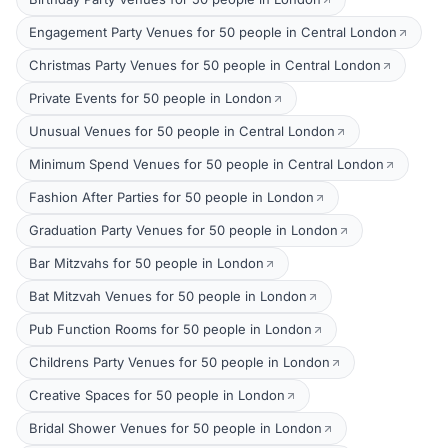
Engagement Party Venues for 50 people in Central London
Christmas Party Venues for 50 people in Central London
Private Events for 50 people in London
Unusual Venues for 50 people in Central London
Minimum Spend Venues for 50 people in Central London
Fashion After Parties for 50 people in London
Graduation Party Venues for 50 people in London
Bar Mitzvahs for 50 people in London
Bat Mitzvah Venues for 50 people in London
Pub Function Rooms for 50 people in London
Childrens Party Venues for 50 people in London
Creative Spaces for 50 people in London
Bridal Shower Venues for 50 people in London