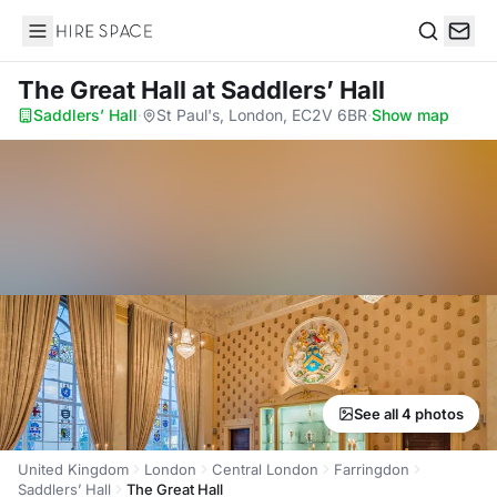
Hire Space
Search
The Great Hall
at Saddlers’ Hall
Saddlers’ Hall
·
St Paul's, London, EC2V 6BR
·
Show map
See all 4 photos
United Kingdom
London
Central London
Farringdon
Saddlers’ Hall
The Great Hall