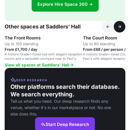
Explore Hire Space 360 →
Other spaces at Saddlers’ Hall
The Front Rooms
The Court Room
Up to 150 standing
Up to 80 standing
From £1,700 / day
From £68 / per person / a
A historic Grade I-listed hall with elegant reception
A historic Grade I-listed City li
rooms and a secluded courtyard near St Paul's.
Paul's with elegant reception
secluded courtyard.
View all spaces at Saddlers’ Hall
DEEP RESEARCH
Other platforms search their database.
We search everything.
Tell us what you need. Our deep research finds any
venue, whether it's in our marketplace or not. No one
else does this.
Start Deep Research