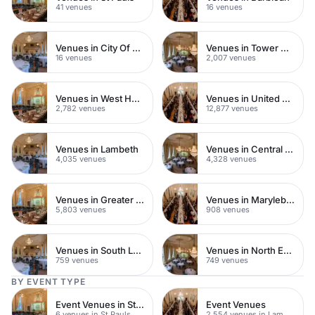
41 venues
16 venues
Venues in City Of London
Venues in Tower Hamlets
16 venues
2,007 venues
Venues in West Hampstead
Venues in United Kingdom
2,782 venues
12,877 venues
Venues in Lambeth
Venues in Central London
4,035 venues
4,328 venues
Venues in Greater London
Venues in Marylebone
5,803 venues
908 venues
Venues in South London
Venues in North East London
759 venues
749 venues
BY EVENT TYPE
Event Venues in St Pauls
Event Venues
6 venues in St Pauls
2,554 venues in Lambeth