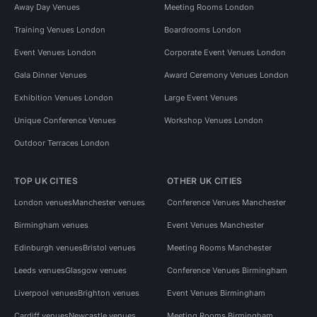
Away Day Venues
Meeting Rooms London
Training Venues London
Boardrooms London
Event Venues London
Corporate Event Venues London
Gala Dinner Venues
Award Ceremony Venues London
Exhibition Venues London
Large Event Venues
Unique Conference Venues
Workshop Venues London
Outdoor Terraces London
TOP UK CITIES
OTHER UK CITIES
London venues
Manchester venues
Conference Venues Manchester
Birmingham venues
Event Venues Manchester
Edinburgh venues
Bristol venues
Meeting Rooms Manchester
Leeds venues
Glasgow venues
Conference Venues Birmingham
Liverpool venues
Brighton venues
Event Venues Birmingham
Cardiff venues
Newcastle venues
Meeting Rooms Birmingham