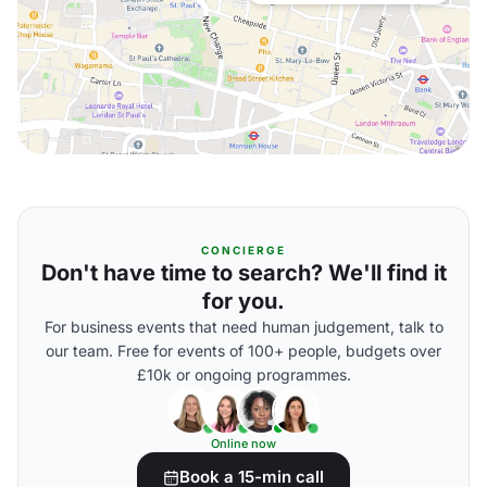
CONCIERGE
Don't have time to search? We'll find it
for you.
For business events that need human judgement, talk to
our team. Free for events of 100+ people, budgets over
£10k or ongoing programmes.
Online now
Book a 15-min call