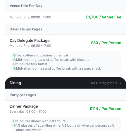
Venue Hire Per Day
£1,700 / Venue Fee
Mons to Fris, 09:00 - 17:00
Delegate packages
Day Delegate Package
£80 / Per Person
Mons to Fris, 09:00 - 17:00
Tea, coffee and pastries on arrival
Mid-morning tea and coffee break with biscuits
2-course fork buffet
Mid-afternoon tea and coffee break with a sweet snack
Dining
See Dining profile →
Party packages
Dinner Package
£114 / Per Person
Every day, 09:00 - 17:00
3-course dinner with petit fours
1.5 glasses of sparkling wine, 1/2 bottle of wine per person, soft
dinks and water