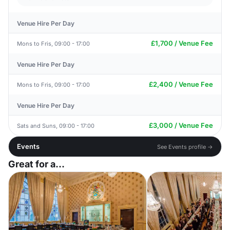
Venue Hire Per Day
£1,700 / Venue Fee
Mons to Fris, 09:00 - 17:00
Venue Hire Per Day
£2,400 / Venue Fee
Mons to Fris, 09:00 - 17:00
Venue Hire Per Day
£3,000 / Venue Fee
Sats and Suns, 09:00 - 17:00
Events
See Events profile →
Great for a...