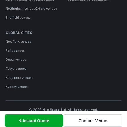
Nottingham venues
Oxford venues
Sheffield venues
GLOBAL CITIES
New York venues
Paris venues
Dubai venues
Tokyo venues
Singapore venues
Sydney venues
© 2026 Hire Space Ltd. All rights reserved.
Policies
Privacy
Terms
Cookies
Instant Quote
Contact Venue