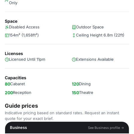
Only
Space
Disabled Access
Outdoor Space
154m² (1,658ft²)
Ceiling Height 6.8m (22ft)
Licenses
Licensed Until 11pm
Extensions Available
Capacities
80
Cabaret
120
Dining
200
Reception
150
Theatre
Guide prices
Indicative pricing based on standard rates. Request an instant
quote for your exact brief.
Business
See Business profile →