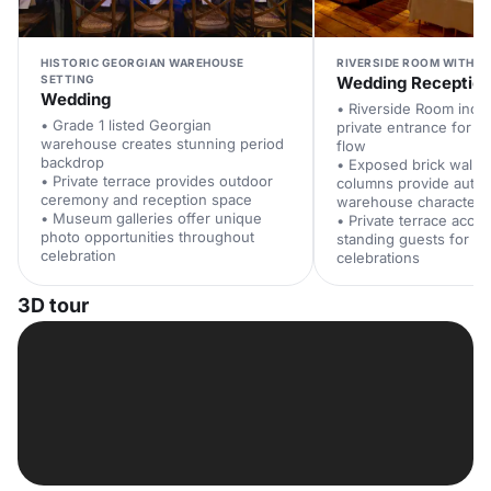
HISTORIC GEORGIAN WAREHOUSE
RIVERSIDE ROOM WITH T
SETTING
Wedding Receptio
Wedding
• Riverside Room incl
• Grade 1 listed Georgian
private entrance for s
warehouse creates stunning period
flow
backdrop
• Exposed brick wall
• Private terrace provides outdoor
columns provide authe
ceremony and reception space
warehouse character
• Museum galleries offer unique
• Private terrace acc
photo opportunities throughout
standing guests for o
celebration
celebrations
3D tour