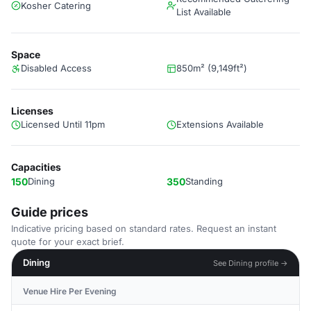
Kosher Catering
List Available
Space
Disabled Access
850m² (9,149ft²)
Licenses
Licensed Until 11pm
Extensions Available
Capacities
150
Dining
350
Standing
Guide prices
Indicative pricing based on standard rates. Request an instant
quote for your exact brief.
Dining
See Dining profile →
Venue Hire Per Evening