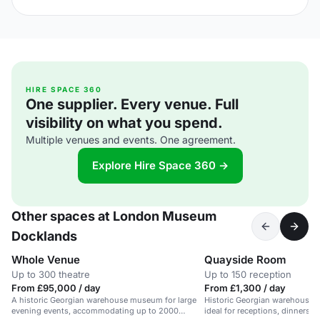
HIRE SPACE 360
One supplier. Every venue. Full
visibility on what you spend.
Multiple venues and events. One agreement.
Explore Hire Space 360 →
Other spaces at London Museum
Docklands
Whole Venue
Quayside Room
Up to 300 theatre
Up to 150 reception
From £95,000 / day
From £1,300 / day
A historic Georgian warehouse museum for large
Historic Georgian warehouse w
evening events, accommodating up to 2000
ideal for receptions, dinners, 