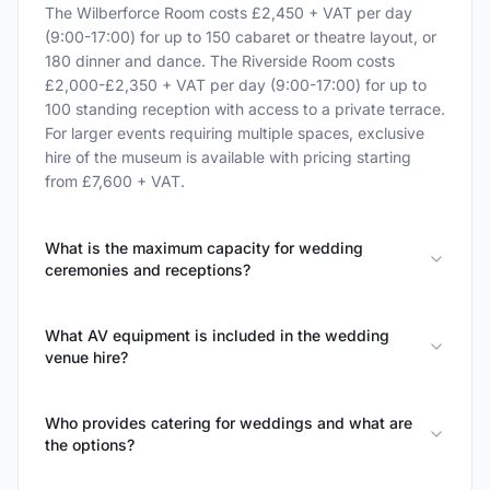
The Wilberforce Room costs £2,450 + VAT per day
(9:00-17:00) for up to 150 cabaret or theatre layout, or
180 dinner and dance. The Riverside Room costs
£2,000-£2,350 + VAT per day (9:00-17:00) for up to
100 standing reception with access to a private terrace.
For larger events requiring multiple spaces, exclusive
hire of the museum is available with pricing starting
from £7,600 + VAT.
What is the maximum capacity for wedding
ceremonies and receptions?
What AV equipment is included in the wedding
venue hire?
Who provides catering for weddings and what are
the options?