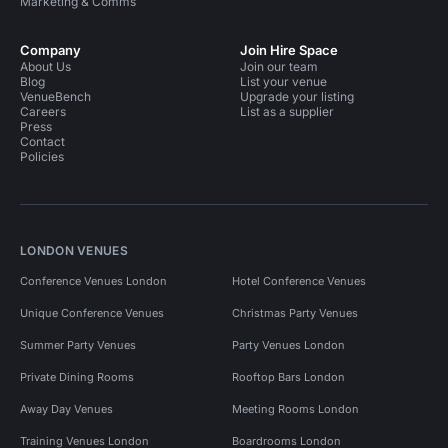
Marketing & Comms
Company
Join Hire Space
About Us
Join our team
Blog
List your venue
VenueBench
Upgrade your listing
Careers
List as a supplier
Press
Contact
Policies
LONDON VENUES
Conference Venues London
Hotel Conference Venues
Unique Conference Venues
Christmas Party Venues
Summer Party Venues
Party Venues London
Private Dining Rooms
Rooftop Bars London
Away Day Venues
Meeting Rooms London
Training Venues London
Boardrooms London