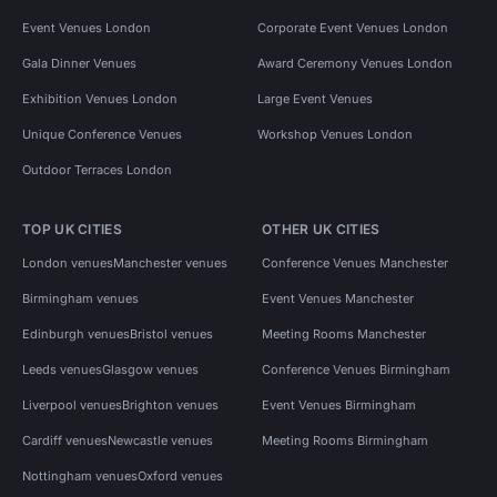
Event Venues London
Corporate Event Venues London
Gala Dinner Venues
Award Ceremony Venues London
Exhibition Venues London
Large Event Venues
Unique Conference Venues
Workshop Venues London
Outdoor Terraces London
TOP UK CITIES
OTHER UK CITIES
London venues
Manchester venues
Conference Venues Manchester
Birmingham venues
Event Venues Manchester
Edinburgh venues
Bristol venues
Meeting Rooms Manchester
Leeds venues
Glasgow venues
Conference Venues Birmingham
Liverpool venues
Brighton venues
Event Venues Birmingham
Cardiff venues
Newcastle venues
Meeting Rooms Birmingham
Nottingham venues
Oxford venues