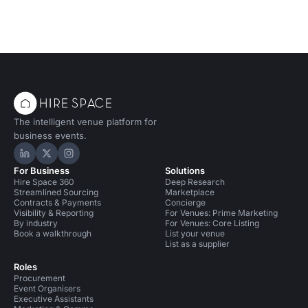
The intelligent venue platform for
business events.
Hire Space on LinkedIn
Hire Space on X
Hire Space on Instagram
For Business
Solutions
Hire Space 360
Deep Research
Streamlined Sourcing
Marketplace
Contracts & Payments
Concierge
Visibility & Reporting
For Venues: Prime Marketing
By industry
For Venues: Core Listing
Book a walkthrough
List your venue
List as a supplier
Roles
Procurement
Event Organisers
Executive Assistants