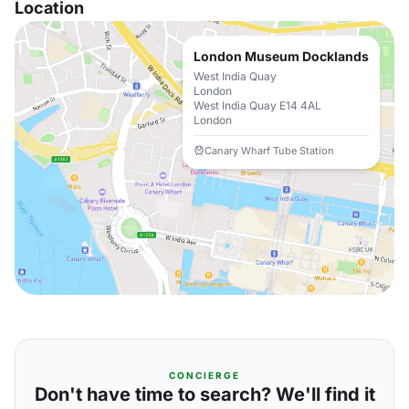
Location
London Museum Docklands
West India Quay
London
West India Quay E14 4AL
London
Canary Wharf Tube Station
CONCIERGE
Don't have time to search? We'll find it