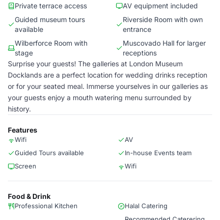
Private terrace access
AV equipment included
Guided museum tours
Riverside Room with own
available
entrance
Wilberforce Room with
Muscovado Hall for larger
stage
receptions
Surprise your guests! The galleries at London Museum
Docklands are a perfect location for wedding drinks reception
or for your seated meal. Immerse yourselves in our galleries as
your guests enjoy a mouth watering menu surrounded by
history.
Features
Wifi
AV
Guided Tours available
In-house Events team
Screen
Wifi
Food & Drink
Professional Kitchen
Halal Catering
Recommended Caterering