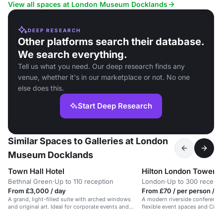
guests.
View all spaces at London Museum Docklands
DEEP RESEARCH
Other platforms search their database.
We search everything.
Tell us what you need. Our deep research finds any
venue, whether it's in our marketplace or not. No one
else does this.
Start Deep Research
Similar Spaces to Galleries at London
Museum Docklands
Town Hall Hotel
Hilton London Tower B
Bethnal Green
·
Up to 110 reception
London
·
Up to 300 recept
From £3,000 / day
From £70 / per person / h
A grand, light-filled suite with arched windows
A modern riverside conference 
and original art. Ideal for corporate events and
flexible event spaces and City 
workshops.