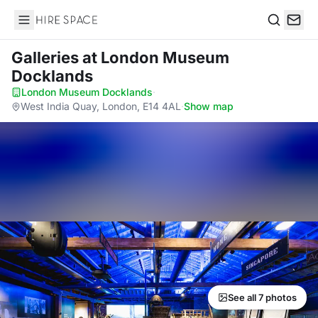
Hire Space
Search
Galleries
at London Museum
Docklands
London Museum Docklands
·
West India Quay, London, E14 4AL
·
Show map
See all 7 photos