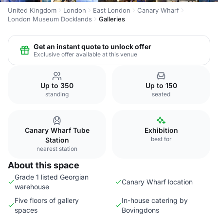
United Kingdom
London
East London
Canary Wharf
London Museum Docklands
Galleries
Get an instant quote to unlock offer
Exclusive offer available at this venue
Up to 350
Up to 150
standing
seated
Canary Wharf Tube
Exhibition
best for
Station
nearest station
About this space
Grade 1 listed Georgian
Canary Wharf location
warehouse
Five floors of gallery
In-house catering by
spaces
Bovingdons