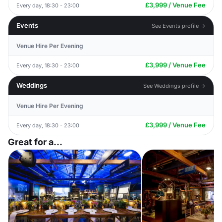
£3,999 / Venue Fee
Every day, 18:30 - 23:00
Events
See Events profile →
Venue Hire Per Evening
£3,999 / Venue Fee
Every day, 18:30 - 23:00
Weddings
See Weddings profile →
Venue Hire Per Evening
£3,999 / Venue Fee
Every day, 18:30 - 23:00
Great for a...