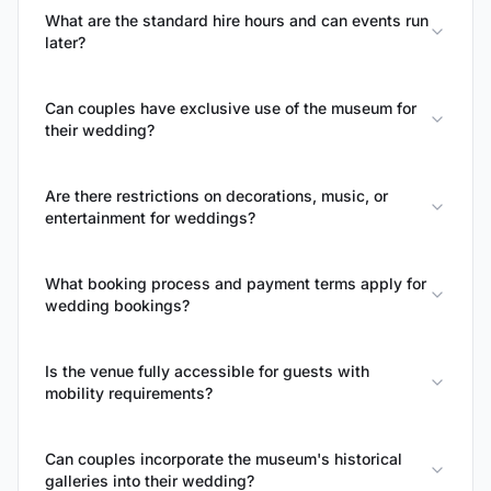
What are the standard hire hours and can events run
later?
Can couples have exclusive use of the museum for
their wedding?
Are there restrictions on decorations, music, or
entertainment for weddings?
What booking process and payment terms apply for
wedding bookings?
Is the venue fully accessible for guests with
mobility requirements?
Can couples incorporate the museum's historical
galleries into their wedding?