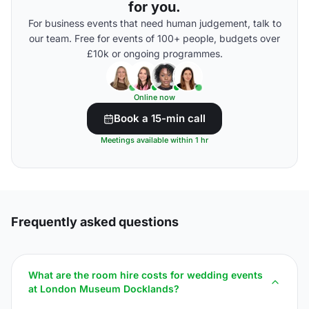
for you.
For business events that need human judgement, talk to
our team. Free for events of 100+ people, budgets over
£10k or ongoing programmes.
Online now
Book a 15-min call
Meetings available within 1 hr
Frequently asked questions
What are the room hire costs for wedding events
at London Museum Docklands?