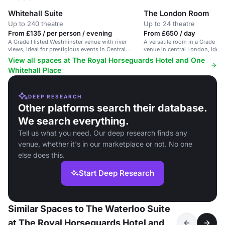
Whitehall Suite
The London Room
Up to 240 theatre
Up to 24 theatre
From £135 / per person / evening
From £650 / day
A Grade I listed Westminster venue with river
A versatile room in a Grade I li
views, ideal for prestigious events in Central
venue in central London, ideal
London.
and events.
View all spaces at The Royal Horseguards Hotel and One
Whitehall Place
DEEP RESEARCH
Other platforms search their database.
We search everything.
Tell us what you need. Our deep research finds any
venue, whether it's in our marketplace or not. No one
else does this.
Start Deep Research
Similar Spaces to The Waterloo Suite
at The Royal Horseguards Hotel and