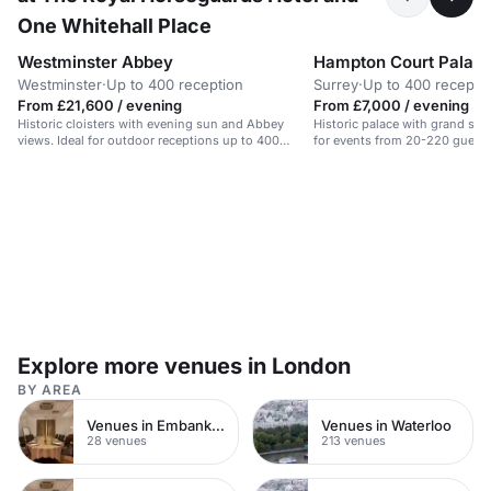
One Whitehall Place
Westminster Abbey
Hampton Court Palac
Westminster
·
Up to 400 reception
Surrey
·
Up to 400 recepti
From £21,600 / evening
From £7,000 / evening
Historic cloisters with evening sun and Abbey
Historic palace with grand stat
views. Ideal for outdoor receptions up to 400
for events from 20-220 guests
guests.
Explore more venues in London
BY AREA
Venues in Embankment
Venues in Waterloo
28 venues
213 venues