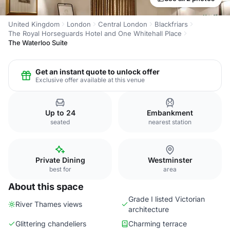
United Kingdom
London
Central London
Blackfriars
The Royal Horseguards Hotel and One Whitehall Place
The Waterloo Suite
Get an instant quote to unlock offer
Exclusive offer available at this venue
Up to 24
Embankment
seated
nearest station
Private Dining
Westminster
best for
area
About this space
Grade I listed Victorian
River Thames views
architecture
Glittering chandeliers
Charming terrace