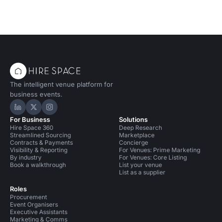
The intelligent venue platform for
business events.
Hire Space on LinkedIn
Hire Space on X
Hire Space on Instagram
For Business
Solutions
Hire Space 360
Deep Research
Streamlined Sourcing
Marketplace
Contracts & Payments
Concierge
Visibility & Reporting
For Venues: Prime Marketing
By industry
For Venues: Core Listing
Book a walkthrough
List your venue
List as a supplier
Roles
Procurement
Event Organisers
Executive Assistants
Marketing & Comms