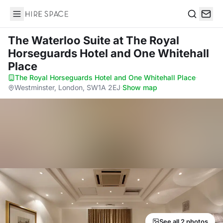
Hire Space
Search
The Waterloo Suite
at The Royal
Horseguards Hotel and One Whitehall
Place
The Royal Horseguards Hotel and One Whitehall Place
·
Westminster, London, SW1A 2EJ
·
Show map
See all 2 photos