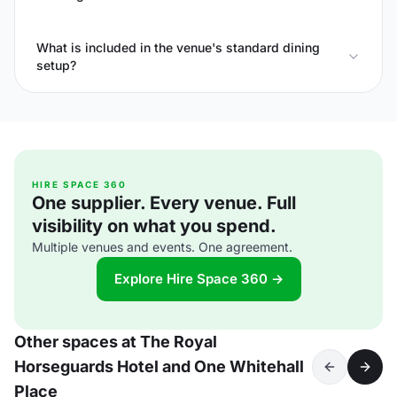
What is included in the venue's standard dining
setup?
HIRE SPACE 360
One supplier. Every venue. Full
visibility on what you spend.
Multiple venues and events. One agreement.
Explore Hire Space 360 →
Other spaces at The Royal
Horseguards Hotel and One Whitehall
Place