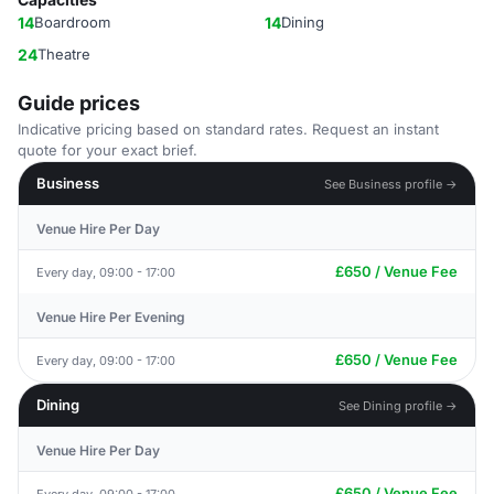
14
Boardroom
14
Dining
24
Theatre
Guide prices
Indicative pricing based on standard rates. Request an instant
quote for your exact brief.
Business
See Business profile →
Venue Hire Per Day
£650 / Venue Fee
Every day, 09:00 - 17:00
Venue Hire Per Evening
£650 / Venue Fee
Every day, 09:00 - 17:00
Dining
See Dining profile →
Venue Hire Per Day
£650 / Venue Fee
Every day, 09:00 - 17:00