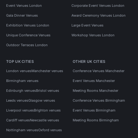
Event Venues London
Corporate Event Venues London
Gala Dinner Venues
Award Ceremony Venues London
Exhibition Venues London
Large Event Venues
Unique Conference Venues
Workshop Venues London
Outdoor Terraces London
TOP UK CITIES
OTHER UK CITIES
London venues
Manchester venues
Conference Venues Manchester
Birmingham venues
Event Venues Manchester
Edinburgh venues
Bristol venues
Meeting Rooms Manchester
Leeds venues
Glasgow venues
Conference Venues Birmingham
Liverpool venues
Brighton venues
Event Venues Birmingham
Cardiff venues
Newcastle venues
Meeting Rooms Birmingham
Nottingham venues
Oxford venues