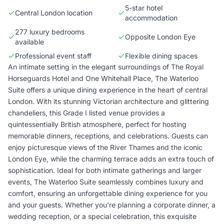
5-star hotel
Central London location
accommodation
277 luxury bedrooms
Opposite London Eye
available
Professional event staff
Flexible dining spaces
An intimate setting in the elegant surroundings of The Royal
Horseguards Hotel and One Whitehall Place, The Waterloo
Suite offers a unique dining experience in the heart of central
London. With its stunning Victorian architecture and glittering
chandeliers, this Grade I listed venue provides a
quintessentially British atmosphere, perfect for hosting
memorable dinners, receptions, and celebrations. Guests can
enjoy picturesque views of the River Thames and the iconic
London Eye, while the charming terrace adds an extra touch of
sophistication. Ideal for both intimate gatherings and larger
events, The Waterloo Suite seamlessly combines luxury and
comfort, ensuring an unforgettable dining experience for you
and your guests. Whether you're planning a corporate dinner, a
wedding reception, or a special celebration, this exquisite