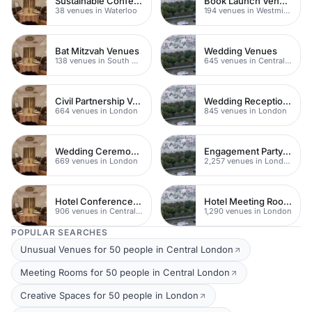
Sustainable Conferences
Book Launch Venues
38 venues in Waterloo
194 venues in Westminster
Bat Mitzvah Venues
Wedding Venues
138 venues in South Bank
645 venues in Central London
Civil Partnership Venues
Wedding Reception Venue Ideas
664 venues in London
845 venues in London
Wedding Ceremony Venues
Engagement Party Venues
669 venues in London
2,257 venues in London
Hotel Conference Venues
Hotel Meeting Rooms
906 venues in Central London
1,290 venues in London
POPULAR SEARCHES
Unusual Venues for 50 people in Central London
Meeting Rooms for 50 people in Central London
Creative Spaces for 50 people in London