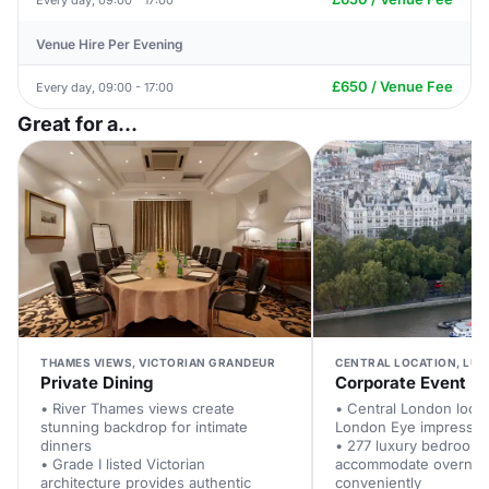
Venue Hire Per Evening
£650 / Venue Fee
Every day, 09:00 - 17:00
Great for a...
THAMES VIEWS, VICTORIAN GRANDEUR
CENTRAL LOCATION, LUX
Private Dining
Corporate Event
• River Thames views create
• Central London locat
stunning backdrop for intimate
London Eye impresses 
dinners
• 277 luxury bedroom
• Grade I listed Victorian
accommodate overnigh
architecture provides authentic
conveniently