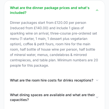
What are the dinner package prices and what's
included?
Dinner packages start from £120.00 per person
(reduced from £140.00) and include 1 glass of
sparkling wine on arrival, three-course pre-ordered set
menu (1 starter, 1 main, 1 dessert plus vegetarian
option), coffee & petit fours, room hire for the main
room, half bottle of house wine per person, half bottle
of mineral water, menus, candelabras & mirrored
centrepieces, and table plan. Minimum numbers are 20
people for this package.
What are the room hire costs for drinks receptions?
What dining spaces are available and what are their
capacities?