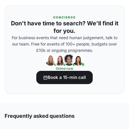
CONCIERGE
Don't have time to search? We'll find it
for you.
For business events that need human judgement, talk to
our team. Free for events of 100+ people, budgets over
£10k or ongoing programmes.
Online now
Book a 15-min call
Frequently asked questions