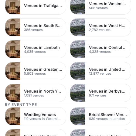
Venues in Westminster
Venues in Trafalgar Square
568 venues
Venues in South Bank
Venues in West Hampstead
386 venues
2,782 venues
Venues in Lambeth
Venues in Central London
4,035 venues
4,328 venues
Venues in Greater London
Venues in United Kingdom
5,803 venues
12,877 venues
Venues in North Yorkshire
Venues in Derbyshire
1,091 venues
971 venues
BY EVENT TYPE
Wedding Venues
Bridal Shower Venues
119 venues in Westminster
839 venues in London