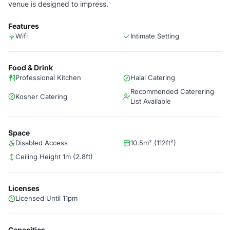
venue is designed to impress.
Features
Wifi
Intimate Setting
Food & Drink
Professional Kitchen
Halal Catering
Recommended Caterering
Kosher Catering
List Available
Space
Disabled Access
10.5m² (112ft²)
Ceiling Height 1m (2.8ft)
Licenses
Licensed Until 11pm
Capacities