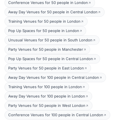
Conference Venues for 50 people in London
Away Day Venues for 50 people in Central London
Training Venues for 50 people in London
Pop Up Spaces for 50 people in London
Unusual Venues for 50 people in South London
Party Venues for 50 people in Manchester
Pop Up Spaces for 50 people in Central London
Party Venues for 50 people in East London
Away Day Venues for 100 people in Central London
Training Venues for 100 people in London
Away Day Venues for 100 people in London
Party Venues for 50 people in West London
Conference Venues for 100 people in Central London