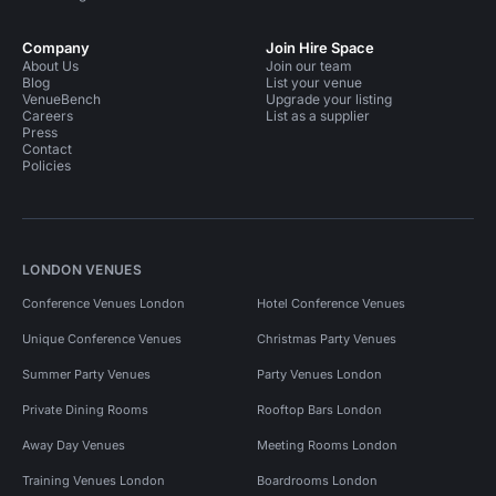
Company
Join Hire Space
About Us
Join our team
Blog
List your venue
VenueBench
Upgrade your listing
Careers
List as a supplier
Press
Contact
Policies
LONDON VENUES
Conference Venues London
Hotel Conference Venues
Unique Conference Venues
Christmas Party Venues
Summer Party Venues
Party Venues London
Private Dining Rooms
Rooftop Bars London
Away Day Venues
Meeting Rooms London
Training Venues London
Boardrooms London