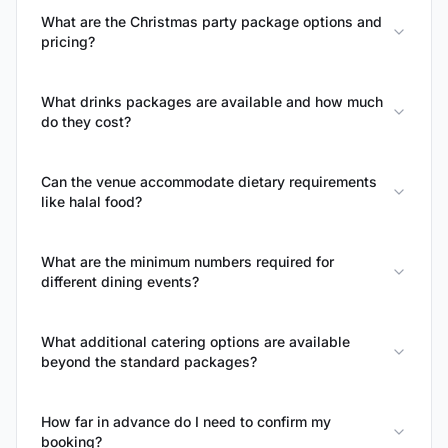
What are the Christmas party package options and
pricing?
What drinks packages are available and how much
do they cost?
Can the venue accommodate dietary requirements
like halal food?
What are the minimum numbers required for
different dining events?
What additional catering options are available
beyond the standard packages?
How far in advance do I need to confirm my
booking?