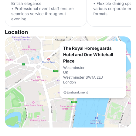
British elegance
• Flexible dining spac
• Professional event staff ensure
various corporate ent
seamless service throughout
formats
evening
Location
The Royal Horseguards
Hotel and One Whitehall
Place
Westminster
UK
Westminster SW1A 2EJ
London
Embankment