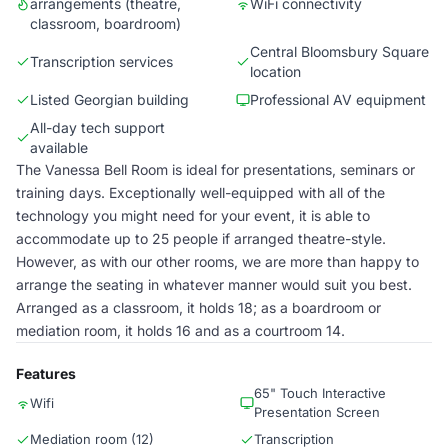
arrangements (theatre,
WiFi connectivity
classroom, boardroom)
Central Bloomsbury Square
Transcription services
location
Listed Georgian building
Professional AV equipment
All-day tech support
available
The Vanessa Bell Room is ideal for presentations, seminars or
training days. Exceptionally well-equipped with all of the
technology you might need for your event, it is able to
accommodate up to 25 people if arranged theatre-style.
However, as with our other rooms, we are more than happy to
arrange the seating in whatever manner would suit you best.
Arranged as a classroom, it holds 18; as a boardroom or
mediation room, it holds 16 and as a courtroom 14.
Features
65" Touch Interactive
Wifi
Presentation Screen
Mediation room (12)
Transcription