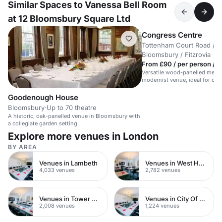
Similar Spaces to Vanessa Bell Room
at 12 Bloomsbury Square Ltd
Congress Centre
Tottenham Court Road /
Bloomsbury / Fitzrovia
From £90 / per person / d
Versatile wood-panelled meeti
modernist venue, ideal for cor
central London.
Goodenough House
Bloomsbury
·
Up to 70 theatre
A historic, oak-panelled venue in Bloomsbury with
a collegiate garden setting.
Explore more venues in London
BY AREA
Venues in Lambeth
Venues in West Hampstead
4,033 venues
2,782 venues
Venues in Tower Hamlets
Venues in City Of London
2,008 venues
1,224 venues