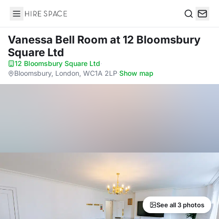
Hire Space
Search
Vanessa Bell Room
at 12 Bloomsbury
Square Ltd
12 Bloomsbury Square Ltd
·
Bloomsbury, London, WC1A 2LP
·
Show map
See all 3 photos