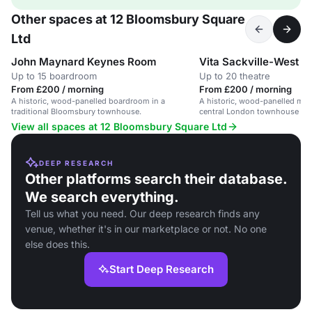
Other spaces at 12 Bloomsbury Square
Ltd
John Maynard Keynes Room
Vita Sackville-West 
Up to 15 boardroom
Up to 20 theatre
From £200 / morning
From £200 / morning
A historic, wood-panelled boardroom in a
A historic, wood-panelled mee
traditional Bloomsbury townhouse.
central London townhouse wit
theatre seating.
View all spaces at 12 Bloomsbury Square Ltd
DEEP RESEARCH
Other platforms search their database.
We search everything.
Tell us what you need. Our deep research finds any
venue, whether it's in our marketplace or not. No one
else does this.
Start Deep Research