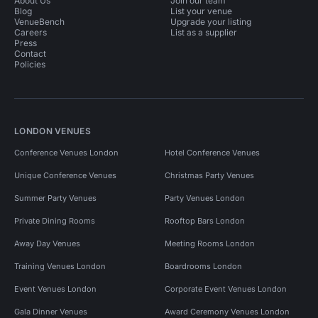
About Us
Join our team
Blog
List your venue
VenueBench
Upgrade your listing
Careers
List as a supplier
Press
Contact
Policies
LONDON VENUES
Conference Venues London
Hotel Conference Venues
Unique Conference Venues
Christmas Party Venues
Summer Party Venues
Party Venues London
Private Dining Rooms
Rooftop Bars London
Away Day Venues
Meeting Rooms London
Training Venues London
Boardrooms London
Event Venues London
Corporate Event Venues London
Gala Dinner Venues
Award Ceremony Venues London