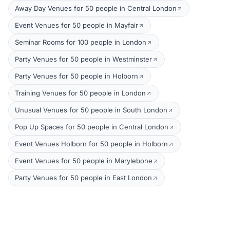
Away Day Venues for 50 people in Central London
Event Venues for 50 people in Mayfair
Seminar Rooms for 100 people in London
Party Venues for 50 people in Westminster
Party Venues for 50 people in Holborn
Training Venues for 50 people in London
Unusual Venues for 50 people in South London
Pop Up Spaces for 50 people in Central London
Event Venues Holborn for 50 people in Holborn
Event Venues for 50 people in Marylebone
Party Venues for 50 people in East London