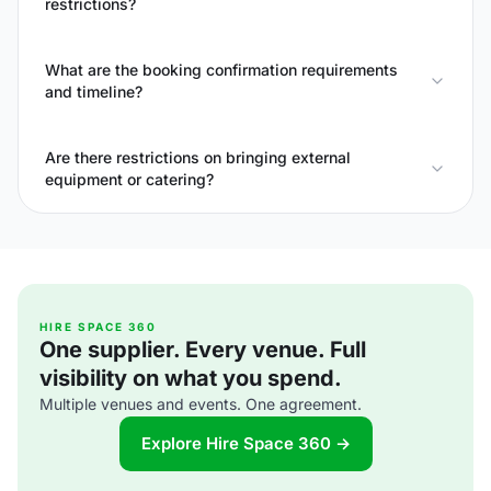
restrictions?
What are the booking confirmation requirements
and timeline?
Are there restrictions on bringing external
equipment or catering?
HIRE SPACE 360
One supplier. Every venue. Full
visibility on what you spend.
Multiple venues and events. One agreement.
Explore Hire Space 360 →