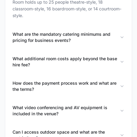
Room holds up to 25 people theatre-style, 18
classroom-style, 16 boardroom-style, or 14 courtroom-
style.
What are the mandatory catering minimums and
pricing for business events?
What additional room costs apply beyond the base
hire fee?
How does the payment process work and what are
the terms?
What video conferencing and AV equipment is
included in the venue?
Can I access outdoor space and what are the