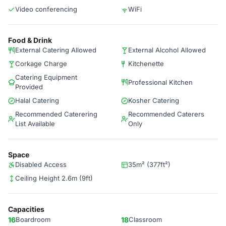
Video conferencing
WiFi
Food & Drink
External Catering Allowed
External Alcohol Allowed
Corkage Charge
Kitchenette
Catering Equipment
Professional Kitchen
Provided
Halal Catering
Kosher Catering
Recommended Caterering
Recommended Caterers
List Available
Only
Space
Disabled Access
35m² (377ft²)
Ceiling Height 2.6m (9ft)
Capacities
16
Boardroom
18
Classroom