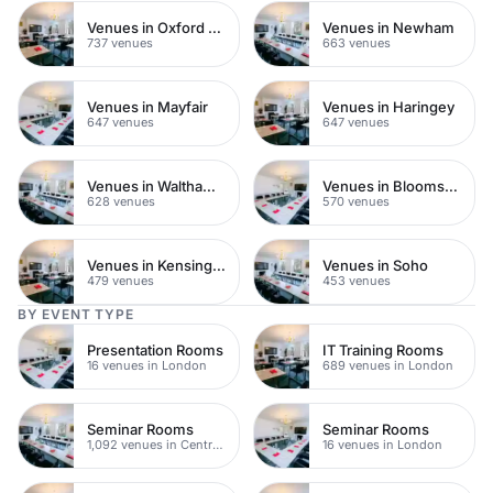
Venues in Oxford Street
Venues in Newham
737 venues
663 venues
Venues in Mayfair
Venues in Haringey
647 venues
647 venues
Venues in Waltham Forest
Venues in Bloomsbury
628 venues
570 venues
Venues in Kensington Chelsea
Venues in Soho
479 venues
453 venues
BY EVENT TYPE
Presentation Rooms
IT Training Rooms
16 venues in London
689 venues in London
Seminar Rooms
Seminar Rooms
1,092 venues in Central London
16 venues in London