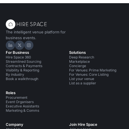
The intelligent venue platform for
business events.
Hire Space on LinkedIn
Hire Space on X
Hire Space on Instagram
For Business
Solutions
Hire Space 360
Deep Research
Streamlined Sourcing
Marketplace
Contracts & Payments
Concierge
Visibility & Reporting
For Venues: Prime Marketing
By industry
For Venues: Core Listing
Book a walkthrough
List your venue
List as a supplier
Roles
Procurement
Event Organisers
Executive Assistants
Marketing & Comms
Company
Join Hire Space