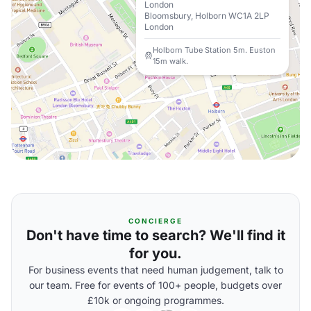
London
Bloomsbury, Holborn WC1A 2LP
London
Holborn Tube Station 5m. Euston
15m walk.
CONCIERGE
Don't have time to search? We'll find it
for you.
For business events that need human judgement, talk to
our team. Free for events of 100+ people, budgets over
£10k or ongoing programmes.