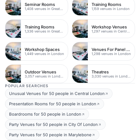
Seminar Rooms
Training Rooms
1,408 venues in Greater London
1,159 venues in London
Training Rooms
Workshop Venues
1,336 venues in Greater London
1,297 venues in Central London
Workshop Spaces
Venues For Panel Discussions In London
1,449 venues in London
1,298 venues in London
Outdoor Venues
Theatres
3,057 venues in London
3,030 venues in London
POPULAR SEARCHES
Unusual Venues for 50 people in Central London
Presentation Rooms for 50 people in London
Boardrooms for 50 people in London
Party Venues for 50 people in City Of London
Party Venues for 50 people in Marylebone