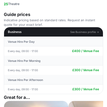
25
Theatre
Guide prices
Indicative pricing based on standard rates. Request an instant
quote for your exact brief.
Business
See Business profile →
Venue Hire Per Day
£400 / Venue Fee
Every day, 09:00 - 17:00
Venue Hire Per Morning
£300 / Venue Fee
Every day, 09:00 - 17:00
Venue Hire Per Afternoon
£300 / Venue Fee
Every day, 09:00 - 17:00
Great for a...