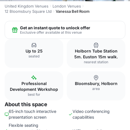
United Kingdom Venues
London Venues
12 Bloomsbury Square Ltd
Vanessa Bell Room
Get an instant quote to unlock offer
Exclusive offer available at this venue
Up to 25
Holborn Tube Station
seated
5m. Euston 15m walk.
nearest station
Professional
Bloomsbury, Holborn
area
Development Workshop
best for
About this space
65-inch touch interactive
Video conferencing
presentation screen
capabilities
Flexible seating