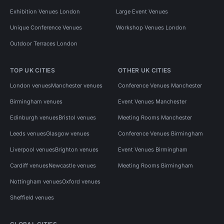
Exhibition Venues London
Large Event Venues
Unique Conference Venues
Workshop Venues London
Outdoor Terraces London
TOP UK CITIES
OTHER UK CITIES
London venues
Manchester venues
Conference Venues Manchester
Birmingham venues
Event Venues Manchester
Edinburgh venues
Bristol venues
Meeting Rooms Manchester
Leeds venues
Glasgow venues
Conference Venues Birmingham
Liverpool venues
Brighton venues
Event Venues Birmingham
Cardiff venues
Newcastle venues
Meeting Rooms Birmingham
Nottingham venues
Oxford venues
Sheffield venues