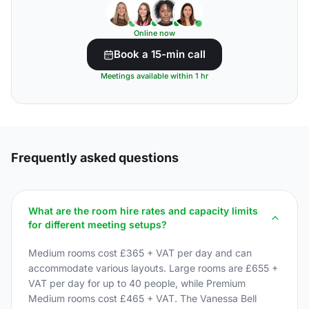
Online now
Book a 15-min call
Meetings available within 1 hr
Frequently asked questions
What are the room hire rates and capacity limits
for different meeting setups?
Medium rooms cost £365 + VAT per day and can
accommodate various layouts. Large rooms are £655 +
VAT per day for up to 40 people, while Premium
Medium rooms cost £465 + VAT. The Vanessa Bell