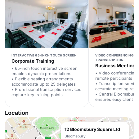
INTERACTIVE 65-INCH TOUCH SCREEN
VIDEO CONFERENCING W
Corporate Training
TRANSCRIPTION
Business Meeting
• 65-inch touch interactive screen
• Video conferencing
enables dynamic presentations
remote participants se
• Flexible seating arrangements
• Transcription servic
accommodate up to 25 delegates
accurate meeting reco
• Professional transcription services
• Central Bloomsbury 
capture key training points
ensures easy client a
Location
12 Bloomsbury Square Ltd
Bloomsbury