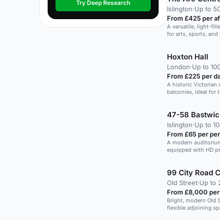
Try Deep Research
Islington
·
Up to 5
From £425 per a
A versatile, light-fil
for arts, sports, an
Hoxton Hall
London
·
Up to 10
From £225 per d
A historic Victorian 
balconies, ideal for 
47-58 Bastwic
Islington
·
Up to 10
From £65 per pe
A modern auditorium 
equipped with HD p
speakers.
99 City Road 
Old Street
·
Up to 
From £8,000 per
Bright, modern Old 
flexible adjoining s
up for large seated 