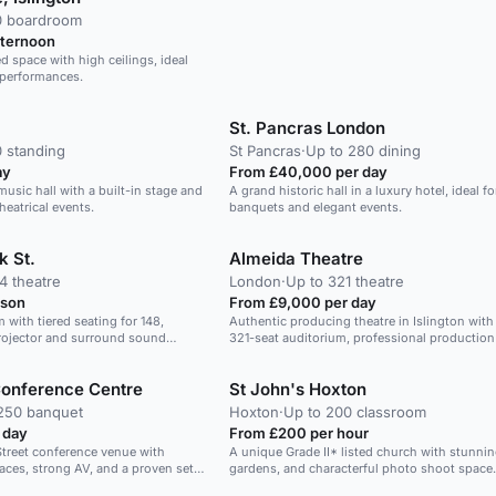
0 boardroom
fternoon
led space with high ceilings, ideal
d performances.
St. Pancras London
0 standing
St Pancras
·
Up to 280 dining
ay
From £40,000 per day
music hall with a built-in stage and
A grand historic hall in a luxury hotel, ideal fo
theatrical events.
banquets and elegant events.
k St.
Almeida Theatre
4 theatre
London
·
Up to 321 theatre
rson
From £9,000 per day
with tiered seating for 148,
Authentic producing theatre in Islington with
rojector and surround sound
321-seat auditorium, professional production f
and a true stage-first atmosphere for present
style evening events.
Conference Centre
St John's Hoxton
250 banquet
Hoxton
·
Up to 200 classroom
 day
From £200 per hour
Street conference venue with
A unique Grade II* listed church with stunnin
paces, strong AV, and a proven set-
gardens, and characterful photo shoot space.
dinners and branded charity events.