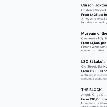
Curzon Hoxton
Hoxton / Shoredi
From £425 per h
A modern cinema scre
for private screenin
Museum of the
Clerkenwell
·
Up t
From £1,500 per
Historic venue with e
meetings, conferenc
LSO St Luke's
Old Street, Barbi
From £85,000 pe
A striking music ve
a bright, elegant hall
THE BLOCK
Angel, Kings Cro
From £10,000 pe
Industrial-chic bla
Angel station, with f