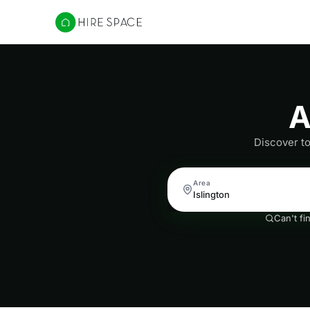
Hire Space
A
Discover to
Area
Can't fi