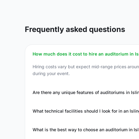
Frequently asked questions
How much does it cost to hire an auditorium in Is
Hiring costs vary but expect mid-range prices arou
during your event.
Are there any unique features of auditoriums in Isli
What technical facilities should I look for in an Isl
What is the best way to choose an auditorium in Is