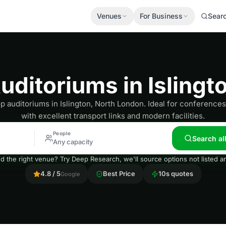
Venues
For Business
Sear
uditoriums in Islingt
p auditoriums in Islington, North London. Ideal for conference
with excellent transport links and modern facilities.
People
Search al
Any capacity
nd the right venue? Try Deep Research, we'll source options not listed
4.8 / 5
Best Price
10s quotes
Google