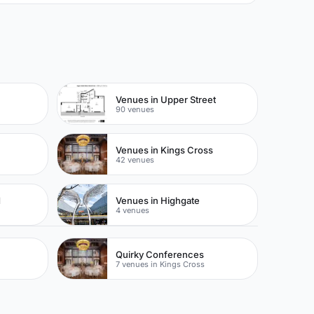
Venues in Upper Street
90 venues
Venues in Kings Cross
42 venues
d
Venues in Highgate
4 venues
Quirky Conferences
7 venues in Kings Cross