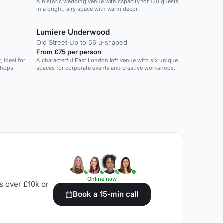
A historic wedding venue with capacity for 150 guests
in a bright, airy space with warm decor.
Lumiere Underwood
Old Street
·
Up to 56 u-shaped
From £75 per person
 ideal for
A characterful East London loft venue with six unique
shops.
spaces for corporate events and creative workshops.
Online now
s over £10k or
Book a 15-min call