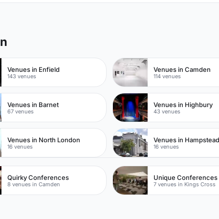
on
Venues in Enfield
Venues in Camden
143 venues
114 venues
Venues in Barnet
Venues in Highbury
67 venues
43 venues
Venues in North London
Venues in Hampstea
16 venues
16 venues
Quirky Conferences
Unique Conferences
8 venues in Camden
7 venues in Kings Cross