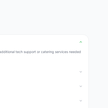
dditional tech support or catering services needed