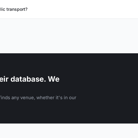
lic transport?
eir database. We
inds any venue, whether it's in our