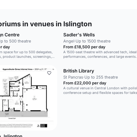
riums in venues in Islington
gn Centre
Sadler's Wells
p to 500 theatre
Angel
·
Up to 1500 theatre
r day
From £18,500 per day
um space for up to 500 delegates,
A 1500-seat theatre with advanced tech, ideal
s, product launches, screenings,
performances, conferences, and large events.
British Library
St Pancras
·
Up to 255 theatre
From £22,000 per day
A cultural venue in Central London with poli
conference setup and flexible spaces for talks
and receptions.
, Islington