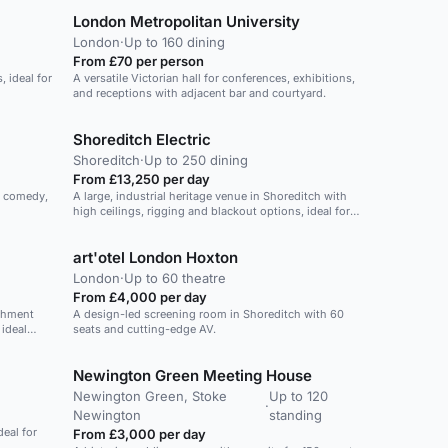
London Metropolitan University
London
·
Up to 160 dining
From £70 per person
, ideal for
A versatile Victorian hall for conferences, exhibitions,
and receptions with adjacent bar and courtyard.
Shoreditch Electric
Shoreditch
·
Up to 250 dining
From £13,250 per day
, comedy,
A large, industrial heritage venue in Shoreditch with
high ceilings, rigging and blackout options, ideal for
high-production events.
art'otel London Hoxton
London
·
Up to 60 theatre
From £4,000 per day
shment
A design-led screening room in Shoreditch with 60
ideal
seats and cutting-edge AV.
arger area
ms will
Newington Green Meeting House
ng. Keep
ed,
Newington Green, Stoke
Up to 120
hnology.
·
Newington
standing
ighting,
deal for
From £3,000 per day
hones and