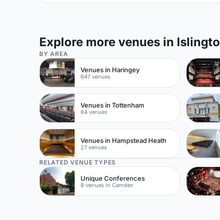
Explore more venues in Islingt
BY AREA
Venues in Haringey
647 venues
Venues in Tottenham
84 venues
Venues in Hampstead Heath
27 venues
RELATED VENUE TYPES
Unique Conferences
8 venues in Camden