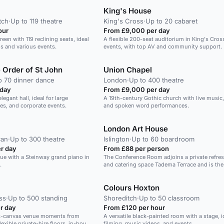
King's House
tch
·
Up to 119 theatre
King's Cross
·
Up to 20 cabaret
our
From £9,000 per day
en with 119 reclining seats, ideal
A flexible 200-seat auditorium in King's Cross
gs and various events.
events, with top AV and community support.
 Order of St John
Union Chapel
o 70 dinner dance
London
·
Up to 400 theatre
 day
From £9,000 per day
legant hall, ideal for large
A 19th-century Gothic church with live music
es, and corporate events.
and spoken word performances.
London Art House
can
·
Up to 300 theatre
Islington
·
Up to 60 boardroom
r day
From £88 per person
nue with a Steinway grand piano in
The Conference Room adjoins a private refre
.
and catering space Tadema Terrace and is the 
catering and reception area. If you require a l
we have the Rococo for you too. All these roo
Colours Hoxton
give you exclusive use of the Conference Wi
your audience focused in this freshly renovat
ss
·
Up to 500 standing
Shoreditch
·
Up to 50 classroom
contemporary space with state of the art tec
r day
From £120 per hour
Including LED full spectrum colour changing l
nk-canvas venue moments from
A versatile black-painted room with a stage, i
BOSE surround sound speakers with microp
lexible private-hire floors, in-house
filming, music videos, and events.