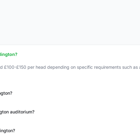
lington?
nd £100-£150 per head depending on specific requirements such as a
ngton?
ington auditorium?
lington?