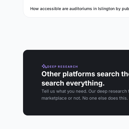
How accessible are auditoriums in Islington by pub
DEEP RESEARCH
Other platforms search th
search everything.
Tell us what you need. Our deep research f
marketplace or not. No one else does this.