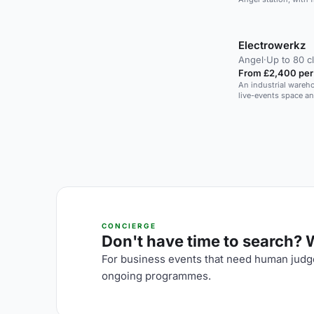
AV and catering, an
receptions with a DJ
Electrowerkz
Angel
·
Up to 80 c
From £2,400 per
An industrial wareho
live-events space a
CONCIERGE
Don't have time to search? We
For business events that need human judge
ongoing programmes.