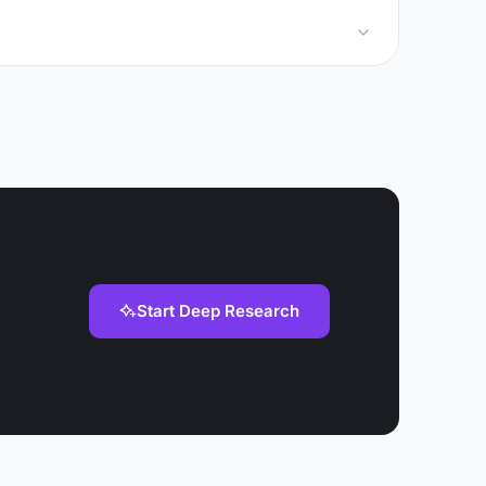
Start Deep Research