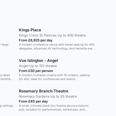
Kings Place
Kings Cross St Pancras
·
Up to 400 theatre
From £8,925 per day
r large
A modern conference venue with tiered seating for 400
delegates, advanced AV technology, and versatile event
spaces.
Vue Islington - Angel
Angel
·
Up to 152 theatre
From £30 per person
 a raked
A modern multiplex cinema with 10 screens, seating
acilities
50-430. Ideal for conferences and events.
ation-
Rosemary Branch Theatre
Rosemary Gardens
·
Up to 55 theatre
From £40 per day
g ceilings,
A small, intimate black box theatre above a historic
pub, suitable for performances, workshops, and
events.