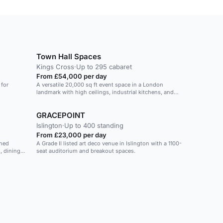
Town Hall Spaces
Kings Cross
·
Up to 295 cabaret
From £54,000 per day
 for
A versatile 20,000 sq ft event space in a London
landmark with high ceilings, industrial kitchens, and
integrated AV systems.
GRACEPOINT
Islington
·
Up to 400 standing
From £23,000 per day
shed
A Grade II listed art deco venue in Islington with a 1100-
, dining
seat auditorium and breakout spaces.