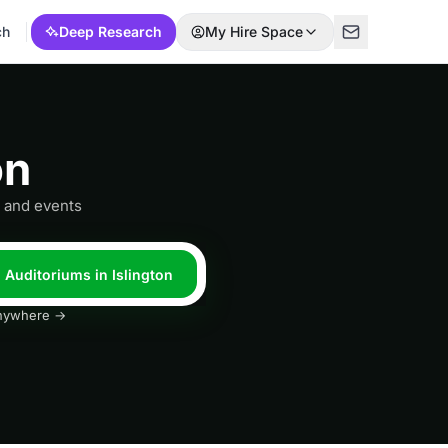
ch
Deep Research
My Hire Space
on
s and events
l Auditoriums in Islington
 anywhere →