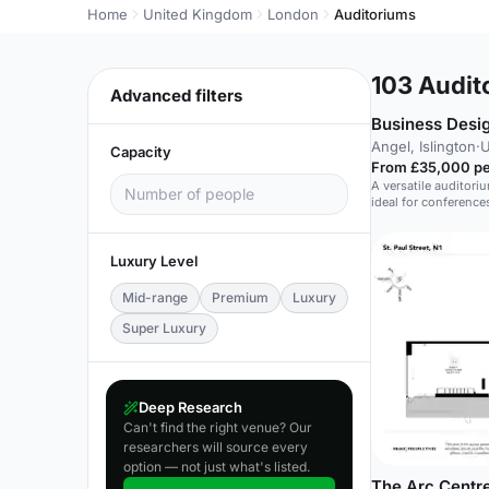
Home
United Kingdom
London
Auditoriums
103
Audito
Advanced filters
Business Desi
Angel, Islington
·
U
Capacity
From £35,000 pe
A versatile auditori
ideal for conference
and fashion shows.
Luxury Level
Mid-range
Premium
Luxury
Super Luxury
Deep Research
Can't find the right venue? Our
researchers will source every
option — not just what's listed.
The Arc Centre