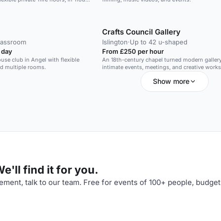
LCD screen.
d space for sophisticated standing
.
Crafts Council Gallery
lassroom
Islington
·
Up to 42 u-shaped
 day
From £250 per hour
use club in Angel with flexible
An 18th-century chapel turned modern gallery,
nd multiple rooms.
intimate events, meetings, and creative work
Show more
'll find it for you.
ment, talk to our team. Free for events of 100+ people, budget