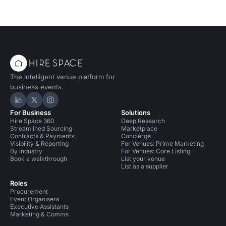
The intelligent venue platform for
business events.
Hire Space on LinkedIn
Hire Space on X
Hire Space on Instagram
For Business
Solutions
Hire Space 360
Deep Research
Streamlined Sourcing
Marketplace
Contracts & Payments
Concierge
Visibility & Reporting
For Venues: Prime Marketing
By industry
For Venues: Core Listing
Book a walkthrough
List your venue
List as a supplier
Roles
Procurement
Event Organisers
Executive Assistants
Marketing & Comms