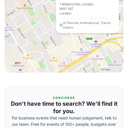
1 Midland Rd, London
NW1 1AT
London
St Pancras International, Transit
station
CONCIERGE
Don't have time to search? We'll find it
for you.
For business events that need human judgement, talk to
our team. Free for events of 100+ people, budgets over