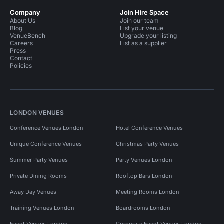
Company
Join Hire Space
About Us
Join our team
Blog
List your venue
VenueBench
Upgrade your listing
Careers
List as a supplier
Press
Contact
Policies
LONDON VENUES
Conference Venues London
Hotel Conference Venues
Unique Conference Venues
Christmas Party Venues
Summer Party Venues
Party Venues London
Private Dining Rooms
Rooftop Bars London
Away Day Venues
Meeting Rooms London
Training Venues London
Boardrooms London
Event Venues London
Corporate Event Venues London