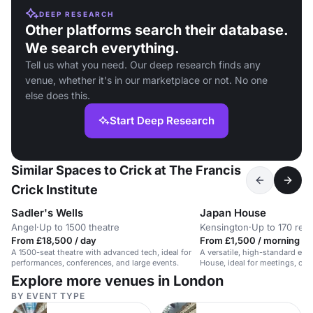
DEEP RESEARCH
Other platforms search their database.
We search everything.
Tell us what you need. Our deep research finds any
venue, whether it's in our marketplace or not. No one
else does this.
Start Deep Research
Similar Spaces to Crick at The Francis
Crick Institute
Sadler's Wells
Japan House
Angel
·
Up to 1500 theatre
Kensington
·
Up to 170 rec
From £18,500 / day
From £1,500 / morning
A 1500-seat theatre with advanced tech, ideal for
A versatile, high-standard eve
performances, conferences, and large events.
House, ideal for meetings, con
training.
Explore more venues in London
BY EVENT TYPE