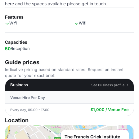
here and the spaces available please get in touch.
Features
Wifi
Wifi
Capacities
50
Reception
Guide prices
Indicative pricing based on standard rates. Request an instant
quote for your exact brief.
Business
See Business profile →
Venue Hire Per Day
£1,000 / Venue Fee
Every day, 09:00 - 17:00
Location
The Francis Crick Institute