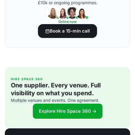
£10k or ongoing programmes.
Online now
Book a 15-min call
HIRE SPACE 360
One supplier. Every venue. Full
visibility on what you spend.
Multiple venues and events. One agreement.
Explore Hire Space 360 →