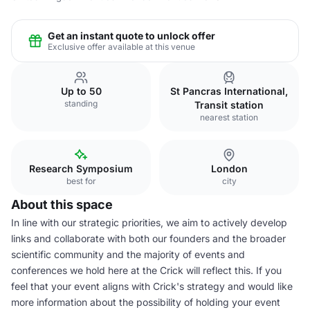
Get an instant quote to unlock offer
Exclusive offer available at this venue
Up to 50
St Pancras International,
standing
Transit station
nearest station
Research Symposium
London
best for
city
About this space
In line with our strategic priorities, we aim to actively develop
links and collaborate with both our founders and the broader
scientific community and the majority of events and
conferences we hold here at the Crick will reflect this. If you
feel that your event aligns with Crick's strategy and would like
more information about the possibility of holding your event