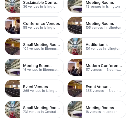
Sustainable Conferences
Meeting Rooms
36 venues in Islington
72 venues in Islington
Conference Venues
Meeting Rooms
55 venues in Islington
105 venues in Islington
Small Meeting Rooms
Auditoriums
104 venues in Bloomsbury
101 venues in Islington
Meeting Rooms
Modern Conferences
16 venues in Bloomsbury
117 venues in Bloomsbury
Event Venues
Event Venues
265 venues in Islington
355 venues in Bloomsbury
Small Meeting Rooms
Meeting Rooms
731 venues in Central London
16 venues in London