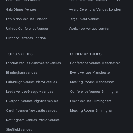
Gala Dinner Venues
Award Ceremony Venues London
Exhibition Venues London
Large Event Venues
Unique Conference Venues
Workshop Venues London
Outdoor Terraces London
TOP UK CITIES
OTHER UK CITIES
London venues
Manchester venues
Conference Venues Manchester
Birmingham venues
Event Venues Manchester
Edinburgh venues
Bristol venues
Meeting Rooms Manchester
Leeds venues
Glasgow venues
Conference Venues Birmingham
Liverpool venues
Brighton venues
Event Venues Birmingham
Cardiff venues
Newcastle venues
Meeting Rooms Birmingham
Nottingham venues
Oxford venues
Sheffield venues