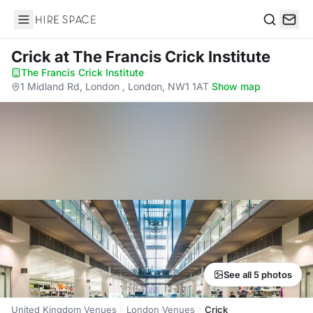
Hire Space
Search
Crick
at The Francis Crick Institute
The Francis Crick Institute
·
1 Midland Rd, London , London, NW1 1AT
·
Show map
See all 5 photos
United Kingdom Venues
London Venues
Crick