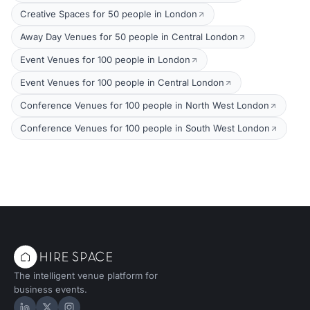
Creative Spaces for 50 people in London
Away Day Venues for 50 people in Central London
Event Venues for 100 people in London
Event Venues for 100 people in Central London
Conference Venues for 100 people in North West London
Conference Venues for 100 people in South West London
The intelligent venue platform for
business events.