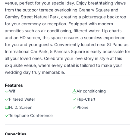
venue, perfect for your special day. Enjoy breathtaking views
from the outdoor terrace overlooking Granary Square and
Camley Street Natural Park, creating a picturesque backdrop
for your ceremony or reception. Equipped with modern
amenities such as air conditioning, filtered water, flip charts,
and an HD screen, this space ensures a seamless experience
for you and your guests. Conveniently located near St Pancras
International Car Park, 5 Pancras Square is easily accessible for
all your loved ones. Celebrate your love story in style at this
exquisite venue, where every detail is tailored to make your
wedding day truly memorable.
Features
Wifi
Air conditioning
Filtered Water
Flip-Chart
H. D. Screen
Phone
Telephone Conference
Capacities