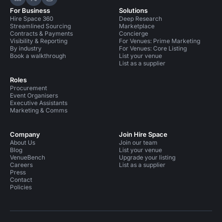
Hire Space on LinkedIn
Hire Space on X
Hire Space on Instagram
For Business
Solutions
Hire Space 360
Deep Research
Streamlined Sourcing
Marketplace
Contracts & Payments
Concierge
Visibility & Reporting
For Venues: Prime Marketing
By industry
For Venues: Core Listing
Book a walkthrough
List your venue
List as a supplier
Roles
Procurement
Event Organisers
Executive Assistants
Marketing & Comms
Company
Join Hire Space
About Us
Join our team
Blog
List your venue
VenueBench
Upgrade your listing
Careers
List as a supplier
Press
Contact
Policies