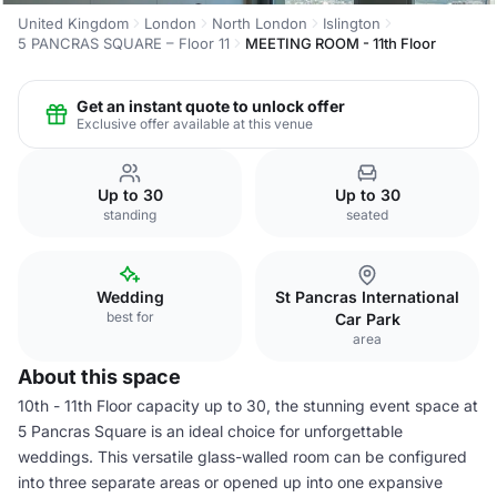
United Kingdom
London
North London
Islington
5 PANCRAS SQUARE – Floor 11
MEETING ROOM - 11th Floor
Get an instant quote to unlock offer
Exclusive offer available at this venue
Up to 30
Up to 30
standing
seated
Wedding
St Pancras International
best for
Car Park
area
About this space
10th - 11th Floor capacity up to 30, the stunning event space at
5 Pancras Square is an ideal choice for unforgettable
weddings. This versatile glass-walled room can be configured
into three separate areas or opened up into one expansive