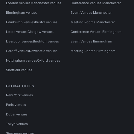
London venues
Manchester venues
Conference Venues Manchester
Birmingham venues
Event Venues Manchester
Edinburgh venues
Bristol venues
Meeting Rooms Manchester
Leeds venues
Glasgow venues
Conference Venues Birmingham
Liverpool venues
Brighton venues
Event Venues Birmingham
Cardiff venues
Newcastle venues
Meeting Rooms Birmingham
Nottingham venues
Oxford venues
Sheffield venues
GLOBAL CITIES
New York venues
Paris venues
Dubai venues
Tokyo venues
Singapore venues