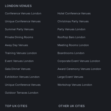
LONDON VENUES
Conference Venues London
Hotel Conference Venues
Unique Conference Venues
Christmas Party Venues
Summer Party Venues
Party Venues London
Private Dining Rooms
Rooftop Bars London
Away Day Venues
Meeting Rooms London
Training Venues London
Boardrooms London
Event Venues London
Corporate Event Venues London
Gala Dinner Venues
Award Ceremony Venues London
Exhibition Venues London
Large Event Venues
Unique Conference Venues
Workshop Venues London
Outdoor Terraces London
TOP UK CITIES
OTHER UK CITIES