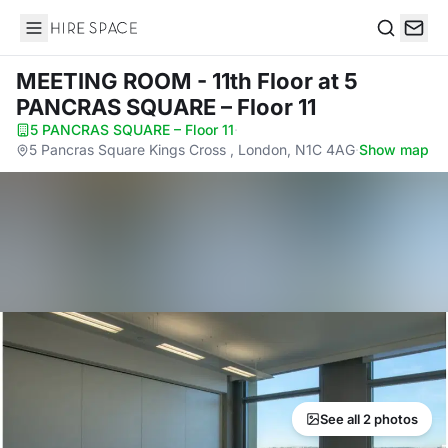
Hire Space
Search
MEETING ROOM - 11th Floor
at 5
PANCRAS SQUARE – Floor 11
5 PANCRAS SQUARE – Floor 11
·
5 Pancras Square Kings Cross , London, N1C 4AG
·
Show map
See all 2 photos