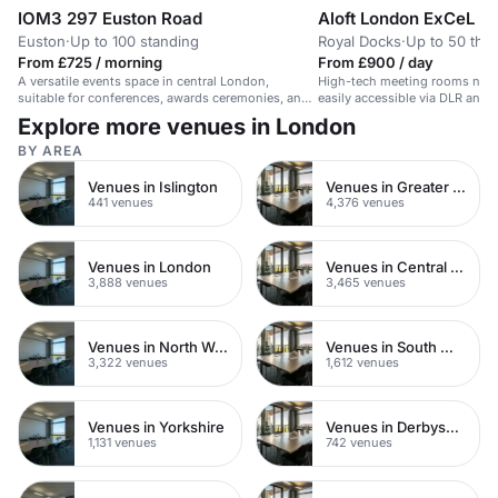
IOM3 297 Euston Road
Aloft London ExCeL
Euston
·
Up to 100 standing
Royal Docks
·
Up to 50 thea
From £725 / morning
From £900 / day
A versatile events space in central London,
High-tech meeting rooms next
suitable for conferences, awards ceremonies, and
easily accessible via DLR and E
product launches.
Explore more venues in London
BY AREA
Venues in Islington
Venues in Greater London
441 venues
4,376 venues
Venues in London
Venues in Central London
3,888 venues
3,465 venues
Venues in North West London
Venues in South West London
3,322 venues
1,612 venues
Venues in Yorkshire
Venues in Derbyshire
1,131 venues
742 venues