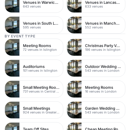
Venues in Warwickshire
Venues in Lancashire
643 venues
633 venues
Venues in South London
Venues in Manchester
595 venues
552 venues
BY EVENT TYPE
Meeting Rooms
Christmas Party Venues
72 venues in Islington
196 venues in Islington
Auditoriums
Outdoor Wedding Venues
101 venues in Islington
543 venues in London
Small Meeting Rooms
Meeting Rooms
731 venues in Central London
16 venues in London
Small Meetings
Garden Wedding Venues
924 venues in Greater London
543 venues in London
Team Off Sites
Cheap Meeting Rooms