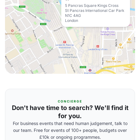
5 Pancras Square Kings Cross
St Pancras International Car Park
N1C 4AG
London
CONCIERGE
Don't have time to search? We'll find it
for you.
For business events that need human judgement, talk to
our team. Free for events of 100+ people, budgets over
£10k or ongoing programmes.