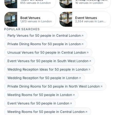
655 venues in London
16 venues in London
Boat Venues
Event Venues
1,813 venues in London
2,554 venues in Lambeth
POPULAR SEARCHES
Party Venues for 50 people in Central London
Private Dining Rooms for 50 people in London
Unusual Venues for 50 people in Central London
Event Venues for 50 people in South West London
Wedding Reception Ideas for 50 people in London
Wedding Reception for 50 people in London
Private Dining Rooms for 50 people in North West London
Meeting Rooms for 50 people in London
Event Venues for 50 people in London
Meeting Rooms for 50 people in Central London