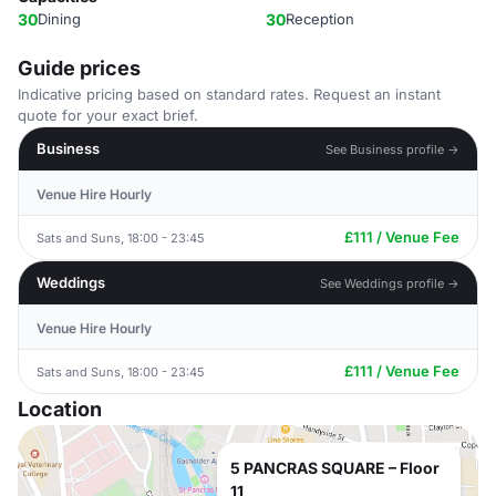
30
Dining
30
Reception
Guide prices
Indicative pricing based on standard rates. Request an instant
quote for your exact brief.
Business
See Business profile →
Venue Hire Hourly
£111 / Venue Fee
Sats and Suns, 18:00 - 23:45
Weddings
See Weddings profile →
Venue Hire Hourly
£111 / Venue Fee
Sats and Suns, 18:00 - 23:45
Location
5 PANCRAS SQUARE – Floor
11