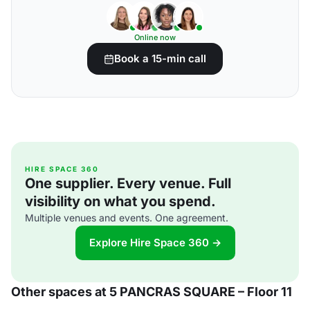
Online now
Book a 15-min call
HIRE SPACE 360
One supplier. Every venue. Full
visibility on what you spend.
Multiple venues and events. One agreement.
Explore Hire Space 360 →
Other spaces at 5 PANCRAS SQUARE – Floor 11