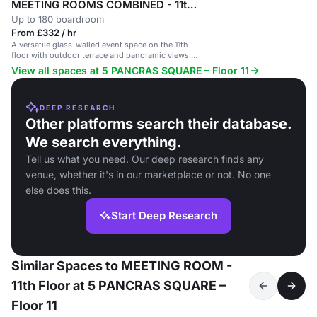
MEETING ROOMS COMBINED - 11th Floor
Up to 180 boardroom
From £332 / hr
A versatile glass-walled event space on the 11th
floor with outdoor terrace and panoramic views.
Ideal for various events.
View all spaces at 5 PANCRAS SQUARE – Floor 11
DEEP RESEARCH
Other platforms search their database.
We search everything.
Tell us what you need. Our deep research finds any
venue, whether it's in our marketplace or not. No one
else does this.
Start Deep Research
Similar Spaces to MEETING ROOM -
11th Floor at 5 PANCRAS SQUARE –
Floor 11