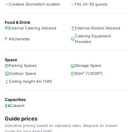
Creative Shoreditch location
Fits 20–30 guests
Food & Drink
External Catering Allowed
External Alcohol Allowed
Catering Equipment
Kitchenette
Provided
Space
Parking Spaces
Storage Space
Outdoor Space
93m² (1,000ft²)
Ceiling Height 4m (13ft)
Capacities
24
Cabaret
Guide prices
Indicative pricing based on standard rates. Request an instant
quote for your exact brief.