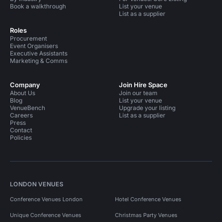
Book a walkthrough
List your venue
List as a supplier
Roles
Procurement
Event Organisers
Executive Assistants
Marketing & Comms
Company
Join Hire Space
About Us
Join our team
Blog
List your venue
VenueBench
Upgrade your listing
Careers
List as a supplier
Press
Contact
Policies
LONDON VENUES
Conference Venues London
Hotel Conference Venues
Unique Conference Venues
Christmas Party Venues