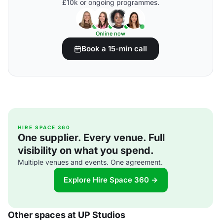
£10k or ongoing programmes.
Online now
Book a 15-min call
HIRE SPACE 360
One supplier. Every venue. Full
visibility on what you spend.
Multiple venues and events. One agreement.
Explore Hire Space 360 →
Other spaces at UP Studios