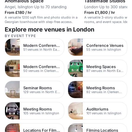
Anomalous Space
Tastemade Studios
Angel, Islington
·
Up to 70 standing
London
·
Up to 300 standi
From £180 / hr
From £1,800 / hr
A versatile 1200 sqft film and photo studio in a
A versatile 3-story studio wit
Georgian townhouse with step-free access.
rooms, and event space. Ideal
workshops.
Explore more venues in London
BY EVENT TYPE
Modern Conferences
Conference Venues
51 venues in North East London
55 venues in Islington
Modern Conferences
Meeting Spaces
50 venues in Clerkenwell
97 venues in North East London
Seminar Rooms
Meeting Rooms
129 venues in North East London
92 venues in Clerkenwell
Meeting Rooms
Auditoriums
105 venues in Islington
101 venues in Islington
Locations For Filming In London
Filming Locations