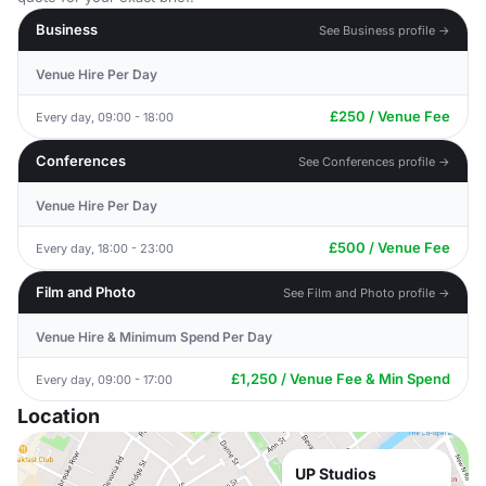
Business
See Business profile →
Venue Hire Per Day
£250 / Venue Fee
Every day, 09:00 - 18:00
Conferences
See Conferences profile →
Venue Hire Per Day
£500 / Venue Fee
Every day, 18:00 - 23:00
Film and Photo
See Film and Photo profile →
Venue Hire & Minimum Spend Per Day
£1,250 / Venue Fee & Min Spend
Every day, 09:00 - 17:00
Location
UP Studios