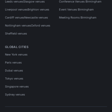
Leeds venues
Glasgow venues
Conference Venues Birmingham
Liverpool venues
Brighton venues
Event Venues Birmingham
Cardiff venues
Newcastle venues
Meeting Rooms Birmingham
Nottingham venues
Oxford venues
Sheffield venues
GLOBAL CITIES
New York venues
Paris venues
Dubai venues
Tokyo venues
Singapore venues
Sydney venues