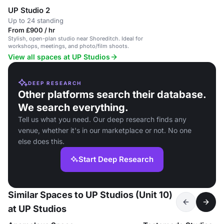
UP Studio 2
Up to 24 standing
From £900 / hr
Stylish, open-plan studio near Shoreditch. Ideal for
workshops, meetings, and photo/film shoots.
View all spaces at UP Studios
DEEP RESEARCH
Other platforms search their database.
We search everything.
Tell us what you need. Our deep research finds any
venue, whether it's in our marketplace or not. No one
else does this.
Start Deep Research
Similar Spaces to UP Studios (Unit 10)
at UP Studios