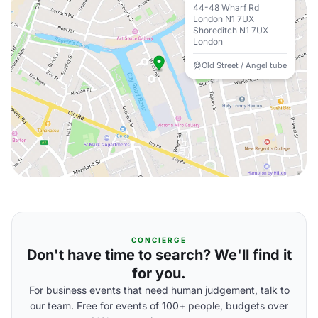
44-48 Wharf Rd
London N1 7UX
Shoreditch N1 7UX
London
Old Street / Angel tube
CONCIERGE
Don't have time to search? We'll find it
for you.
For business events that need human judgement, talk to
our team. Free for events of 100+ people, budgets over