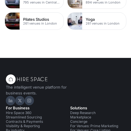
795 venues in Central London
894 venues in London
Pilates Studios
Yoga
261 venues in London
261 venues in London
The intelligent venue platform for
business events.
Hire Space on LinkedIn
Hire Space on X
Hire Space on Instagram
For Business
Solutions
Hire Space 360
Deep Research
Streamlined Sourcing
Marketplace
Contracts & Payments
Concierge
Visibility & Reporting
For Venues: Prime Marketing
By industry
For Venues: Core Listing