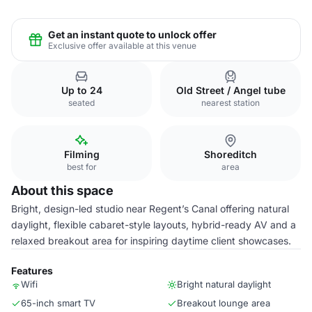
Get an instant quote to unlock offer
Exclusive offer available at this venue
Up to 24
Old Street / Angel tube
seated
nearest station
Filming
Shoreditch
best for
area
About this space
Bright, design-led studio near Regent’s Canal offering natural
daylight, flexible cabaret-style layouts, hybrid-ready AV and a
relaxed breakout area for inspiring daytime client showcases.
Features
Wifi
Bright natural daylight
65-inch smart TV
Breakout lounge area