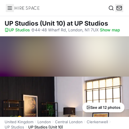
Hire Space
Search
UP Studios (Unit 10)
at UP Studios
UP Studios
·
44-48 Wharf Rd, London, N1 7UX
·
Show map
See all 12 photos
United Kingdom
London
Central London
Clerkenwell
UP Studios
UP Studios (Unit 10)