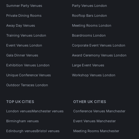
Summer Party Venues
Party Venues London
Private Dining Rooms
Rooftop Bars London
Away Day Venues
Meeting Rooms London
Training Venues London
Boardrooms London
Event Venues London
Corporate Event Venues London
Gala Dinner Venues
Award Ceremony Venues London
Exhibition Venues London
Large Event Venues
Unique Conference Venues
Workshop Venues London
Outdoor Terraces London
TOP UK CITIES
OTHER UK CITIES
London venues
Manchester venues
Conference Venues Manchester
Birmingham venues
Event Venues Manchester
Edinburgh venues
Bristol venues
Meeting Rooms Manchester