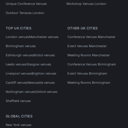
Unique Conference Venues
Workshop Venues London
Outdoor Terraces London
TOP UK CITIES
OTHER UK CITIES
London venues
Manchester venues
Conference Venues Manchester
Birmingham venues
Event Venues Manchester
Edinburgh venues
Bristol venues
Meeting Rooms Manchester
Leeds venues
Glasgow venues
Conference Venues Birmingham
Liverpool venues
Brighton venues
Event Venues Birmingham
Cardiff venues
Newcastle venues
Meeting Rooms Birmingham
Nottingham venues
Oxford venues
Sheffield venues
GLOBAL CITIES
New York venues