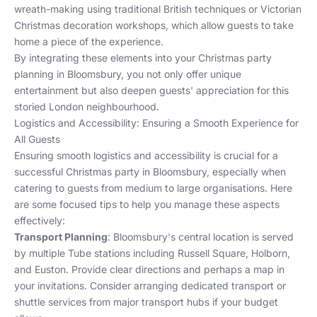
wreath-making using traditional British techniques or Victorian
Christmas decoration workshops, which allow guests to take
home a piece of the experience.
By integrating these elements into your Christmas party
planning in Bloomsbury, you not only offer unique
entertainment but also deepen guests' appreciation for this
storied London neighbourhood.
Logistics and Accessibility: Ensuring a Smooth Experience for
All Guests
Ensuring smooth logistics and accessibility is crucial for a
successful Christmas party in Bloomsbury, especially when
catering to guests from medium to large organisations. Here
are some focused tips to help you manage these aspects
effectively:
Transport Planning
: Bloomsbury's central location is served
by multiple Tube stations including Russell Square, Holborn,
and Euston. Provide clear directions and perhaps a map in
your invitations. Consider arranging dedicated transport or
shuttle services from major transport hubs if your budget