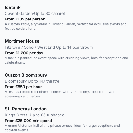
Icetank
Covent Garden
·
Up to 30 cabaret
From £135 per person
A customizable, airy venue in Covent Garden, perfect for exclusive events and
festive celebrations.
Mortimer House
Fitzrovia / Soho / West End
·
Up to 14 boardroom
From £1,200 per day
A flexible penthouse event space with stunning views, ideal for receptions and
celebrations.
Curzon Bloomsbury
Bloomsbury
·
Up to 147 theatre
From £550 per hour
A 150-seat modernist cinema screen with VIP balcony. Ideal for private
screenings and parties.
St. Pancras London
Kings Cross,
·
Up to 65 u-shaped
From £25,000 min spend
A grand Victorian hall with a private terrace, ideal for large receptions and
cocktail events.