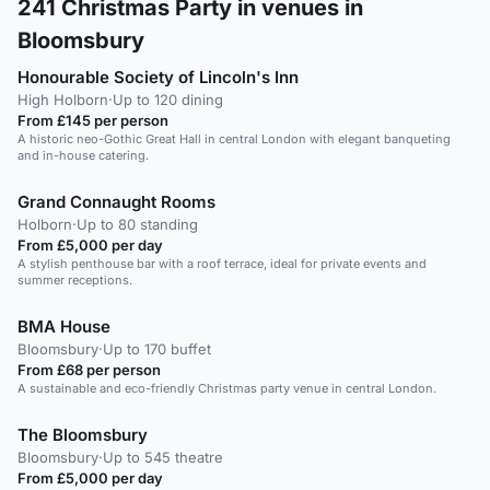
241
Christmas Party in venues in
Bloomsbury
Honourable Society of Lincoln's Inn
High Holborn
·
Up to 120 dining
From £145 per person
A historic neo-Gothic Great Hall in central London with elegant banqueting
and in-house catering.
Grand Connaught Rooms
Holborn
·
Up to 80 standing
From £5,000 per day
A stylish penthouse bar with a roof terrace, ideal for private events and
summer receptions.
BMA House
Bloomsbury
·
Up to 170 buffet
From £68 per person
A sustainable and eco-friendly Christmas party venue in central London.
The Bloomsbury
Bloomsbury
·
Up to 545 theatre
From £5,000 per day