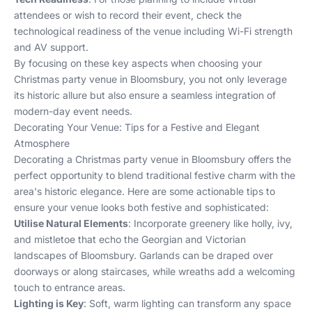
attendees or wish to record their event, check the
technological readiness of the venue including Wi-Fi strength
and AV support.
By focusing on these key aspects when choosing your
Christmas party venue in Bloomsbury, you not only leverage
its historic allure but also ensure a seamless integration of
modern-day event needs.
Decorating Your Venue: Tips for a Festive and Elegant
Atmosphere
Decorating a Christmas party venue in Bloomsbury offers the
perfect opportunity to blend traditional festive charm with the
area's historic elegance. Here are some actionable tips to
ensure your venue looks both festive and sophisticated:
Utilise Natural Elements
: Incorporate greenery like holly, ivy,
and mistletoe that echo the Georgian and Victorian
landscapes of Bloomsbury. Garlands can be draped over
doorways or along staircases, while wreaths add a welcoming
touch to entrance areas.
Lighting is Key
: Soft, warm lighting can transform any space