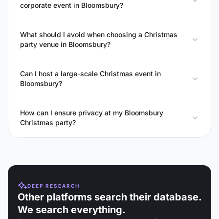
corporate event in Bloomsbury?
What should I avoid when choosing a Christmas
party venue in Bloomsbury?
Can I host a large-scale Christmas event in
Bloomsbury?
How can I ensure privacy at my Bloomsbury
Christmas party?
DEEP RESEARCH
Other platforms search their database.
We search everything.