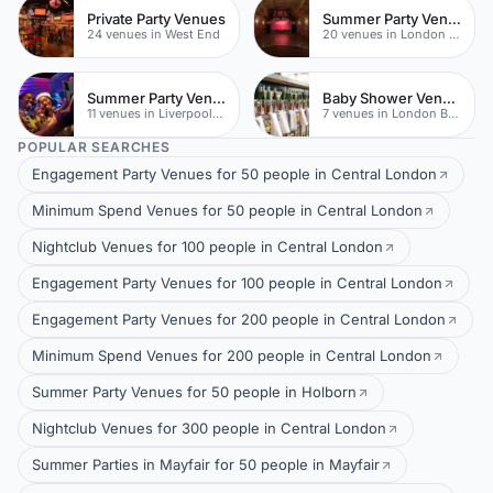
Private Party Venues
Summer Party Venues
24 venues in West End
20 venues in London Bridge
Summer Party Venues
Baby Shower Venues
11 venues in Liverpool Street
7 venues in London Bridge
POPULAR SEARCHES
Engagement Party Venues for 50 people in Central London
Minimum Spend Venues for 50 people in Central London
Nightclub Venues for 100 people in Central London
Engagement Party Venues for 100 people in Central London
Engagement Party Venues for 200 people in Central London
Minimum Spend Venues for 200 people in Central London
Summer Party Venues for 50 people in Holborn
Nightclub Venues for 300 people in Central London
Summer Parties in Mayfair for 50 people in Mayfair