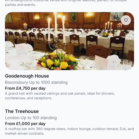
An underground industrial venue with original features, perfect for unique
parties and events.
Goodenough House
Bloomsbury
·
Up to 1000 standing
From £4,750 per day
A grand hall with vaulted ceilings and oak panels, ideal for dinners,
conferences, and receptions.
The Treehouse
London
·
Up to 100 standing
From £1,000 per day
A rooftop bar with 360-degree views, indoor lounge, outdoor terrace, DJs, and
market-driven cocktails.