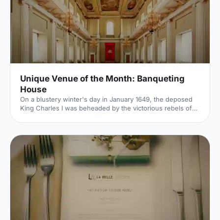
Unique Venue of the Month: Banqueting
House
On a blustery winter's day in January 1649, the deposed
King Charles I was beheaded by the victorious rebels of
the Civil War. And the bloody execution took place just
outside of our Unique Venue of the Month. Not many
venues can claim to be of such historical significance, but
Banqueting House
[https://hirespace.com/Spaces/London/42821/Banqueting-
House/Main-Hall/Weddings] – the only remaining part of
the Palace of Whitehall, where English monarchs used to
reside – played a major part in Briti