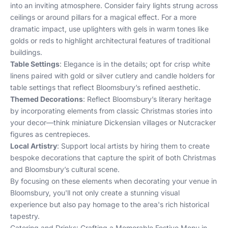
into an inviting atmosphere. Consider fairy lights strung across
ceilings or around pillars for a magical effect. For a more
dramatic impact, use uplighters with gels in warm tones like
golds or reds to highlight architectural features of traditional
buildings.
Table Settings
: Elegance is in the details; opt for crisp white
linens paired with gold or silver cutlery and candle holders for
table settings that reflect Bloomsbury’s refined aesthetic.
Themed Decorations
: Reflect Bloomsbury’s literary heritage
by incorporating elements from classic Christmas stories into
your decor—think miniature Dickensian villages or Nutcracker
figures as centrepieces.
Local Artistry
: Support local artists by hiring them to create
bespoke decorations that capture the spirit of both Christmas
and Bloomsbury’s cultural scene.
By focusing on these elements when decorating your venue in
Bloomsbury, you'll not only create a stunning visual
experience but also pay homage to the area's rich historical
tapestry.
Catering and Drinks: Crafting a Memorable Festive Menu in