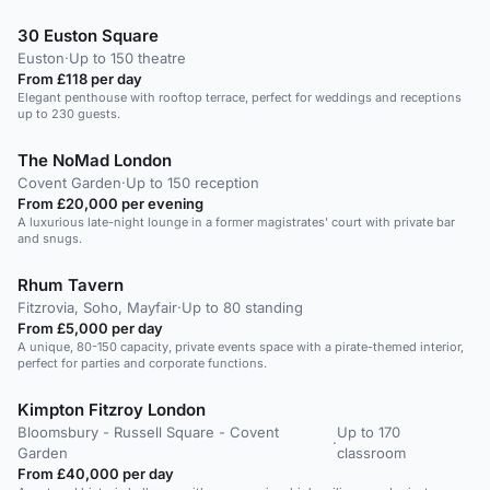
30 Euston Square
Euston
·
Up to 150 theatre
From £118 per day
Elegant penthouse with rooftop terrace, perfect for weddings and receptions
up to 230 guests.
The NoMad London
Covent Garden
·
Up to 150 reception
From £20,000 per evening
A luxurious late-night lounge in a former magistrates' court with private bar
and snugs.
Rhum Tavern
Fitzrovia, Soho, Mayfair
·
Up to 80 standing
From £5,000 per day
A unique, 80-150 capacity, private events space with a pirate-themed interior,
perfect for parties and corporate functions.
Kimpton Fitzroy London
Bloomsbury - Russell Square - Covent
Up to 170
·
Garden
classroom
From £40,000 per day