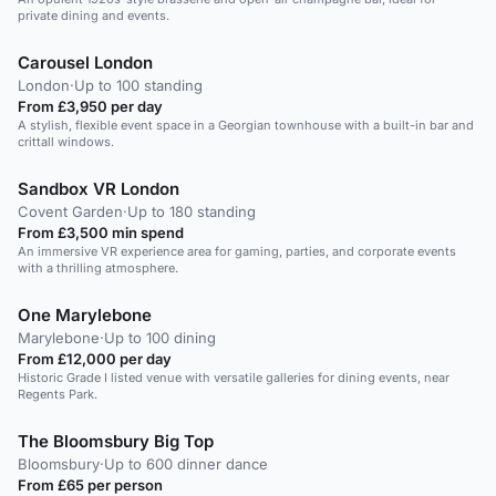
private dining and events.
Carousel London
London
·
Up to 100 standing
From £3,950 per day
A stylish, flexible event space in a Georgian townhouse with a built-in bar and
crittall windows.
Sandbox VR London
Covent Garden
·
Up to 180 standing
From £3,500 min spend
An immersive VR experience area for gaming, parties, and corporate events
with a thrilling atmosphere.
One Marylebone
Marylebone
·
Up to 100 dining
From £12,000 per day
Historic Grade I listed venue with versatile galleries for dining events, near
Regents Park.
The Bloomsbury Big Top
Bloomsbury
·
Up to 600 dinner dance
From £65 per person