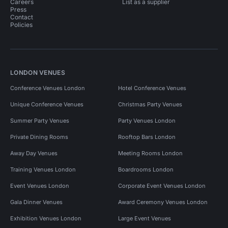
Careers
List as a supplier
Press
Contact
Policies
LONDON VENUES
Conference Venues London
Hotel Conference Venues
Unique Conference Venues
Christmas Party Venues
Summer Party Venues
Party Venues London
Private Dining Rooms
Rooftop Bars London
Away Day Venues
Meeting Rooms London
Training Venues London
Boardrooms London
Event Venues London
Corporate Event Venues London
Gala Dinner Venues
Award Ceremony Venues London
Exhibition Venues London
Large Event Venues