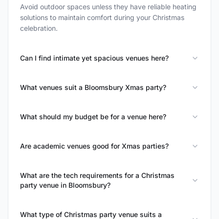
Avoid outdoor spaces unless they have reliable heating
solutions to maintain comfort during your Christmas
celebration.
Can I find intimate yet spacious venues here?
What venues suit a Bloomsbury Xmas party?
What should my budget be for a venue here?
Are academic venues good for Xmas parties?
What are the tech requirements for a Christmas
party venue in Bloomsbury?
What type of Christmas party venue suits a