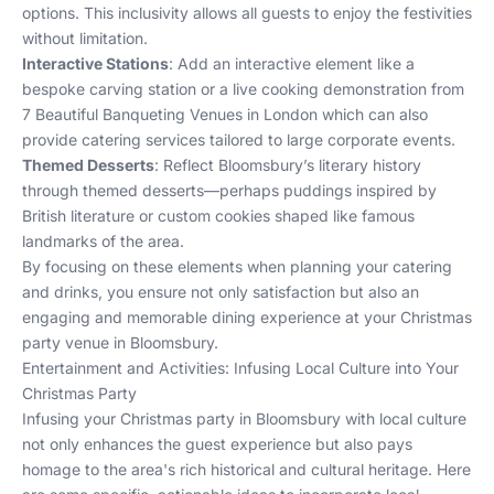
options. This inclusivity allows all guests to enjoy the festivities
without limitation.
Interactive Stations
: Add an interactive element like a
bespoke carving station or a live cooking demonstration from
7 Beautiful Banqueting Venues in London
which can also
provide catering services tailored to large corporate events.
Themed Desserts
: Reflect Bloomsbury’s literary history
through themed desserts—perhaps puddings inspired by
British literature or custom cookies shaped like famous
landmarks of the area.
By focusing on these elements when planning your catering
and drinks, you ensure not only satisfaction but also an
engaging and memorable dining experience at your Christmas
party venue in Bloomsbury.
Entertainment and Activities: Infusing Local Culture into Your
Christmas Party
Infusing your Christmas party in Bloomsbury with local culture
not only enhances the guest experience but also pays
homage to the area's rich historical and cultural heritage. Here