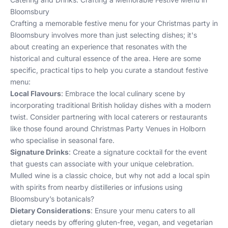
Bloomsbury
Crafting a memorable festive menu for your Christmas party in
Bloomsbury involves more than just selecting dishes; it's
about creating an experience that resonates with the
historical and cultural essence of the area. Here are some
specific, practical tips to help you curate a standout festive
menu:
Local Flavours
: Embrace the local culinary scene by
incorporating traditional British holiday dishes with a modern
twist. Consider partnering with local caterers or restaurants
like those found around
Christmas Party Venues in Holborn
who specialise in seasonal fare.
Signature Drinks
: Create a signature cocktail for the event
that guests can associate with your unique celebration.
Mulled wine is a classic choice, but why not add a local spin
with spirits from nearby distilleries or infusions using
Bloomsbury’s botanicals?
Dietary Considerations
: Ensure your menu caters to all
dietary needs by offering gluten-free, vegan, and vegetarian