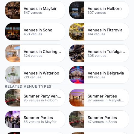
Venues in Mayfair
Venues in Holborn
647 venues
607 venues
Venues in Soho
Venues in Fitzrovia
453 venues
414 venues
Venues in Charing Cross
Venues in Trafalgar Square
324 venues
305 venues
Venues in Waterloo
Venues in Belgravia
213 venues
189 venues
RELATED VENUE TYPES
Summer Party Venues
Summer Parties
95 venues in Holborn
87 venues in Marylebone
Summer Parties
Summer Parties
55 venues in Mayfair
47 venues in Soho