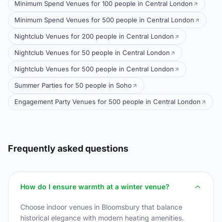
Minimum Spend Venues for 100 people in Central London
Minimum Spend Venues for 500 people in Central London
Nightclub Venues for 200 people in Central London
Nightclub Venues for 50 people in Central London
Nightclub Venues for 500 people in Central London
Summer Parties for 50 people in Soho
Engagement Party Venues for 500 people in Central London
Frequently asked questions
How do I ensure warmth at a winter venue?
Choose indoor venues in Bloomsbury that balance
historical elegance with modern heating amenities.