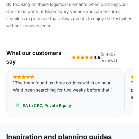
By focusing on these logistical elements when planning your
Christmas party at Bloomsbury venues you can ensure a
seamless experience that allows guests to enjoy the festivities
without inconvenience.
What our customers
(2,400+
4.9
reviews)
say
"The team found us three options within an hour.
"Th
We'd been searching for two weeks before that."
pla
eve
EA to CEO, Private Equity
Inspiration and planning guides