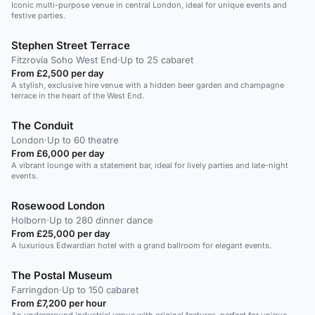
Iconic multi-purpose venue in central London, ideal for unique events and
festive parties.
Stephen Street Terrace
Fitzrovia Soho West End
·
Up to 25 cabaret
From £2,500 per day
A stylish, exclusive hire venue with a hidden beer garden and champagne
terrace in the heart of the West End.
The Conduit
London
·
Up to 60 theatre
From £6,000 per day
A vibrant lounge with a statement bar, ideal for lively parties and late-night
events.
Rosewood London
Holborn
·
Up to 280 dinner dance
From £25,000 per day
A luxurious Edwardian hotel with a grand ballroom for elegant events.
The Postal Museum
Farringdon
·
Up to 150 cabaret
From £7,200 per hour