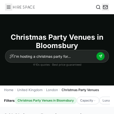
Hire Space
Search
Christmas Party Venues in
Bloomsbury
10s quotes · Best price guaranteed
Home
United Kingdom
London
Christmas Party Venues
Filters
Christmas Party Venues in Bloomsbury
Capacity
Luxury 