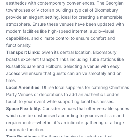
aesthetics with contemporary conveniences. The Georgian
townhouses or Victorian buildings typical of Bloomsbury
provide an elegant setting, ideal for creating a memorable
atmosphere. Ensure these venues have been updated with
modern facilities like high-speed internet, audio-visual
capabilities, and climate control to ensure comfort and
functionality.
Transport Links
: Given its central location, Bloomsbury
boasts excellent transport links including Tube stations like
Russell Square and Holborn. Selecting a venue with easy
access will ensure that guests can arrive smoothly and on
time.
Local Amenities
: Utilise local suppliers for catering
Christmas
Party Venues
or decorations to add an authentic London
touch to your event while supporting local businesses.
Space Flexibility
: Consider venues that offer versatile spaces
which can be customised according to your event size and
requirements—whether it's an intimate gathering or a large
corporate function.
Tech Readiness
: For those planning to include virtual