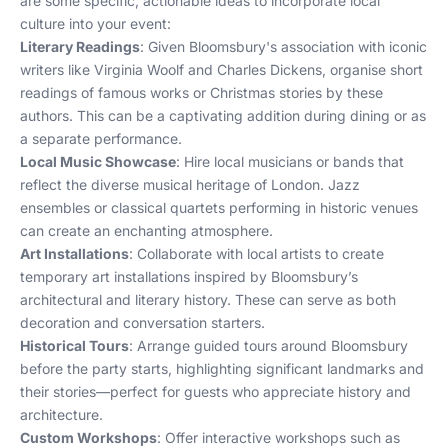
are some specific, actionable ideas to incorporate local
culture into your event:
Literary Readings
: Given Bloomsbury's association with iconic
writers like Virginia Woolf and Charles Dickens, organise short
readings of famous works or Christmas stories by these
authors. This can be a captivating addition during dining or as
a separate performance.
Local Music Showcase
: Hire local musicians or bands that
reflect the diverse musical heritage of London. Jazz
ensembles or classical quartets performing in historic venues
can create an enchanting atmosphere.
Art Installations
: Collaborate with local artists to create
temporary art installations inspired by Bloomsbury’s
architectural and literary history. These can serve as both
decoration and conversation starters.
Historical Tours
: Arrange guided tours around Bloomsbury
before the party starts, highlighting significant landmarks and
their stories—perfect for guests who appreciate history and
architecture.
Custom Workshops
: Offer interactive workshops such as