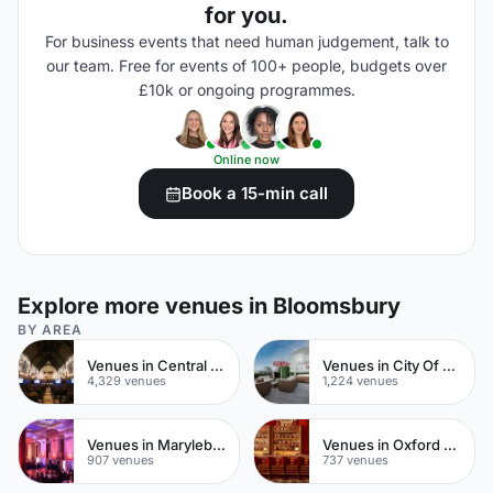
for you.
For business events that need human judgement, talk to
our team. Free for events of 100+ people, budgets over
£10k or ongoing programmes.
Online now
Book a 15-min call
Explore more venues in Bloomsbury
BY AREA
Venues in Central London
Venues in City Of London
4,329 venues
1,224 venues
Venues in Marylebone
Venues in Oxford Street
907 venues
737 venues