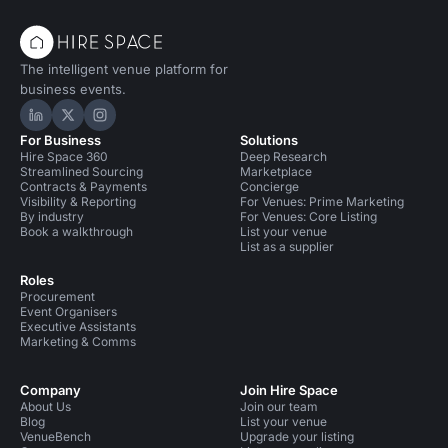
The intelligent venue platform for
business events.
Hire Space on LinkedIn
Hire Space on X
Hire Space on Instagram
For Business
Solutions
Hire Space 360
Deep Research
Streamlined Sourcing
Marketplace
Contracts & Payments
Concierge
Visibility & Reporting
For Venues: Prime Marketing
By industry
For Venues: Core Listing
Book a walkthrough
List your venue
List as a supplier
Roles
Procurement
Event Organisers
Executive Assistants
Marketing & Comms
Company
Join Hire Space
About Us
Join our team
Blog
List your venue
VenueBench
Upgrade your listing