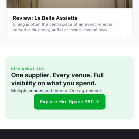
Review: La Belle Assiette
Dining is often the centrepiece of an event, whether
served in sit-down, buffet or casual-canapé style.
Especially today – when being a “foodie” is a common and
trendy trait, and when culinary TV shows are among the
most popular – parties of all kinds are putting a renewed
significance in the edible aspects. After securing a venue,
therefore, all eyes are naturally turned to the plate.
Indeed, La Belle Assiette [https://labelleassiette.co.uk/]
translates literally as The Beautiful Plate, and
HIRE SPACE 360
One supplier. Every venue. Full
visibility on what you spend.
Multiple venues and events. One agreement.
Explore Hire Space 360 →