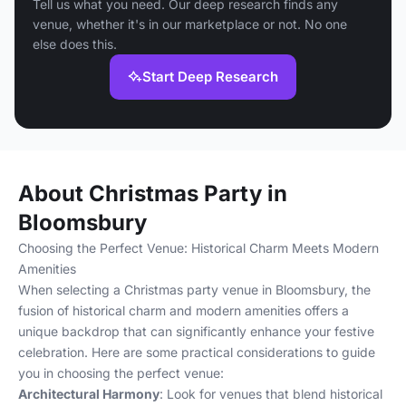
Tell us what you need. Our deep research finds any
venue, whether it's in our marketplace or not. No one
else does this.
Start Deep Research
About Christmas Party in
Bloomsbury
Choosing the Perfect Venue: Historical Charm Meets Modern
Amenities
When selecting a Christmas party venue in Bloomsbury, the
fusion of historical charm and modern amenities offers a
unique backdrop that can significantly enhance your festive
celebration. Here are some practical considerations to guide
you in choosing the perfect venue:
Architectural Harmony
: Look for venues that blend historical