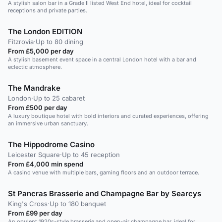
A stylish salon bar in a Grade II listed West End hotel, ideal for cocktail
receptions and private parties.
The London EDITION
Fitzrovia
·
Up to 80 dining
From £5,000 per day
A stylish basement event space in a central London hotel with a bar and
eclectic atmosphere.
The Mandrake
London
·
Up to 25 cabaret
From £500 per day
A luxury boutique hotel with bold interiors and curated experiences, offering
an immersive urban sanctuary.
The Hippodrome Casino
Leicester Square
·
Up to 45 reception
From £4,000 min spend
A casino venue with multiple bars, gaming floors and an outdoor terrace.
St Pancras Brasserie and Champagne Bar by Searcys
King's Cross
·
Up to 180 banquet
From £99 per day
An opulent 1920s-style brasserie and open-air champagne bar, ideal for