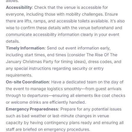
allows.
Accessibility
: Check that the venue is accessible for
everyone, including those with mobility challenges. Ensure
there are lifts, ramps, and accessible toilets available. It’s also
wise to confirm these details with the venue beforehand and
communicate accessibility information clearly in your event
details.
Timely Information
: Send out event information early,
including start times, end times (consider
The Rise Of The
January Christmas Party
for timing ideas), dress codes, and
any special instructions regarding security or entry
requirements.
On-site Coordination
: Have a dedicated team on the day of
the event to manage logistics smoothly—from guest arrivals
through to departures—ensuring all elements like coat checks
or welcome drinks are efficiently handled.
Emergency Preparedness
: Prepare for any potential issues
such as bad weather or last-minute changes in venue
capacity by having contingency plans ready and ensuring all
staff are briefed on emergency procedures.