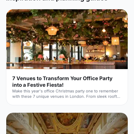
7 Venues to Transform Your Office Party
into a Festive Fiesta!
Make this year's office Christmas party one to remember
with these 7 unique venues in London. From sleek rooftop
bars to immersive wonderlands, there's something for
every team.