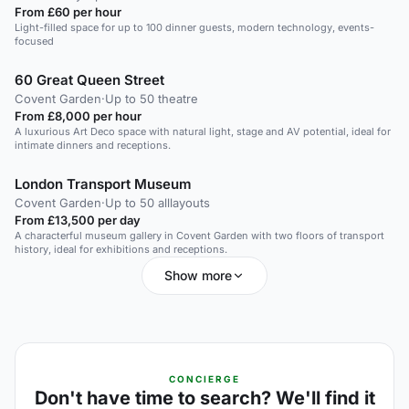
From £60 per hour
Light-filled space for up to 100 dinner guests, modern technology, events-
focused
60 Great Queen Street
Covent Garden
·
Up to 50 theatre
From £8,000 per hour
A luxurious Art Deco space with natural light, stage and AV potential, ideal for
intimate dinners and receptions.
London Transport Museum
Covent Garden
·
Up to 50 alllayouts
From £13,500 per day
A characterful museum gallery in Covent Garden with two floors of transport
history, ideal for exhibitions and receptions.
Show more
CONCIERGE
Don't have time to search? We'll find it