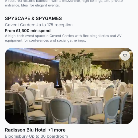
A restored historic ballroom with a mezzanine, high ceilings, and private
entrance. Ideal for elegant events.
SPYSCAPE & SPYGAMES
Covent Garden
·
Up to 175 reception
From £1,500 min spend
A high-tech event space in Covent Garden with flexible galleries and AV
equipment for conferences and social gatherings.
Radisson Blu Hotel +1 more
Bloomsbury
·
Up to 30 boardroom