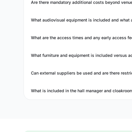
Are there mandatory additional costs beyond venue
What audiovisual equipment is included and what a
What are the access times and any early access fe
What furniture and equipment is included versus a
Can external suppliers be used and are there restri
What is included in the hall manager and cloakroo