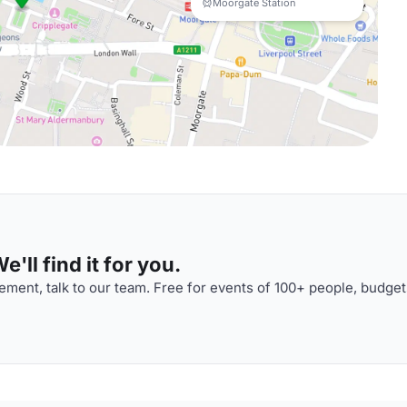
Moorgate Station
'll find it for you.
ment, talk to our team. Free for events of 100+ people, budget