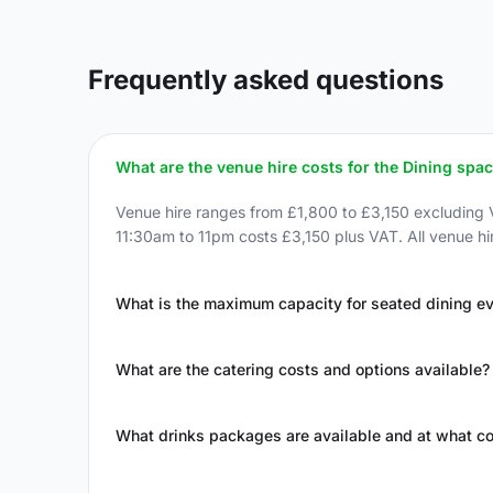
Frequently asked questions
What are the venue hire costs for the Dining spa
Venue hire ranges from £1,800 to £3,150 excluding 
11:30am to 11pm costs £3,150 plus VAT. All venue hi
What is the maximum capacity for seated dining e
What are the catering costs and options available?
What drinks packages are available and at what co