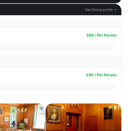
See Dining profile →
£68 / Per Person
£90 / Per Person