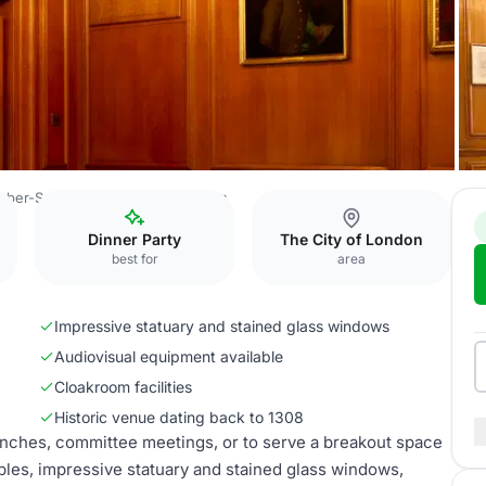
rber-Surgeons’ Hall
Court Room
Dinner Party
The City of London
best for
area
Impressive statuary and stained glass windows
Audiovisual equipment available
Cloakroom facilities
Historic venue dating back to 1308
unches, committee meetings, or to serve a breakout space
bles, impressive statuary and stained glass windows,