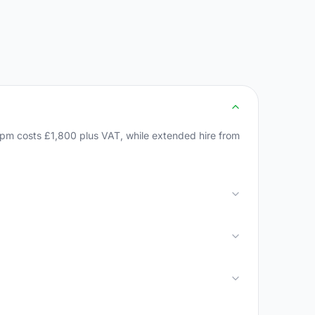
1pm costs £1,800 plus VAT, while extended hire from