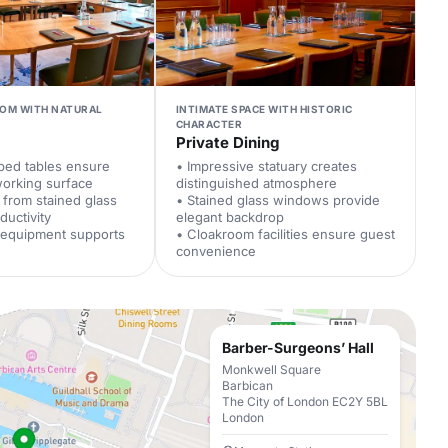
OM WITH NATURAL
INTIMATE SPACE WITH HISTORIC
CHARACTER
Private Dining
ped tables ensure
• Impressive statuary creates
working surface
distinguished atmosphere
t from stained glass
• Stained glass windows provide
uctivity
elegant backdrop
l equipment supports
• Cloakroom facilities ensure guest
convenience
Barber-Surgeons’ Hall
Monkwell Square
Barbican
The City of London EC2Y 5BL
London