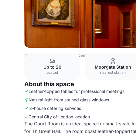
United Kingdom
London
Central London
Barbican
Ba
Up to 20
Moorgate Station
seated
nearest station
About this space
Leather-topped tables for professional meetings
Natural light from stained glass windows
In-house catering services
Central City of London location
The Court Room is an ideal space for small-scale l
for Th Great Hall. The room boast leather-topped ta