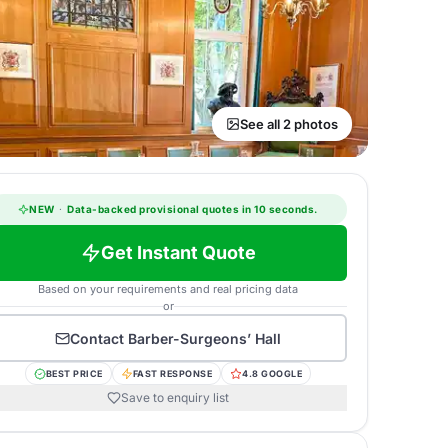
See all 2 photos
NEW
·
Data-backed provisional quotes in 10 seconds.
Get Instant Quote
Based on your requirements and real pricing data
or
Contact
Barber-Surgeons’ Hall
BEST PRICE
FAST RESPONSE
4.8 GOOGLE
Save to enquiry list