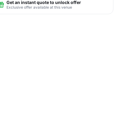
Get an instant quote to unlock offer
Exclusive offer available at this venue