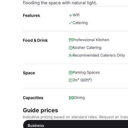
flooding the space with natural light.
Wifi
Features
Catering
Professional Kitchen
Food & Drink
Kosher Catering
Recommended Caterers Only
Parking Spaces
Space
7m² (80ft²)
Capacities
20
Dining
Guide prices
Indicative pricing based on standard rates. Request an insta
Business