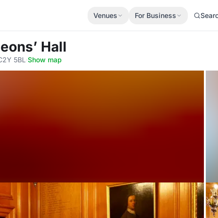
Venues
For Business
Sear
eons’ Hall
EC2Y 5BL
·
Show map