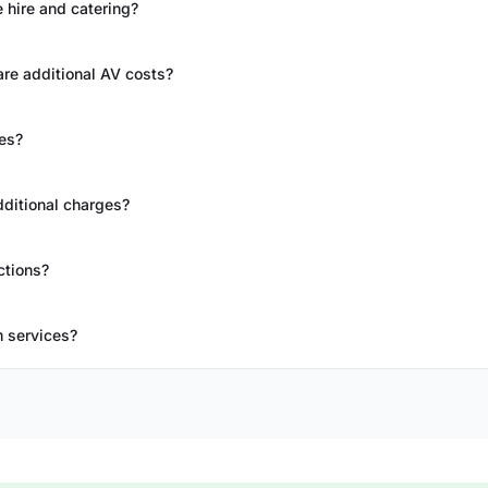
 hire and catering?
re additional AV costs?
es?
dditional charges?
ctions?
m services?