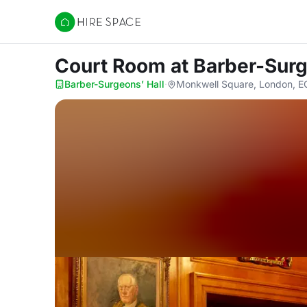
Hire Space
Court Room
at Barber-Surg
Barber-Surgeons’ Hall
·
Monkwell Square, London, 