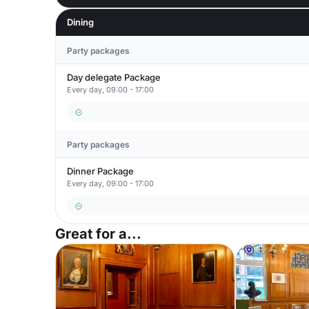
Dining
Party packages
Day delegate Package
Every day, 09:00 - 17:00
Party packages
Dinner Package
Every day, 09:00 - 17:00
Great for a...