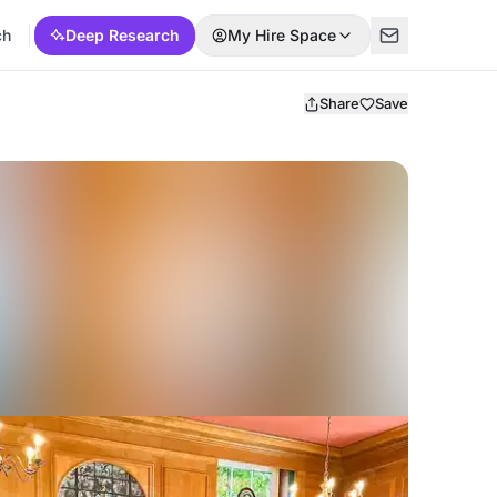
ch
Deep Research
My Hire Space
Share
Save