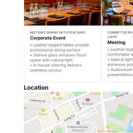
HISTORIC DINING WITH STATUARY
COMMITTEE RO
Corporate Event
LIGHT
Meeting
• Leather-topped tables provide
• Leather-top
professional dining surface
comfortable 
• Stained glass windows flood
• Natural ligh
space with natural light
enhances prod
• In-house catering delivers
• Audiovisua
seamless service
presentations
Location