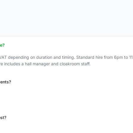
ce?
VAT depending on duration and timing. Standard hire from 6pm to 1
re includes a hall manager and cloakroom staff.
vents?
st?