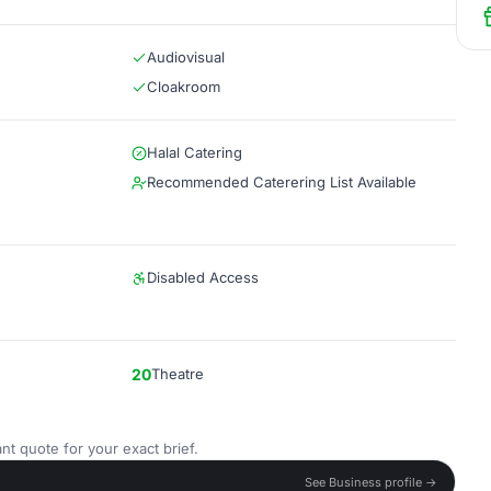
Audiovisual
Cloakroom
Halal Catering
Recommended Caterering List Available
Disabled Access
20
Theatre
nt quote for your exact brief.
See Business profile →