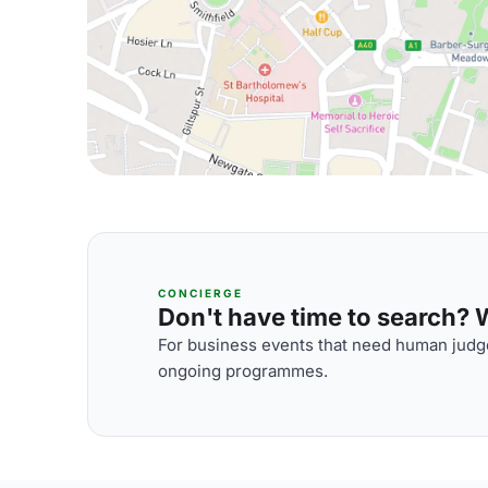
CONCIERGE
Don't have time to search? We
For business events that need human judge
ongoing programmes.