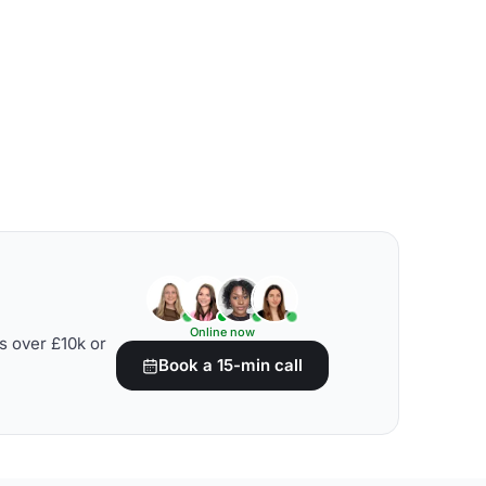
Online now
s over £10k or
Book a 15-min call