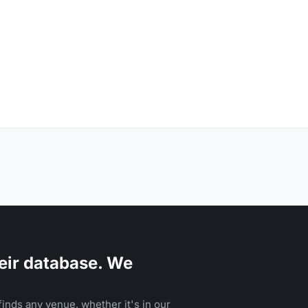
eir database. We
inds any venue, whether it's in our