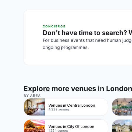
CONCIERGE
Don't have time to search? We
For business events that need human judge
ongoing programmes.
Explore more venues in Londo
BY AREA
Venues in Central London
4,329 venues
Venues in City Of London
1,224 venues