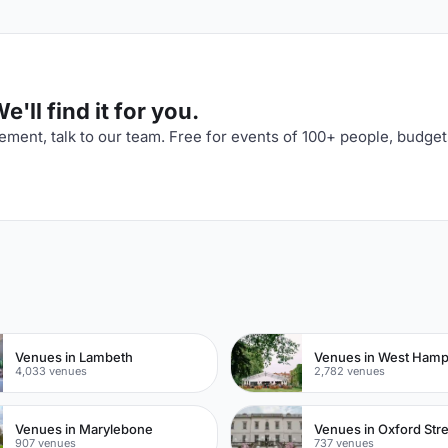
'll find it for you.
ment, talk to our team. Free for events of 100+ people, budget
n
Venues in Lambeth
Venues in West Ham
4,033 venues
2,782 venues
Venues in Marylebone
Venues in Oxford Str
907 venues
737 venues