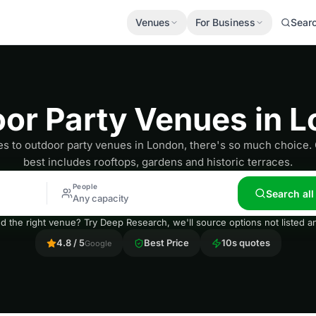
Venues
For Business
Sear
or Party Venues in 
 to outdoor party venues in London, there's so much choice. O
best includes rooftops, gardens and historic terraces.
People
Search al
Any capacity
nd the right venue? Try Deep Research, we'll source options not listed
4.8 / 5
Best Price
10s quotes
Google