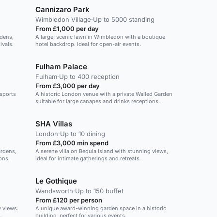
Cannizaro Park
Wimbledon Village
·
Up to 5000 standing
From £1,000 per day
rdens,
A large, scenic lawn in Wimbledon with a boutique
ivals.
hotel backdrop. Ideal for open-air events.
Fulham Palace
Fulham
·
Up to 400 reception
From £3,000 per day
 sports
A historic London venue with a private Walled Garden
suitable for large canapes and drinks receptions.
SHA Villas
London
·
Up to 10 dining
From £3,000 min spend
ardens,
A serene villa on Bequia island with stunning views,
ons.
ideal for intimate gatherings and retreats.
Le Gothique
Wandsworth
·
Up to 150 buffet
From £120 per person
y views.
A unique award-winning garden space in a historic
.
building, perfect for various events.