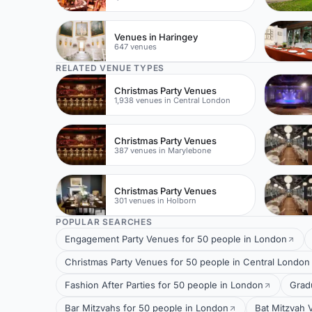
Venues in Haringey
647 venues
RELATED VENUE TYPES
Christmas Party Venues
1,938 venues in Central London
Christmas Party Venues
387 venues in Marylebone
Christmas Party Venues
301 venues in Holborn
POPULAR SEARCHES
Engagement Party Venues for 50 people in London
Christmas Party Venues for 50 people in Central London
Fashion After Parties for 50 people in London
Grad
Bar Mitzvahs for 50 people in London
Bat Mitzvah 