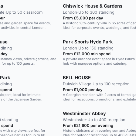
ns
Chiswick House & Gardens
ate
·
Up to 50 classroom
London
·
Up to 300 standing
our
From £5,000 per day
se and garden space for events,
A historic 18th-century villa in 65 acres of ga
 activities in central London.
ideal for corporate events, weddings, and fest
ouse
Park Sports Hyde Park
 dining
London
·
Up to 150 standing
 day
From £12,000 min spend
 Thames views, private gardens, and
A private outdoor event space in Hyde Park's
s for up to 100 guests.
hub with marquee options and catering.
 Park
BELL HOUSE
 dining
Dulwich Village
·
Up to 100 reception
 spend
From £1,000 per day
ic park, ideal for intimate
A Georgian mansion with 2 acres of formal g
ws of the Japanese Garden.
ideal for receptions, promotions, and exhibiti
Westminster Abbey
0 standing
Westminster
·
Up to 400 reception
 spend
From £21,600 per evening
e with city views, perfect for
Historic cloisters with evening sun and Abbe
bespoke parties for up to 60
Ideal for outdoor receptions up to 400 guests