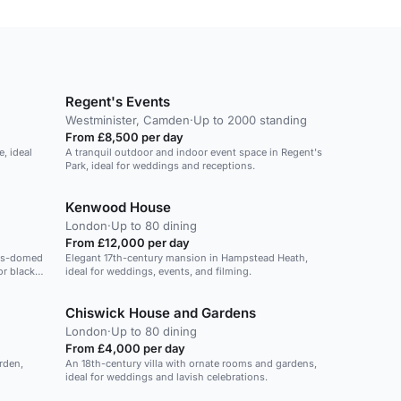
Regent's Events
Westminister, Camden
·
Up to 2000 standing
From £8,500 per day
, ideal
A tranquil outdoor and indoor event space in Regent's
Park, ideal for weddings and receptions.
Kenwood House
London
·
Up to 80 dining
From £12,000 per day
ass-domed
Elegant 17th-century mansion in Hampstead Heath,
r black-
ideal for weddings, events, and filming.
Chiswick House and Gardens
London
·
Up to 80 dining
From £4,000 per day
rden,
An 18th-century villa with ornate rooms and gardens,
ideal for weddings and lavish celebrations.