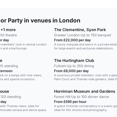
r Party in venues in London
 +1 more
The Clementine, Syon Park
 50 theatre
Greater London
·
Up to 750 banquet
r day
From £22,000 per day
te members' club in central London
A luxury marquee and lawns in a private estate
ors and a bar/lounge.
for large events and exclusive celebrations.
ge
The Hurlingham Club
25 standing
Fulham
·
Up to 350 dining
fternoon
From £8,000 per day
k on a barge with river views,
A luxurious private members' club with a gl
ents and special occasions.
Palm Court and Thames-side gardens, ideal fo
tie events.
House
Horniman Museum and Gardens
 120 standing
Forest Hill
·
Up to 100 dinner dance
 day
From £595 per hour
l with Thames views, ideal for
A grand Victorian conservatory in a scenic ga
 Includes terrace and dance space.
ideal for film shoots and photography.