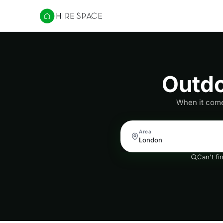
Hire Space
Outdo
When it comes
Area
Can't fi