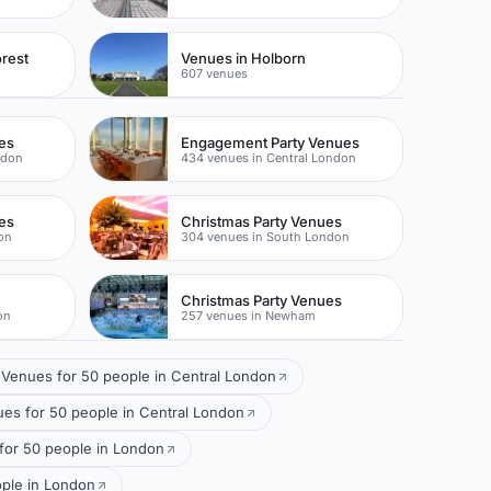
rest
Venues in Holborn
607 venues
es
Engagement Party Venues
ndon
434 venues in Central London
es
Christmas Party Venues
on
304 venues in South London
Christmas Party Venues
on
257 venues in Newham
Venues for 50 people in Central London
s for 50 people in Central London
for 50 people in London
ople in London