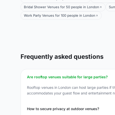
Bridal Shower Venues for 50 people in London
Sum
Work Party Venues for 100 people in London
Frequently asked questions
Are rooftop venues suitable for large parties?
Rooftop venues in London can host large parties if t
accommodates your guest flow and entertainment n
How to secure privacy at outdoor venues?