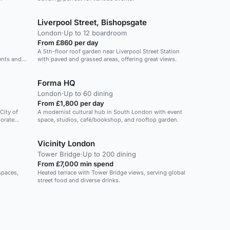
Liverpool Street, Bishopsgate
London
·
Up to 12 boardroom
From £860 per day
A 5th-floor roof garden near Liverpool Street Station
vents and
with paved and grassed areas, offering great views.
Forma HQ
London
·
Up to 60 dining
From £1,800 per day
City of
A modernist cultural hub in South London with event
porate
space, studios, café/bookshop, and rooftop garden.
Vicinity London
Tower Bridge
·
Up to 200 dining
From £7,000 min spend
 spaces,
Heated terrace with Tower Bridge views, serving global
street food and diverse drinks.