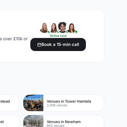
Online now
s over £10k or
Book a 15-min call
pstead
Venues in Tower Hamlets
2,008 venues
eet
Venues in Newham
663 venues