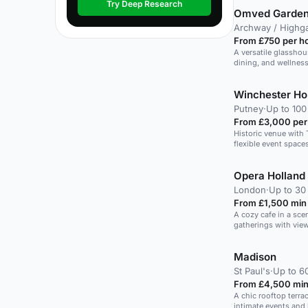
Try Deep Research
Omved Garde
Archway / Highg
From £750 per h
A versatile glasshou
dining, and wellness
Winchester H
Putney
·
Up to 100
From £3,000 per
Historic venue with
flexible event space
Opera Holland
London
·
Up to 30
From £1,500 min
A cozy cafe in a scen
gatherings with vie
Madison
St Paul's
·
Up to 6
From £4,500 min
A chic rooftop terrac
intimate events and 