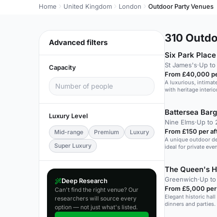
Home
United Kingdom
London
Outdoor Party Venues
310
Outdoo
Advanced filters
Six Park Place
St James's
·
Up to
Capacity
From £40,000 pe
A luxurious, intima
with heritage interi
Battersea Bar
Luxury Level
Nine Elms
·
Up to 
From £150 per a
Mid-range
Premium
Luxury
A unique outdoor dec
Super Luxury
ideal for private ev
The Queen's 
Greenwich
·
Up to
Deep Research
From £5,000 per
Can't find the right venue? Our
Elegant historic hal
researchers will source every
dinners and parties.
option — not just what's listed.