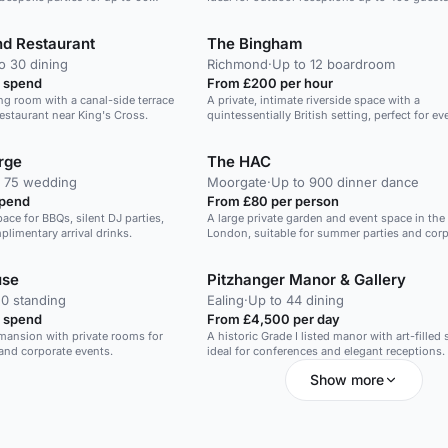
nd Restaurant
The Bingham
o 30 dining
Richmond
·
Up to 12 boardroom
 spend
From £200 per hour
ing room with a canal-side terrace
A private, intimate riverside space with a
restaurant near King's Cross.
quintessentially British setting, perfect for e
gatherings.
rge
The HAC
o 75 wedding
Moorgate
·
Up to 900 dinner dance
spend
From £80 per person
ace for BBQs, silent DJ parties,
A large private garden and event space in the 
limentary arrival drinks.
London, suitable for summer parties and cor
events.
use
Pitzhanger Manor & Gallery
0 standing
Ealing
·
Up to 44 dining
 spend
From £4,500 per day
 mansion with private rooms for
A historic Grade I listed manor with art-filled
and corporate events.
ideal for conferences and elegant receptions.
Show more