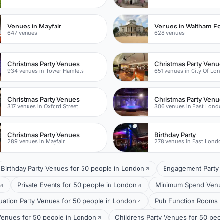
Venues in Mayfair
Venues in Waltham Fo
647 venues
628 venues
Christmas Party Venues
Christmas Party Venu
934 venues in Tower Hamlets
651 venues in City Of Lo
Christmas Party Venues
Christmas Party Venu
317 venues in Oxford Street
306 venues in East Lond
Christmas Party Venues
Birthday Party
289 venues in Mayfair
278 venues in East Lond
Birthday Party Venues for 50 people in London
Engagement Party 
Private Events for 50 people in London
Minimum Spend Venue
uation Party Venues for 50 people in London
Pub Function Rooms 
Venues for 50 people in London
Childrens Party Venues for 50 pe