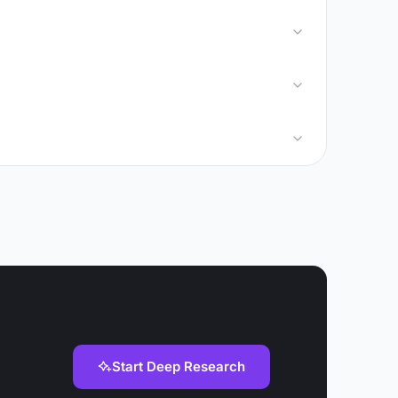
Start Deep Research