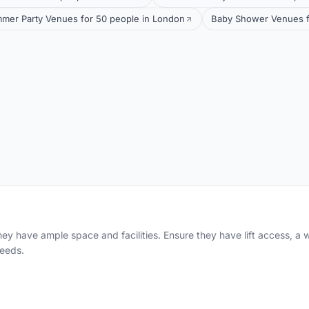
mer Party Venues for 50 people in London
Baby Shower Venues f
hey have ample space and facilities. Ensure they have lift access, a 
eeds.