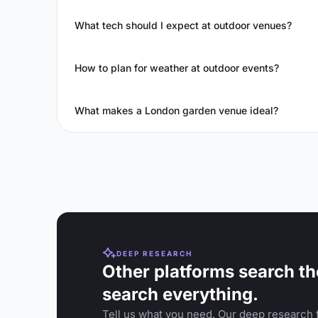
What tech should I expect at outdoor venues?
How to plan for weather at outdoor events?
What makes a London garden venue ideal?
DEEP RESEARCH
Other platforms search th
search everything.
Tell us what you need. Our deep research f