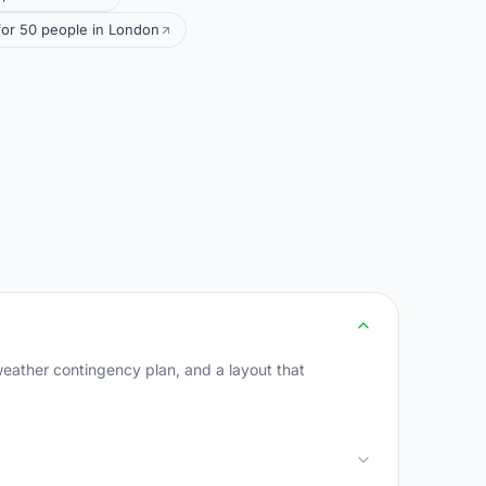
or 50 people in London
weather contingency plan, and a layout that