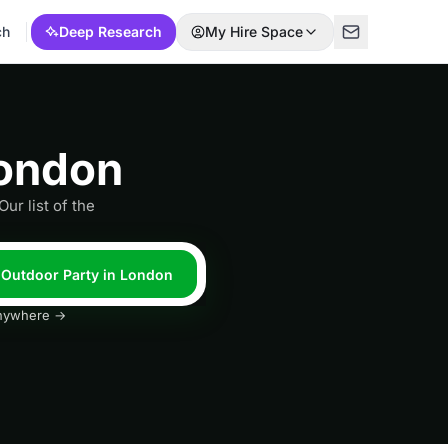
ch
Deep Research
My Hire Space
London
ur list of the
l Outdoor Party in London
 anywhere →