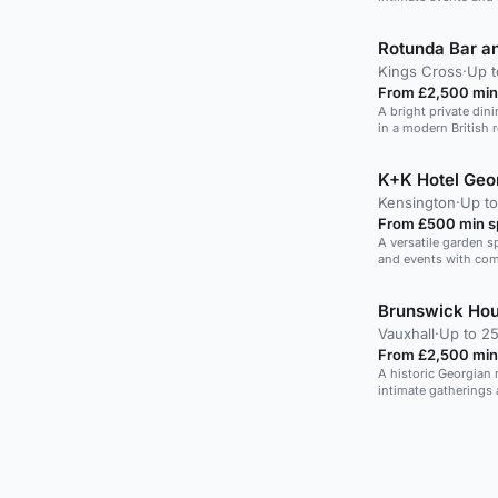
guests.
Rotunda Bar a
Kings Cross
·
Up t
From £2,500 min
A bright private din
in a modern British 
K+K Hotel Geo
Kensington
·
Up t
From £500 min 
A versatile garden sp
and events with comp
Brunswick Ho
Vauxhall
·
Up to 25
From £2,500 min
A historic Georgian
intimate gatherings 