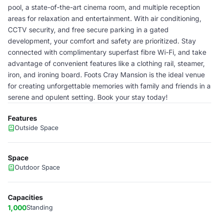
pool, a state-of-the-art cinema room, and multiple reception
areas for relaxation and entertainment. With air conditioning,
CCTV security, and free secure parking in a gated
development, your comfort and safety are prioritized. Stay
connected with complimentary superfast fibre Wi-Fi, and take
advantage of convenient features like a clothing rail, steamer,
iron, and ironing board. Foots Cray Mansion is the ideal venue
for creating unforgettable memories with family and friends in a
serene and opulent setting. Book your stay today!
Features
Outside Space
Space
Outdoor Space
Capacities
1,000
Standing