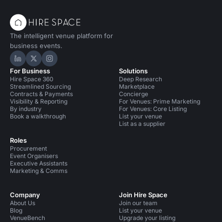
The intelligent venue platform for
business events.
Hire Space on LinkedIn
Hire Space on X
Hire Space on Instagram
For Business
Solutions
Hire Space 360
Deep Research
Streamlined Sourcing
Marketplace
Contracts & Payments
Concierge
Visibility & Reporting
For Venues: Prime Marketing
By industry
For Venues: Core Listing
Book a walkthrough
List your venue
List as a supplier
Roles
Procurement
Event Organisers
Executive Assistants
Marketing & Comms
Company
Join Hire Space
About Us
Join our team
Blog
List your venue
VenueBench
Upgrade your listing