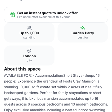
Get an instant quote to unlock offer
Exclusive offer available at this venue
Up to 1,000
Garden Party
standing
best for
London
city
About this space
AVAILABLE FOR: - Accommodation/Short Stays (sleeps 16
people) Experience the grandeur of Foots Cray Mansion, a
stunning 10,000 sq ft estate set within 2 acres of beautifully
landscaped gardens. Perfect for family staycations or short
getaways, this luxurious mansion accommodates up to 16
guests across 6 spacious bedrooms and 10 modern bathrooms.
Enjoy exclusive amenities including a heated indoor swimming