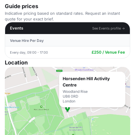
Guide prices
Indicative pricing based on standard rates. Request an instant
quote for your exact brief.
Events
See Events profile →
Venue Hire Per Day
£250 / Venue Fee
Every day, 09:00 - 17:00
Location
Horsenden Hill Activity
Centre
Woodland Rise
UB6 0RD
London