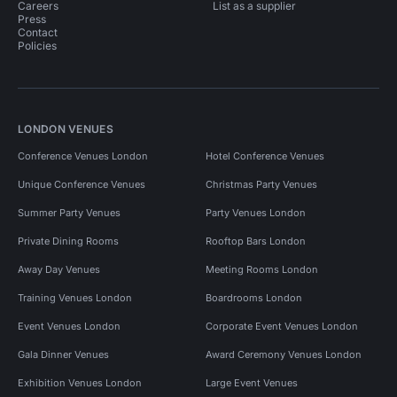
Careers
List as a supplier
Press
Contact
Policies
LONDON VENUES
Conference Venues London
Hotel Conference Venues
Unique Conference Venues
Christmas Party Venues
Summer Party Venues
Party Venues London
Private Dining Rooms
Rooftop Bars London
Away Day Venues
Meeting Rooms London
Training Venues London
Boardrooms London
Event Venues London
Corporate Event Venues London
Gala Dinner Venues
Award Ceremony Venues London
Exhibition Venues London
Large Event Venues