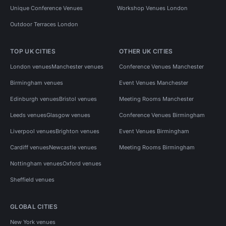
Unique Conference Venues
Workshop Venues London
Outdoor Terraces London
TOP UK CITIES
OTHER UK CITIES
London venues
Manchester venues
Conference Venues Manchester
Birmingham venues
Event Venues Manchester
Edinburgh venues
Bristol venues
Meeting Rooms Manchester
Leeds venues
Glasgow venues
Conference Venues Birmingham
Liverpool venues
Brighton venues
Event Venues Birmingham
Cardiff venues
Newcastle venues
Meeting Rooms Birmingham
Nottingham venues
Oxford venues
Sheffield venues
GLOBAL CITIES
New York venues