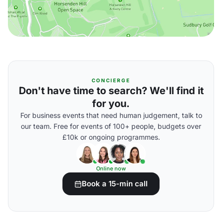
CONCIERGE
Don't have time to search? We'll find it
for you.
For business events that need human judgement, talk to
our team. Free for events of 100+ people, budgets over
£10k or ongoing programmes.
Online now
Book a 15-min call