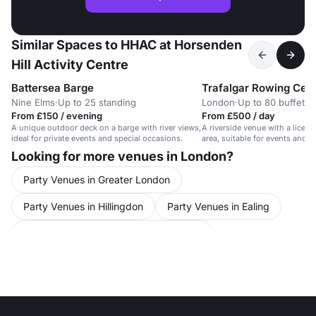
Similar Spaces to HHAC at Horsenden
Hill Activity Centre
Battersea Barge
Trafalgar Rowing Cen
Nine Elms
·
Up to 25 standing
London
·
Up to 80 buffet
From £150 / evening
From £500 / day
A unique outdoor deck on a barge with river views,
A riverside venue with a licen
ideal for private events and special occasions.
area, suitable for events and f
Looking for more venues in London?
Party Venues in Greater London
Party Venues in Hillingdon
Party Venues in Ealing
Conference Venues in United Kingdom
Conference Venues in London
Conference Venues in Hillingdon