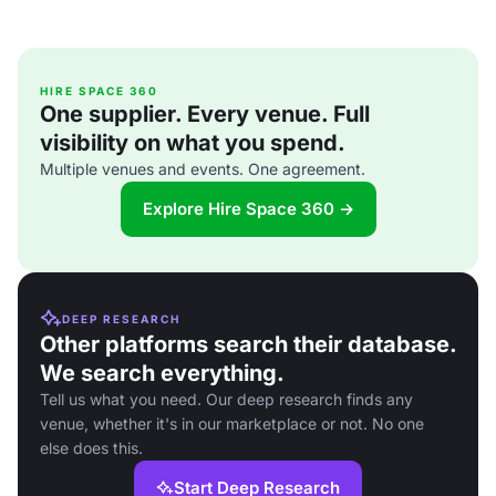
HIRE SPACE 360
One supplier. Every venue. Full
visibility on what you spend.
Multiple venues and events. One agreement.
Explore Hire Space 360 →
DEEP RESEARCH
Other platforms search their database.
We search everything.
Tell us what you need. Our deep research finds any
venue, whether it's in our marketplace or not. No one
else does this.
Start Deep Research