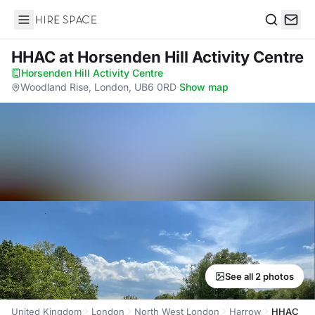
Hire Space
Search
HHAC
at Horsenden Hill Activity Centre
Horsenden Hill Activity Centre
·
Woodland Rise, London, UB6 0RD
·
Show map
See all 2 photos
United Kingdom
London
North West London
Harrow
HHAC