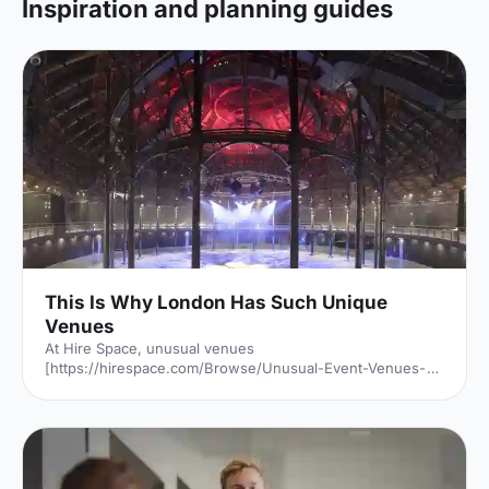
Inspiration and planning guides
This Is Why London Has Such Unique
Venues
At Hire Space, unusual venues
[https://hirespace.com/Browse/Unusual-Event-Venues-
London] are the name of the game. Passion to find a
unique venue for an event seems to be unabated in
London, but it's of little surprise when taking into account
all the amazing spaces the capital has to offer. But just
why is London filled with so many unusual venues for
hire? We investigated: Romans, Saxons, Normans, Tudors