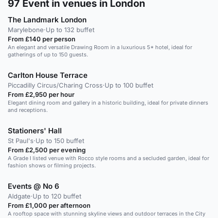
97
Event in venues in London
The Landmark London
Marylebone
·
Up to 132 buffet
From £140 per person
An elegant and versatile Drawing Room in a luxurious 5* hotel, ideal for
gatherings of up to 150 guests.
Carlton House Terrace
Piccadilly Circus/Charing Cross
·
Up to 100 buffet
From £2,950 per hour
Elegant dining room and gallery in a historic building, ideal for private dinners
and receptions.
Stationers' Hall
St Paul's
·
Up to 150 buffet
From £2,500 per evening
A Grade I listed venue with Rocco style rooms and a secluded garden, ideal for
fashion shows or filming projects.
Events @ No 6
Aldgate
·
Up to 120 buffet
From £1,000 per afternoon
A rooftop space with stunning skyline views and outdoor terraces in the City