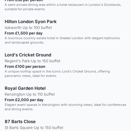
A semi-private dining area within a hotel restaurant in London's Docklands,
suitable for private events.
Hilton London Syon Park
Isleworth
·
Up to 100 buffet
From £1,500 per day
A luxurious country-estate hotel in Greater London with elegant ballrooms
and landscaped grounds.
Lord's Cricket Ground
Regent's Park
·
Up to 150 buffet
From £100 per person
A unique rooftop space in the iconic Lord's Cricket Ground, offering
panoramic views, ideal for events.
Royal Garden Hotel
Kensington
·
Up to 110 buffet
From £2,000 per day
Elegant event spaces in Kensington with stunning views, ideal for conferences
and dining events.
87 Barts Close
St Barts Square
·
Up to 150 buffet