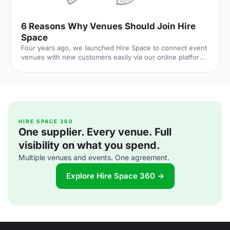
6 Reasons Why Venues Should Join Hire
Space
Four years ago, we launched Hire Space to connect event
venues with new customers easily via our online platform
and Venue Expert service. We've come up with 6 reasons
why Venue Managers might like working with Hire Space,
and why venues should join the club
[http://bit.ly/2kQaHEd]! 1. Best SEO in the Industry = High
Web Traffic Our Marketing team has enhanced our site
visibility on search engines and as a result 1.3M customers
visited our web site in 2016 (7% higher than the previous
HIRE SPACE 360
One supplier. Every venue. Full
year). Ou
visibility on what you spend.
Multiple venues and events. One agreement.
Explore Hire Space 360 →