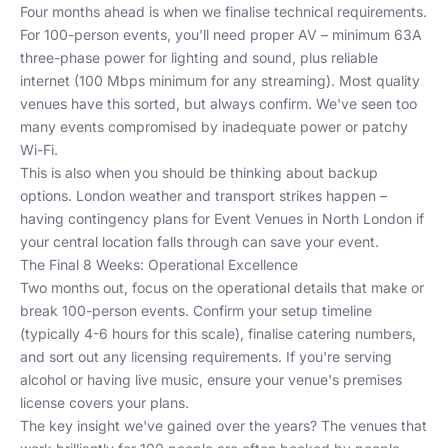
Four months ahead is when we finalise technical requirements.
For 100-person events, you'll need proper AV – minimum 63A
three-phase power for lighting and sound, plus reliable
internet (100 Mbps minimum for any streaming). Most quality
venues have this sorted, but always confirm. We've seen too
many events compromised by inadequate power or patchy
Wi-Fi.
This is also when you should be thinking about backup
options. London weather and transport strikes happen –
having contingency plans for
Event Venues in North London
if
your central location falls through can save your event.
The Final 8 Weeks: Operational Excellence
Two months out, focus on the operational details that make or
break 100-person events. Confirm your setup timeline
(typically 4-6 hours for this scale), finalise catering numbers,
and sort out any licensing requirements. If you're serving
alcohol or having live music, ensure your venue's premises
license covers your plans.
The key insight we've gained over the years? The venues that