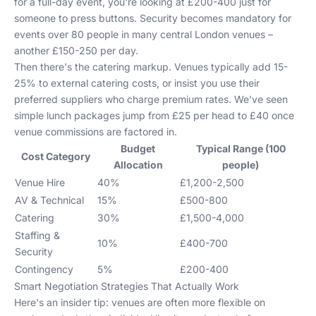
for a full-day event, you're looking at £200-400 just for
someone to press buttons. Security becomes mandatory for
events over 80 people in many central London venues –
another £150-250 per day.
Then there's the catering markup. Venues typically add 15-
25% to external catering costs, or insist you use their
preferred suppliers who charge premium rates. We've seen
simple lunch packages jump from £25 per head to £40 once
venue commissions are factored in.
Budget
Typical Range (100
Cost Category
Allocation
people)
Venue Hire
40%
£1,200-2,500
AV & Technical
15%
£500-800
Catering
30%
£1,500-4,000
Staffing &
10%
£400-700
Security
Contingency
5%
£200-400
Smart Negotiation Strategies That Actually Work
Here's an insider tip: venues are often more flexible on