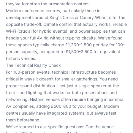
they've forgotten the presentation content.
Modern conference centres, particularly those in
developments around King's Cross or Canary Wharf, offer the
opposite trade-off. Climate control that actually works, reliable
Wi-Fi (crucial for hybrid events), and power supplies that can
handle your full AV rig without tripping circuits. We've found
these spaces typically charge £1,200-1,800 per day for 100-
person capacity, compared to £1,500-2,500 for equivalent
historic venues.
The Technical Reality Check
For 100-person events, technical infrastructure becomes
critical in ways it doesn't for smaller gatherings. You need
proper sound distribution – not just a single speaker at the
front – and lighting that works for both presentations and
networking. Historic venues often require bringing in external
AV companies, adding £500-800 to your budget. Modern
centres usually have integrated systems, but always test
them beforehand.
We've learned to ask specific questions: Can the venue