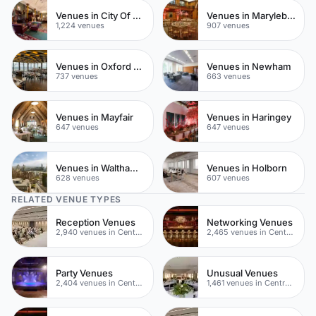
Venues in City Of London
Venues in Marylebone
1,224 venues
907 venues
Venues in Oxford Street
Venues in Newham
737 venues
663 venues
Venues in Mayfair
Venues in Haringey
647 venues
647 venues
Venues in Waltham Forest
Venues in Holborn
628 venues
607 venues
RELATED VENUE TYPES
Reception Venues
Networking Venues
2,940 venues in Central London
2,465 venues in Central London
Party Venues
Unusual Venues
2,404 venues in Central London
1,461 venues in Central London