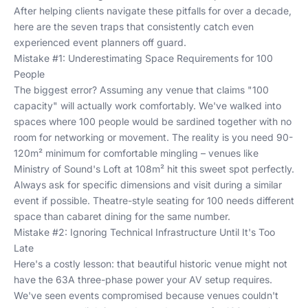
After helping clients navigate these pitfalls for over a decade,
here are the seven traps that consistently catch even
experienced event planners off guard.
Mistake #1: Underestimating Space Requirements for 100
People
The biggest error? Assuming any venue that claims "100
capacity" will actually work comfortably. We've walked into
spaces where 100 people would be sardined together with no
room for networking or movement. The reality is you need 90-
120m² minimum for comfortable mingling – venues like
Ministry of Sound's Loft at 108m² hit this sweet spot perfectly.
Always ask for specific dimensions and visit during a similar
event if possible. Theatre-style seating for 100 needs different
space than cabaret dining for the same number.
Mistake #2: Ignoring Technical Infrastructure Until It's Too
Late
Here's a costly lesson: that beautiful historic venue might not
have the 63A three-phase power your AV setup requires.
We've seen events compromised because venues couldn't