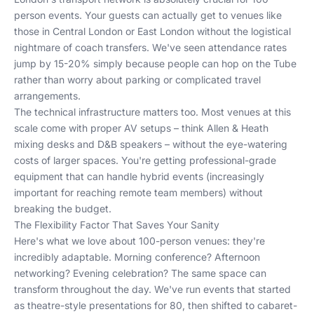
person events. Your guests can actually get to venues like
those in
Central London
or
East London
without the logistical
nightmare of coach transfers. We've seen attendance rates
jump by 15-20% simply because people can hop on the Tube
rather than worry about parking or complicated travel
arrangements.
The technical infrastructure matters too. Most venues at this
scale come with proper AV setups – think Allen & Heath
mixing desks and D&B speakers – without the eye-watering
costs of larger spaces. You're getting professional-grade
equipment that can handle hybrid events (increasingly
important for reaching remote team members) without
breaking the budget.
The Flexibility Factor That Saves Your Sanity
Here's what we love about 100-person venues: they're
incredibly adaptable. Morning conference? Afternoon
networking? Evening celebration? The same space can
transform throughout the day. We've run events that started
as theatre-style presentations for 80, then shifted to cabaret-