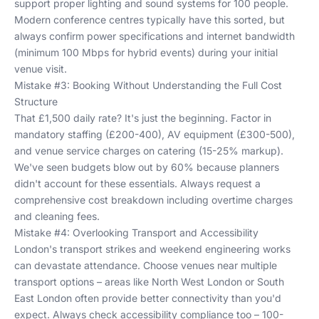
support proper lighting and sound systems for 100 people.
Modern conference centres typically have this sorted, but
always confirm power specifications and internet bandwidth
(minimum 100 Mbps for hybrid events) during your initial
venue visit.
Mistake #3: Booking Without Understanding the Full Cost
Structure
That £1,500 daily rate? It's just the beginning. Factor in
mandatory staffing (£200-400), AV equipment (£300-500),
and venue service charges on catering (15-25% markup).
We've seen budgets blow out by 60% because planners
didn't account for these essentials. Always request a
comprehensive cost breakdown including overtime charges
and cleaning fees.
Mistake #4: Overlooking Transport and Accessibility
London's transport strikes and weekend engineering works
can devastate attendance. Choose venues near multiple
transport options – areas like
North West London
or
South
East London
often provide better connectivity than you'd
expect. Always check accessibility compliance too – 100-