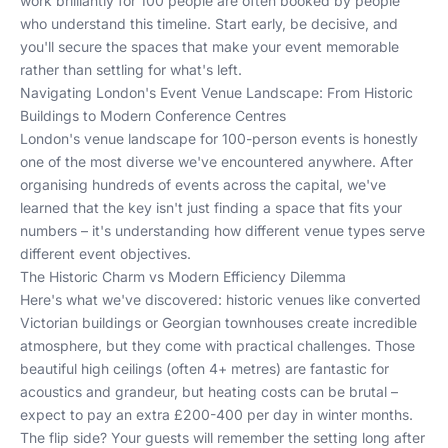
work brilliantly for 100 people are often booked by people
who understand this timeline. Start early, be decisive, and
you'll secure the spaces that make your event memorable
rather than settling for what's left.
Navigating London's Event Venue Landscape: From Historic
Buildings to Modern Conference Centres
London's venue landscape for 100-person events is honestly
one of the most diverse we've encountered anywhere. After
organising hundreds of events across the capital, we've
learned that the key isn't just finding a space that fits your
numbers – it's understanding how different venue types serve
different event objectives.
The Historic Charm vs Modern Efficiency Dilemma
Here's what we've discovered: historic venues like converted
Victorian buildings or Georgian townhouses create incredible
atmosphere, but they come with practical challenges. Those
beautiful high ceilings (often 4+ metres) are fantastic for
acoustics and grandeur, but heating costs can be brutal –
expect to pay an extra £200-400 per day in winter months.
The flip side? Your guests will remember the setting long after