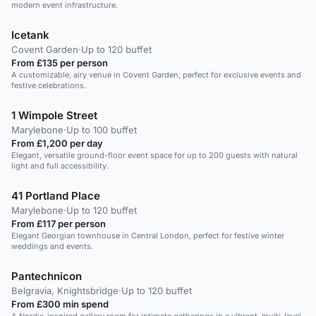
modern event infrastructure.
Icetank
Covent Garden
·
Up to 120 buffet
From £135 per person
A customizable, airy venue in Covent Garden, perfect for exclusive events and
festive celebrations.
1 Wimpole Street
Marylebone
·
Up to 100 buffet
From £1,200 per day
Elegant, versatile ground-floor event space for up to 200 guests with natural
light and full accessibility.
41 Portland Place
Marylebone
·
Up to 120 buffet
From £117 per person
Elegant Georgian townhouse in Central London, perfect for festive winter
weddings and events.
Pantechnicon
Belgravia, Knightsbridge
·
Up to 120 buffet
From £300 min spend