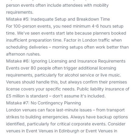
person events often include attendees with mobility
requirements.
Mistake #5: Inadequate Setup and Breakdown Time
For 100-person events, you need minimum 4-6 hours setup
time. We've seen events start late because planners booked
insufficient preparation time. Factor in London traffic when
scheduling deliveries – morning setups often work better than
afternoon rushes.
Mistake #6: Ignoring Licensing and Insurance Requirements
Events over 80 people often trigger additional licensing
requirements, particularly for alcohol service or live music.
Venues should handle this, but always confirm their premises
license covers your specific needs. Public liability insurance of
£5 million is standard – don't assume it's included.
Mistake #7: No Contingency Planning
London venues can face last-minute issues – from transport
strikes to building emergencies. Always have backup options
identified, particularly for critical corporate events. Consider
venues in
Event Venues in Edinburgh
or
Event Venues in