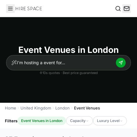
Hire Space
Search
Event Venues in London
10s quotes · Best price guaranteed
Home
United Kingdom
London
Event Venues
Filters
Event Venues in London
Capacity
Luxury Level