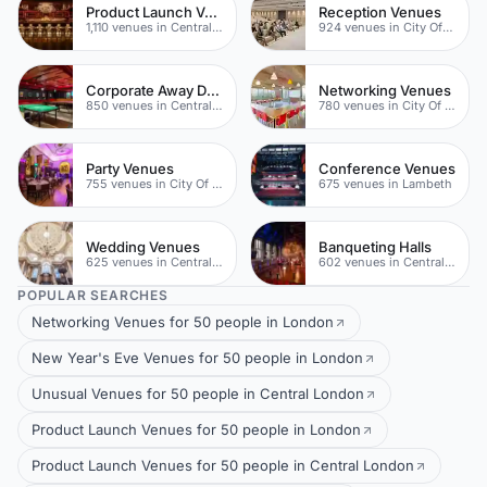
Product Launch Venues
Reception Venues
1,110 venues in Central London
924 venues in City Of London
Corporate Away Day Venues
Networking Venues
850 venues in Central London
780 venues in City Of London
Party Venues
Conference Venues
755 venues in City Of London
675 venues in Lambeth
Wedding Venues
Banqueting Halls
625 venues in Central London
602 venues in Central London
POPULAR SEARCHES
Networking Venues for 50 people in London
New Year's Eve Venues for 50 people in London
Unusual Venues for 50 people in Central London
Product Launch Venues for 50 people in London
Product Launch Venues for 50 people in Central London