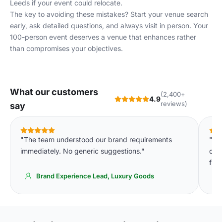
Leeds
if your event could relocate.
The key to avoiding these mistakes? Start your venue search
early, ask detailed questions, and always visit in person. Your
100-person event deserves a venue that enhances rather
than compromises your objectives.
What our customers
(2,400+
4.9
reviews)
say
"The team understood our brand requirements
"We
immediately. No generic suggestions."
cons
fin
Brand Experience Lead, Luxury Goods