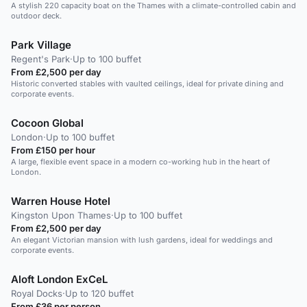
A stylish 220 capacity boat on the Thames with a climate-controlled cabin and
outdoor deck.
Park Village
Regent's Park
·
Up to 100 buffet
From £2,500 per day
Historic converted stables with vaulted ceilings, ideal for private dining and
corporate events.
Cocoon Global
London
·
Up to 100 buffet
From £150 per hour
A large, flexible event space in a modern co-working hub in the heart of
London.
Warren House Hotel
Kingston Upon Thames
·
Up to 100 buffet
From £2,500 per day
An elegant Victorian mansion with lush gardens, ideal for weddings and
corporate events.
Aloft London ExCeL
Royal Docks
·
Up to 120 buffet
From £36 per person