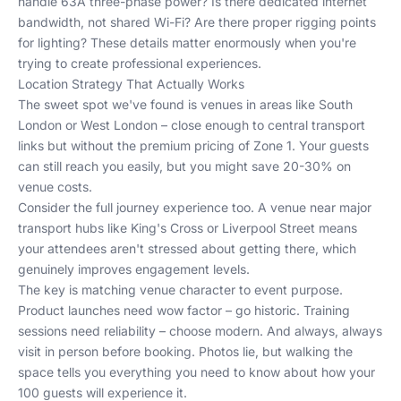
handle 63A three-phase power? Is there dedicated internet
bandwidth, not shared Wi-Fi? Are there proper rigging points
for lighting? These details matter enormously when you're
trying to create professional experiences.
Location Strategy That Actually Works
The sweet spot we've found is venues in areas like
South
London
or
West London
– close enough to central transport
links but without the premium pricing of Zone 1. Your guests
can still reach you easily, but you might save 20-30% on
venue costs.
Consider the full journey experience too. A venue near major
transport hubs like King's Cross or Liverpool Street means
your attendees aren't stressed about getting there, which
genuinely improves engagement levels.
The key is matching venue character to event purpose.
Product launches need wow factor – go historic. Training
sessions need reliability – choose modern. And always, always
visit in person before booking. Photos lie, but walking the
space tells you everything you need to know about how your
100 guests will experience it.