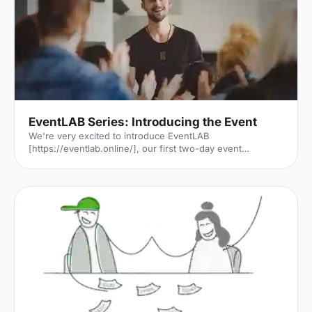
and Stuarts. The Black Death, two World Wars and one
Great Fire. London has seen it a
EventLAB Series: Introducing the Event
We're very excited to introduce EventLAB
[https://eventlab.online/], our first two-day event
designed to take event professionals through every step
of the event planning process. We'll be bringing you the
latest updates in the run-up to the event in our 'EventLAB
Series' [https://hirespace.com/blog/tag/eventlab//],
including relevant content and a little glimpse of the
speakers, workshops and themes that will feature at the
event. In the first instalment, we’ll explain all there is to
know a