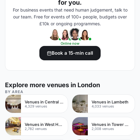
for you.
For business events that need human judgement, talk to
our team. Free for events of 100+ people, budgets over
£10k or ongoing programmes.
Online now
Book a 15-min call
Explore more venues in London
BY AREA
Venues in Central London
Venues in Lambeth
4,329 venues
4,033 venues
Venues in West Hampstead
Venues in Tower Hamlets
2,782 venues
2,008 venues