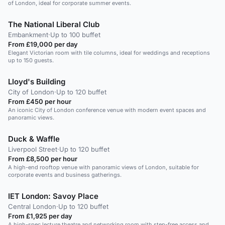
of London, ideal for corporate summer events.
The National Liberal Club
Embankment
·
Up to 100 buffet
From £19,000 per day
Elegant Victorian room with tile columns, ideal for weddings and receptions
up to 150 guests.
Lloyd's Building
City of London
·
Up to 120 buffet
From £450 per hour
An iconic City of London conference venue with modern event spaces and
panoramic views.
Duck & Waffle
Liverpool Street
·
Up to 120 buffet
From £8,500 per hour
A high-end rooftop venue with panoramic views of London, suitable for
corporate events and business gatherings.
IET London: Savoy Place
Central London
·
Up to 120 buffet
From £1,925 per day
A high-spec lecture theatre and networking room with step-free access and