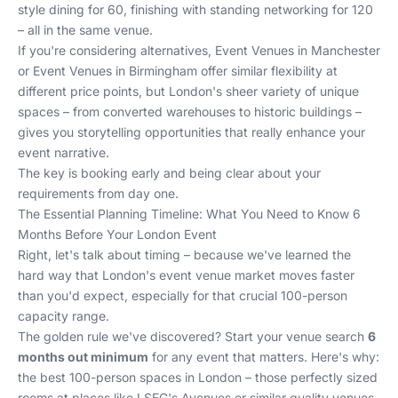
style dining for 60, finishing with standing networking for 120
– all in the same venue.
If you're considering alternatives,
Event Venues in Manchester
or
Event Venues in Birmingham
offer similar flexibility at
different price points, but London's sheer variety of unique
spaces – from converted warehouses to historic buildings –
gives you storytelling opportunities that really enhance your
event narrative.
The key is booking early and being clear about your
requirements from day one.
The Essential Planning Timeline: What You Need to Know 6
Months Before Your London Event
Right, let's talk about timing – because we've learned the
hard way that London's event venue market moves faster
than you'd expect, especially for that crucial 100-person
capacity range.
The golden rule we've discovered? Start your venue search
6
months out minimum
for any event that matters. Here's why:
the best 100-person spaces in London – those perfectly sized
rooms at places like LSEG's Avenues or similar quality venues