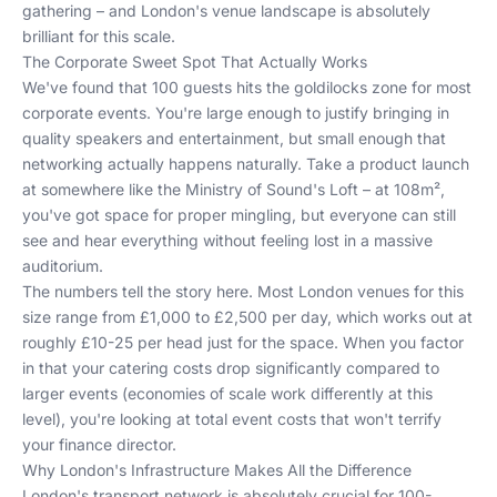
gathering – and London's venue landscape is absolutely
brilliant for this scale.
The Corporate Sweet Spot That Actually Works
We've found that 100 guests hits the goldilocks zone for most
corporate events. You're large enough to justify bringing in
quality speakers and entertainment, but small enough that
networking actually happens naturally. Take a product launch
at somewhere like the Ministry of Sound's Loft – at 108m²,
you've got space for proper mingling, but everyone can still
see and hear everything without feeling lost in a massive
auditorium.
The numbers tell the story here. Most London venues for this
size range from £1,000 to £2,500 per day, which works out at
roughly £10-25 per head just for the space. When you factor
in that your catering costs drop significantly compared to
larger events (economies of scale work differently at this
level), you're looking at total event costs that won't terrify
your finance director.
Why London's Infrastructure Makes All the Difference
London's transport network is absolutely crucial for 100-