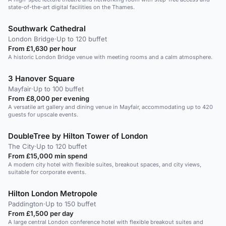
state-of-the-art digital facilities on the Thames.
Southwark Cathedral
London Bridge
·
Up to 120 buffet
From £1,630 per hour
A historic London Bridge venue with meeting rooms and a calm atmosphere.
3 Hanover Square
Mayfair
·
Up to 100 buffet
From £8,000 per evening
A versatile art gallery and dining venue in Mayfair, accommodating up to 420
guests for upscale events.
DoubleTree by Hilton Tower of London
The City
·
Up to 120 buffet
From £15,000 min spend
A modern city hotel with flexible suites, breakout spaces, and city views,
suitable for corporate events.
Hilton London Metropole
Paddington
·
Up to 150 buffet
From £1,500 per day
A large central London conference hotel with flexible breakout suites and