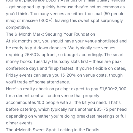
– get snapped up quickly because they're not as common as
you'd think. Too many venues are either too small (50 people
max) or massive (300+), leaving this sweet spot surprisingly
competitive.
The 6-Month Mark: Securing Your Foundation
At six months out, you should have your venue shortlisted and
be ready to put down deposits. We typically see venues
requiring 25-50% upfront, so budget accordingly. The smart
money books Tuesday-Thursday slots first – these are peak
conference days and fill up fastest. If you're flexible on dates,
Friday events can save you 15-20% on venue costs, though
you'll trade off some attendance.
Here's a reality check on pricing: expect to pay £1,500-2,000
for a decent central London venue that properly
accommodates 100 people with all the kit you need. That's
before catering, which typically runs another £35-75 per head
depending on whether you're doing breakfast meetings or full
dinner events.
The 4-Month Sweet Spot: Locking in the Details