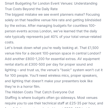
Smart Budgeting for London Event Venues: Understanding
True Costs Beyond the Daily Rate
The biggest mistake we see event planners make? Focusing
solely on that headline venue hire rate and getting blindsided
by the extras. After managing budgets for countless 100-
person events across London, we've learned that the daily
rate typically represents just 40% of your total venue-related
costs.
Let's break down what you're really looking at. That £1,500
venue hire for a decent 100-person space in central London?
Add another £800-1,200 for essential extras. AV equipment
rental starts at £300-500 per day for proper sound and
lighting – and trust us, the venue's "basic" system won't cut it
for 100 people. You'll need wireless mics, proper speakers,
and lighting that doesn't make your presenters look like
they're in a horror film.
The Hidden Costs That Catch Everyone Out
Staffing is where budgets often go sideways. Most venues
require you to use their technical staff at £25-35 per hour, and