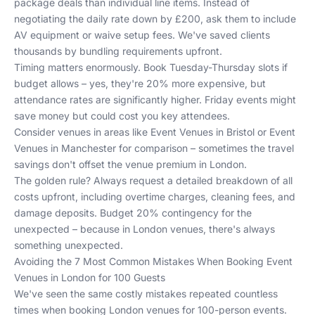
package deals than individual line items. Instead of
negotiating the daily rate down by £200, ask them to include
AV equipment or waive setup fees. We've saved clients
thousands by bundling requirements upfront.
Timing matters enormously. Book Tuesday-Thursday slots if
budget allows – yes, they're 20% more expensive, but
attendance rates are significantly higher. Friday events might
save money but could cost you key attendees.
Consider venues in areas like
Event Venues in Bristol
or
Event
Venues in Manchester
for comparison – sometimes the travel
savings don't offset the venue premium in London.
The golden rule? Always request a detailed breakdown of all
costs upfront, including overtime charges, cleaning fees, and
damage deposits. Budget 20% contingency for the
unexpected – because in London venues, there's always
something unexpected.
Avoiding the 7 Most Common Mistakes When Booking Event
Venues in London for 100 Guests
We've seen the same costly mistakes repeated countless
times when booking London venues for 100-person events.