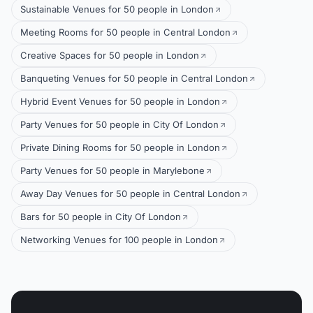
Sustainable Venues for 50 people in London
Meeting Rooms for 50 people in Central London
Creative Spaces for 50 people in London
Banqueting Venues for 50 people in Central London
Hybrid Event Venues for 50 people in London
Party Venues for 50 people in City Of London
Private Dining Rooms for 50 people in London
Party Venues for 50 people in Marylebone
Away Day Venues for 50 people in Central London
Bars for 50 people in City Of London
Networking Venues for 100 people in London