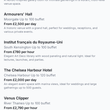
A Nordic-inspired gallery room for intimate gatherings in a vibrant, multi-level
venue space.
Armourers' Hall
Moorgate
·
Up to 100 buffet
From £2,500 per day
A historic venue with a grand hall, perfect for weddings, receptions, and
various private events.
Institut français du Royaume-Uni
South Kensington
·
Up to 100 buffet
From £780 per hour
Elegant Art Deco library with wood paneling and natural light. Ideal for
lectures, launches, and parties.
The Chelsea Harbour Hotel
Chelsea Harbour
·
Up to 120 buffet
From £2,000 per day
An elegant event space with marina views, ideal for weddings and large
gatherings up to 500 guests.
Venus Clipper
River Thames
·
Up to 100 buffet
From £2,790 per hour