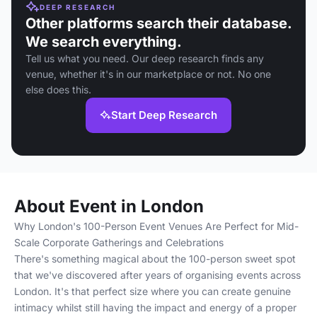
DEEP RESEARCH
Other platforms search their database.
We search everything.
Tell us what you need. Our deep research finds any
venue, whether it's in our marketplace or not. No one
else does this.
Start Deep Research
About Event in London
Why London's 100-Person Event Venues Are Perfect for Mid-
Scale Corporate Gatherings and Celebrations
There's something magical about the 100-person sweet spot
that we've discovered after years of organising events across
London. It's that perfect size where you can create genuine
intimacy whilst still having the impact and energy of a proper