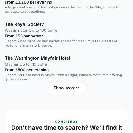
From £3,200 per evening
A large event space with a roof garden in the heart of the City, suitable for
banquets and receptions.
The Royal Society
Westminster
·
Up to 100 buffet
From £53 per person
Elegant wood-panelled and marble spaces for medium-sized dinners or
receptions in a historic venue.
The Washington Mayfair Hotel
Mayfair
·
Up to 110 buffet
From £500 per evening
Elegant Art Deco hotel in Mayfair with a bright, intimate restaurant offering
global cuisine.
Show more
CONCIERGE
Don't have time to search? We'll find it