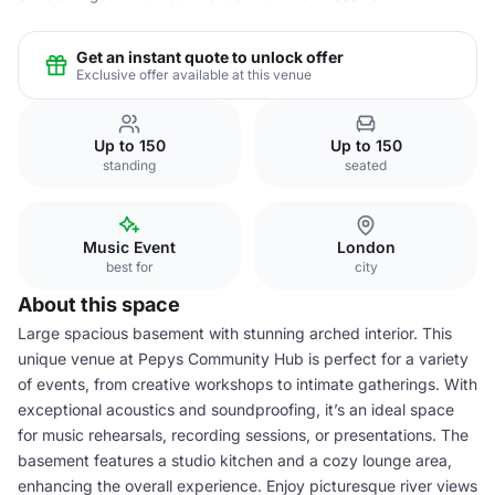
Get an instant quote to unlock offer
Exclusive offer available at this venue
Up to 150
Up to 150
standing
seated
Music Event
London
best for
city
About this space
Large spacious basement with stunning arched interior. This
unique venue at Pepys Community Hub is perfect for a variety
of events, from creative workshops to intimate gatherings. With
exceptional acoustics and soundproofing, it’s an ideal space
for music rehearsals, recording sessions, or presentations. The
basement features a studio kitchen and a cozy lounge area,
enhancing the overall experience. Enjoy picturesque river views