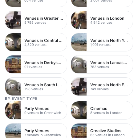
664 venues
2,007 venues
Venues in Greater London
Venues in London
5,795 venues
4,942 venues
Venues in Central London
Venues in North Yorkshire
4,329 venues
1,091 venues
Venues in Derbyshire
Venues in Lancashire
971 venues
783 venues
Venues in South London
Venues in North East London
758 venues
749 venues
BY EVENT TYPE
Party Venues
Cinemas
9 venues in Greenwich
8 venues in London
Party Venues
Creative Studios
7 venues in Greenwich
65 venues in London