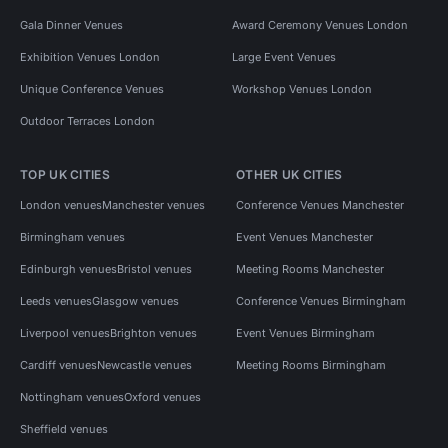
Gala Dinner Venues
Award Ceremony Venues London
Exhibition Venues London
Large Event Venues
Unique Conference Venues
Workshop Venues London
Outdoor Terraces London
TOP UK CITIES
OTHER UK CITIES
London venues
Manchester venues
Conference Venues Manchester
Birmingham venues
Event Venues Manchester
Edinburgh venues
Bristol venues
Meeting Rooms Manchester
Leeds venues
Glasgow venues
Conference Venues Birmingham
Liverpool venues
Brighton venues
Event Venues Birmingham
Cardiff venues
Newcastle venues
Meeting Rooms Birmingham
Nottingham venues
Oxford venues
Sheffield venues