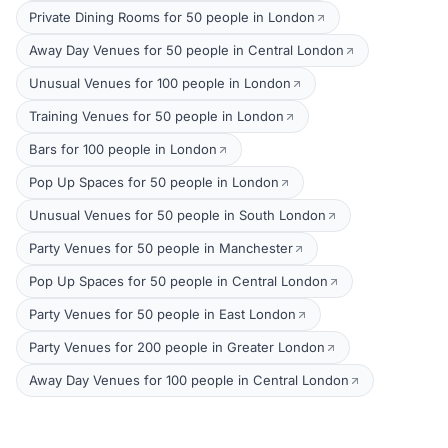
Private Dining Rooms for 50 people in London
Away Day Venues for 50 people in Central London
Unusual Venues for 100 people in London
Training Venues for 50 people in London
Bars for 100 people in London
Pop Up Spaces for 50 people in London
Unusual Venues for 50 people in South London
Party Venues for 50 people in Manchester
Pop Up Spaces for 50 people in Central London
Party Venues for 50 people in East London
Party Venues for 200 people in Greater London
Away Day Venues for 100 people in Central London