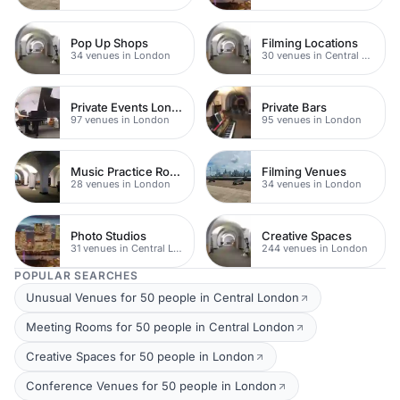
Pop Up Shops
Filming Locations
34 venues in London
30 venues in Central London
Private Events London
Private Bars
97 venues in London
95 venues in London
Music Practice Rooms
Filming Venues
28 venues in London
34 venues in London
Photo Studios
Creative Spaces
31 venues in Central London
244 venues in London
POPULAR SEARCHES
Unusual Venues for 50 people in Central London
Meeting Rooms for 50 people in Central London
Creative Spaces for 50 people in London
Conference Venues for 50 people in London