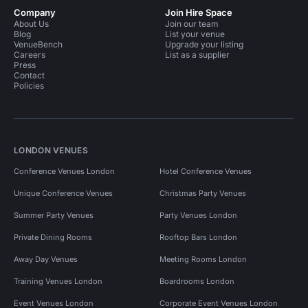
Company
Join Hire Space
About Us
Join our team
Blog
List your venue
VenueBench
Upgrade your listing
Careers
List as a supplier
Press
Contact
Policies
LONDON VENUES
Conference Venues London
Hotel Conference Venues
Unique Conference Venues
Christmas Party Venues
Summer Party Venues
Party Venues London
Private Dining Rooms
Rooftop Bars London
Away Day Venues
Meeting Rooms London
Training Venues London
Boardrooms London
Event Venues London
Corporate Event Venues London