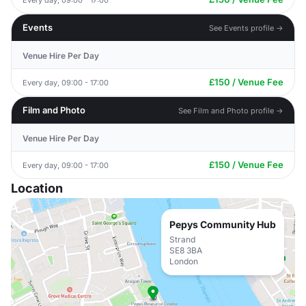
Events
See Events profile →
Venue Hire Per Day
£150 / Venue Fee
Every day, 09:00 - 17:00
Film and Photo
See Film and Photo profile →
Venue Hire Per Day
£150 / Venue Fee
Every day, 09:00 - 17:00
Location
Pepys Community Hub
Strand
SE8 3BA
London