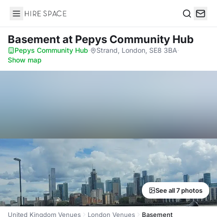
Hire Space
Search
Basement
at Pepys Community Hub
Pepys Community Hub
·
Strand, London, SE8 3BA
·
Show map
See all 7 photos
United Kingdom Venues
London Venues
Basement