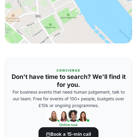
CONCIERGE
Don't have time to search? We'll find it
for you.
For business events that need human judgement, talk to
our team. Free for events of 100+ people, budgets over
£10k or ongoing programmes.
Online now
Book a 15-min call