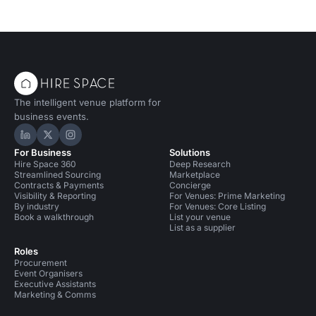
The intelligent venue platform for
business events.
Hire Space on LinkedIn
Hire Space on X
Hire Space on Instagram
For Business
Solutions
Hire Space 360
Deep Research
Streamlined Sourcing
Marketplace
Contracts & Payments
Concierge
Visibility & Reporting
For Venues: Prime Marketing
By industry
For Venues: Core Listing
Book a walkthrough
List your venue
List as a supplier
Roles
Procurement
Event Organisers
Executive Assistants
Marketing & Comms