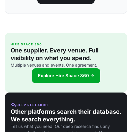
HIRE SPACE 360
One supplier. Every venue. Full
visibility on what you spend.
Multiple venues and events. One agreement.
Explore Hire Space 360 →
DEEP RESEARCH
Other platforms search their database.
We search everything.
Tell us what you need. Our deep research finds any