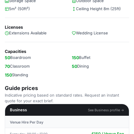
Storage Space
Outdoor Space
5m² (50ft²)
Ceiling Height 8m (25ft)
Licenses
Extensions Available
Wedding License
Capacities
50
Boardroom
150
Buffet
70
Classroom
50
Dining
150
Standing
Guide prices
Indicative pricing based on standard rates. Request an instant
quote for your exact brief.
Business
See Business profile →
Venue Hire Per Day
£150 / Venue Fee
Every day, 09:00 - 17:00