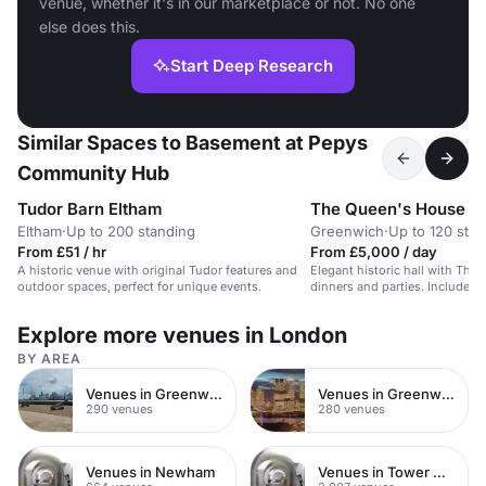
venue, whether it's in our marketplace or not. No one
else does this.
Start Deep Research
Similar Spaces to Basement at Pepys
Community Hub
Tudor Barn Eltham
The Queen's House
Eltham
·
Up to 200 standing
Greenwich
·
Up to 120 sta
From £51 / hr
From £5,000 / day
A historic venue with original Tudor features and
Elegant historic hall with Tham
outdoor spaces, perfect for unique events.
dinners and parties. Includes 
space.
Explore more venues in London
BY AREA
Venues in Greenwich
Venues in Greenwich Peninsula
290 venues
280 venues
Venues in Newham
Venues in Tower Hamlets