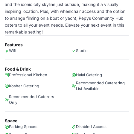
and the iconic city skyline just outside, making it a visually
inspiring location. Plus, with wheelchair access and the option
to arrange filming on a boat or yacht, Pepys Community Hub
caters to all your event needs. Elevate your next event in this
remarkable setting!
Features
Wifi
Studio
Food & Drink
Professional Kitchen
Halal Catering
Recommended Caterering
Kosher Catering
List Available
Recommended Caterers
Only
Space
Parking Spaces
Disabled Access