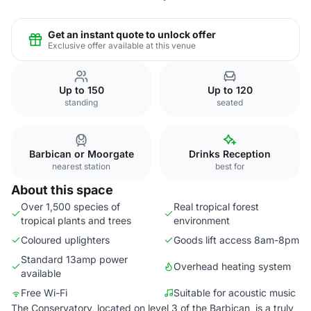
Get an instant quote to unlock offer
Exclusive offer available at this venue
Up to 150
Up to 120
standing
seated
Barbican or Moorgate
Drinks Reception
nearest station
best for
About this space
Over 1,500 species of
Real tropical forest
tropical plants and trees
environment
Coloured uplighters
Goods lift access 8am-8pm
Standard 13amp power
Overhead heating system
available
Free Wi-Fi
Suitable for acoustic music
The Conservatory, located on level 3 of the Barbican, is a truly