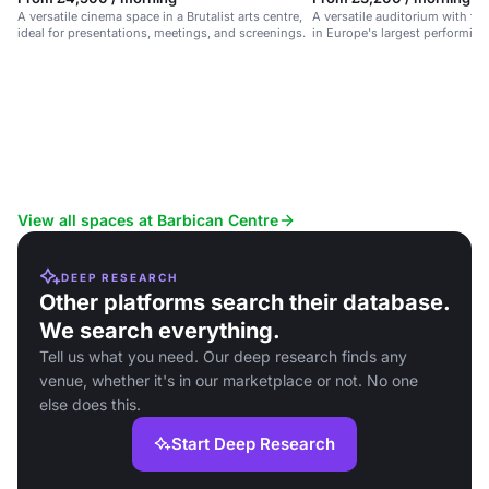
A versatile cinema space in a Brutalist arts centre,
A versatile auditorium with ful
ideal for presentations, meetings, and screenings.
in Europe's largest performing 
for conferences and events.
View all spaces at Barbican Centre
DEEP RESEARCH
Other platforms search their database.
We search everything.
Tell us what you need. Our deep research finds any
venue, whether it's in our marketplace or not. No one
else does this.
Start Deep Research