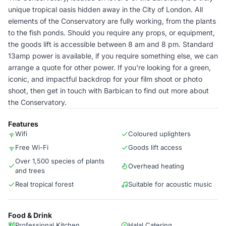
unique tropical oasis hidden away in the City of London. All
elements of the Conservatory are fully working, from the plants
to the fish ponds. Should you require any props, or equipment,
the goods lift is accessible between 8 am and 8 pm. Standard
13amp power is available, if you require something else, we can
arrange a quote for other power. If you're looking for a green,
iconic, and impactful backdrop for your film shoot or photo
shoot, then get in touch with Barbican to find out more about
the Conservatory.
Features
Wifi
Coloured uplighters
Free Wi-Fi
Goods lift access
Over 1,500 species of plants
Overhead heating
and trees
Real tropical forest
Suitable for acoustic music
Food & Drink
Professional Kitchen
Halal Catering