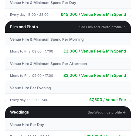
Venue Hire & Minimum Spend Per Day
£45,000 / Venue Fee & Min Spend
Every day, 18:00 - 23:00
Film and Photo
See Film and Photo profile →
Venue Hire & Minimum Spend Per Morning
£3,000 / Venue Fee & Min Spend
Mons to Fris, 09:00 - 17:00
Venue Hire & Minimum Spend Per Afternoon
£3,000 / Venue Fee & Min Spend
Mons to Fris, 09:00 - 17:00
Venue Hire Per Evening
£7,500 / Venue Fee
Every day, 09:00 - 17:00
Weddings
See Weddings profile →
Venue Hire Per Day