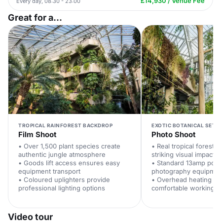
£14,930 / Venue Fee
Every day, 08:30 - 23:00
Great for a...
TROPICAL RAINFOREST BACKDROP
EXOTIC BOTANICAL SETT
Film Shoot
Photo Shoot
• Over 1,500 plant species create
• Real tropical forest d
authentic jungle atmosphere
striking visual impact
• Goods lift access ensures easy
• Standard 13amp pow
equipment transport
photography equipme
• Coloured uplighters provide
• Overhead heating ma
professional lighting options
comfortable working c
Video tour