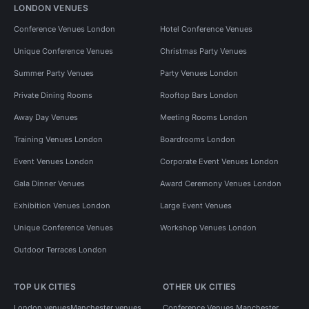
LONDON VENUES
Conference Venues London
Hotel Conference Venues
Unique Conference Venues
Christmas Party Venues
Summer Party Venues
Party Venues London
Private Dining Rooms
Rooftop Bars London
Away Day Venues
Meeting Rooms London
Training Venues London
Boardrooms London
Event Venues London
Corporate Event Venues London
Gala Dinner Venues
Award Ceremony Venues London
Exhibition Venues London
Large Event Venues
Unique Conference Venues
Workshop Venues London
Outdoor Terraces London
TOP UK CITIES
OTHER UK CITIES
London venues
Manchester venues
Conference Venues Manchester