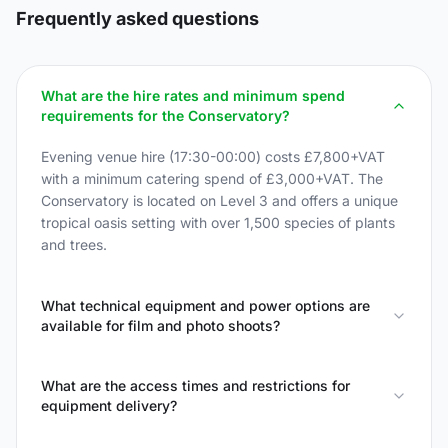
Frequently asked questions
What are the hire rates and minimum spend
requirements for the Conservatory?
Evening venue hire (17:30-00:00) costs £7,800+VAT
with a minimum catering spend of £3,000+VAT. The
Conservatory is located on Level 3 and offers a unique
tropical oasis setting with over 1,500 species of plants
and trees.
What technical equipment and power options are
available for film and photo shoots?
What are the access times and restrictions for
equipment delivery?