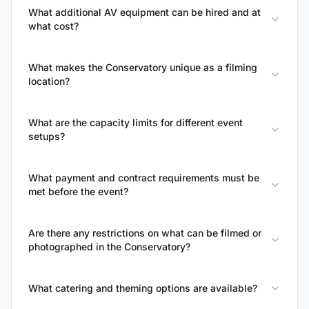
What additional AV equipment can be hired and at
what cost?
What makes the Conservatory unique as a filming
location?
What are the capacity limits for different event
setups?
What payment and contract requirements must be
met before the event?
Are there any restrictions on what can be filmed or
photographed in the Conservatory?
What catering and theming options are available?