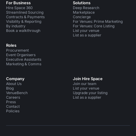
For Business
Solutions
Hire Space 360
Deep Research
Streamlined Sourcing
Marketplace
Contracts & Payments
Concierge
Visibility & Reporting
For Venues: Prime Marketing
By industry
For Venues: Core Listing
Book a walkthrough
List your venue
List as a supplier
Roles
Procurement
Event Organisers
Executive Assistants
Marketing & Comms
Company
Join Hire Space
About Us
Join our team
Blog
List your venue
VenueBench
Upgrade your listing
Careers
List as a supplier
Press
Contact
Policies