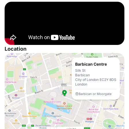
Location
Barbican Centre
Silk St
Barbican
City of London EC2Y 8DS
London
Barbican or Moorgate