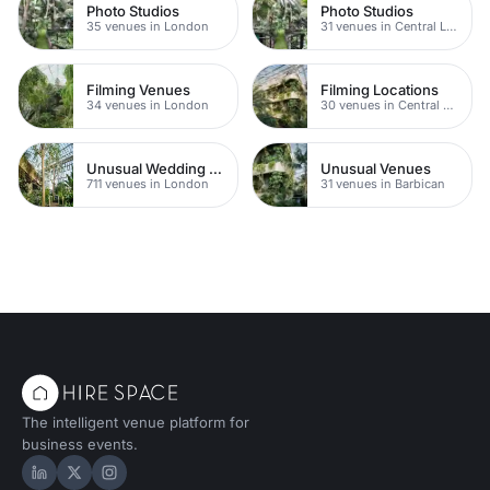
Photo Studios
Photo Studios
35 venues in London
31 venues in Central London
Filming Venues
Filming Locations
34 venues in London
30 venues in Central London
Unusual Wedding Venues
Unusual Venues
711 venues in London
31 venues in Barbican
The intelligent venue platform for
business events.
Hire Space on LinkedIn
Hire Space on X
Hire Space on Instagram