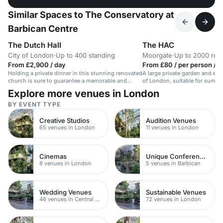
Similar Spaces to The Conservatory at
Barbican Centre
The Dutch Hall
The HAC
City of London
·
Up to 400 standing
Moorgate
·
Up to 2000 rec
From £2,900 / day
From £80 / per person / 
Holding a private dinner in this stunning renovated
A large private garden and eve
church is sure to guarantee a memorable and
of London, suitable for summe
successful event for your guests. There is a
corporate events.
Explore more venues in London
catering space on the premises and beautiful
stone architecture throughout. Audio visual
BY EVENT TYPE
equipment and wifi is available and the venue has
only just been opened for commercial event for the
Creative Studios
Audition Venues
first time in 500 years!
65 venues in London
11 venues in London
Cinemas
Unique Conference Venues
8 venues in London
5 venues in Barbican
Wedding Venues
Sustainable Venues
46 venues in Central London
72 venues in London