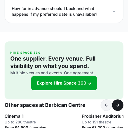
How far in advance should I book and what
happens if my preferred date is unavailable?
HIRE SPACE 360
One supplier. Every venue. Full
visibility on what you spend.
Multiple venues and events. One agreement.
Explore Hire Space 360 →
Other spaces at Barbican Centre
Cinema 1
Frobisher Auditorium 
Up to 280 theatre
Up to 151 theatre
From £4,500 / morning
From £3,200 / morning