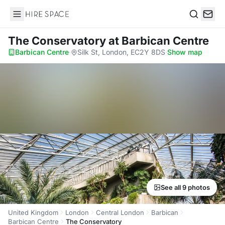
Hire Space
Search
The Conservatory
at Barbican Centre
Barbican Centre
·
Silk St, London, EC2Y 8DS
·
Show map
See all 9 photos
United Kingdom
London
Central London
Barbican
Barbican Centre
The Conservatory