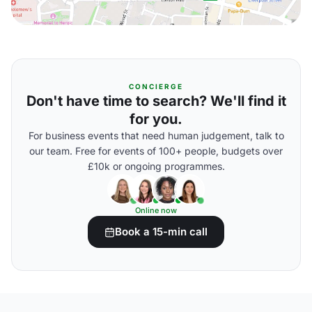
CONCIERGE
Don't have time to search? We'll find it
for you.
For business events that need human judgement, talk to
our team. Free for events of 100+ people, budgets over
£10k or ongoing programmes.
Online now
Book a 15-min call