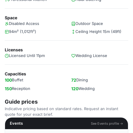
Space
Disabled Access
Outdoor Space
94m² (1,012ft²)
Ceiling Height 15m (49ft)
Licenses
Licensed Until 11pm
Wedding License
Capacities
100
Buffet
72
Dining
150
Reception
120
Wedding
Guide prices
Indicative pricing based on standard rates. Request an instant
quote for your exact brief.
Events
See Events profile →