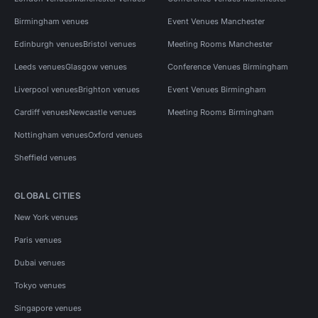
Birmingham venues
Event Venues Manchester
Edinburgh venues
Bristol venues
Meeting Rooms Manchester
Leeds venues
Glasgow venues
Conference Venues Birmingham
Liverpool venues
Brighton venues
Event Venues Birmingham
Cardiff venues
Newcastle venues
Meeting Rooms Birmingham
Nottingham venues
Oxford venues
Sheffield venues
GLOBAL CITIES
New York venues
Paris venues
Dubai venues
Tokyo venues
Singapore venues